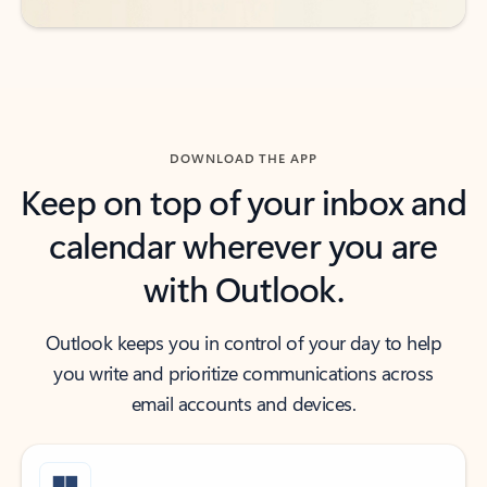
DOWNLOAD THE APP
Keep on top of your inbox and
calendar wherever you are
with Outlook.
Outlook keeps you in control of your day to help
you write and prioritize communications across
email accounts and devices.