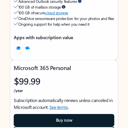
Advanced Outlook security features
100 GB of mailbox storage
100 GB of secure
cloud storage
OneDrive ransomware protection for your photos and files
Ongoing support for help when you need it
Apps with subscription value
Microsoft 365 Personal
$99.99
/year
Subscription automatically renews unless canceled in
Microsoft account.
See terms
.
Buy now