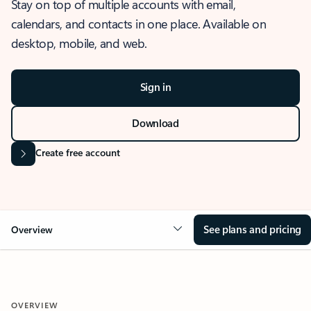
Stay on top of multiple accounts with email,
calendars, and contacts in one place. Available on
desktop, mobile, and web.
Sign in
Download
Create free account
See plans and pricing
Overview
OVERVIEW