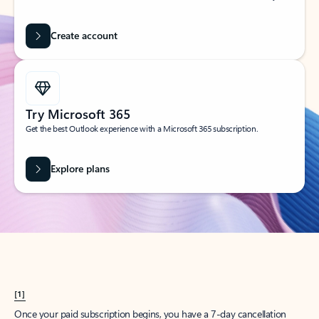
Create account
Try Microsoft 365
Get the best Outlook experience with a Microsoft 365 subscription.
Explore plans
[1]
Once your paid subscription begins, you have a 7-day cancellation