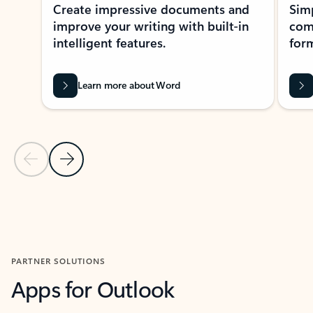
Create impressive documents and
Sim
improve your writing with built-in
com
intelligent features.
form
Learn more about Word
Previous Slide
Next Slide
Back to MICROSOFT 365 APPS carousel section
PARTNER SOLUTIONS
Apps for Outlook