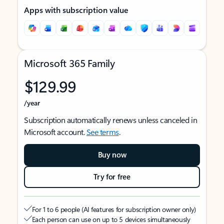
Apps with subscription value
Microsoft 365 Family
$129.99
/year
Subscription automatically renews unless canceled in
Microsoft account.
See terms
.
Buy now
Try for free
For 1 to 6 people (AI features for subscription owner only)
Each person can use on up to 5 devices simultaneously