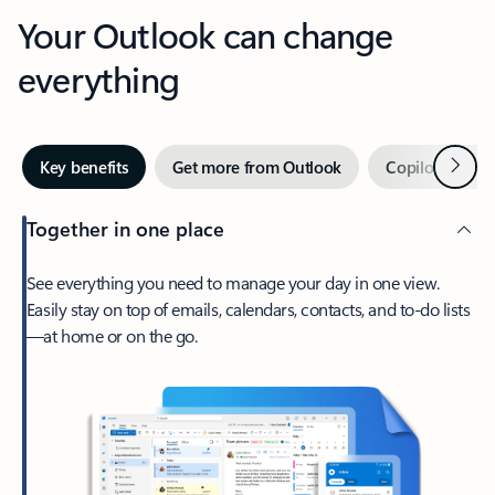
Your Outlook can change
everything
Next
Key benefits
Get more from Outlook
Copilot in Out
Together in one place
See everything you need to manage your day in one view.
Easily stay on top of emails, calendars, contacts, and to-do lists
—at home or on the go.