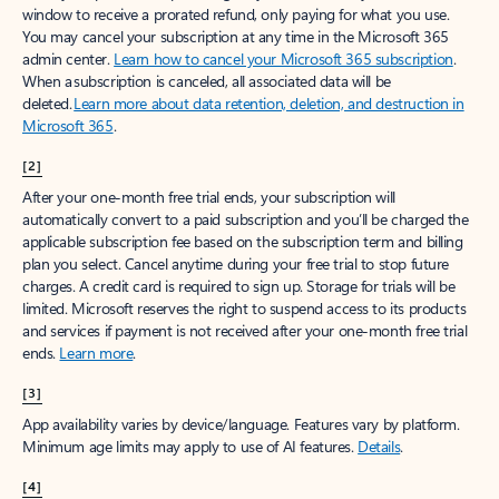
window to receive a prorated refund, only paying for what you use.
You may cancel your subscription at any time in the Microsoft 365
admin center.
Learn how to cancel your Microsoft 365 subscription
.
When a subscription is canceled, all associated data will be
deleted.
Learn more about data retention, deletion, and destruction in
Microsoft 365
.
[2]
After your one-month free trial ends, your subscription will
automatically convert to a paid subscription and you’ll be charged the
applicable subscription fee based on the subscription term and billing
plan you select. Cancel anytime during your free trial to stop future
charges. A credit card is required to sign up. Storage for trials will be
limited. Microsoft reserves the right to suspend access to its products
and services if payment is not received after your one-month free trial
ends.
Learn more
.
[3]
App availability varies by device/language. Features vary by platform.
Minimum age limits may apply to use of AI features.
Details
.
[4]