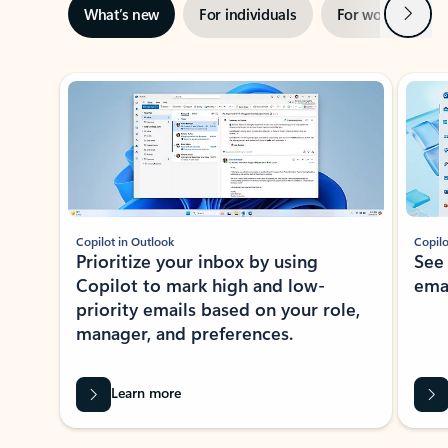
Next
What’s new
For individuals
For work
Ti
Showing slide 1 of 3
Copilot in Outlook
Copilo
Prioritize your inbox by using
See
Copilot to mark high and low-
ema
priority emails based on your role,
manager, and preferences.
Learn more