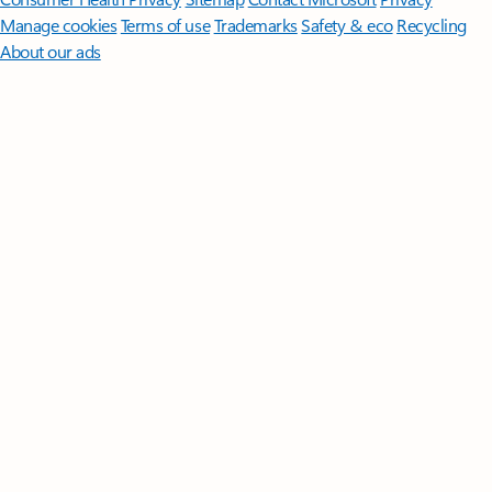
Manage cookies
Terms of use
Trademarks
Safety & eco
Recycling
About our ads