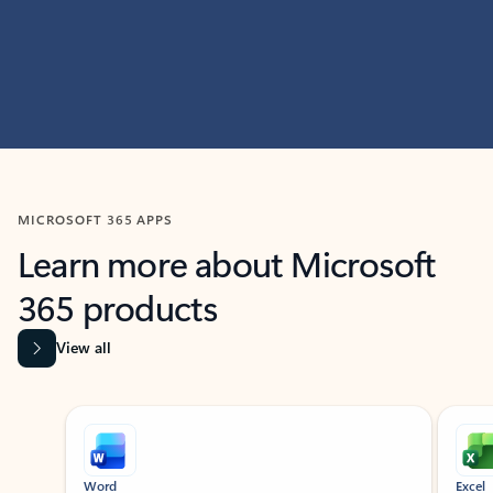
MICROSOFT 365 APPS
Learn more about Microsoft
365 products
View all
Showing slide 1 of 9
Word
Excel