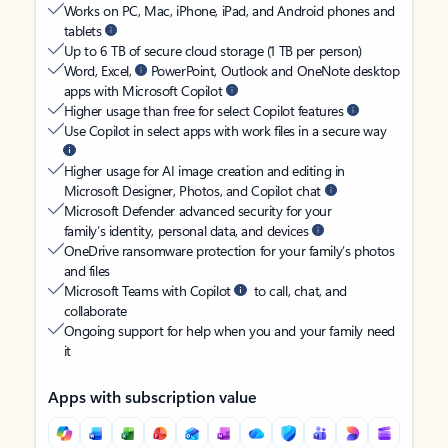
Works on PC, Mac, iPhone, iPad, and Android phones and
tablets
Up to 6 TB of secure cloud storage (1 TB per person)
Word, Excel,
PowerPoint, Outlook and OneNote desktop
apps with Microsoft Copilot
Higher usage than free for select Copilot features
Use Copilot in select apps with work files in a secure way
Higher usage for AI image creation and editing in
Microsoft Designer, Photos, and Copilot chat
Microsoft Defender advanced security for your
family’s identity, personal data, and devices
OneDrive ransomware protection for your family’s photos
and files
Microsoft Teams with Copilot
to call, chat, and
collaborate
Ongoing support for help when you and your family need
it
Apps with subscription value