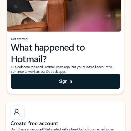
Get started
What happened to
Hotmail?
Outlook.com replaced Hotmail years ago, but your Hotmail account will
continue to work across Outlook apps.
Sign in
Create free account
Don’t have an account? Get started with a free Outlook.com email today.