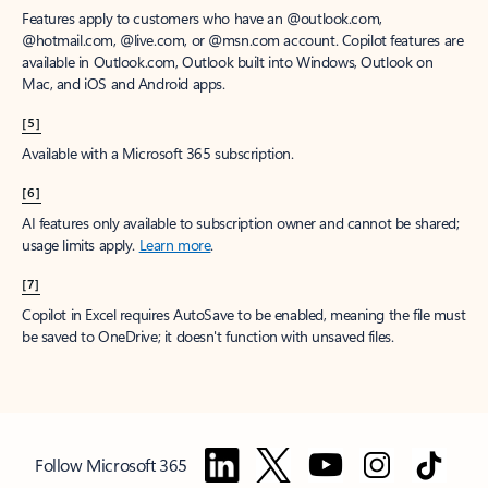
Features apply to customers who have an @outlook.com,
@hotmail.com, @live.com, or @msn.com account. Copilot features are
available in Outlook.com, Outlook built into Windows, Outlook on
Mac, and iOS and Android apps.
[5]
Available with a Microsoft 365 subscription.
[6]
AI features only available to subscription owner and cannot be shared;
usage limits apply.
Learn more
.
[7]
Copilot in Excel requires AutoSave to be enabled, meaning the file must
be saved to OneDrive; it doesn't function with unsaved files.
Follow Microsoft 365