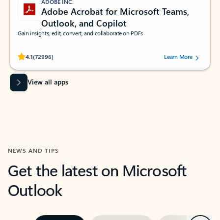
ADOBE INC.
Adobe Acrobat for Microsoft Teams,
Outlook, and Copilot
Gain insights, edit, convert, and collaborate on PDFs
Rated (#=ratingAverage#) stars out of 5 stars, by 72996 users.
4.1
(72996)
Learn More
View all apps
NEWS AND TIPS
Get the latest on Microsoft
Outlook