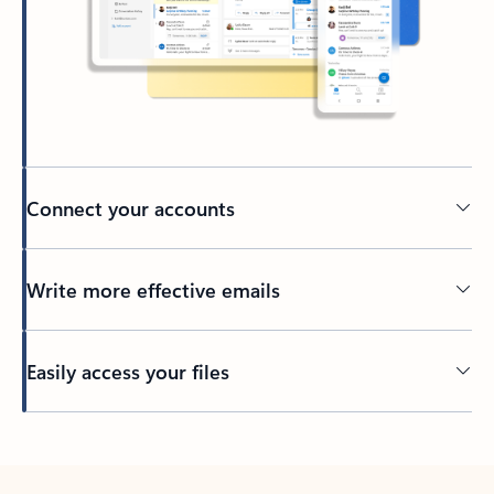
Connect your accounts
Write more effective emails
Easily access your files
Back to tabs