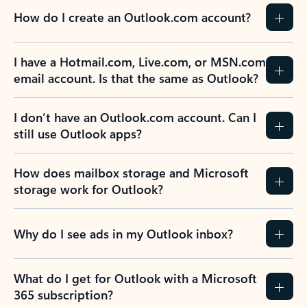
How do I create an Outlook.com account?
I have a Hotmail.com, Live.com, or MSN.com
email account. Is that the same as Outlook?
I don’t have an Outlook.com account. Can I
still use Outlook apps?
How does mailbox storage and Microsoft
storage work for Outlook?
Why do I see ads in my Outlook inbox?
What do I get for Outlook with a Microsoft
365 subscription?