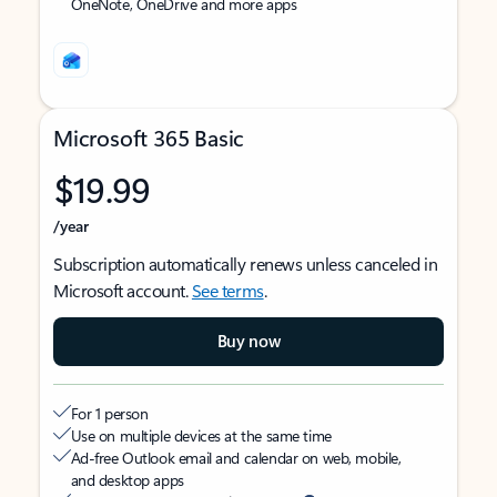
OneNote, OneDrive and more apps
Microsoft 365 Basic
$19.99
/year
Subscription automatically renews unless canceled in
Microsoft account.
See terms
.
Buy now
For 1 person
Use on multiple devices at the same time
Ad-free Outlook email and calendar on web, mobile,
and desktop apps