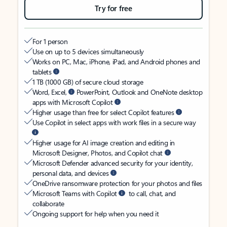
Try for free
For 1 person
Use on up to 5 devices simultaneously
Works on PC, Mac, iPhone, iPad, and Android phones and
tablets
1 TB (1000 GB) of secure cloud storage
Word, Excel,
PowerPoint, Outlook and OneNote desktop
apps with Microsoft Copilot
Higher usage than free for select Copilot features
Use Copilot in select apps with work files in a secure way
Higher usage for AI image creation and editing in
Microsoft Designer, Photos, and Copilot chat
Microsoft Defender advanced security for your identity,
personal data, and devices
OneDrive ransomware protection for your photos and files
Microsoft Teams with Copilot
to call, chat, and
collaborate
Ongoing support for help when you need it