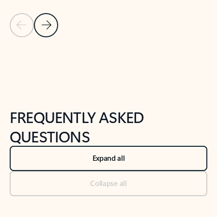
Previous Slide
Next Slide
Back to tabs
Back to NEWS AND TIPS-What's new tab section
FREQUENTLY ASKED
QUESTIONS
Expand all
Collapse all