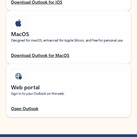
Download Outlook for iOS
MacOS
Designed for macOS, enhanced for Apple Silicon, and free for personal use.
Download Outlook for MacOS
Web portal
Sign in to your Outlook on the web.
Open Outlook