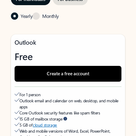
Yearly
Monthly
Outlook
Free
Create a free account
For 1 person
Outlook email and calendar on web, desktop, and mobile
apps
Core Outlook security features like spam filters
15 GB of mailbox storage
5 GB of
cloud storage
Web and mobile versions of Word, Excel, PowerPoint,