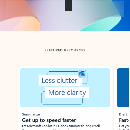
Back to tabs
FEATURED RESOURCES
Showing slide 1 of 3
Summarize
Draft
Get up to speed faster ​
Fast
Let Microsoft Copilot in Outlook summarize long email
Get you