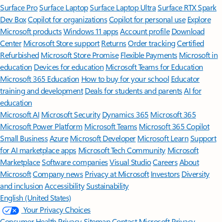
Surface Pro
Surface Laptop
Surface Laptop Ultra
Surface RTX Spark
Dev Box
Copilot for organizations
Copilot for personal use
Explore
Microsoft products
Windows 11 apps
Account profile
Download
Center
Microsoft Store support
Returns
Order tracking
Certified
Refurbished
Microsoft Store Promise
Flexible Payments
Microsoft in
education
Devices for education
Microsoft Teams for Education
Microsoft 365 Education
How to buy for your school
Educator
training and development
Deals for students and parents
AI for
education
Microsoft AI
Microsoft Security
Dynamics 365
Microsoft 365
Microsoft Power Platform
Microsoft Teams
Microsoft 365 Copilot
Small Business
Azure
Microsoft Developer
Microsoft Learn
Support
for AI marketplace apps
Microsoft Tech Community
Microsoft
Marketplace
Software companies
Visual Studio
Careers
About
Microsoft
Company news
Privacy at Microsoft
Investors
Diversity
and inclusion
Accessibility
Sustainability
English (United States)
Your Privacy Choices
Consumer Health Privacy
Sitemap
Contact Microsoft
Privacy