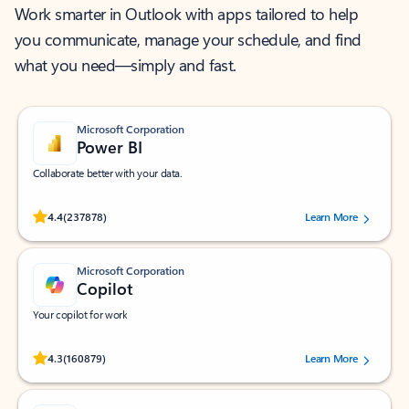
Work smarter in Outlook with apps tailored to help
you communicate, manage your schedule, and find
what you need—simply and fast.
Microsoft Corporation
Power BI
Collaborate better with your data.
Rated (#=ratingAverage#) stars out of 5 stars, by 237878 users.
4.4
(237878)
Learn More
Microsoft Corporation
Copilot
Your copilot for work
Rated (#=ratingAverage#) stars out of 5 stars, by 160879 users.
4.3
(160879)
Learn More