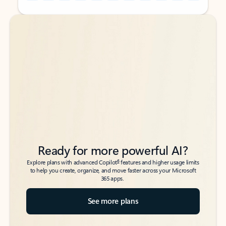
Back to tabs
Back to tabs
Ready for more powerful AI?
6
Explore plans with advanced Copilot
features and higher usage limits
to help you create, organize, and move faster across your Microsoft
365 apps.
See more plans