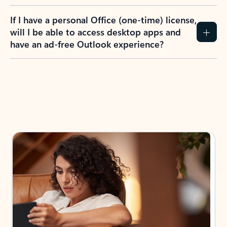
If I have a personal Office (one-time) license,
will I be able to access desktop apps and
have an ad-free Outlook experience?