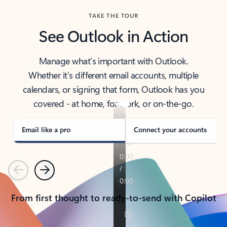
TAKE THE TOUR
See Outlook in Action
Manage what’s important with Outlook.
Whether it’s different email accounts, multiple
calendars, or signing that form, Outlook has you
covered - at home, for work, or on-the-go.
Email like a pro
Connect your accounts
Previous
Next
From first thought to ready-to-send with Copilot