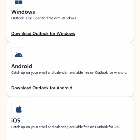
Windows
Outlook is included for free with Windows.
Download Outlook for Windows
Android
Catch up on your email and calendar, available free on Outlook for Android.
Download Outlook for Android
iOS
Catch up on your email and calendar, available free on Outlook for iOS.