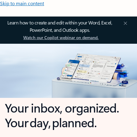
Skip to main content
Learn how to create and edit within your Word, Excel,
PowerPoint, and Outlook apps.
Watch our Copilot webinar on demand.
Your inbox, organized.
Your day, planned.