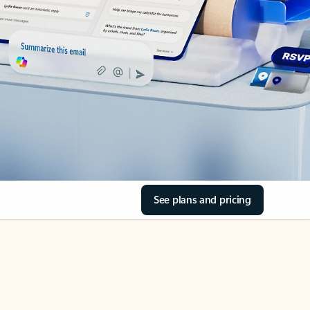
See plans and pricing