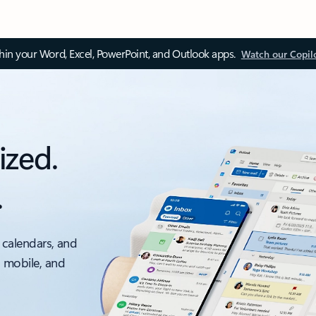
thin your Word, Excel, PowerPoint, and Outlook apps.
Watch our Copil
ized.
.
 calendars, and
, mobile, and