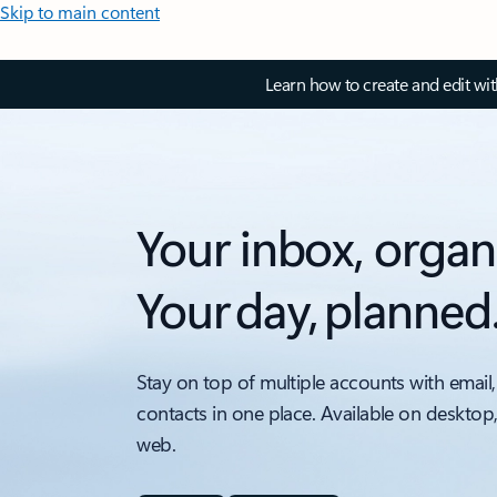
Skip to main content
Learn how to create and edit wi
Your inbox, organ
Your day, planned
Stay on top of multiple accounts with email,
contacts in one place. Available on desktop
web.