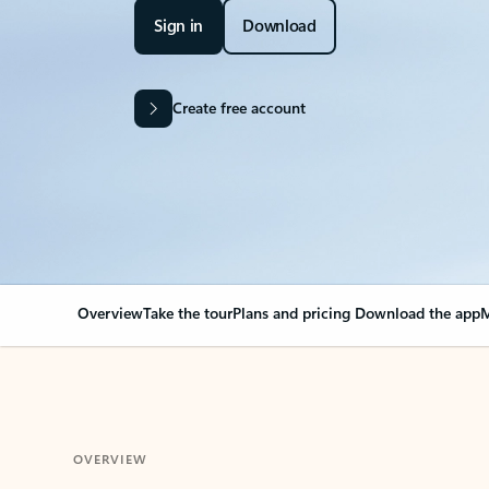
Sign in
Download
Create free account
Overview
Take the tour
Plans and pricing
Download the app
M
OVERVIEW
Your Outlook can cha