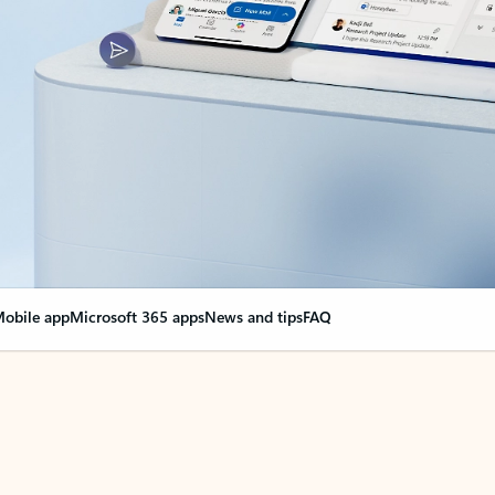
obile app
Microsoft 365 apps
News and tips
FAQ
nge everything