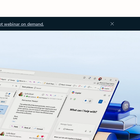
ot webinar on demand.