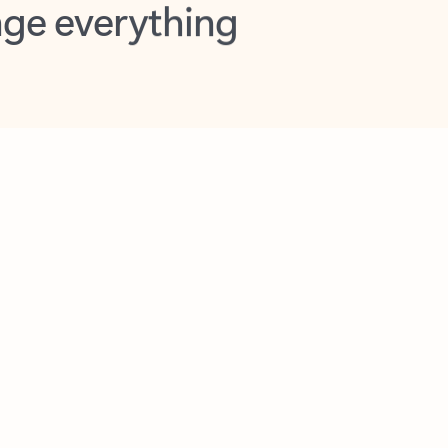
opilot in Outlook