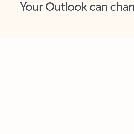
Key benefits
Get more from Outlook
C
Feedback
Together in one place
See everything you need to manage your day in
one view. Easily stay on top of emails, calendars,
contacts, and to-do lists—at home or on the go.
Connect your accounts
Write more effective emails