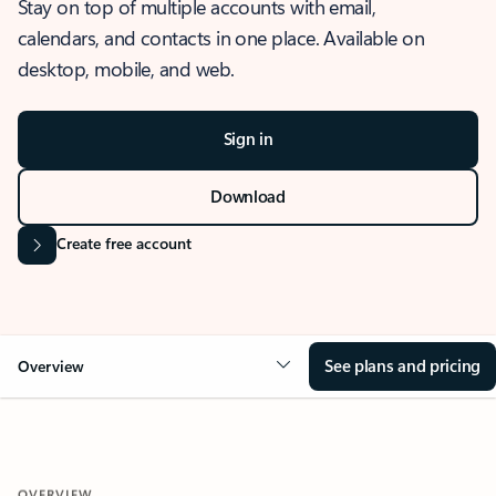
Stay on top of multiple accounts with email,
calendars, and contacts in one place. Available on
desktop, mobile, and web.
Sign in
Download
Create free account
See plans and pricing
Overview
OVERVIEW