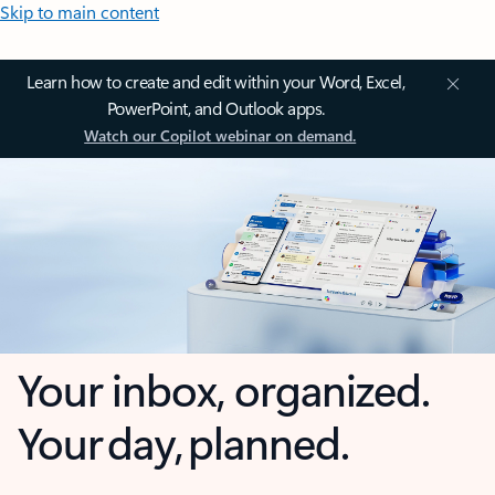
Skip to main content
Learn how to create and edit within your Word, Excel,
PowerPoint, and Outlook apps.
Watch our Copilot webinar on demand.
Your inbox, organized.
Your day, planned.