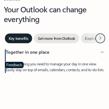
Your Outlook can change
everything
Next
Key benefits
Get more from Outlook
Copilot in Out
Together in one place
See everything you need to manage your day in one view.
Feedback
Easily stay on top of emails, calendars, contacts, and to-do lists
—at home or on the go.