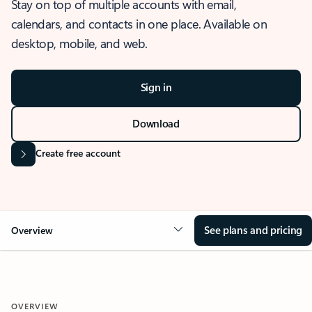
Stay on top of multiple accounts with email,
calendars, and contacts in one place. Available on
desktop, mobile, and web.
Sign in
Download
Create free account
See plans and pricing
Overview
OVERVIEW