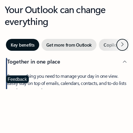
Your Outlook can change
everything
Next
Key benefits
Get more from Outlook
Copilot in Out
Together in one place
See everything you need to manage your day in one view.
Feedback
Easily stay on top of emails, calendars, contacts, and to-do lists
—at home or on the go.