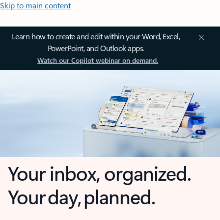
Skip to main content
Learn how to create and edit within your Word, Excel,
PowerPoint, and Outlook apps.
Watch our Copilot webinar on demand.
Your inbox, organized.
Your day, planned.