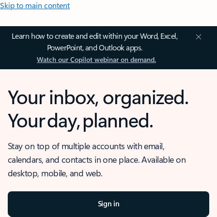
Skip to main content
Learn how to create and edit within your Word, Excel,
PowerPoint, and Outlook apps.
Watch our Copilot webinar on demand.
Your inbox, organized.
Your day, planned.