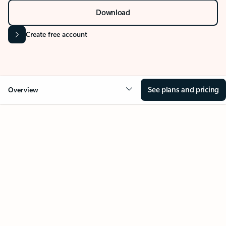
Stay on top of multiple accounts with email,
calendars, and contacts in one place. Available on
desktop, mobile, and web.
Sign in
Download
Create free account
See plans and pricing
Overview