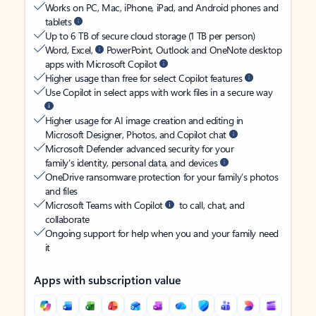
Works on PC, Mac, iPhone, iPad, and Android phones and
tablets
Up to 6 TB of secure cloud storage (1 TB per person)
Word, Excel,
PowerPoint, Outlook and OneNote desktop
apps with Microsoft Copilot
Higher usage than free for select Copilot features
Use Copilot in select apps with work files in a secure way
Higher usage for AI image creation and editing in
Microsoft Designer, Photos, and Copilot chat
Microsoft Defender advanced security for your
family’s identity, personal data, and devices
OneDrive ransomware protection for your family’s photos
and files
Microsoft Teams with Copilot
to call, chat, and
collaborate
Ongoing support for help when you and your family need
it
Apps with subscription value