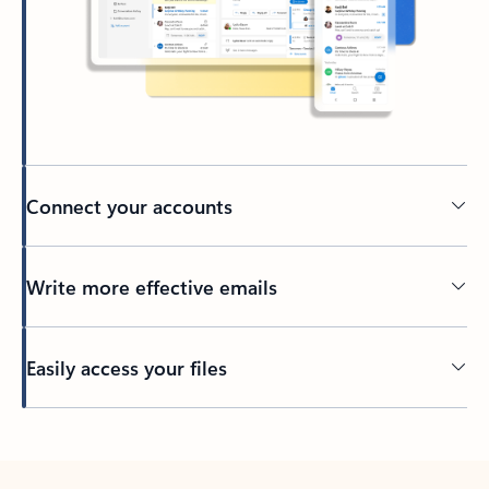
Connect your accounts
Write more effective emails
Easily access your files
Back to tabs