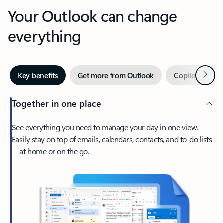
Your Outlook can change
everything
Next
Key benefits
Get more from Outlook
Copilot in Out
Together in one place
See everything you need to manage your day in one view.
Easily stay on top of emails, calendars, contacts, and to-do lists
—at home or on the go.