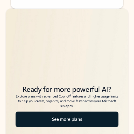
Back to tabs
Back to tabs
Ready for more powerful AI?
6
Explore plans with advanced Copilot
features and higher usage limits
to help you create, organize, and move faster across your Microsoft
365 apps.
See more plans