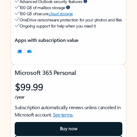
Advanced Outlook security features
100 GB of mailbox storage
100 GB of secure
cloud storage
OneDrive ransomware protection for your photos and files
Ongoing support for help when you need it
Apps with subscription value
Microsoft 365 Personal
$99.99
/year
Subscription automatically renews unless canceled in
Microsoft account.
See terms
.
Buy now