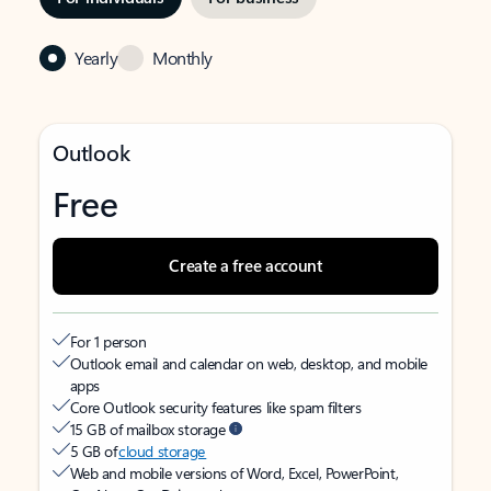
Yearly
Monthly
Outlook
Free
Create a free account
For 1 person
Outlook email and calendar on web, desktop, and mobile
apps
Core Outlook security features like spam filters
15 GB of mailbox storage
5 GB of
cloud storage
Web and mobile versions of Word, Excel, PowerPoint,