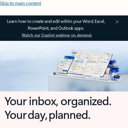
Skip to main content
Learn how to create and edit within your Word, Excel,
PowerPoint, and Outlook apps.
Watch our Copilot webinar on demand.
Your inbox, organized.
Your day, planned.