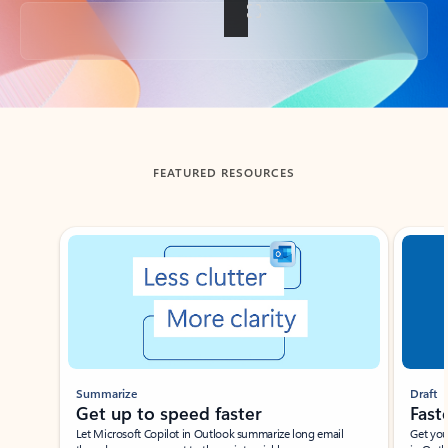
Back to tabs
FEATURED RESOURCES
Showing slide 1 of 3
Summarize
Draft
Get up to speed faster ​
Fast
Let Microsoft Copilot in Outlook summarize long email
Get you