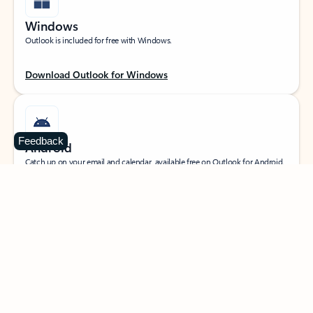
Windows
Outlook is included for free with Windows.
Download Outlook for Windows
Feedback
Android
Catch up on your email and calendar, available free on Outlook for Android.
Download Outlook for Android
iOS
Catch up on your email and calendar, available free on Outlook for iOS.