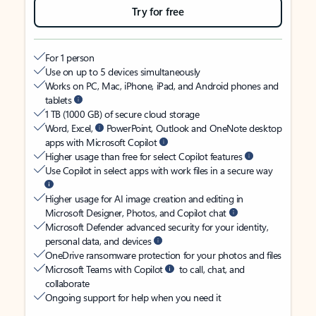
Try for free
For 1 person
Use on up to 5 devices simultaneously
Works on PC, Mac, iPhone, iPad, and Android phones and
tablets
1 TB (1000 GB) of secure cloud storage
Word, Excel,
PowerPoint, Outlook and OneNote desktop
apps with Microsoft Copilot
Higher usage than free for select Copilot features
Use Copilot in select apps with work files in a secure way
Higher usage for AI image creation and editing in
Microsoft Designer, Photos, and Copilot chat
Microsoft Defender advanced security for your identity,
personal data, and devices
OneDrive ransomware protection for your photos and files
Microsoft Teams with Copilot
to call, chat, and
collaborate
Ongoing support for help when you need it