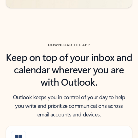
DOWNLOAD THE APP
Keep on top of your inbox and
calendar wherever you are
with Outlook.
Outlook keeps you in control of your day to help
you write and prioritize communications across
email accounts and devices.