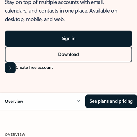
Stay on top of multiple accounts with email,
calendars, and contacts in one place. Available on
desktop, mobile, and web.
Sign in
Download
Create free account
See plans and pricing
Overview
OVERVIEW