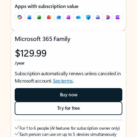
Apps with subscription value
Microsoft 365 Family
$129.99
/year
Subscription automatically renews unless canceled in
Microsoft account.
See terms
.
Buy now
Try for free
For 1 to 6 people (AI features for subscription owner only)
Each person can use on up to 5 devices simultaneously