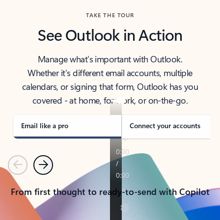
TAKE THE TOUR
See Outlook in Action
Manage what’s important with Outlook.
Whether it’s different email accounts, multiple
calendars, or signing that form, Outlook has you
covered - at home, for work, or on-the-go.
Email like a pro
Connect your accounts
Previous
Next
From first thought to ready-to-send with Copilot