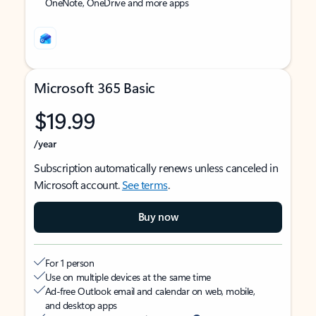
OneNote, OneDrive and more apps
Microsoft 365 Basic
$19.99
/year
Subscription automatically renews unless canceled in
Microsoft account.
See terms
.
Buy now
For 1 person
Use on multiple devices at the same time
Ad-free Outlook email and calendar on web, mobile,
and desktop apps