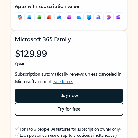
Apps with subscription value
Microsoft 365 Family
$129.99
/year
Subscription automatically renews unless canceled in
Microsoft account.
See terms
.
Buy now
Try for free
For 1 to 6 people (AI features for subscription owner only)
Each person can use on up to 5 devices simultaneously