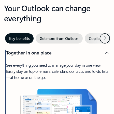
Your Outlook can change
everything
Next
Key benefits
Get more from Outlook
Copilot in Out
Together in one place
See everything you need to manage your day in one view.
Easily stay on top of emails, calendars, contacts, and to-do lists
—at home or on the go.