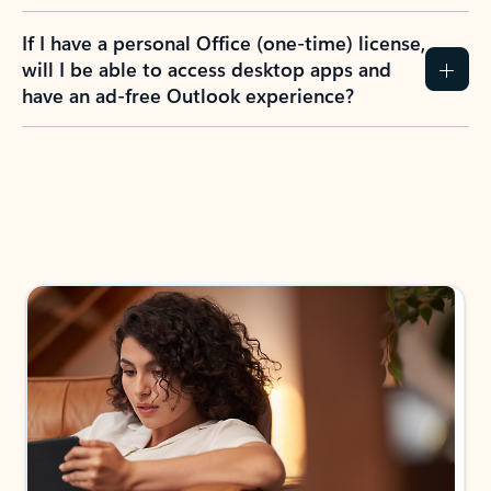
If I have a personal Office (one-time) license,
will I be able to access desktop apps and
have an ad-free Outlook experience?