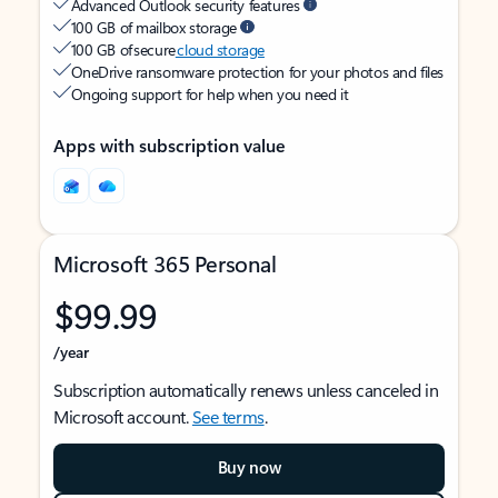
Advanced Outlook security features
100 GB of mailbox storage
100 GB of secure
cloud storage
OneDrive ransomware protection for your photos and files
Ongoing support for help when you need it
Apps with subscription value
Microsoft 365 Personal
$99.99
/year
Subscription automatically renews unless canceled in
Microsoft account.
See terms
.
Buy now