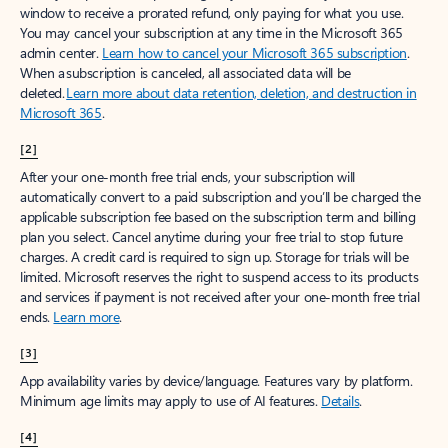
window to receive a prorated refund, only paying for what you use.
You may cancel your subscription at any time in the Microsoft 365
admin center.
Learn how to cancel your Microsoft 365 subscription
.
When a subscription is canceled, all associated data will be
deleted.
Learn more about data retention, deletion, and destruction in
Microsoft 365
.
[2]
After your one-month free trial ends, your subscription will
automatically convert to a paid subscription and you’ll be charged the
applicable subscription fee based on the subscription term and billing
plan you select. Cancel anytime during your free trial to stop future
charges. A credit card is required to sign up. Storage for trials will be
limited. Microsoft reserves the right to suspend access to its products
and services if payment is not received after your one-month free trial
ends.
Learn more
.
[3]
App availability varies by device/language. Features vary by platform.
Minimum age limits may apply to use of AI features.
Details
.
[4]