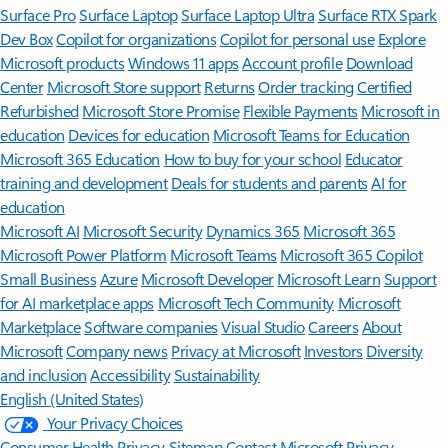
Surface Pro
Surface Laptop
Surface Laptop Ultra
Surface RTX Spark
Dev Box
Copilot for organizations
Copilot for personal use
Explore
Microsoft products
Windows 11 apps
Account profile
Download
Center
Microsoft Store support
Returns
Order tracking
Certified
Refurbished
Microsoft Store Promise
Flexible Payments
Microsoft in
education
Devices for education
Microsoft Teams for Education
Microsoft 365 Education
How to buy for your school
Educator
training and development
Deals for students and parents
AI for
education
Microsoft AI
Microsoft Security
Dynamics 365
Microsoft 365
Microsoft Power Platform
Microsoft Teams
Microsoft 365 Copilot
Small Business
Azure
Microsoft Developer
Microsoft Learn
Support
for AI marketplace apps
Microsoft Tech Community
Microsoft
Marketplace
Software companies
Visual Studio
Careers
About
Microsoft
Company news
Privacy at Microsoft
Investors
Diversity
and inclusion
Accessibility
Sustainability
English (United States)
Your Privacy Choices
Consumer Health Privacy
Sitemap
Contact Microsoft
Privacy