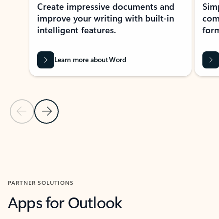
Create impressive documents and
Sim
improve your writing with built-in
com
intelligent features.
form
Learn more about Word
Previous Slide
Next Slide
Back to MICROSOFT 365 APPS carousel section
PARTNER SOLUTIONS
Apps for Outlook