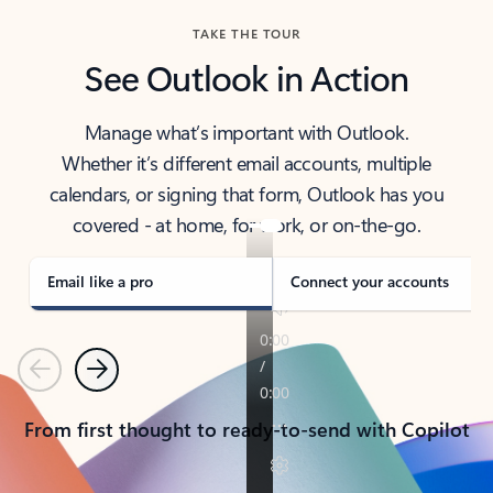
TAKE THE TOUR
See Outlook in Action
Manage what’s important with Outlook.
Whether it’s different email accounts, multiple
calendars, or signing that form, Outlook has you
covered - at home, for work, or on-the-go.
Email like a pro
Connect your accounts
Previous
Next
From first thought to ready-to-send with Copilot