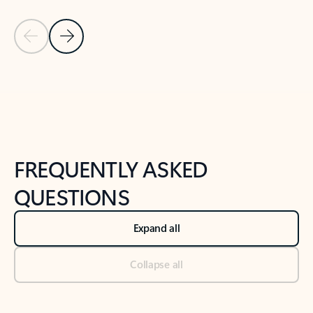
Previous Slide
Next Slide
Back to tabs
Back to NEWS AND TIPS-What's new tab section
FREQUENTLY ASKED
QUESTIONS
Expand all
Collapse all