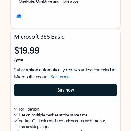
OneNote, OneDrive and more apps
Microsoft 365 Basic
$19.99
/year
Subscription automatically renews unless canceled in
Microsoft account.
See terms
.
Buy now
For 1 person
Use on multiple devices at the same time
Ad-free Outlook email and calendar on web, mobile,
and desktop apps