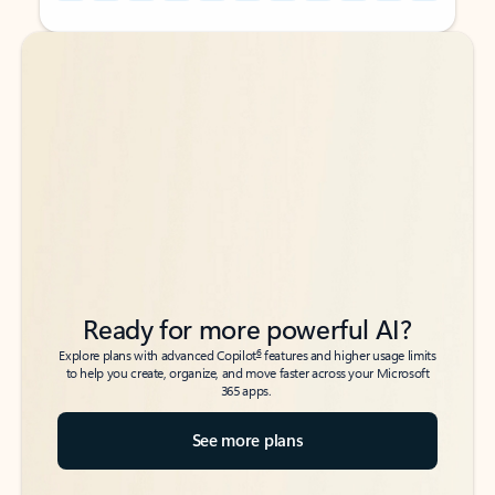
Back to tabs
Back to tabs
Ready for more powerful AI?
6
Explore plans with advanced Copilot
features and higher usage limits
to help you create, organize, and move faster across your Microsoft
365 apps.
See more plans