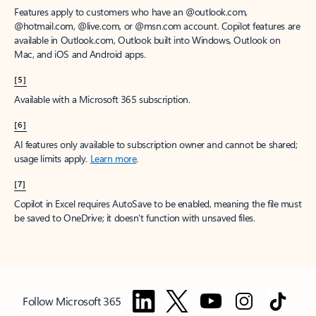
Features apply to customers who have an @outlook.com,
@hotmail.com, @live.com, or @msn.com account. Copilot features are
available in Outlook.com, Outlook built into Windows, Outlook on
Mac, and iOS and Android apps.
[5]
Available with a Microsoft 365 subscription.
[6]
AI features only available to subscription owner and cannot be shared;
usage limits apply.
Learn more
.
[7]
Copilot in Excel requires AutoSave to be enabled, meaning the file must
be saved to OneDrive; it doesn't function with unsaved files.
Follow Microsoft 365