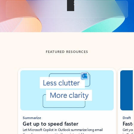
Back to tabs
FEATURED RESOURCES
Showing slide 1 of 3
Summarize
Draft
Get up to speed faster ​
Fast
Let Microsoft Copilot in Outlook summarize long email
Get you