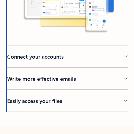
Connect your accounts
Write more effective emails
Easily access your files
Back to tabs