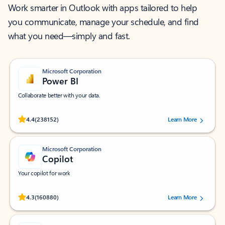
Work smarter in Outlook with apps tailored to help
you communicate, manage your schedule, and find
what you need—simply and fast.
Microsoft Corporation
Power BI
Collaborate better with your data.
Rated (#=ratingAverage#) stars out of 5 stars, by 238152 users.
4.4
(238152)
Learn More
Microsoft Corporation
Copilot
Your copilot for work
Rated (#=ratingAverage#) stars out of 5 stars, by 160880 users.
4.3
(160880)
Learn More