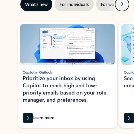
Next
What’s new
For individuals
For work
Ti
Showing slide 1 of 3
Copilot in Outlook
Copilo
Prioritize your inbox by using
See
Copilot to mark high and low-
ema
priority emails based on your role,
manager, and preferences.
Learn more