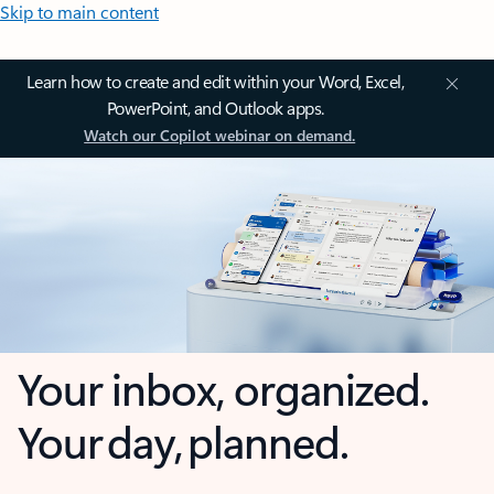
Skip to main content
Learn how to create and edit within your Word, Excel,
PowerPoint, and Outlook apps.
Watch our Copilot webinar on demand.
Your inbox, organized.
Your day, planned.