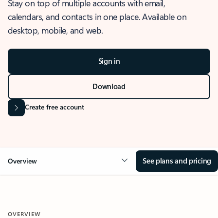
Stay on top of multiple accounts with email,
calendars, and contacts in one place. Available on
desktop, mobile, and web.
Sign in
Download
Create free account
See plans and pricing
Overview
OVERVIEW