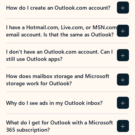
How do I create an Outlook.com account?
I have a Hotmail.com, Live.com, or MSN.com
email account. Is that the same as Outlook?
I don’t have an Outlook.com account. Can I
still use Outlook apps?
How does mailbox storage and Microsoft
storage work for Outlook?
Why do I see ads in my Outlook inbox?
What do I get for Outlook with a Microsoft
365 subscription?