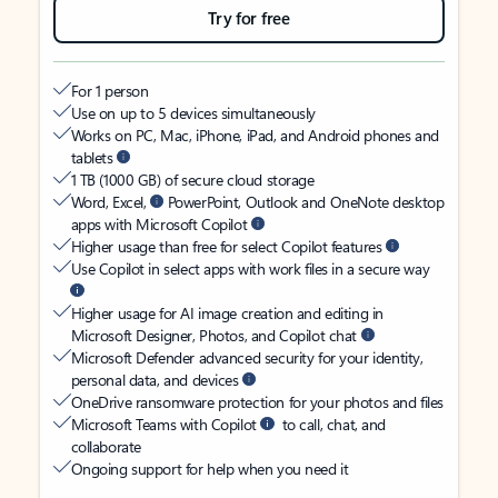
Try for free
For 1 person
Use on up to 5 devices simultaneously
Works on PC, Mac, iPhone, iPad, and Android phones and
tablets
1 TB (1000 GB) of secure cloud storage
Word, Excel,
PowerPoint, Outlook and OneNote desktop
apps with Microsoft Copilot
Higher usage than free for select Copilot features
Use Copilot in select apps with work files in a secure way
Higher usage for AI image creation and editing in
Microsoft Designer, Photos, and Copilot chat
Microsoft Defender advanced security for your identity,
personal data, and devices
OneDrive ransomware protection for your photos and files
Microsoft Teams with Copilot
to call, chat, and
collaborate
Ongoing support for help when you need it