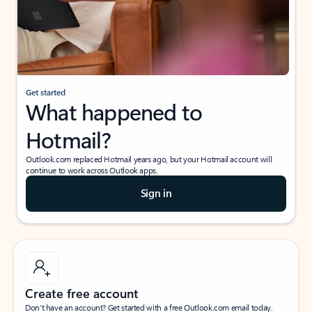
Get started
What happened to
Hotmail?
Outlook.com replaced Hotmail years ago, but your Hotmail account will
continue to work across Outlook apps.
Sign in
Create free account
Don’t have an account? Get started with a free Outlook.com email today.