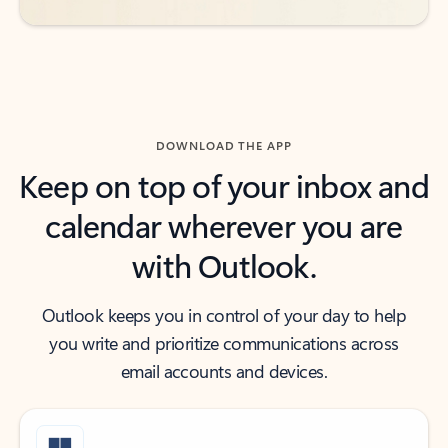
DOWNLOAD THE APP
Keep on top of your inbox and
calendar wherever you are
with Outlook.
Outlook keeps you in control of your day to help
you write and prioritize communications across
email accounts and devices.