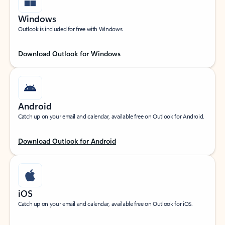
Windows
Outlook is included for free with Windows.
Download Outlook for Windows
Android
Catch up on your email and calendar, available free on Outlook for Android.
Download Outlook for Android
iOS
Catch up on your email and calendar, available free on Outlook for iOS.