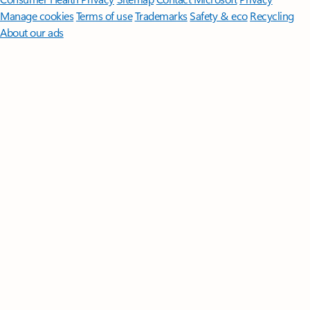
Manage cookies
Terms of use
Trademarks
Safety & eco
Recycling
About our ads