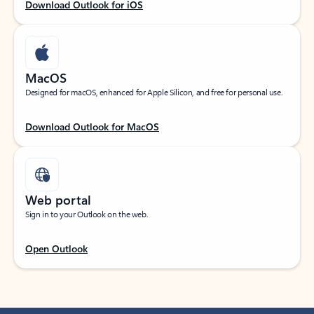
Download Outlook for iOS
MacOS
Designed for macOS, enhanced for Apple Silicon, and free for personal use.
Download Outlook for MacOS
Web portal
Sign in to your Outlook on the web.
Open Outlook