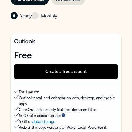
Yearly
Monthly
Outlook
Free
Create a free account
For 1 person
Outlook email and calendar on web, desktop, and mobile
apps
Core Outlook security features like spam filters
15 GB of mailbox storage
5 GB of
cloud storage
Web and mobile versions of Word, Excel, PowerPoint,