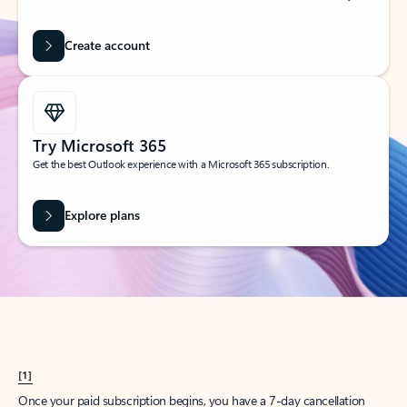
Create account
Try Microsoft 365
Get the best Outlook experience with a Microsoft 365 subscription.
Explore plans
[1]
Once your paid subscription begins, you have a 7-day cancellation