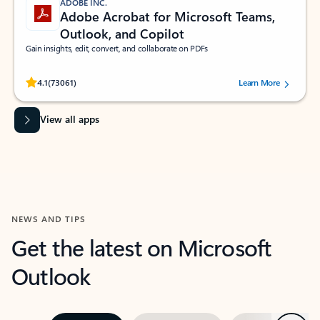
ADOBE INC.
Adobe Acrobat for Microsoft Teams,
Outlook, and Copilot
Gain insights, edit, convert, and collaborate on PDFs
Rated (#=ratingAverage#) stars out of 5 stars, by 73061 users.
4.1
(73061)
Learn More
View all apps
NEWS AND TIPS
Get the latest on Microsoft
Outlook