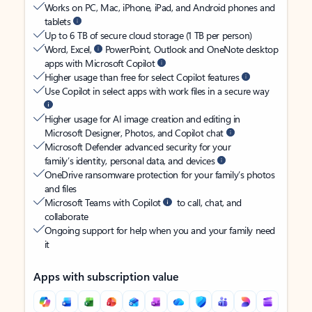
Works on PC, Mac, iPhone, iPad, and Android phones and
tablets
Up to 6 TB of secure cloud storage (1 TB per person)
Word, Excel,
PowerPoint, Outlook and OneNote desktop
apps with Microsoft Copilot
Higher usage than free for select Copilot features
Use Copilot in select apps with work files in a secure way
Higher usage for AI image creation and editing in
Microsoft Designer, Photos, and Copilot chat
Microsoft Defender advanced security for your
family’s identity, personal data, and devices
OneDrive ransomware protection for your family’s photos
and files
Microsoft Teams with Copilot
to call, chat, and
collaborate
Ongoing support for help when you and your family need
it
Apps with subscription value