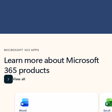
MICROSOFT 365 APPS
Learn more about Microsoft
365 products
View all
Showing slide 1 of 9
Word
Excel