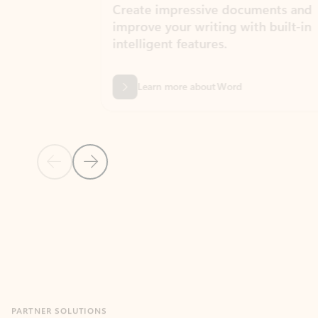
Create impressive documents and
Sim
improve your writing with built-in
com
intelligent features.
form
Learn more about Word
Previous Slide
Next Slide
Back to MICROSOFT 365 APPS carousel section
PARTNER SOLUTIONS
Apps for Outlook