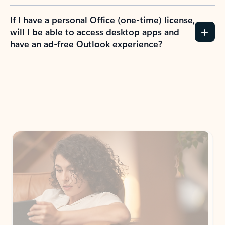
If I have a personal Office (one-time) license,
will I be able to access desktop apps and
have an ad-free Outlook experience?