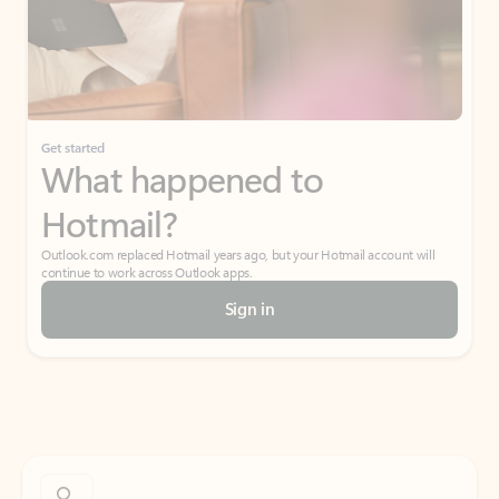
Get started
What happened to
Hotmail?
Outlook.com replaced Hotmail years ago, but your Hotmail account will
continue to work across Outlook apps.
Sign in
Create free account
Don’t have an account? Get started with a free Outlook.com email today.