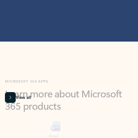
MICROSOFT 365 APPS
Learn more about Microsoft
365 products
View all
Showing slide 1 of 9
Word
Excel