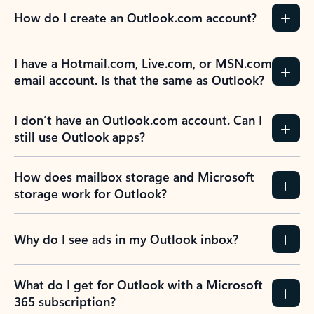
How do I create an Outlook.com account?
I have a Hotmail.com, Live.com, or MSN.com
email account. Is that the same as Outlook?
I don’t have an Outlook.com account. Can I
still use Outlook apps?
How does mailbox storage and Microsoft
storage work for Outlook?
Why do I see ads in my Outlook inbox?
What do I get for Outlook with a Microsoft
365 subscription?