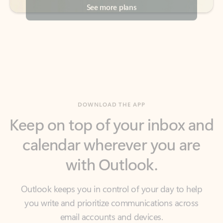
DOWNLOAD THE APP
Keep on top of your inbox and
calendar wherever you are
with Outlook.
Outlook keeps you in control of your day to help
you write and prioritize communications across
email accounts and devices.