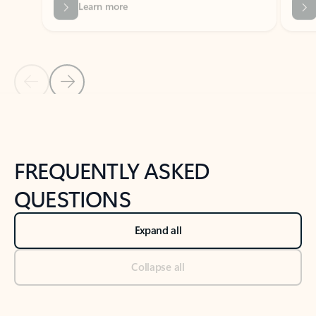
Previous Slide
Next Slide
Back to tabs
Back to NEWS AND TIPS-What's new tab section
FREQUENTLY ASKED
QUESTIONS
Expand all
Collapse all