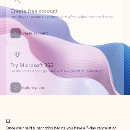
Create account
Try Microsoft 365
Get the best Outlook experience with a Microsoft 365 subscription.
Explore plans
[1]
Once your paid subscription begins, you have a 7-day cancellation