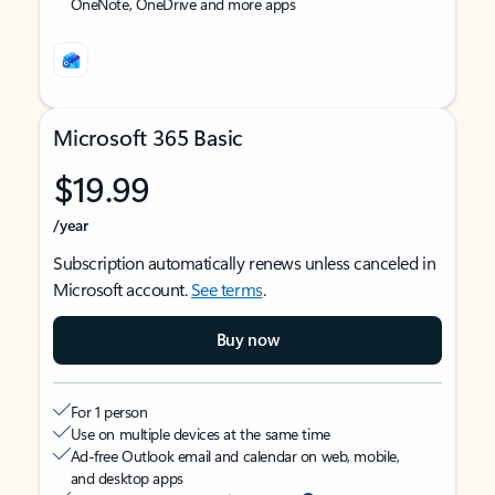
OneNote, OneDrive and more apps
Microsoft 365 Basic
$19.99
/year
Subscription automatically renews unless canceled in
Microsoft account.
See terms
.
Buy now
For 1 person
Use on multiple devices at the same time
Ad-free Outlook email and calendar on web, mobile,
and desktop apps