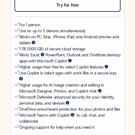
Try for free
For 1 person
Use on up to 5 devices simultaneously
Works on PC, Mac, iPhone, iPad, and Android phones and
tablets
1 TB (1000 GB) of secure cloud storage
Word, Excel,
PowerPoint, Outlook and OneNote desktop
apps with Microsoft Copilot
Higher usage than free for select Copilot features
Use Copilot in select apps with work files in a secure way
Higher usage for AI image creation and editing in
Microsoft Designer, Photos, and Copilot chat
Microsoft Defender advanced security for your identity,
personal data, and devices
OneDrive ransomware protection for your photos and files
Microsoft Teams with Copilot
to call, chat, and
collaborate
Ongoing support for help when you need it