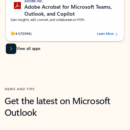
ADOBE INC.
Adobe Acrobat for Microsoft Teams,
Outlook, and Copilot
Gain insights, edit, convert, and collaborate on PDFs
Rated (#=ratingAverage#) stars out of 5 stars, by 72996 users.
4.1
(72996)
Learn More
View all apps
NEWS AND TIPS
Get the latest on Microsoft
Outlook