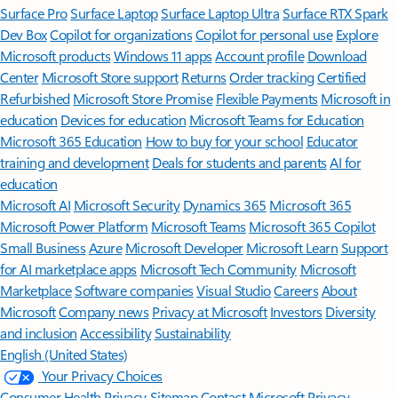
Surface Pro
Surface Laptop
Surface Laptop Ultra
Surface RTX Spark
Dev Box
Copilot for organizations
Copilot for personal use
Explore
Microsoft products
Windows 11 apps
Account profile
Download
Center
Microsoft Store support
Returns
Order tracking
Certified
Refurbished
Microsoft Store Promise
Flexible Payments
Microsoft in
education
Devices for education
Microsoft Teams for Education
Microsoft 365 Education
How to buy for your school
Educator
training and development
Deals for students and parents
AI for
education
Microsoft AI
Microsoft Security
Dynamics 365
Microsoft 365
Microsoft Power Platform
Microsoft Teams
Microsoft 365 Copilot
Small Business
Azure
Microsoft Developer
Microsoft Learn
Support
for AI marketplace apps
Microsoft Tech Community
Microsoft
Marketplace
Software companies
Visual Studio
Careers
About
Microsoft
Company news
Privacy at Microsoft
Investors
Diversity
and inclusion
Accessibility
Sustainability
English (United States)
Your Privacy Choices
Consumer Health Privacy
Sitemap
Contact Microsoft
Privacy