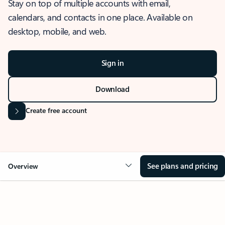
Stay on top of multiple accounts with email,
calendars, and contacts in one place. Available on
desktop, mobile, and web.
Sign in
Download
Create free account
See plans and pricing
Overview
OVERVIEW