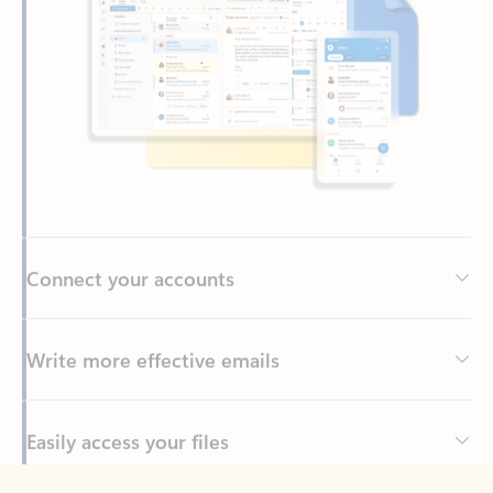
Connect your accounts
Write more effective emails
Easily access your files
Back to tabs