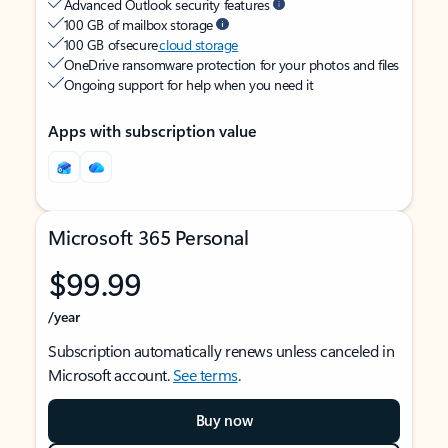
Advanced Outlook security features
100 GB of mailbox storage
100 GB of secure
cloud storage
OneDrive ransomware protection for your photos and files
Ongoing support for help when you need it
Apps with subscription value
Microsoft 365 Personal
$99.99
/year
Subscription automatically renews unless canceled in
Microsoft account.
See terms
.
Buy now