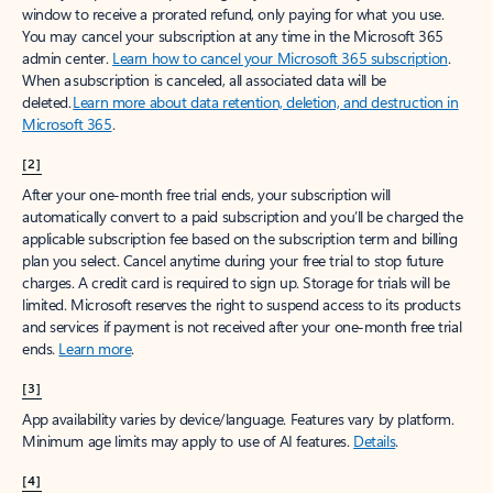
window to receive a prorated refund, only paying for what you use.
You may cancel your subscription at any time in the Microsoft 365
admin center.
Learn how to cancel your Microsoft 365 subscription
.
When a subscription is canceled, all associated data will be
deleted.
Learn more about data retention, deletion, and destruction in
Microsoft 365
.
[2]
After your one-month free trial ends, your subscription will
automatically convert to a paid subscription and you’ll be charged the
applicable subscription fee based on the subscription term and billing
plan you select. Cancel anytime during your free trial to stop future
charges. A credit card is required to sign up. Storage for trials will be
limited. Microsoft reserves the right to suspend access to its products
and services if payment is not received after your one-month free trial
ends.
Learn more
.
[3]
App availability varies by device/language. Features vary by platform.
Minimum age limits may apply to use of AI features.
Details
.
[4]