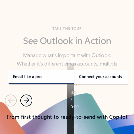
TAKE THE TOUR
See Outlook in Action
Manage what’s important with Outlook.
Whether it’s different email accounts, multiple
calendars, or signing that form, Outlook has you
covered - at home, for work, or on-the-go.
Email like a pro
Connect your accounts
Previous
Next
From first thought to ready-to-send with Copilot