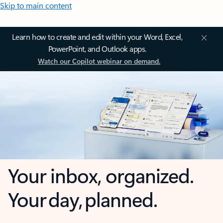
Skip to main content
Learn how to create and edit within your Word, Excel,
PowerPoint, and Outlook apps.
Watch our Copilot webinar on demand.
Your inbox, organized.
Your day, planned.