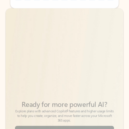
Back to tabs
Back to tabs
Ready for more powerful AI?
6
Explore plans with advanced Copilot
features and higher usage limits
to help you create, organize, and move faster across your Microsoft
365 apps.
See more plans