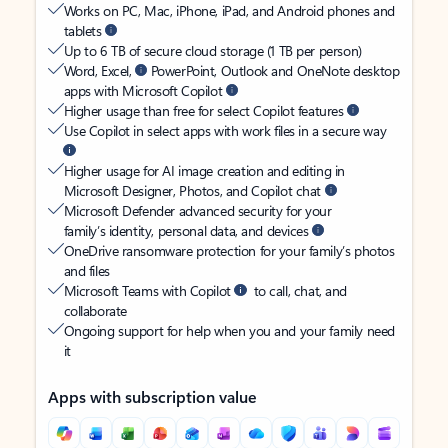
Works on PC, Mac, iPhone, iPad, and Android phones and
tablets
Up to 6 TB of secure cloud storage (1 TB per person)
Word, Excel,
PowerPoint, Outlook and OneNote desktop
apps with Microsoft Copilot
Higher usage than free for select Copilot features
Use Copilot in select apps with work files in a secure way
Higher usage for AI image creation and editing in
Microsoft Designer, Photos, and Copilot chat
Microsoft Defender advanced security for your
family’s identity, personal data, and devices
OneDrive ransomware protection for your family’s photos
and files
Microsoft Teams with Copilot
to call, chat, and
collaborate
Ongoing support for help when you and your family need
it
Apps with subscription value