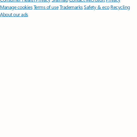
Manage cookies
Terms of use
Trademarks
Safety & eco
Recycling
About our ads