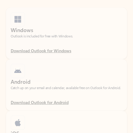
Windows
Outlook is included for free with Windows.
Download Outlook for Windows
Android
Catch up on your email and calendar, available free on Outlook for Android.
Download Outlook for Android
iOS
Catch up on your email and calendar, available free on Outlook for iOS.