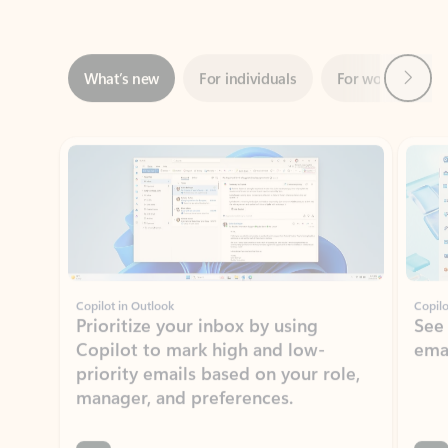
Next
What’s new
For individuals
For work
Ti
Showing slide 1 of 3
Copilot in Outlook
Copilo
Prioritize your inbox by using
See
Copilot to mark high and low-
ema
priority emails based on your role,
manager, and preferences.
Learn more