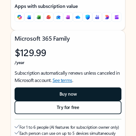
Apps with subscription value
Microsoft 365 Family
$129.99
/year
Subscription automatically renews unless canceled in
Microsoft account.
See terms
.
Buy now
Try for free
For 1 to 6 people (AI features for subscription owner only)
Each person can use on up to 5 devices simultaneously