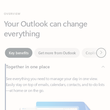
Your Outlook can change
everything
Next
Key benefits
Get more from Outlook
Copilot in Out
Together in one place
See everything you need to manage your day in one view.
Easily stay on top of emails, calendars, contacts, and to-do lists
—at home or on the go.