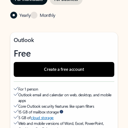
Yearly
Monthly
Outlook
Free
Create a free account
For 1 person
Outlook email and calendar on web, desktop, and mobile
apps
Core Outlook security features like spam filters
15 GB of mailbox storage
5 GB of
cloud storage
Web and mobile versions of Word, Excel, PowerPoint,