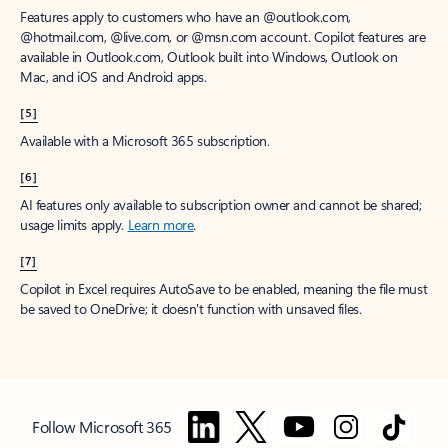
Features apply to customers who have an @outlook.com,
@hotmail.com, @live.com, or @msn.com account. Copilot features are
available in Outlook.com, Outlook built into Windows, Outlook on
Mac, and iOS and Android apps.
[5]
Available with a Microsoft 365 subscription.
[6]
AI features only available to subscription owner and cannot be shared;
usage limits apply.
Learn more
.
[7]
Copilot in Excel requires AutoSave to be enabled, meaning the file must
be saved to OneDrive; it doesn't function with unsaved files.
Follow Microsoft 365