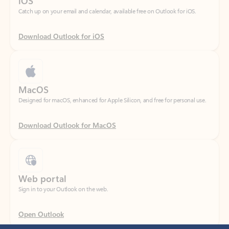
Download Outlook for iOS
MacOS
Designed for macOS, enhanced for Apple Silicon, and free for personal use.
Download Outlook for MacOS
Web portal
Sign in to your Outlook on the web.
Open Outlook