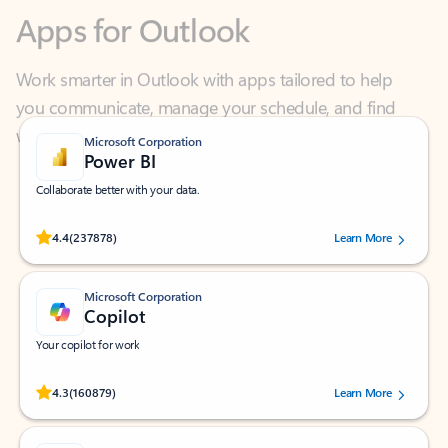
Work smarter in Outlook with apps tailored to help
you communicate, manage your schedule, and find
what you need—simply and fast.
Microsoft Corporation
Power BI
Collaborate better with your data.
Rated (#=ratingAverage#) stars out of 5 stars, by 237878 users.
4.4
(237878)
Learn More
Microsoft Corporation
Copilot
Your copilot for work
Rated (#=ratingAverage#) stars out of 5 stars, by 160879 users.
4.3
(160879)
Learn More