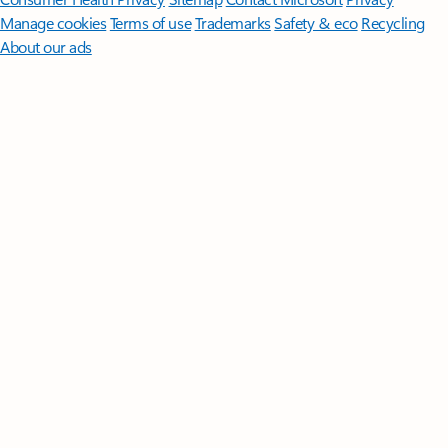
Manage cookies
Terms of use
Trademarks
Safety & eco
Recycling
About our ads