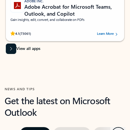
ADOBE INC.
Adobe Acrobat for Microsoft Teams,
Outlook, and Copilot
Gain insights, edit, convert, and collaborate on PDFs
Rated (#=ratingAverage#) stars out of 5 stars, by 73061 users.
4.1
(73061)
Learn More
View all apps
NEWS AND TIPS
Get the latest on Microsoft
Outlook