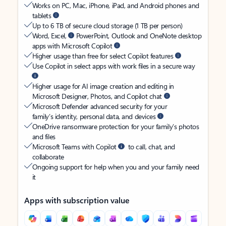
Works on PC, Mac, iPhone, iPad, and Android phones and
tablets
Up to 6 TB of secure cloud storage (1 TB per person)
Word, Excel,
PowerPoint, Outlook and OneNote desktop
apps with Microsoft Copilot
Higher usage than free for select Copilot features
Use Copilot in select apps with work files in a secure way
Higher usage for AI image creation and editing in
Microsoft Designer, Photos, and Copilot chat
Microsoft Defender advanced security for your
family’s identity, personal data, and devices
OneDrive ransomware protection for your family’s photos
and files
Microsoft Teams with Copilot
to call, chat, and
collaborate
Ongoing support for help when you and your family need
it
Apps with subscription value