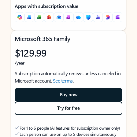
Apps with subscription value
Microsoft 365 Family
$129.99
/year
Subscription automatically renews unless canceled in
Microsoft account.
See terms
.
Buy now
Try for free
For 1 to 6 people (AI features for subscription owner only)
Each person can use on up to 5 devices simultaneously