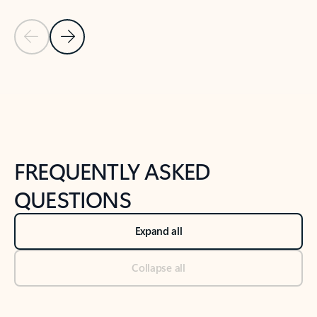
Previous Slide
Next Slide
Back to tabs
Back to NEWS AND TIPS-What's new tab section
FREQUENTLY ASKED
QUESTIONS
Expand all
Collapse all