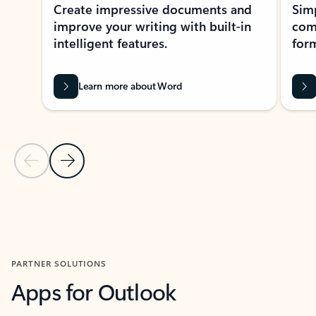
Create impressive documents and
Sim
improve your writing with built-in
com
intelligent features.
form
Learn more about Word
Previous Slide
Next Slide
Back to MICROSOFT 365 APPS carousel section
PARTNER SOLUTIONS
Apps for Outlook