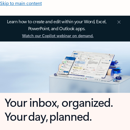
Skip to main content
Learn how to create and edit within your Word, Excel,
PowerPoint, and Outlook apps.
Watch our Copilot webinar on demand.
Your inbox, organized.
Your day, planned.