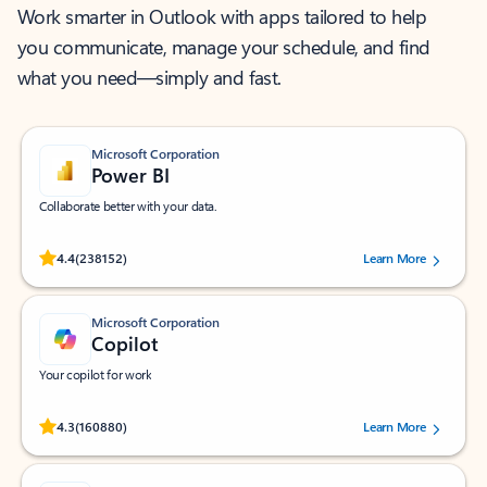
Work smarter in Outlook with apps tailored to help
you communicate, manage your schedule, and find
what you need—simply and fast.
Microsoft Corporation
Power BI
Collaborate better with your data.
Rated (#=ratingAverage#) stars out of 5 stars, by 238152 users.
4.4
(238152)
Learn More
Microsoft Corporation
Copilot
Your copilot for work
Rated (#=ratingAverage#) stars out of 5 stars, by 160880 users.
4.3
(160880)
Learn More