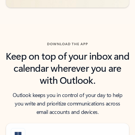
DOWNLOAD THE APP
Keep on top of your inbox and
calendar wherever you are
with Outlook.
Outlook keeps you in control of your day to help
you write and prioritize communications across
email accounts and devices.