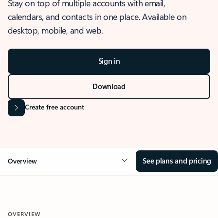
Stay on top of multiple accounts with email,
calendars, and contacts in one place. Available on
desktop, mobile, and web.
Sign in
Download
Create free account
See plans and pricing
Overview
OVERVIEW