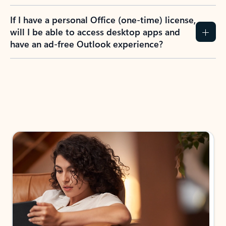
If I have a personal Office (one-time) license,
will I be able to access desktop apps and
have an ad-free Outlook experience?