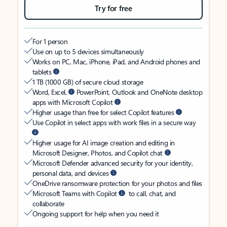
Try for free
For 1 person
Use on up to 5 devices simultaneously
Works on PC, Mac, iPhone, iPad, and Android phones and
tablets
1 TB (1000 GB) of secure cloud storage
Word, Excel,
PowerPoint, Outlook and OneNote desktop
apps with Microsoft Copilot
Higher usage than free for select Copilot features
Use Copilot in select apps with work files in a secure way
Higher usage for AI image creation and editing in
Microsoft Designer, Photos, and Copilot chat
Microsoft Defender advanced security for your identity,
personal data, and devices
OneDrive ransomware protection for your photos and files
Microsoft Teams with Copilot
to call, chat, and
collaborate
Ongoing support for help when you need it