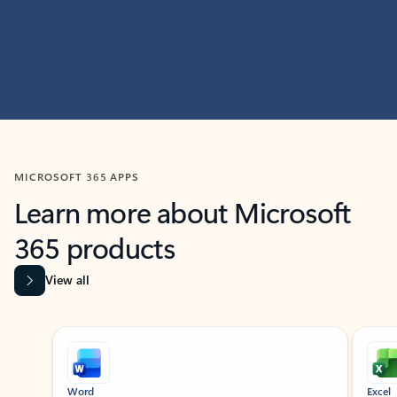
MICROSOFT 365 APPS
Learn more about Microsoft
365 products
View all
Showing slide 1 of 9
Word
Excel