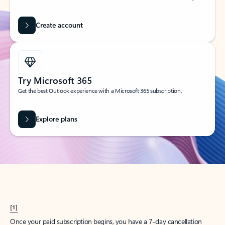
Create account
Try Microsoft 365
Get the best Outlook experience with a Microsoft 365 subscription.
Explore plans
[1]
Once your paid subscription begins, you have a 7-day cancellation