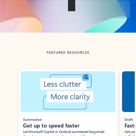
Back to tabs
FEATURED RESOURCES
Showing slide 1 of 3
Summarize
Draft
Get up to speed faster ​
Fast
Let Microsoft Copilot in Outlook summarize long email
Get you