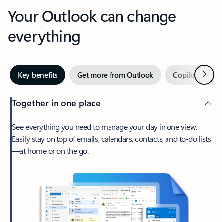
Your Outlook can change
everything
Next
Key benefits
Get more from Outlook
Copilot in Out
Together in one place
See everything you need to manage your day in one view.
Easily stay on top of emails, calendars, contacts, and to-do lists
—at home or on the go.