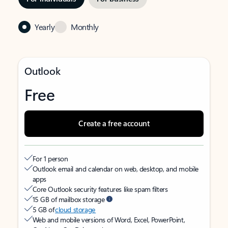
Yearly
Monthly
Outlook
Free
Create a free account
For 1 person
Outlook email and calendar on web, desktop, and mobile
apps
Core Outlook security features like spam filters
15 GB of mailbox storage
5 GB of
cloud storage
Web and mobile versions of Word, Excel, PowerPoint,