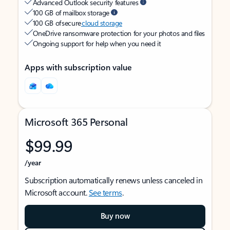
Advanced Outlook security features
100 GB of mailbox storage
100 GB of secure
cloud storage
OneDrive ransomware protection for your photos and files
Ongoing support for help when you need it
Apps with subscription value
Microsoft 365 Personal
$99.99
/year
Subscription automatically renews unless canceled in
Microsoft account.
See terms
.
Buy now