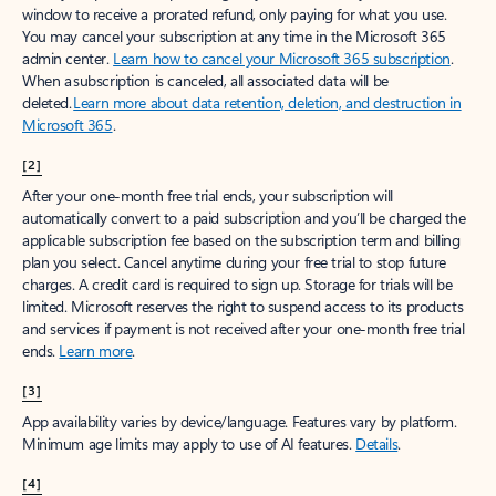
window to receive a prorated refund, only paying for what you use.
You may cancel your subscription at any time in the Microsoft 365
admin center.
Learn how to cancel your Microsoft 365 subscription
.
When a subscription is canceled, all associated data will be
deleted.
Learn more about data retention, deletion, and destruction in
Microsoft 365
.
[2]
After your one-month free trial ends, your subscription will
automatically convert to a paid subscription and you’ll be charged the
applicable subscription fee based on the subscription term and billing
plan you select. Cancel anytime during your free trial to stop future
charges. A credit card is required to sign up. Storage for trials will be
limited. Microsoft reserves the right to suspend access to its products
and services if payment is not received after your one-month free trial
ends.
Learn more
.
[3]
App availability varies by device/language. Features vary by platform.
Minimum age limits may apply to use of AI features.
Details
.
[4]