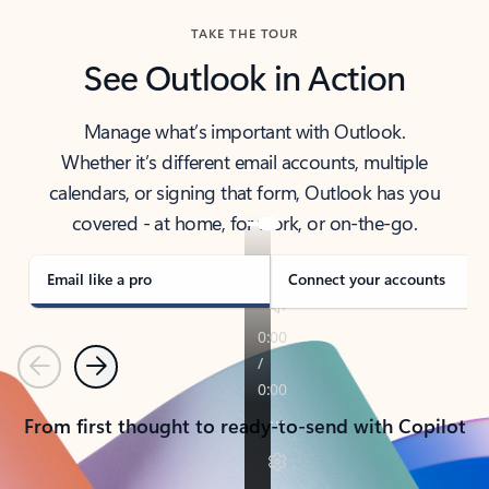
TAKE THE TOUR
See Outlook in Action
Manage what’s important with Outlook.
Whether it’s different email accounts, multiple
calendars, or signing that form, Outlook has you
covered - at home, for work, or on-the-go.
Email like a pro
Connect your accounts
Previous
Next
From first thought to ready-to-send with Copilot