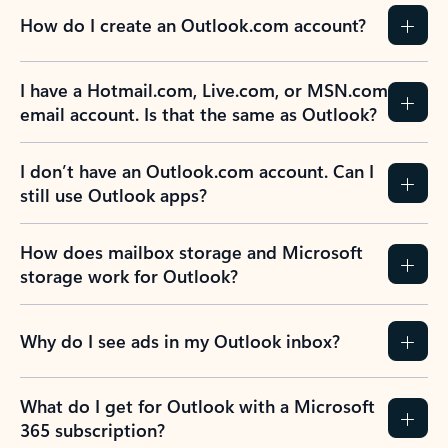
How do I create an Outlook.com account?
I have a Hotmail.com, Live.com, or MSN.com
email account. Is that the same as Outlook?
I don’t have an Outlook.com account. Can I
still use Outlook apps?
How does mailbox storage and Microsoft
storage work for Outlook?
Why do I see ads in my Outlook inbox?
What do I get for Outlook with a Microsoft
365 subscription?