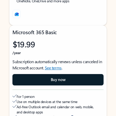
OneNote, OneDrive and more apps
Microsoft 365 Basic
$19.99
/year
Subscription automatically renews unless canceled in
Microsoft account.
See terms
.
Buy now
For 1 person
Use on multiple devices at the same time
Ad-free Outlook email and calendar on web, mobile,
and desktop apps