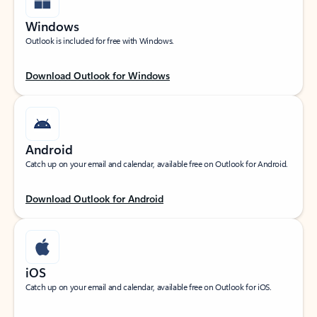
Windows
Outlook is included for free with Windows.
Download Outlook for Windows
Android
Catch up on your email and calendar, available free on Outlook for Android.
Download Outlook for Android
iOS
Catch up on your email and calendar, available free on Outlook for iOS.