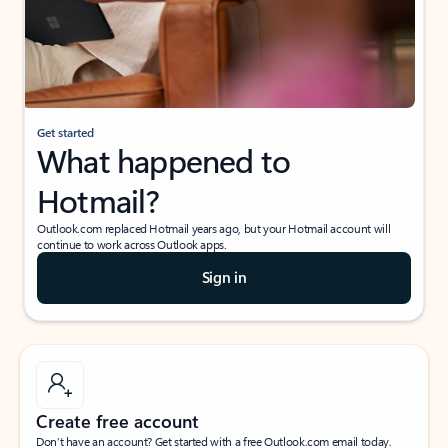
Get started
What happened to
Hotmail?
Outlook.com replaced Hotmail years ago, but your Hotmail account will
continue to work across Outlook apps.
Sign in
Create free account
Don’t have an account? Get started with a free Outlook.com email today.