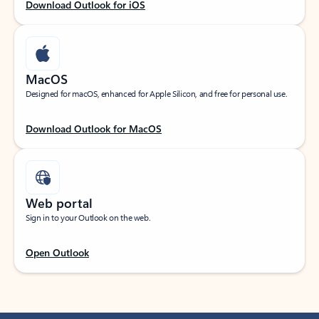
Download Outlook for iOS
MacOS
Designed for macOS, enhanced for Apple Silicon, and free for personal use.
Download Outlook for MacOS
Web portal
Sign in to your Outlook on the web.
Open Outlook