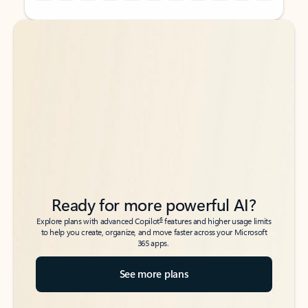
Back to tabs
Back to tabs
Ready for more powerful AI?
6
Explore plans with advanced Copilot
features and higher usage limits
to help you create, organize, and move faster across your Microsoft
365 apps.
See more plans