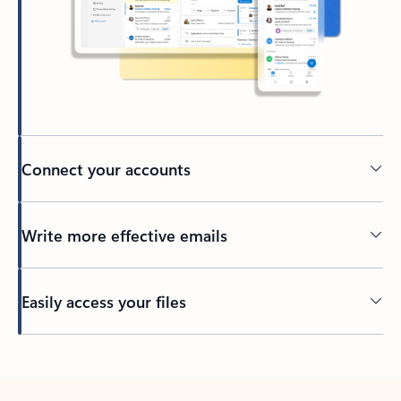
Connect your accounts
Write more effective emails
Easily access your files
Back to tabs