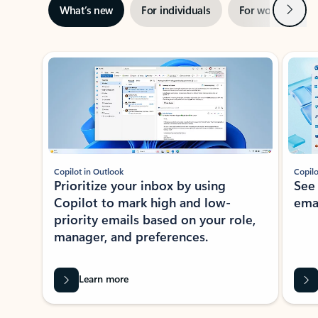
Next
What’s new
For individuals
For work
Ti
Showing slide 1 of 3
Copilot in Outlook
Copilo
Prioritize your inbox by using
See
Copilot to mark high and low-
ema
priority emails based on your role,
manager, and preferences.
Learn more