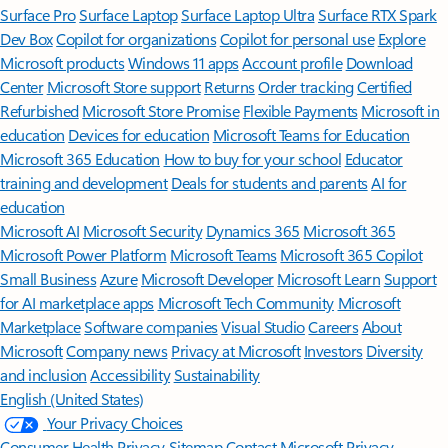
Surface Pro
Surface Laptop
Surface Laptop Ultra
Surface RTX Spark
Dev Box
Copilot for organizations
Copilot for personal use
Explore
Microsoft products
Windows 11 apps
Account profile
Download
Center
Microsoft Store support
Returns
Order tracking
Certified
Refurbished
Microsoft Store Promise
Flexible Payments
Microsoft in
education
Devices for education
Microsoft Teams for Education
Microsoft 365 Education
How to buy for your school
Educator
training and development
Deals for students and parents
AI for
education
Microsoft AI
Microsoft Security
Dynamics 365
Microsoft 365
Microsoft Power Platform
Microsoft Teams
Microsoft 365 Copilot
Small Business
Azure
Microsoft Developer
Microsoft Learn
Support
for AI marketplace apps
Microsoft Tech Community
Microsoft
Marketplace
Software companies
Visual Studio
Careers
About
Microsoft
Company news
Privacy at Microsoft
Investors
Diversity
and inclusion
Accessibility
Sustainability
English (United States)
Your Privacy Choices
Consumer Health Privacy
Sitemap
Contact Microsoft
Privacy