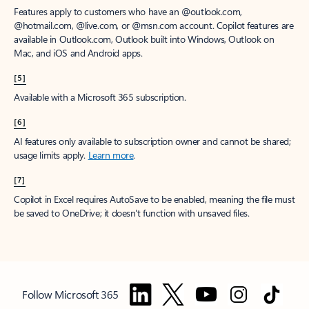
Features apply to customers who have an @outlook.com,
@hotmail.com, @live.com, or @msn.com account. Copilot features are
available in Outlook.com, Outlook built into Windows, Outlook on
Mac, and iOS and Android apps.
[5]
Available with a Microsoft 365 subscription.
[6]
AI features only available to subscription owner and cannot be shared;
usage limits apply.
Learn more
.
[7]
Copilot in Excel requires AutoSave to be enabled, meaning the file must
be saved to OneDrive; it doesn't function with unsaved files.
Follow Microsoft 365