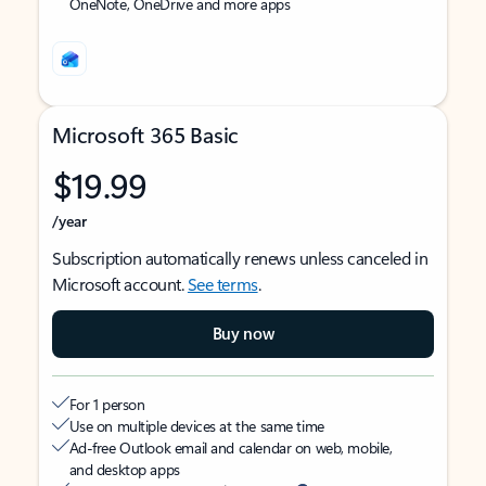
OneNote, OneDrive and more apps
Microsoft 365 Basic
$19.99
/year
Subscription automatically renews unless canceled in
Microsoft account.
See terms
.
Buy now
For 1 person
Use on multiple devices at the same time
Ad-free Outlook email and calendar on web, mobile,
and desktop apps