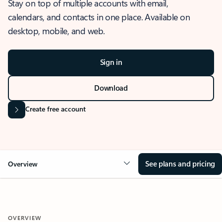
Stay on top of multiple accounts with email,
calendars, and contacts in one place. Available on
desktop, mobile, and web.
Sign in
Download
Create free account
See plans and pricing
Overview
OVERVIEW