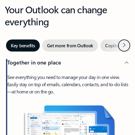
Your Outlook can change
everything
Next
Key benefits
Get more from Outlook
Copilot in Out
Together in one place
See everything you need to manage your day in one view.
Easily stay on top of emails, calendars, contacts, and to-do lists
—at home or on the go.