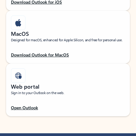
Download Outlook for iOS
MacOS
Designed for macOS, enhanced for Apple Silicon, and free for personal use.
Download Outlook for MacOS
Web portal
Sign in to your Outlook on the web.
Open Outlook