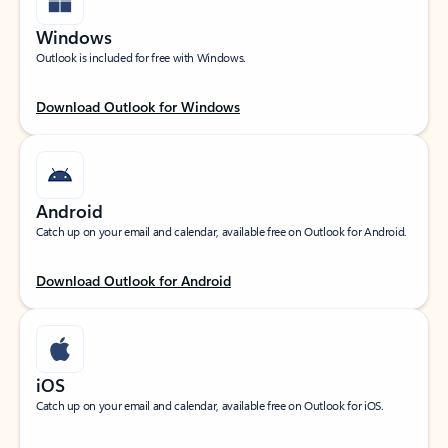
Windows
Outlook is included for free with Windows.
Download Outlook for Windows
Android
Catch up on your email and calendar, available free on Outlook for Android.
Download Outlook for Android
iOS
Catch up on your email and calendar, available free on Outlook for iOS.