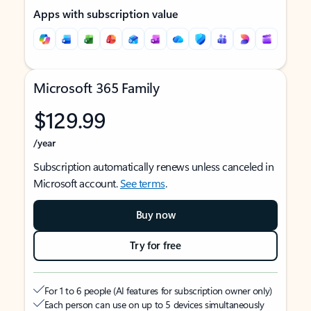
Apps with subscription value
Microsoft 365 Family
$129.99
/year
Subscription automatically renews unless canceled in
Microsoft account.
See terms
.
Buy now
Try for free
For 1 to 6 people (AI features for subscription owner only)
Each person can use on up to 5 devices simultaneously