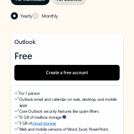
Yearly
Monthly
Outlook
Free
Create a free account
For 1 person
Outlook email and calendar on web, desktop, and mobile
apps
Core Outlook security features like spam filters
15 GB of mailbox storage
5 GB of
cloud storage
Web and mobile versions of Word, Excel, PowerPoint,