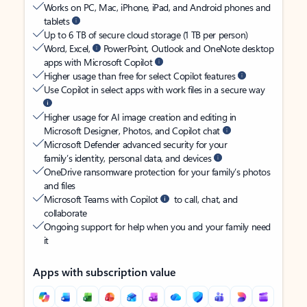
Works on PC, Mac, iPhone, iPad, and Android phones and
tablets
Up to 6 TB of secure cloud storage (1 TB per person)
Word, Excel,
PowerPoint, Outlook and OneNote desktop
apps with Microsoft Copilot
Higher usage than free for select Copilot features
Use Copilot in select apps with work files in a secure way
Higher usage for AI image creation and editing in
Microsoft Designer, Photos, and Copilot chat
Microsoft Defender advanced security for your
family’s identity, personal data, and devices
OneDrive ransomware protection for your family’s photos
and files
Microsoft Teams with Copilot
to call, chat, and
collaborate
Ongoing support for help when you and your family need
it
Apps with subscription value