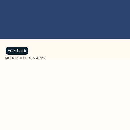
Feedback
MICROSOFT 365 APPS
Learn more about Microsoft
365 products
View all
Showing slide 1 of 9
Word
Excel