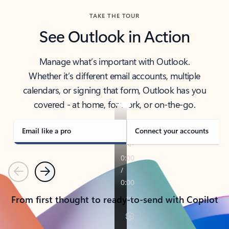
TAKE THE TOUR
See Outlook in Action
Manage what’s important with Outlook.
Whether it’s different email accounts, multiple
calendars, or signing that form, Outlook has you
covered - at home, for work, or on-the-go.
Email like a pro
Connect your accounts
Previous
Next
From first thought to ready-to-send with Copilot