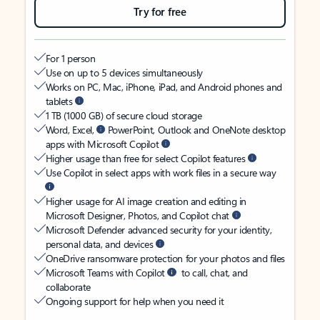
Try for free
For 1 person
Use on up to 5 devices simultaneously
Works on PC, Mac, iPhone, iPad, and Android phones and
tablets
1 TB (1000 GB) of secure cloud storage
Word, Excel,
PowerPoint, Outlook and OneNote desktop
apps with Microsoft Copilot
Higher usage than free for select Copilot features
Use Copilot in select apps with work files in a secure way
Higher usage for AI image creation and editing in
Microsoft Designer, Photos, and Copilot chat
Microsoft Defender advanced security for your identity,
personal data, and devices
OneDrive ransomware protection for your photos and files
Microsoft Teams with Copilot
to call, chat, and
collaborate
Ongoing support for help when you need it