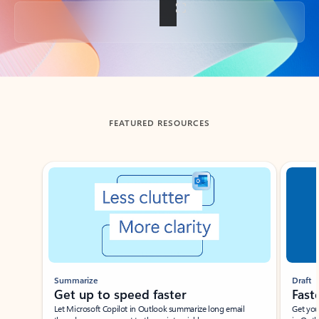
Back to tabs
FEATURED RESOURCES
Showing slide 1 of 3
Summarize
Draft
Get up to speed faster ​
Fast
Let Microsoft Copilot in Outlook summarize long email
Get you