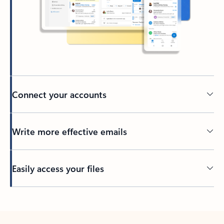
Connect your accounts
Write more effective emails
Easily access your files
Back to tabs