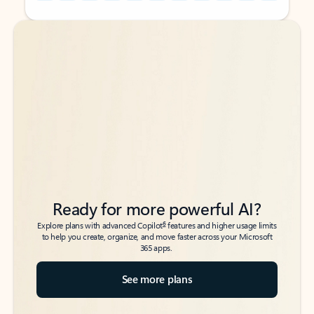
Back to tabs
Back to tabs
Ready for more powerful AI?
6
Explore plans with advanced Copilot
features and higher usage limits
to help you create, organize, and move faster across your Microsoft
365 apps.
See more plans