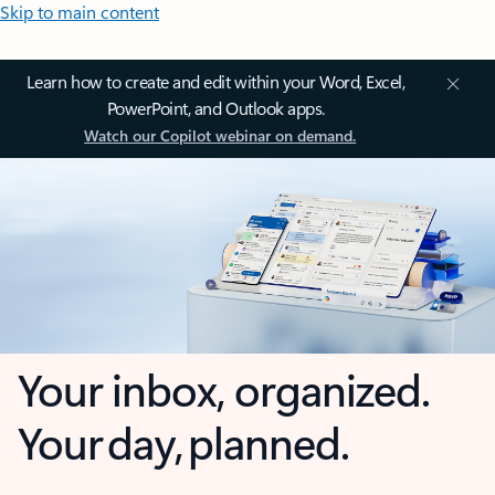
Skip to main content
Learn how to create and edit within your Word, Excel,
PowerPoint, and Outlook apps.
Watch our Copilot webinar on demand.
Your inbox, organized.
Your day, planned.