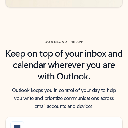
DOWNLOAD THE APP
Keep on top of your inbox and
calendar wherever you are
with Outlook.
Outlook keeps you in control of your day to help
you write and prioritize communications across
email accounts and devices.