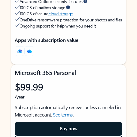
Advanced Outlook security features
100 GB of mailbox storage
100 GB of secure
cloud storage
OneDrive ransomware protection for your photos and files
Ongoing support for help when you need it
Apps with subscription value
Microsoft 365 Personal
$99.99
/year
Subscription automatically renews unless canceled in
Microsoft account.
See terms
.
Buy now