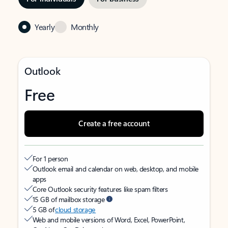
Yearly
Monthly
Outlook
Free
Create a free account
For 1 person
Outlook email and calendar on web, desktop, and mobile
apps
Core Outlook security features like spam filters
15 GB of mailbox storage
5 GB of
cloud storage
Web and mobile versions of Word, Excel, PowerPoint,