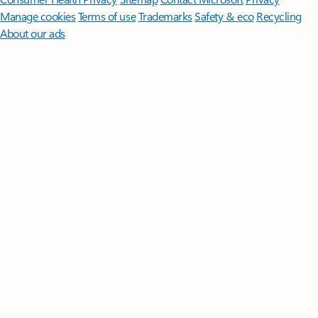
Manage cookies
Terms of use
Trademarks
Safety & eco
Recycling
About our ads