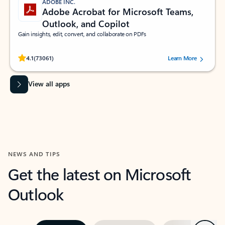
ADOBE INC.
Adobe Acrobat for Microsoft Teams,
Outlook, and Copilot
Gain insights, edit, convert, and collaborate on PDFs
Rated (#=ratingAverage#) stars out of 5 stars, by 73061 users.
4.1
(73061)
Learn More
View all apps
NEWS AND TIPS
Get the latest on Microsoft
Outlook