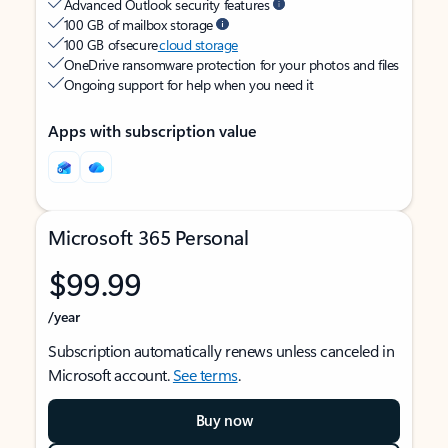
Advanced Outlook security features
100 GB of mailbox storage
100 GB of secure
cloud storage
OneDrive ransomware protection for your photos and files
Ongoing support for help when you need it
Apps with subscription value
Microsoft 365 Personal
$99.99
/year
Subscription automatically renews unless canceled in
Microsoft account.
See terms
.
Buy now