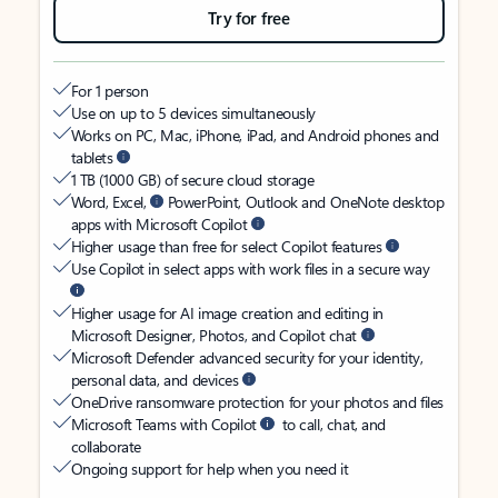
Try for free
For 1 person
Use on up to 5 devices simultaneously
Works on PC, Mac, iPhone, iPad, and Android phones and
tablets
1 TB (1000 GB) of secure cloud storage
Word, Excel,
PowerPoint, Outlook and OneNote desktop
apps with Microsoft Copilot
Higher usage than free for select Copilot features
Use Copilot in select apps with work files in a secure way
Higher usage for AI image creation and editing in
Microsoft Designer, Photos, and Copilot chat
Microsoft Defender advanced security for your identity,
personal data, and devices
OneDrive ransomware protection for your photos and files
Microsoft Teams with Copilot
to call, chat, and
collaborate
Ongoing support for help when you need it