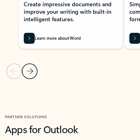
Create impressive documents and
Sim
improve your writing with built-in
com
intelligent features.
form
Learn more about Word
Previous Slide
Next Slide
Back to MICROSOFT 365 APPS carousel section
PARTNER SOLUTIONS
Apps for Outlook