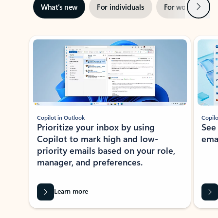
Next
What’s new
For individuals
For work
Ti
Showing slide 1 of 3
Copilot in Outlook
Copilo
Prioritize your inbox by using
See
Copilot to mark high and low-
ema
priority emails based on your role,
manager, and preferences.
Learn more