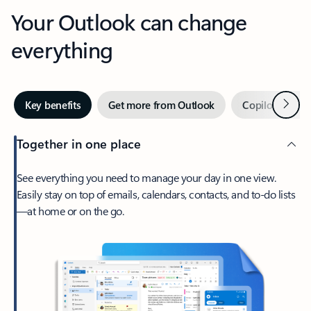
Your Outlook can change
everything
Next
Key benefits
Get more from Outlook
Copilot in Out
Together in one place
See everything you need to manage your day in one view.
Easily stay on top of emails, calendars, contacts, and to-do lists
—at home or on the go.