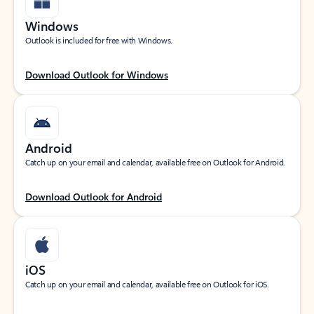
Windows
Outlook is included for free with Windows.
Download Outlook for Windows
Android
Catch up on your email and calendar, available free on Outlook for Android.
Download Outlook for Android
iOS
Catch up on your email and calendar, available free on Outlook for iOS.