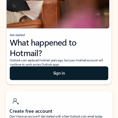
Get started
What happened to
Hotmail?
Outlook.com replaced Hotmail years ago, but your Hotmail account will
continue to work across Outlook apps.
Sign in
Create free account
Don’t have an account? Get started with a free Outlook.com email today.