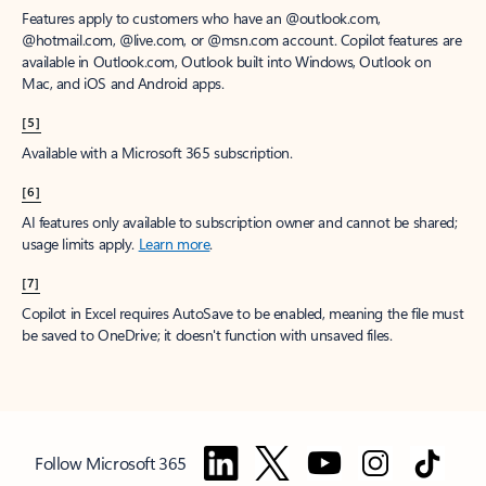
Features apply to customers who have an @outlook.com,
@hotmail.com, @live.com, or @msn.com account. Copilot features are
available in Outlook.com, Outlook built into Windows, Outlook on
Mac, and iOS and Android apps.
[5]
Available with a Microsoft 365 subscription.
[6]
AI features only available to subscription owner and cannot be shared;
usage limits apply.
Learn more
.
[7]
Copilot in Excel requires AutoSave to be enabled, meaning the file must
be saved to OneDrive; it doesn't function with unsaved files.
Follow Microsoft 365