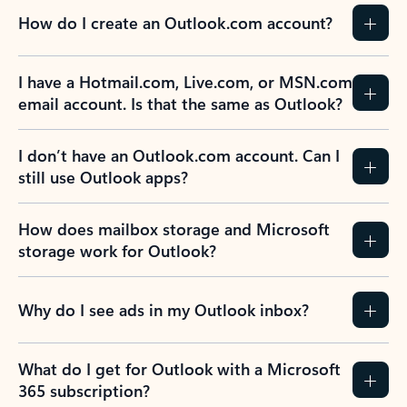
How do I create an Outlook.com account?
I have a Hotmail.com, Live.com, or MSN.com
email account. Is that the same as Outlook?
I don’t have an Outlook.com account. Can I
still use Outlook apps?
How does mailbox storage and Microsoft
storage work for Outlook?
Why do I see ads in my Outlook inbox?
What do I get for Outlook with a Microsoft
365 subscription?