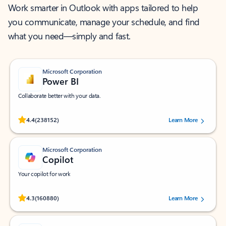
Work smarter in Outlook with apps tailored to help
you communicate, manage your schedule, and find
what you need—simply and fast.
Microsoft Corporation
Power BI
Collaborate better with your data.
Rated (#=ratingAverage#) stars out of 5 stars, by 238152 users.
4.4
(238152)
Learn More
Microsoft Corporation
Copilot
Your copilot for work
Rated (#=ratingAverage#) stars out of 5 stars, by 160880 users.
4.3
(160880)
Learn More