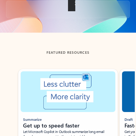
Back to tabs
FEATURED RESOURCES
Showing slide 1 of 3
Summarize
Draft
Get up to speed faster ​
Fast
Let Microsoft Copilot in Outlook summarize long email
Get you