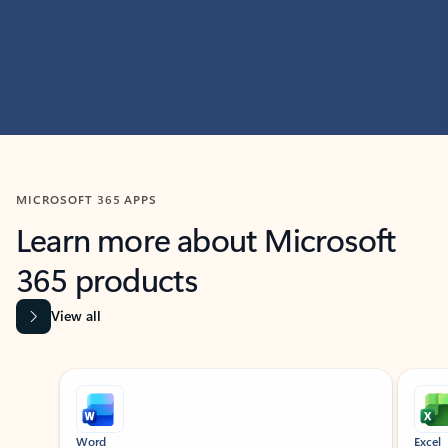
MICROSOFT 365 APPS
Learn more about Microsoft
365 products
View all
Showing slide 1 of 9
Word
Excel