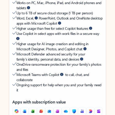
Works on PC, Mac, iPhone, iPad, and Android phones and
tablets
Up to 6 TB of secure cloud storage (1 TB per person)
Word, Excel,
PowerPoint, Outlook and OneNote desktop
apps with Microsoft Copilot
Higher usage than free for select Copilot features
Use Copilot in select apps with work files in a secure way
Higher usage for AI image creation and editing in
Microsoft Designer, Photos, and Copilot chat
Microsoft Defender advanced security for your
family’s identity, personal data, and devices
OneDrive ransomware protection for your family’s photos
and files
Microsoft Teams with Copilot
to call, chat, and
collaborate
Ongoing support for help when you and your family need
it
Apps with subscription value