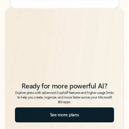
Back to tabs
Back to tabs
Ready for more powerful AI?
6
Explore plans with advanced Copilot
features and higher usage limits
to help you create, organize, and move faster across your Microsoft
365 apps.
See more plans