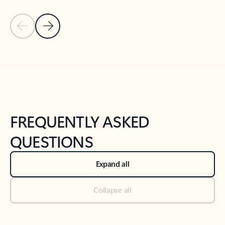
Previous Slide
Next Slide
Back to tabs
Back to NEWS AND TIPS-What's new tab section
FREQUENTLY ASKED
QUESTIONS
Expand all
Collapse all