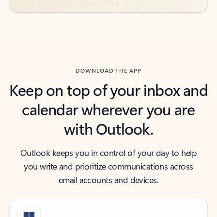
DOWNLOAD THE APP
Keep on top of your inbox and
calendar wherever you are
with Outlook.
Outlook keeps you in control of your day to help
you write and prioritize communications across
email accounts and devices.