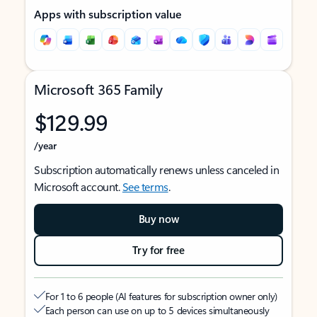
Apps with subscription value
Microsoft 365 Family
$129.99
/year
Subscription automatically renews unless canceled in
Microsoft account.
See terms
.
Buy now
Try for free
For 1 to 6 people (AI features for subscription owner only)
Each person can use on up to 5 devices simultaneously