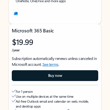
OneNote, OneDrive and more apps
Microsoft 365 Basic
$19.99
/year
Subscription automatically renews unless canceled in
Microsoft account.
See terms
.
Buy now
For 1 person
Use on multiple devices at the same time
Ad-free Outlook email and calendar on web, mobile,
and desktop apps