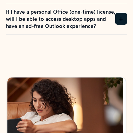
If I have a personal Office (one-time) license,
will I be able to access desktop apps and
have an ad-free Outlook experience?