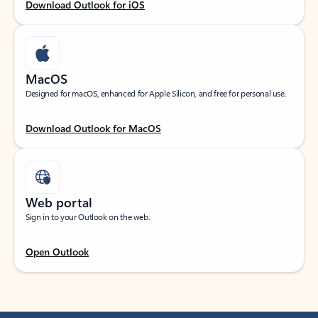
Download Outlook for iOS
MacOS
Designed for macOS, enhanced for Apple Silicon, and free for personal use.
Download Outlook for MacOS
Web portal
Sign in to your Outlook on the web.
Open Outlook