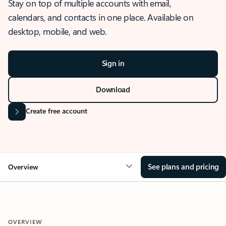
Stay on top of multiple accounts with email,
calendars, and contacts in one place. Available on
desktop, mobile, and web.
Sign in
Download
Create free account
See plans and pricing
Overview
OVERVIEW