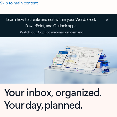
Skip to main content
Learn how to create and edit within your Word, Excel,
PowerPoint, and Outlook apps.
Watch our Copilot webinar on demand.
Your inbox, organized.
Your day, planned.