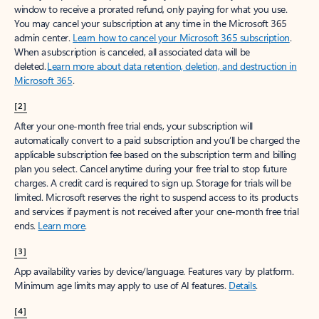
window to receive a prorated refund, only paying for what you use.
You may cancel your subscription at any time in the Microsoft 365
admin center.
Learn how to cancel your Microsoft 365 subscription
.
When a subscription is canceled, all associated data will be
deleted.
Learn more about data retention, deletion, and destruction in
Microsoft 365
.
[2]
After your one-month free trial ends, your subscription will
automatically convert to a paid subscription and you’ll be charged the
applicable subscription fee based on the subscription term and billing
plan you select. Cancel anytime during your free trial to stop future
charges. A credit card is required to sign up. Storage for trials will be
limited. Microsoft reserves the right to suspend access to its products
and services if payment is not received after your one-month free trial
ends.
Learn more
.
[3]
App availability varies by device/language. Features vary by platform.
Minimum age limits may apply to use of AI features.
Details
.
[4]