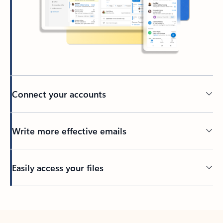
Connect your accounts
Write more effective emails
Easily access your files
Back to tabs