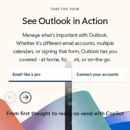
TAKE THE TOUR
See Outlook in Action
Manage what’s important with Outlook.
Whether it’s different email accounts, multiple
calendars, or signing that form, Outlook has you
covered - at home, for work, or on-the-go.
Email like a pro
Connect your accounts
Previous
Next
From first thought to ready-to-send with Copilot