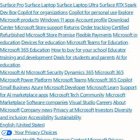
Surface Pro
Surface Laptop
Surface Laptop Ultra
Surface RTX Spark
Dev Box
Copilot for organizations
Copilot for personal use
Explore
Microsoft products
Windows 11 apps
Account profile
Download
Center
Microsoft Store support
Returns
Order tracking
Certified
Refurbished
Microsoft Store Promise
Flexible Payments
Microsoft in
education
Devices for education
Microsoft Teams for Education
Microsoft 365 Education
How to buy for your school
Educator
training and development
Deals for students and parents
AI for
education
Microsoft AI
Microsoft Security
Dynamics 365
Microsoft 365
Microsoft Power Platform
Microsoft Teams
Microsoft 365 Copilot
Small Business
Azure
Microsoft Developer
Microsoft Learn
Support
for AI marketplace apps
Microsoft Tech Community
Microsoft
Marketplace
Software companies
Visual Studio
Careers
About
Microsoft
Company news
Privacy at Microsoft
Investors
Diversity
and inclusion
Accessibility
Sustainability
English (United States)
Your Privacy Choices
Consumer Health Privacy
Sitemap
Contact Microsoft
Privacy