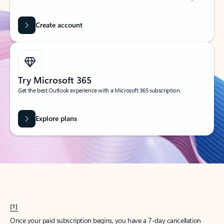
Create account
Try Microsoft 365
Get the best Outlook experience with a Microsoft 365 subscription.
Explore plans
[1]
Once your paid subscription begins, you have a 7-day cancellation