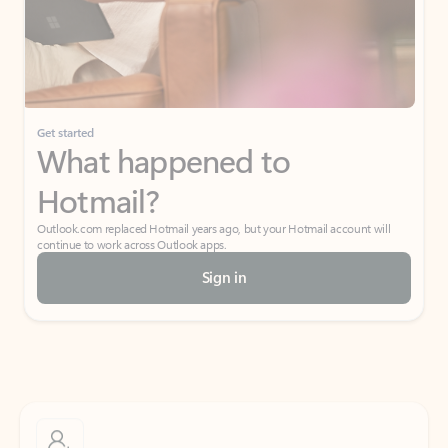
Get started
What happened to
Hotmail?
Outlook.com replaced Hotmail years ago, but your Hotmail account will
continue to work across Outlook apps.
Sign in
Create free account
Don’t have an account? Get started with a free Outlook.com email today.