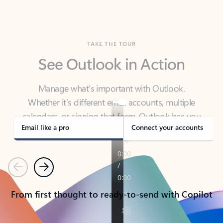
TAKE THE TOUR
See Outlook in Action
Manage what’s important with Outlook.
Whether it’s different email accounts, multiple
calendars, or signing that form, Outlook has you
covered - at home, for work, or on-the-go.
Email like a pro
Connect your accounts
Previous
Next
From first thought to ready-to-send with Copilot