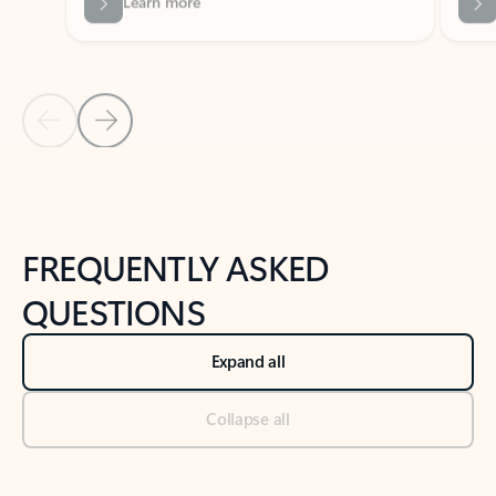
Previous Slide
Next Slide
Back to tabs
Back to NEWS AND TIPS-What's new tab section
FREQUENTLY ASKED
QUESTIONS
Expand all
Collapse all