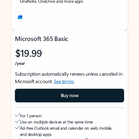
OneNote, OneDrive and more apps
Microsoft 365 Basic
$19.99
/year
Subscription automatically renews unless canceled in
Microsoft account.
See terms
.
Buy now
For 1 person
Use on multiple devices at the same time
Ad-free Outlook email and calendar on web, mobile,
and desktop apps