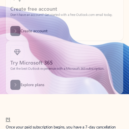
Create account
Try Microsoft 365
Get the best Outlook experience with a Microsoft 365 subscription.
Explore plans
[1]
Once your paid subscription begins, you have a 7-day cancellation