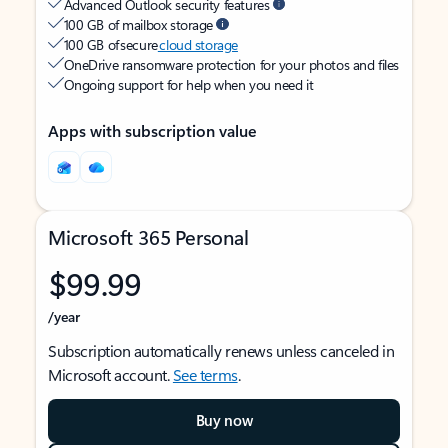
Advanced Outlook security features
100 GB of mailbox storage
100 GB of secure
cloud storage
OneDrive ransomware protection for your photos and files
Ongoing support for help when you need it
Apps with subscription value
Microsoft 365 Personal
$99.99
/year
Subscription automatically renews unless canceled in
Microsoft account.
See terms
.
Buy now