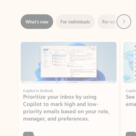
Next
What’s new
For individuals
For work
Ti
Showing slide 1 of 3
Copilot in Outlook
Copilo
Prioritize your inbox by using
See
Copilot to mark high and low-
ema
priority emails based on your role,
manager, and preferences.
Learn more