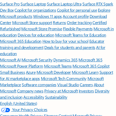
Surface Pro
Surface Laptop
Surface Laptop Ultra
Surface RTX Spark
Dev Box
Copilot for organizations
Copilot for personal use
Explore
Microsoft products
Windows 11 apps
Account profile
Download
Center
Microsoft Store support
Returns
Order tracking
Certified
Refurbished
Microsoft Store Promise
Flexible Payments
Microsoft in
education
Devices for education
Microsoft Teams for Education
Microsoft 365 Education
How to buy for your school
Educator
training and development
Deals for students and parents
AI for
education
Microsoft AI
Microsoft Security
Dynamics 365
Microsoft 365
Microsoft Power Platform
Microsoft Teams
Microsoft 365 Copilot
Small Business
Azure
Microsoft Developer
Microsoft Learn
Support
for AI marketplace apps
Microsoft Tech Community
Microsoft
Marketplace
Software companies
Visual Studio
Careers
About
Microsoft
Company news
Privacy at Microsoft
Investors
Diversity
and inclusion
Accessibility
Sustainability
English (United States)
Your Privacy Choices
Consumer Health Privacy
Sitemap
Contact Microsoft
Privacy