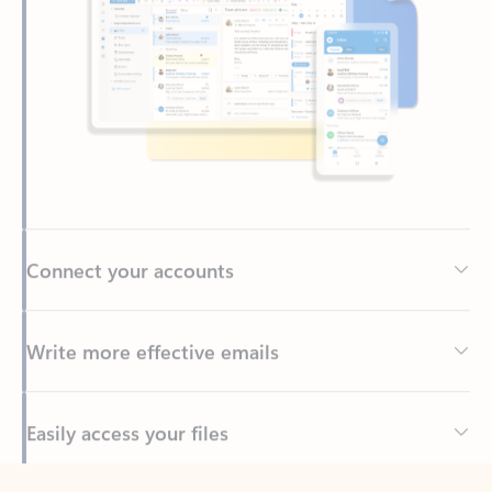
Connect your accounts
Write more effective emails
Easily access your files
Back to tabs