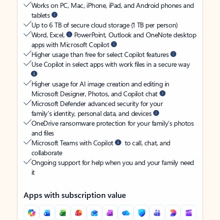
Works on PC, Mac, iPhone, iPad, and Android phones and
tablets
Up to 6 TB of secure cloud storage (1 TB per person)
Word, Excel,
PowerPoint, Outlook and OneNote desktop
apps with Microsoft Copilot
Higher usage than free for select Copilot features
Use Copilot in select apps with work files in a secure way
Higher usage for AI image creation and editing in
Microsoft Designer, Photos, and Copilot chat
Microsoft Defender advanced security for your
family’s identity, personal data, and devices
OneDrive ransomware protection for your family’s photos
and files
Microsoft Teams with Copilot
to call, chat, and
collaborate
Ongoing support for help when you and your family need
it
Apps with subscription value