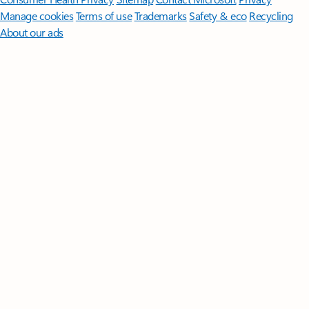
Manage cookies
Terms of use
Trademarks
Safety & eco
Recycling
About our ads