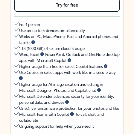
Try for free
For 1 person
Use on up to 5 devices simultaneously
Works on PC, Mac, iPhone, iPad, and Android phones and
tablets
1 TB (1000 GB) of secure cloud storage
Word, Excel,
PowerPoint, Outlook and OneNote desktop
apps with Microsoft Copilot
Higher usage than free for select Copilot features
Use Copilot in select apps with work files in a secure way
Higher usage for AI image creation and editing in
Microsoft Designer, Photos, and Copilot chat
Microsoft Defender advanced security for your identity,
personal data, and devices
OneDrive ransomware protection for your photos and files
Microsoft Teams with Copilot
to call, chat, and
collaborate
Ongoing support for help when you need it