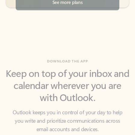
DOWNLOAD THE APP
Keep on top of your inbox and
calendar wherever you are
with Outlook.
Outlook keeps you in control of your day to help
you write and prioritize communications across
email accounts and devices.