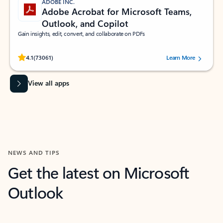
ADOBE INC.
Adobe Acrobat for Microsoft Teams,
Outlook, and Copilot
Gain insights, edit, convert, and collaborate on PDFs
Rated (#=ratingAverage#) stars out of 5 stars, by 73061 users.
4.1
(73061)
Learn More
View all apps
NEWS AND TIPS
Get the latest on Microsoft
Outlook