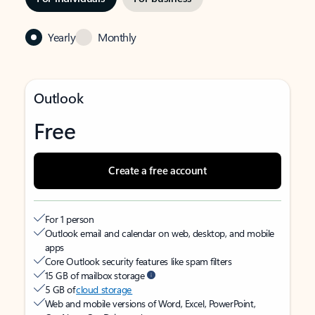
Yearly
Monthly
Outlook
Free
Create a free account
For 1 person
Outlook email and calendar on web, desktop, and mobile
apps
Core Outlook security features like spam filters
15 GB of mailbox storage
5 GB of
cloud storage
Web and mobile versions of Word, Excel, PowerPoint,