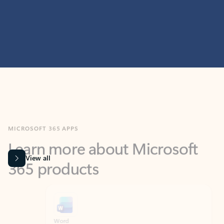
MICROSOFT 365 APPS
Learn more about Microsoft
365 products
View all
Showing slide 1 of 9
Word
Excel