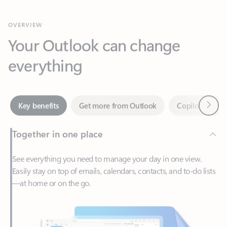
Your Outlook can change
everything
Next
Key benefits
Get more from Outlook
Copilot in Out
Together in one place
See everything you need to manage your day in one view.
Easily stay on top of emails, calendars, contacts, and to-do lists
—at home or on the go.