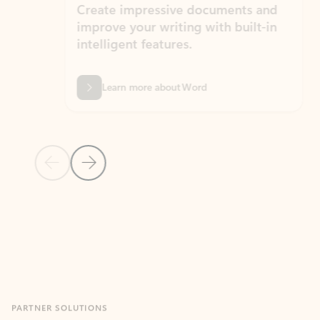
Create impressive documents and
Sim
improve your writing with built-in
com
intelligent features.
form
Learn more about Word
Previous Slide
Next Slide
Back to MICROSOFT 365 APPS carousel section
PARTNER SOLUTIONS
Apps for Outlook