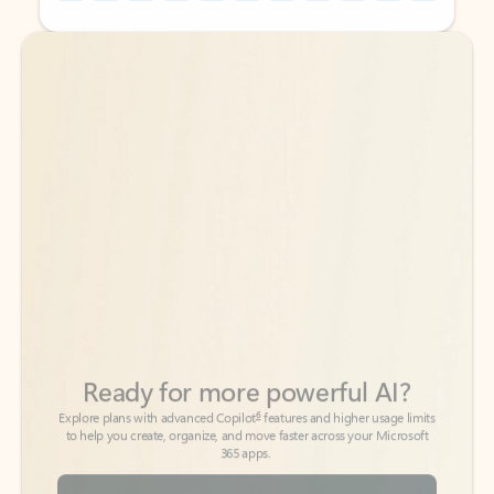
Back to tabs
Back to tabs
Ready for more powerful AI?
6
Explore plans with advanced Copilot
features and higher usage limits
to help you create, organize, and move faster across your Microsoft
365 apps.
See more plans