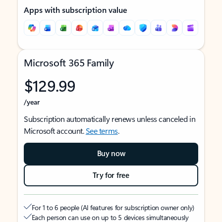
Apps with subscription value
Microsoft 365 Family
$129.99
/year
Subscription automatically renews unless canceled in
Microsoft account.
See terms
.
Buy now
Try for free
For 1 to 6 people (AI features for subscription owner only)
Each person can use on up to 5 devices simultaneously