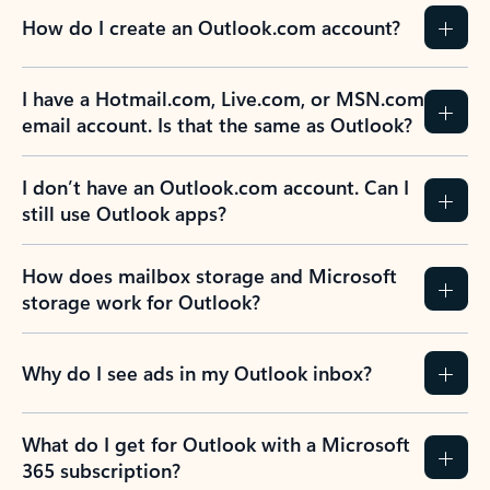
How do I create an Outlook.com account?
I have a Hotmail.com, Live.com, or MSN.com
email account. Is that the same as Outlook?
I don’t have an Outlook.com account. Can I
still use Outlook apps?
How does mailbox storage and Microsoft
storage work for Outlook?
Why do I see ads in my Outlook inbox?
What do I get for Outlook with a Microsoft
365 subscription?