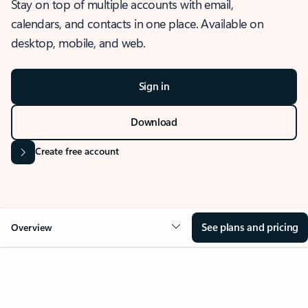
Stay on top of multiple accounts with email,
calendars, and contacts in one place. Available on
desktop, mobile, and web.
Sign in
Download
Create free account
See plans and pricing
Overview
OVERVIEW