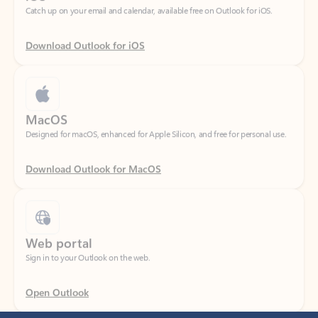
Download Outlook for iOS
MacOS
Designed for macOS, enhanced for Apple Silicon, and free for personal use.
Download Outlook for MacOS
Web portal
Sign in to your Outlook on the web.
Open Outlook