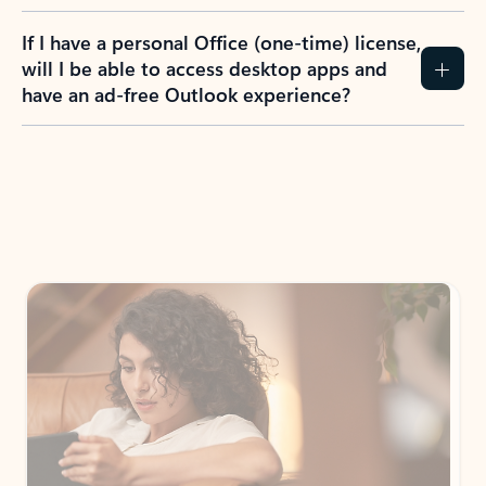
If I have a personal Office (one-time) license,
will I be able to access desktop apps and
have an ad-free Outlook experience?