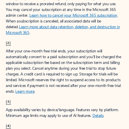
window to receive a prorated refund, only paying for what you use.
You may cancel your subscription at any time in the Microsoft 365
admin center.
Learn how to cancel your Microsoft 365 subscription
.
When a subscription is canceled, all associated data will be
deleted.
Learn more about data retention, deletion, and destruction in
Microsoft 365
.
[2]
After your one-month free trial ends, your subscription will
automatically convert to a paid subscription and you’ll be charged the
applicable subscription fee based on the subscription term and billing
plan you select. Cancel anytime during your free trial to stop future
charges. A credit card is required to sign up. Storage for trials will be
limited. Microsoft reserves the right to suspend access to its products
and services if payment is not received after your one-month free trial
ends.
Learn more
.
[3]
App availability varies by device/language. Features vary by platform.
Minimum age limits may apply to use of AI features.
Details
.
[4]