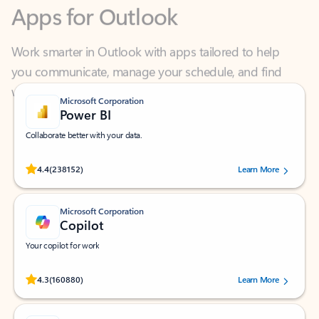
Work smarter in Outlook with apps tailored to help
you communicate, manage your schedule, and find
what you need—simply and fast.
Microsoft Corporation
Power BI
Collaborate better with your data.
Rated (#=ratingAverage#) stars out of 5 stars, by 238152 users.
4.4
(238152)
Learn More
Microsoft Corporation
Copilot
Your copilot for work
Rated (#=ratingAverage#) stars out of 5 stars, by 160880 users.
4.3
(160880)
Learn More