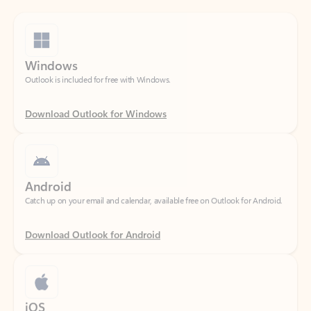
Windows
Outlook is included for free with Windows.
Download Outlook for Windows
Android
Catch up on your email and calendar, available free on Outlook for Android.
Download Outlook for Android
iOS
Catch up on your email and calendar, available free on Outlook for iOS.