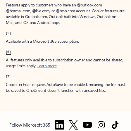
Features apply to customers who have an @outlook.com,
@hotmail.com, @live.com, or @msn.com account. Copilot features are
available in Outlook.com, Outlook built into Windows, Outlook on
Mac, and iOS and Android apps.
[5]
Available with a Microsoft 365 subscription.
[6]
AI features only available to subscription owner and cannot be shared;
usage limits apply.
Learn more
.
[7]
Copilot in Excel requires AutoSave to be enabled, meaning the file must
be saved to OneDrive; it doesn't function with unsaved files.
Follow Microsoft 365