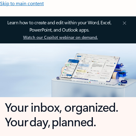
Skip to main content
Learn how to create and edit within your Word, Excel,
PowerPoint, and Outlook apps.
Watch our Copilot webinar on demand.
Your inbox, organized.
Your day, planned.