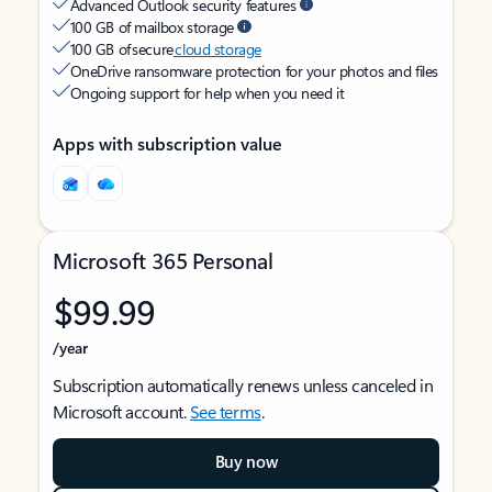
Advanced Outlook security features
100 GB of mailbox storage
100 GB of secure
cloud storage
OneDrive ransomware protection for your photos and files
Ongoing support for help when you need it
Apps with subscription value
Microsoft 365 Personal
$99.99
/year
Subscription automatically renews unless canceled in
Microsoft account.
See terms
.
Buy now