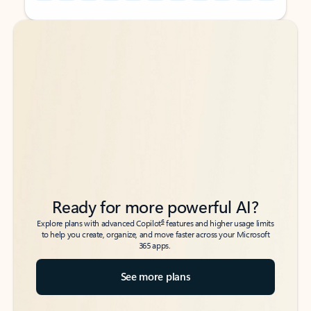
Back to tabs
Back to tabs
Ready for more powerful AI?
6
Explore plans with advanced Copilot
features and higher usage limits
to help you create, organize, and move faster across your Microsoft
365 apps.
See more plans