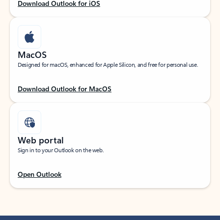
Download Outlook for iOS
MacOS
Designed for macOS, enhanced for Apple Silicon, and free for personal use.
Download Outlook for MacOS
Web portal
Sign in to your Outlook on the web.
Open Outlook