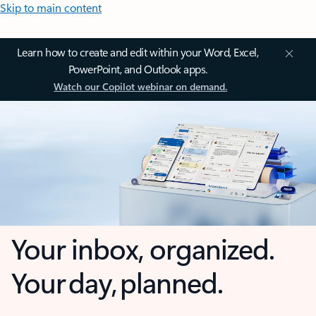
Skip to main content
Learn how to create and edit within your Word, Excel,
PowerPoint, and Outlook apps.
Watch our Copilot webinar on demand.
Your inbox, organized.
Your day, planned.