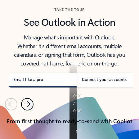
TAKE THE TOUR
See Outlook in Action
Manage what’s important with Outlook.
Whether it’s different email accounts, multiple
calendars, or signing that form, Outlook has you
covered - at home, for work, or on-the-go.
Email like a pro
Connect your accounts
Previous
Next
From first thought to ready-to-send with Copilot