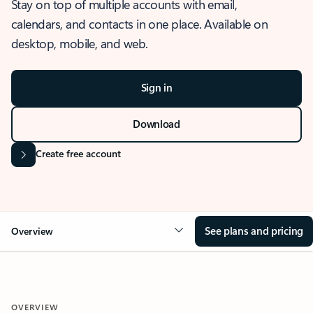
Stay on top of multiple accounts with email,
calendars, and contacts in one place. Available on
desktop, mobile, and web.
Sign in
Download
Create free account
See plans and pricing
Overview
OVERVIEW