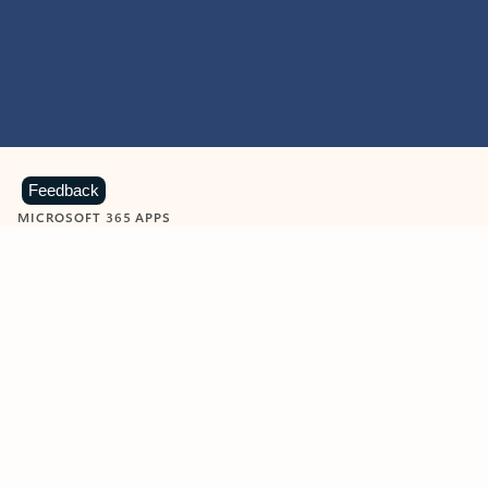
Feedback
MICROSOFT 365 APPS
Learn more about Microsoft
365 products
View all
Showing slide 1 of 9
Word
Excel