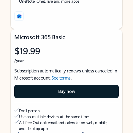
OneNote, OneDrive and more apps
Microsoft 365 Basic
$19.99
/year
Subscription automatically renews unless canceled in
Microsoft account.
See terms
.
Buy now
For 1 person
Use on multiple devices at the same time
Ad-free Outlook email and calendar on web, mobile,
and desktop apps