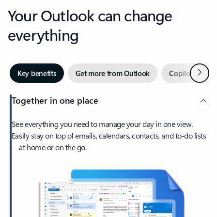
Your Outlook can change
everything
Next
Key benefits
Get more from Outlook
Copilot in Out
Together in one place
See everything you need to manage your day in one view.
Easily stay on top of emails, calendars, contacts, and to-do lists
—at home or on the go.