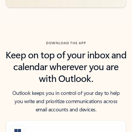
DOWNLOAD THE APP
Keep on top of your inbox and
calendar wherever you are
with Outlook.
Outlook keeps you in control of your day to help
you write and prioritize communications across
email accounts and devices.