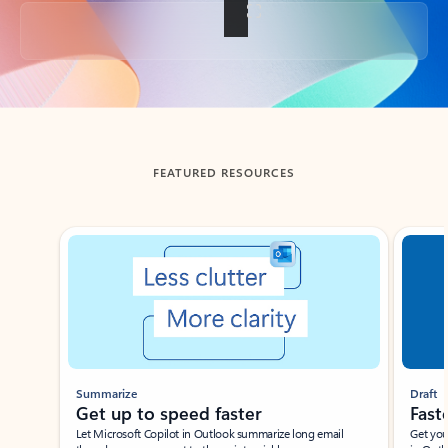
Back to tabs
FEATURED RESOURCES
Showing slide 1 of 3
Summarize
Draft
Get up to speed faster ​
Fast
Let Microsoft Copilot in Outlook summarize long email
Get you