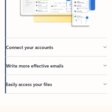
Connect your accounts
Write more effective emails
Easily access your files
Back to tabs