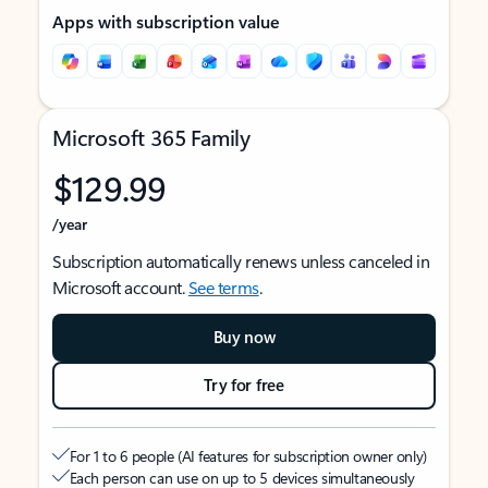
Apps with subscription value
Microsoft 365 Family
$129.99
/year
Subscription automatically renews unless canceled in
Microsoft account.
See terms
.
Buy now
Try for free
For 1 to 6 people (AI features for subscription owner only)
Each person can use on up to 5 devices simultaneously