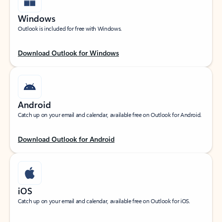
Windows
Outlook is included for free with Windows.
Download Outlook for Windows
Android
Catch up on your email and calendar, available free on Outlook for Android.
Download Outlook for Android
iOS
Catch up on your email and calendar, available free on Outlook for iOS.