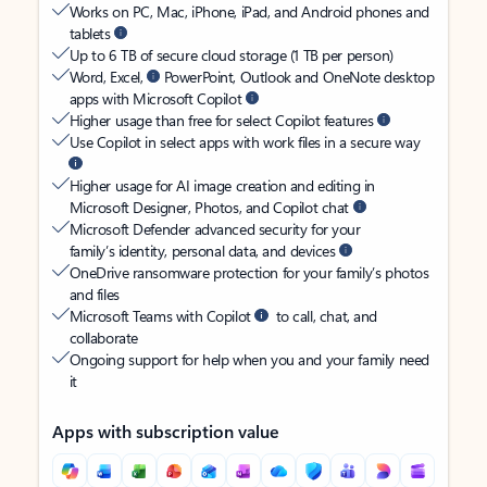
Works on PC, Mac, iPhone, iPad, and Android phones and
tablets
Up to 6 TB of secure cloud storage (1 TB per person)
Word, Excel,
PowerPoint, Outlook and OneNote desktop
apps with Microsoft Copilot
Higher usage than free for select Copilot features
Use Copilot in select apps with work files in a secure way
Higher usage for AI image creation and editing in
Microsoft Designer, Photos, and Copilot chat
Microsoft Defender advanced security for your
family’s identity, personal data, and devices
OneDrive ransomware protection for your family’s photos
and files
Microsoft Teams with Copilot
to call, chat, and
collaborate
Ongoing support for help when you and your family need
it
Apps with subscription value