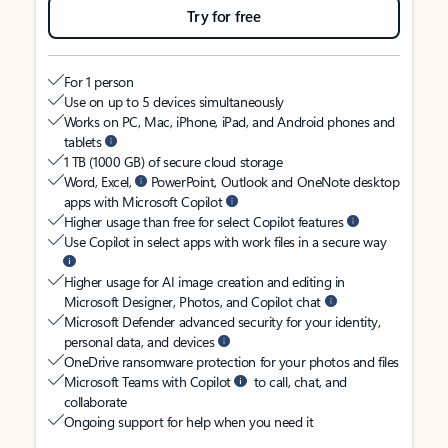
Try for free
For 1 person
Use on up to 5 devices simultaneously
Works on PC, Mac, iPhone, iPad, and Android phones and
tablets
1 TB (1000 GB) of secure cloud storage
Word, Excel,
PowerPoint, Outlook and OneNote desktop
apps with Microsoft Copilot
Higher usage than free for select Copilot features
Use Copilot in select apps with work files in a secure way
Higher usage for AI image creation and editing in
Microsoft Designer, Photos, and Copilot chat
Microsoft Defender advanced security for your identity,
personal data, and devices
OneDrive ransomware protection for your photos and files
Microsoft Teams with Copilot
to call, chat, and
collaborate
Ongoing support for help when you need it