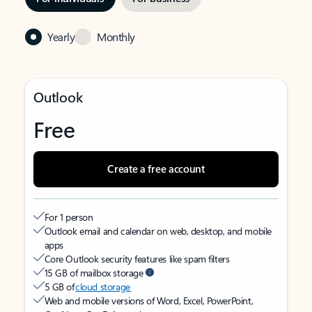
Yearly
Monthly
Outlook
Free
Create a free account
For 1 person
Outlook email and calendar on web, desktop, and mobile
apps
Core Outlook security features like spam filters
15 GB of mailbox storage
5 GB of
cloud storage
Web and mobile versions of Word, Excel, PowerPoint,