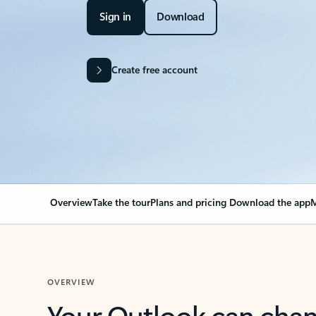
Sign in
Download
Create free account
Overview
Take the tour
Plans and pricing
Download the app
M
OVERVIEW
Your Outlook can cha