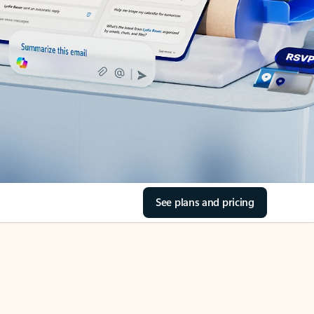
See plans and pricing