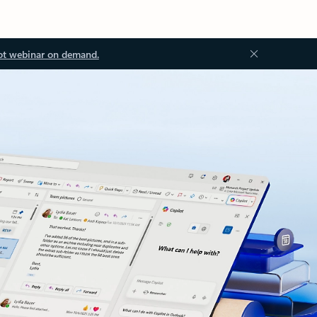
ot webinar on demand.