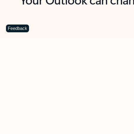
Key benefits
Get more from Outlook
C
Feedback
Together in one place
See everything you need to manage your day in
one view. Easily stay on top of emails, calendars,
contacts, and to-do lists—at home or on the go.
Connect your accounts
Write more effective emails