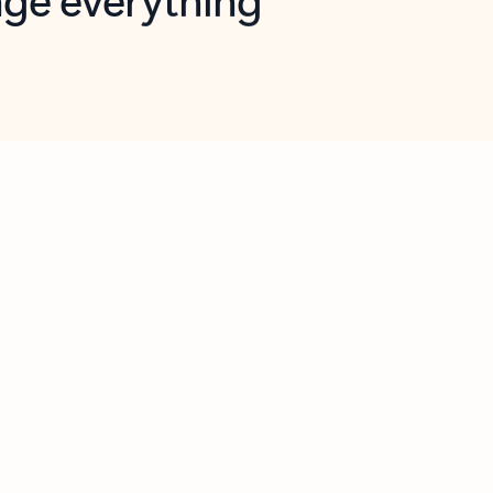
opilot in Outlook