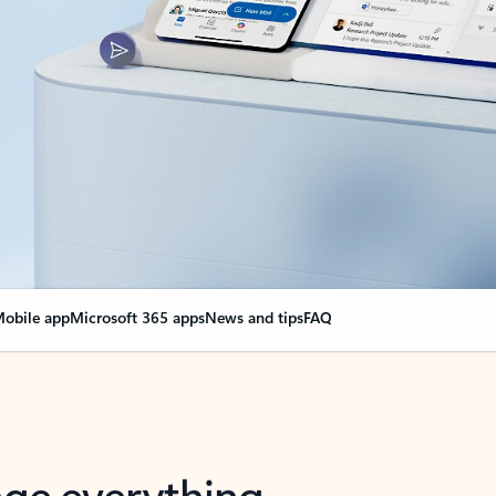
obile app
Microsoft 365 apps
News and tips
FAQ
nge everything