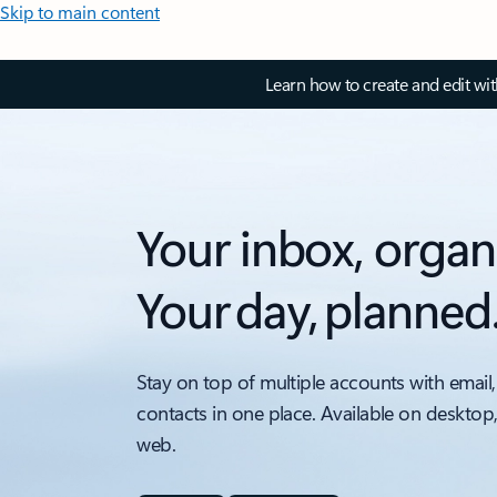
Skip to main content
Learn how to create and edit wi
Your inbox, organ
Your day, planned
Stay on top of multiple accounts with email,
contacts in one place. Available on desktop
web.