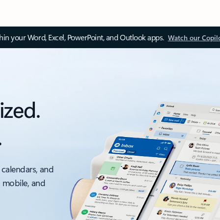
thin your Word, Excel, PowerPoint, and Outlook apps.
Watch our Copil
ized.
.
 calendars, and
, mobile, and