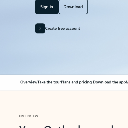
Sign in
Download
Create free account
Overview
Take the tour
Plans and pricing
Download the app
M
OVERVIEW
Your Outlook can cha