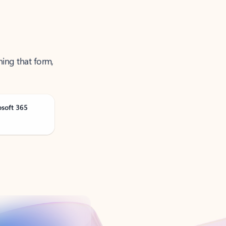
ning that form,
osoft 365