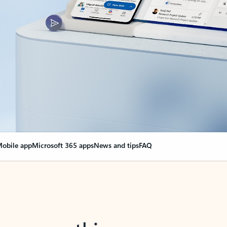
obile app
Microsoft 365 apps
News and tips
FAQ
nge everything