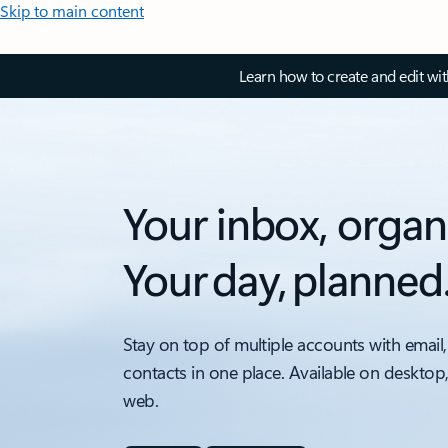
Skip to main content
Learn how to create and edit wi
Your inbox, organ
Your day, planned
Stay on top of multiple accounts with email,
contacts in one place. Available on desktop
web.