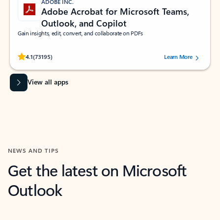
ADOBE INC.
Adobe Acrobat for Microsoft Teams,
Outlook, and Copilot
Gain insights, edit, convert, and collaborate on PDFs
Rated (#=ratingAverage#) stars out of 5 stars, by 73195 users.
4.1
(73195)
Learn More
View all apps
NEWS AND TIPS
Get the latest on Microsoft
Outlook