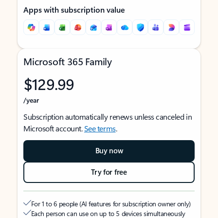
Apps with subscription value
Microsoft 365 Family
$129.99
/year
Subscription automatically renews unless canceled in
Microsoft account.
See terms
.
Buy now
Try for free
For 1 to 6 people (AI features for subscription owner only)
Each person can use on up to 5 devices simultaneously