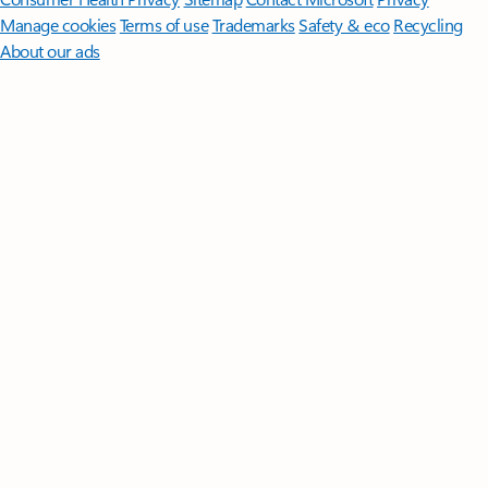
Manage cookies
Terms of use
Trademarks
Safety & eco
Recycling
About our ads