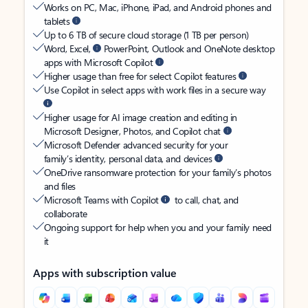
Works on PC, Mac, iPhone, iPad, and Android phones and
tablets
Up to 6 TB of secure cloud storage (1 TB per person)
Word, Excel,
PowerPoint, Outlook and OneNote desktop
apps with Microsoft Copilot
Higher usage than free for select Copilot features
Use Copilot in select apps with work files in a secure way
Higher usage for AI image creation and editing in
Microsoft Designer, Photos, and Copilot chat
Microsoft Defender advanced security for your
family’s identity, personal data, and devices
OneDrive ransomware protection for your family’s photos
and files
Microsoft Teams with Copilot
to call, chat, and
collaborate
Ongoing support for help when you and your family need
it
Apps with subscription value