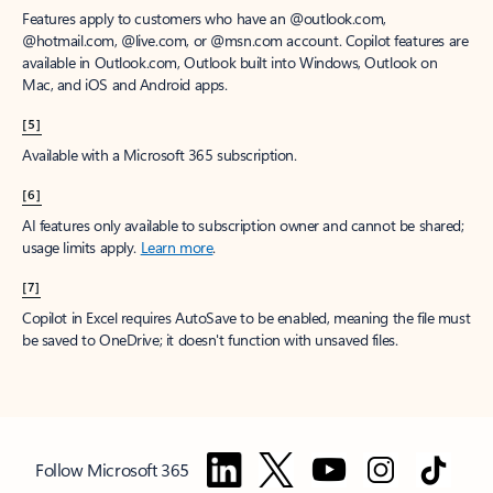
Features apply to customers who have an @outlook.com,
@hotmail.com, @live.com, or @msn.com account. Copilot features are
available in Outlook.com, Outlook built into Windows, Outlook on
Mac, and iOS and Android apps.
[5]
Available with a Microsoft 365 subscription.
[6]
AI features only available to subscription owner and cannot be shared;
usage limits apply.
Learn more
.
[7]
Copilot in Excel requires AutoSave to be enabled, meaning the file must
be saved to OneDrive; it doesn't function with unsaved files.
Follow Microsoft 365