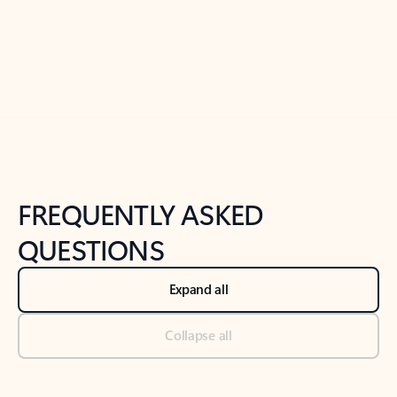
Previous Slide
Next Slide
Back to tabs
Back to NEWS AND TIPS-What's new tab section
FREQUENTLY ASKED
QUESTIONS
Expand all
Collapse all