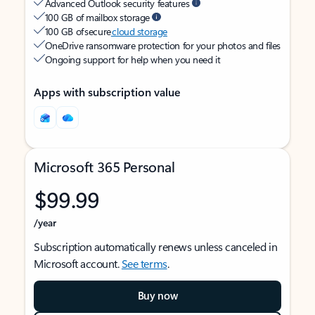
Advanced Outlook security features
100 GB of mailbox storage
100 GB of secure
cloud storage
OneDrive ransomware protection for your photos and files
Ongoing support for help when you need it
Apps with subscription value
Microsoft 365 Personal
$99.99
/year
Subscription automatically renews unless canceled in
Microsoft account.
See terms
.
Buy now