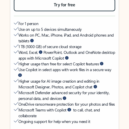
Try for free
For 1 person
Use on up to 5 devices simultaneously
Works on PC, Mac, iPhone, iPad, and Android phones and
tablets
1 TB (1000 GB) of secure cloud storage
Word, Excel,
PowerPoint, Outlook and OneNote desktop
apps with Microsoft Copilot
Higher usage than free for select Copilot features
Use Copilot in select apps with work files in a secure way
Higher usage for AI image creation and editing in
Microsoft Designer, Photos, and Copilot chat
Microsoft Defender advanced security for your identity,
personal data, and devices
OneDrive ransomware protection for your photos and files
Microsoft Teams with Copilot
to call, chat, and
collaborate
Ongoing support for help when you need it