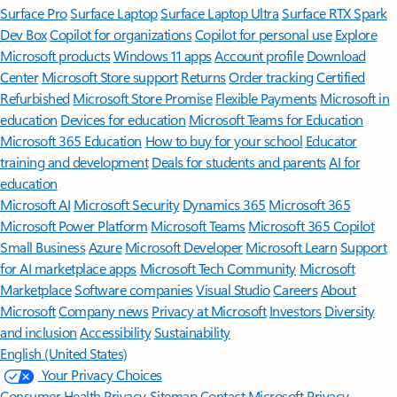
Surface Pro
Surface Laptop
Surface Laptop Ultra
Surface RTX Spark
Dev Box
Copilot for organizations
Copilot for personal use
Explore
Microsoft products
Windows 11 apps
Account profile
Download
Center
Microsoft Store support
Returns
Order tracking
Certified
Refurbished
Microsoft Store Promise
Flexible Payments
Microsoft in
education
Devices for education
Microsoft Teams for Education
Microsoft 365 Education
How to buy for your school
Educator
training and development
Deals for students and parents
AI for
education
Microsoft AI
Microsoft Security
Dynamics 365
Microsoft 365
Microsoft Power Platform
Microsoft Teams
Microsoft 365 Copilot
Small Business
Azure
Microsoft Developer
Microsoft Learn
Support
for AI marketplace apps
Microsoft Tech Community
Microsoft
Marketplace
Software companies
Visual Studio
Careers
About
Microsoft
Company news
Privacy at Microsoft
Investors
Diversity
and inclusion
Accessibility
Sustainability
English (United States)
Your Privacy Choices
Consumer Health Privacy
Sitemap
Contact Microsoft
Privacy