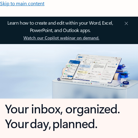
Skip to main content
Learn how to create and edit within your Word, Excel,
PowerPoint, and Outlook apps.
Watch our Copilot webinar on demand.
Your inbox, organized.
Your day, planned.