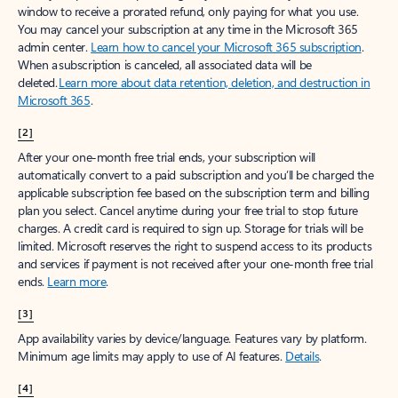
window to receive a prorated refund, only paying for what you use.
You may cancel your subscription at any time in the Microsoft 365
admin center.
Learn how to cancel your Microsoft 365 subscription
.
When a subscription is canceled, all associated data will be
deleted.
Learn more about data retention, deletion, and destruction in
Microsoft 365
.
[2]
After your one-month free trial ends, your subscription will
automatically convert to a paid subscription and you’ll be charged the
applicable subscription fee based on the subscription term and billing
plan you select. Cancel anytime during your free trial to stop future
charges. A credit card is required to sign up. Storage for trials will be
limited. Microsoft reserves the right to suspend access to its products
and services if payment is not received after your one-month free trial
ends.
Learn more
.
[3]
App availability varies by device/language. Features vary by platform.
Minimum age limits may apply to use of AI features.
Details
.
[4]