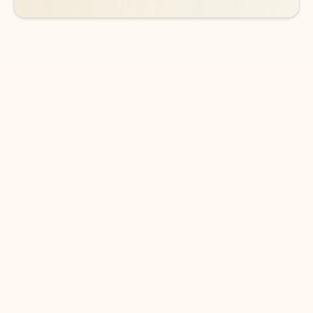
DOWNLOAD THE APP
Keep on top of your inbox and
calendar wherever you are
with Outlook.
Outlook keeps you in control of your day to help
you write and prioritize communications across
email accounts and devices.