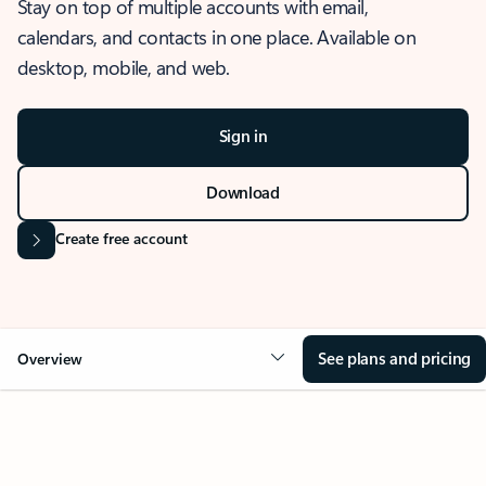
Stay on top of multiple accounts with email,
calendars, and contacts in one place. Available on
desktop, mobile, and web.
Sign in
Download
Create free account
See plans and pricing
Overview
OVERVIEW