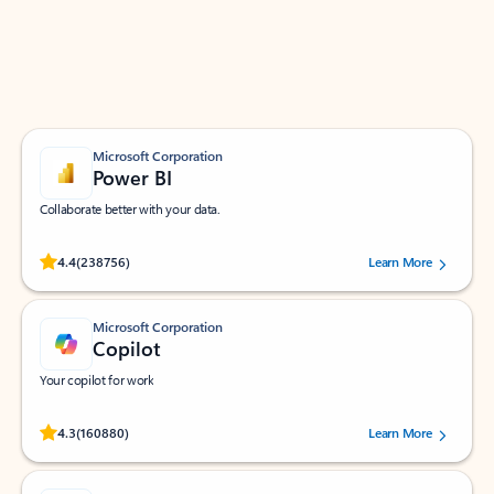
Work smarter in Outlook with apps tailored to help
you communicate, manage your schedule, and find
what you need—simply and fast.
Microsoft Corporation
Power BI
Collaborate better with your data.
Rated (#=ratingAverage#) stars out of 5 stars, by 238756 users.
4.4
(238756)
Learn More
Microsoft Corporation
Copilot
Your copilot for work
Rated (#=ratingAverage#) stars out of 5 stars, by 160880 users.
4.3
(160880)
Learn More