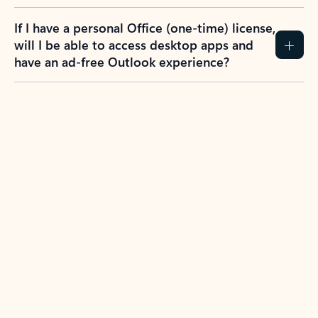
If I have a personal Office (one-time) license,
will I be able to access desktop apps and
have an ad-free Outlook experience?