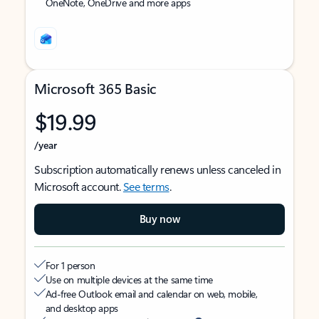
OneNote, OneDrive and more apps
Microsoft 365 Basic
$19.99
/year
Subscription automatically renews unless canceled in
Microsoft account.
See terms
.
Buy now
For 1 person
Use on multiple devices at the same time
Ad-free Outlook email and calendar on web, mobile,
and desktop apps