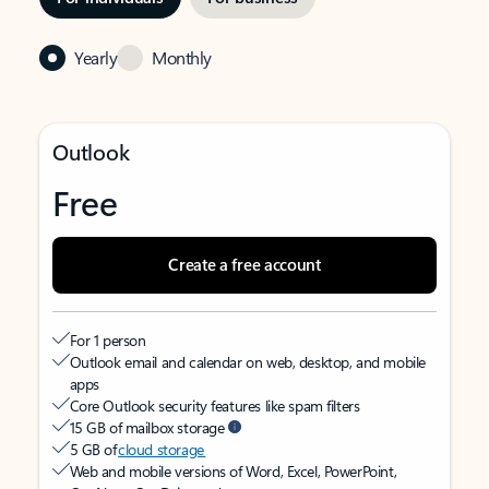
Yearly
Monthly
Outlook
Free
Create a free account
For 1 person
Outlook email and calendar on web, desktop, and mobile
apps
Core Outlook security features like spam filters
15 GB of mailbox storage
5 GB of
cloud storage
Web and mobile versions of Word, Excel, PowerPoint,