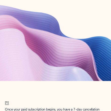
Create account
Try Microsoft 365
Get the best Outlook experience with a Microsoft 365 subscription.
Explore plans
[1]
Once your paid subscription begins, you have a 7-day cancellation