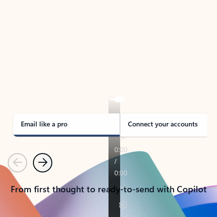
TAKE THE TOUR
See Outlook in Action
Manage what’s important with Outlook.
Whether it’s different email accounts, multiple
calendars, or signing that form, Outlook has you
covered - at home, for work, or on-the-go.
Email like a pro
Connect your accounts
Previous
Next
From first thought to ready-to-send with Copilot