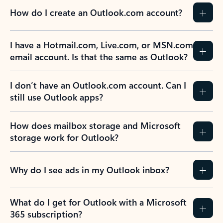
How do I create an Outlook.com account?
I have a Hotmail.com, Live.com, or MSN.com
email account. Is that the same as Outlook?
I don’t have an Outlook.com account. Can I
still use Outlook apps?
How does mailbox storage and Microsoft
storage work for Outlook?
Why do I see ads in my Outlook inbox?
What do I get for Outlook with a Microsoft
365 subscription?