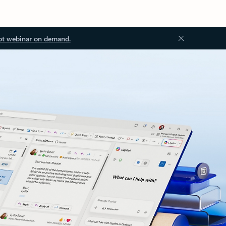
ot webinar on demand.