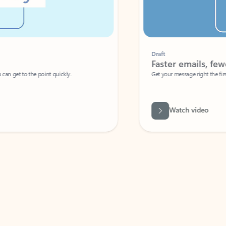
Draft
Faster emails, fewer erro
et to the point quickly.
Get your message right the first time with 
Watch video