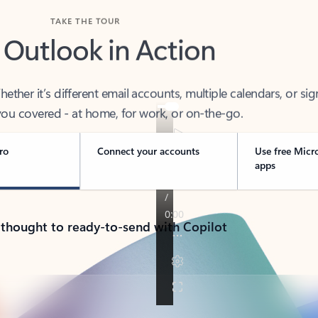
TAKE THE TOUR
 Outlook in Action
her it’s different email accounts, multiple calendars, or sig
ou covered - at home, for work, or on-the-go.
ro
Connect your accounts
Use free Micr
apps
 thought to ready-to-send with Copilot