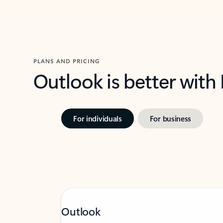
PLANS AND PRICING
Outlook is better with
For individuals
For business
Outlook