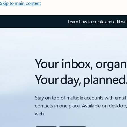
Skip to main content
Learn how to create and edit wi
Your inbox, organ
Your day, planned
Stay on top of multiple accounts with email,
contacts in one place. Available on desktop
web.