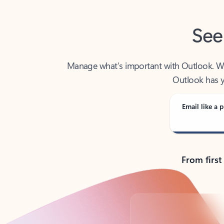
See
Manage what’s important with Outlook. Whet
Outlook has y
Email like a p
From first