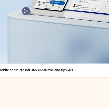
obile app
Microsoft 365 apps
News and tips
FAQ
nge everything