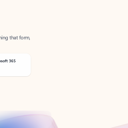
ning that form,
osoft 365