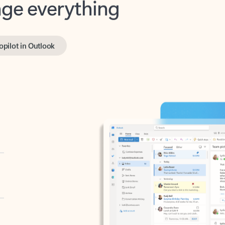
opilot in Outlook