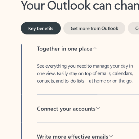
Key benefits
Get more from Outlook
C
Together in one place
See everything you need to manage your day in
one view. Easily stay on top of emails, calendars,
contacts, and to-do lists—at home or on the go.
Connect your accounts
Write more effective emails