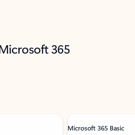
 Microsoft 365
Microsoft 365 Basic