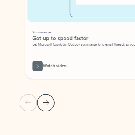
Summarize
Get up to speed faster ​
Let Microsoft Copilot in Outlook summarize long email threads so you can g
Watch video
Previous Slide
Next Slide
Back to carousel navigation controls