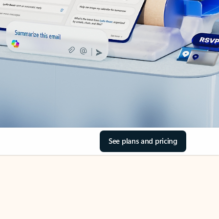
See plans and pricing