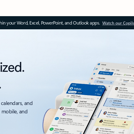
thin your Word, Excel, PowerPoint, and Outlook apps.
Watch our Copil
ized.
.
 calendars, and
, mobile, and