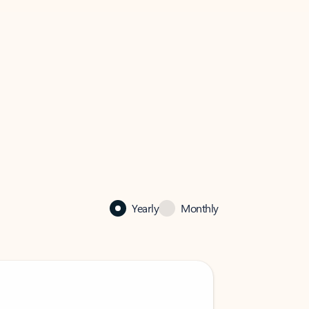
Yearly
Monthly