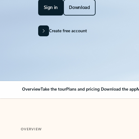
Sign in
Download
Create free account
Overview
Take the tour
Plans and pricing
Download the app
M
OVERVIEW
Your Outlook can cha