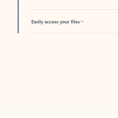
Easily access your files
Back to tabs