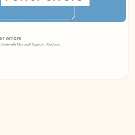
Coach
rs
Write 
Microsoft Copilot in Outlook.
Your person
Wa