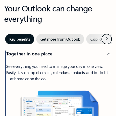
Your Outlook can change
everything
Next
Key benefits
Get more from Outlook
Copilot in Out
Together in one place
See everything you need to manage your day in one view.
Easily stay on top of emails, calendars, contacts, and to-do lists
—at home or on the go.