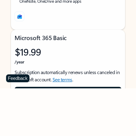
OneNote, OneDrive and more apps
Microsoft 365 Basic
$19.99
/year
Subscription automatically renews unless canceled in
Feedback
Microsoft account.
See terms
.
Buy now
For 1 person
Use on multiple devices at the same time
Ad-free Outlook email and calendar on web, mobile,
and desktop apps