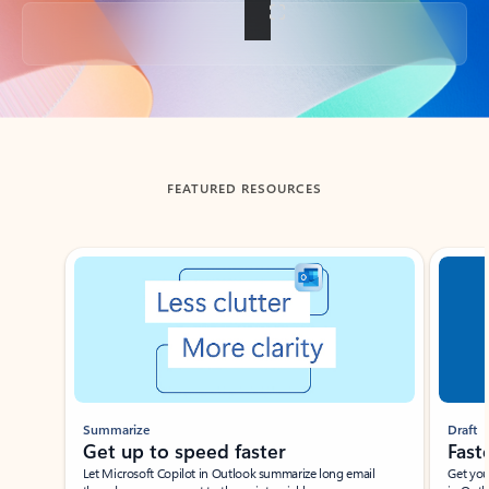
Back to tabs
FEATURED RESOURCES
Showing slide 1 of 3
Summarize
Draft
Get up to speed faster ​
Fast
Let Microsoft Copilot in Outlook summarize long email
Get you