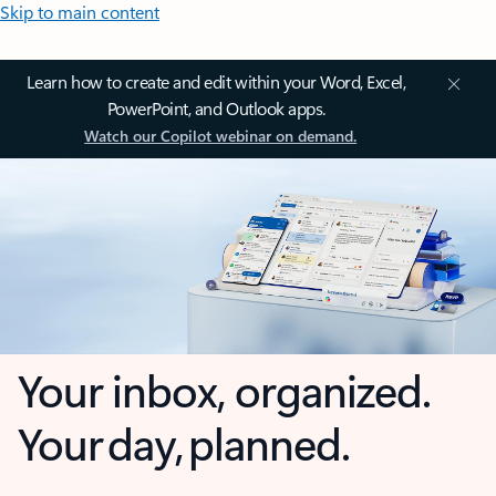
Skip to main content
Learn how to create and edit within your Word, Excel,
PowerPoint, and Outlook apps.
Watch our Copilot webinar on demand.
Your inbox, organized.
Your day, planned.