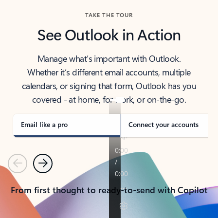
TAKE THE TOUR
See Outlook in Action
Manage what’s important with Outlook.
Whether it’s different email accounts, multiple
calendars, or signing that form, Outlook has you
covered - at home, for work, or on-the-go.
Email like a pro
Connect your accounts
Previous
Next
From first thought to ready-to-send with Copilot