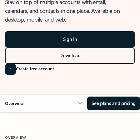
Stay on top of multiple accounts with email,
calendars, and contacts in one place. Available on
desktop, mobile, and web.
Sign in
Download
Create free account
See plans and pricing
Overview
OVERVIEW