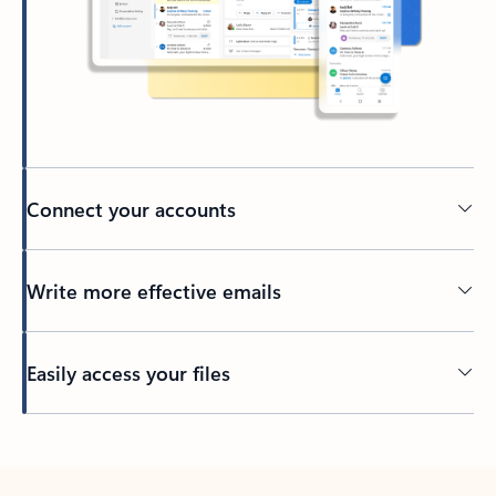
Connect your accounts
Write more effective emails
Easily access your files
Back to tabs