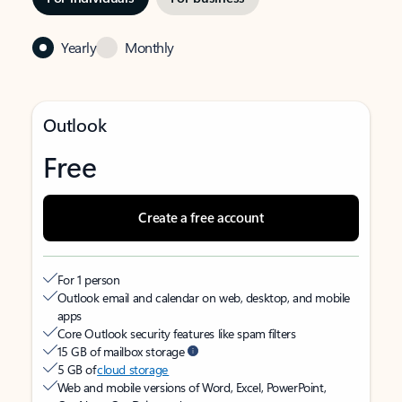
Yearly
Monthly
Outlook
Free
Create a free account
For 1 person
Outlook email and calendar on web, desktop, and mobile
apps
Core Outlook security features like spam filters
15 GB of mailbox storage
5 GB of
cloud storage
Web and mobile versions of Word, Excel, PowerPoint,