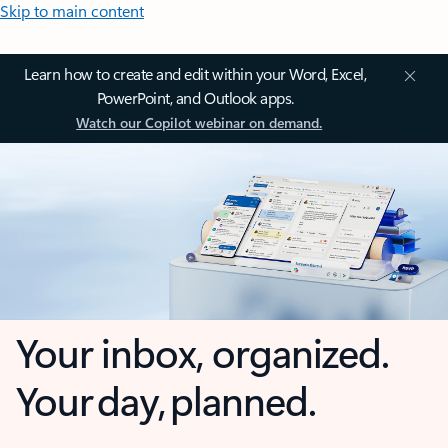
Skip to main content
Learn how to create and edit within your Word, Excel,
PowerPoint, and Outlook apps.
Watch our Copilot webinar on demand.
Your inbox, organized.
Your day, planned.