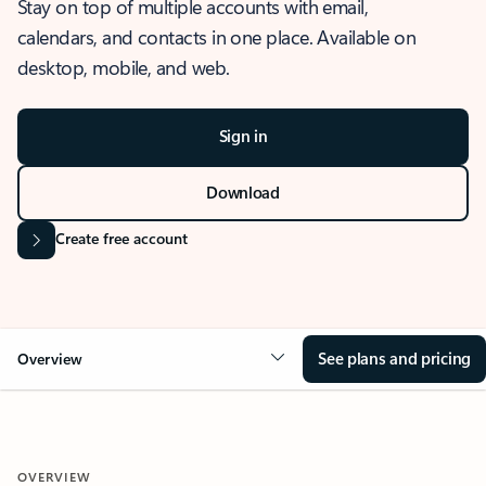
Stay on top of multiple accounts with email,
calendars, and contacts in one place. Available on
desktop, mobile, and web.
Sign in
Download
Create free account
See plans and pricing
Overview
OVERVIEW