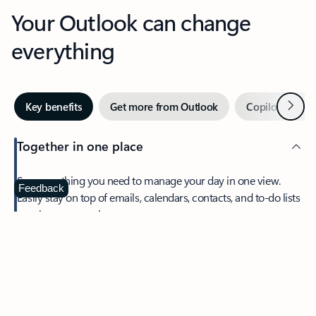
Your Outlook can change
everything
Next
Key benefits
Get more from Outlook
Copilot in Out
Together in one place
See everything you need to manage your day in one view.
Feedback
Easily stay on top of emails, calendars, contacts, and to-do lists
—at home or on the go.