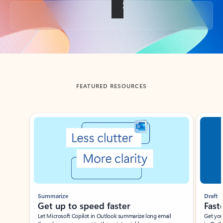
Back to tabs
FEATURED RESOURCES
Showing slide 1 of 3
Summarize
Draft
Get up to speed faster ​
Fast
Let Microsoft Copilot in Outlook summarize long email
Get you