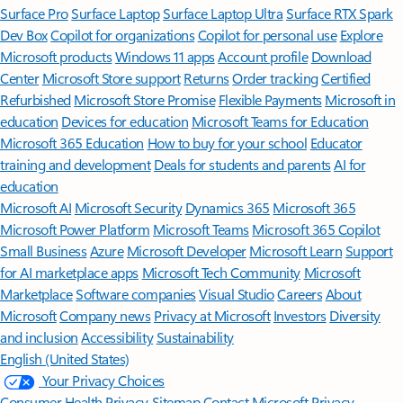
Surface Pro
Surface Laptop
Surface Laptop Ultra
Surface RTX Spark
Dev Box
Copilot for organizations
Copilot for personal use
Explore
Microsoft products
Windows 11 apps
Account profile
Download
Center
Microsoft Store support
Returns
Order tracking
Certified
Refurbished
Microsoft Store Promise
Flexible Payments
Microsoft in
education
Devices for education
Microsoft Teams for Education
Microsoft 365 Education
How to buy for your school
Educator
training and development
Deals for students and parents
AI for
education
Microsoft AI
Microsoft Security
Dynamics 365
Microsoft 365
Microsoft Power Platform
Microsoft Teams
Microsoft 365 Copilot
Small Business
Azure
Microsoft Developer
Microsoft Learn
Support
for AI marketplace apps
Microsoft Tech Community
Microsoft
Marketplace
Software companies
Visual Studio
Careers
About
Microsoft
Company news
Privacy at Microsoft
Investors
Diversity
and inclusion
Accessibility
Sustainability
English (United States)
Your Privacy Choices
Consumer Health Privacy
Sitemap
Contact Microsoft
Privacy