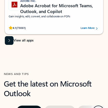
ADOBE INC.
Adobe Acrobat for Microsoft Teams,
Outlook, and Copilot
Gain insights, edit, convert, and collaborate on PDFs
Rated (#=ratingAverage#) stars out of 5 stars, by 73061 users.
4.1
(73061)
Learn More
View all apps
NEWS AND TIPS
Get the latest on Microsoft
Outlook