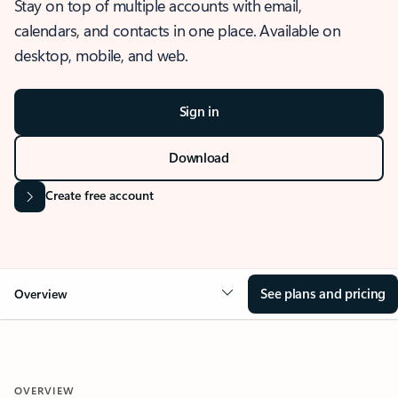
Stay on top of multiple accounts with email,
calendars, and contacts in one place. Available on
desktop, mobile, and web.
Sign in
Download
Create free account
See plans and pricing
Overview
OVERVIEW