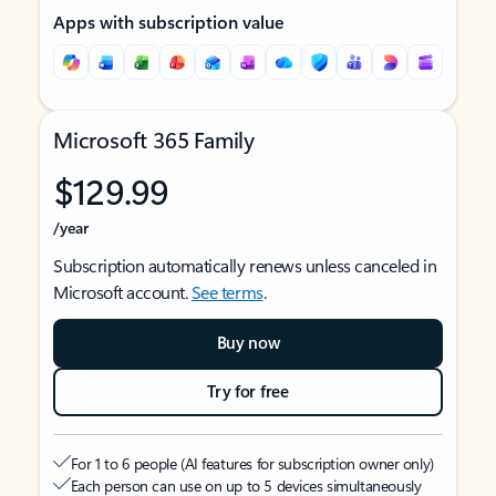
Apps with subscription value
Microsoft 365 Family
$129.99
/year
Subscription automatically renews unless canceled in
Microsoft account.
See terms
.
Buy now
Try for free
For 1 to 6 people (AI features for subscription owner only)
Each person can use on up to 5 devices simultaneously