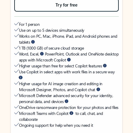
Try for free
For 1 person
Use on up to 5 devices simultaneously
Works on PC, Mac, iPhone, iPad, and Android phones and
tablets
1 TB (1000 GB) of secure cloud storage
Word, Excel,
PowerPoint, Outlook and OneNote desktop
apps with Microsoft Copilot
Higher usage than free for select Copilot features
Use Copilot in select apps with work files in a secure way
Higher usage for AI image creation and editing in
Microsoft Designer, Photos, and Copilot chat
Microsoft Defender advanced security for your identity,
personal data, and devices
OneDrive ransomware protection for your photos and files
Microsoft Teams with Copilot
to call, chat, and
collaborate
Ongoing support for help when you need it