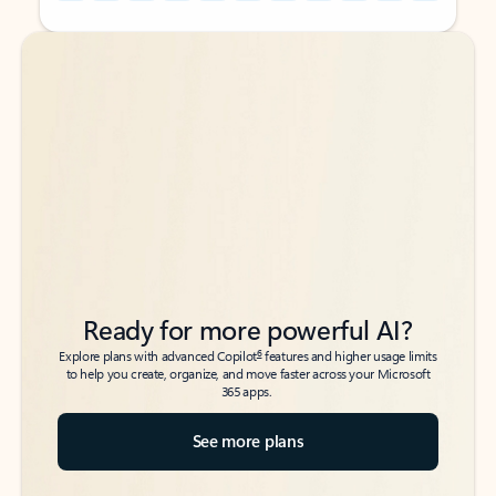
Back to tabs
Back to tabs
Ready for more powerful AI?
6
Explore plans with advanced Copilot
features and higher usage limits
to help you create, organize, and move faster across your Microsoft
365 apps.
See more plans