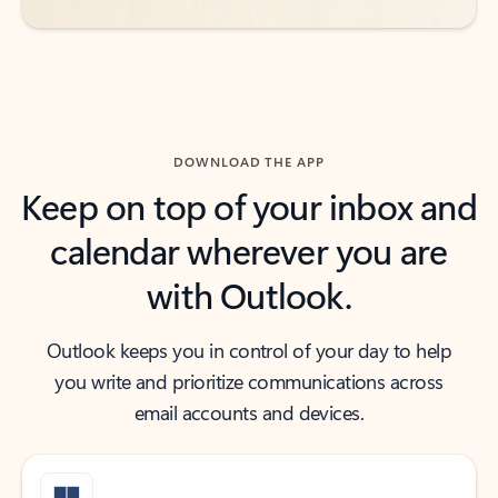
DOWNLOAD THE APP
Keep on top of your inbox and
calendar wherever you are
with Outlook.
Outlook keeps you in control of your day to help
you write and prioritize communications across
email accounts and devices.