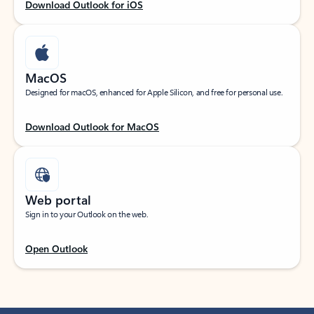
Download Outlook for iOS
MacOS
Designed for macOS, enhanced for Apple Silicon, and free for personal use.
Download Outlook for MacOS
Web portal
Sign in to your Outlook on the web.
Open Outlook