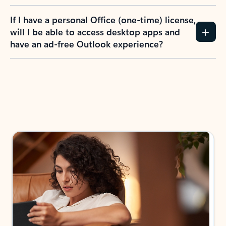
If I have a personal Office (one-time) license,
will I be able to access desktop apps and
have an ad-free Outlook experience?