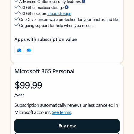
Advanced Outlook security features
100 GB of mailbox storage
100 GB of secure
cloud storage
OneDrive ransomware protection for your photos and files
Ongoing support for help when you need it
Apps with subscription value
Microsoft 365 Personal
$99.99
/year
Subscription automatically renews unless canceled in
Microsoft account.
See terms
.
Buy now