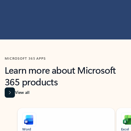
MICROSOFT 365 APPS
Learn more about Microsoft
365 products
View all
Showing slide 1 of 9
Word
Excel