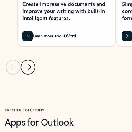
Create impressive documents and
Sim
improve your writing with built-in
com
intelligent features.
form
Learn more about Word
Previous Slide
Next Slide
Back to MICROSOFT 365 APPS carousel section
PARTNER SOLUTIONS
Apps for Outlook