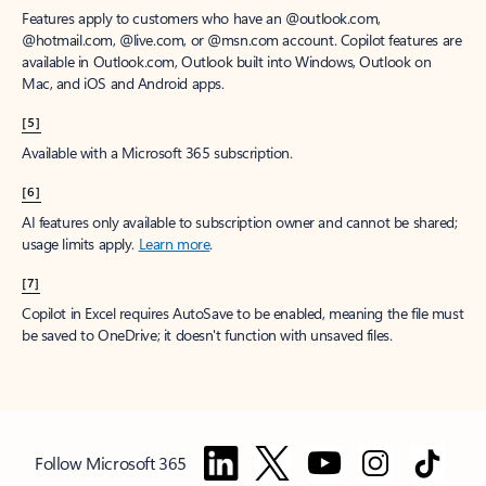
Features apply to customers who have an @outlook.com,
@hotmail.com, @live.com, or @msn.com account. Copilot features are
available in Outlook.com, Outlook built into Windows, Outlook on
Mac, and iOS and Android apps.
[5]
Available with a Microsoft 365 subscription.
[6]
AI features only available to subscription owner and cannot be shared;
usage limits apply.
Learn more
.
[7]
Copilot in Excel requires AutoSave to be enabled, meaning the file must
be saved to OneDrive; it doesn't function with unsaved files.
Follow Microsoft 365