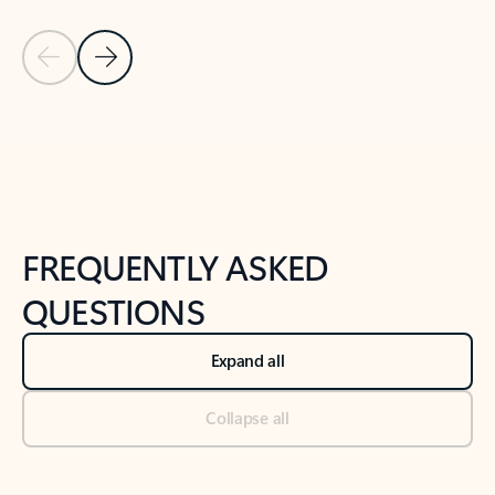
Previous Slide
Next Slide
Back to tabs
Back to NEWS AND TIPS-What's new tab section
FREQUENTLY ASKED
QUESTIONS
Expand all
Collapse all