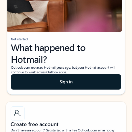
Get started
What happened to
Hotmail?
Outlook.com replaced Hotmail years ago, but your Hotmail account will
continue to work across Outlook apps.
Sign in
Create free account
Don’t have an account? Get started with a free Outlook.com email today.