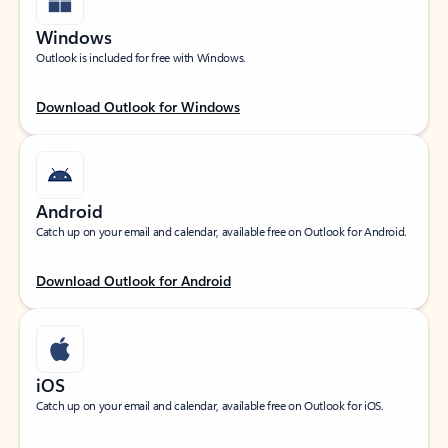
Windows
Outlook is included for free with Windows.
Download Outlook for Windows
Android
Catch up on your email and calendar, available free on Outlook for Android.
Download Outlook for Android
iOS
Catch up on your email and calendar, available free on Outlook for iOS.