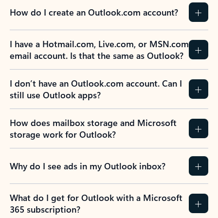
How do I create an Outlook.com account?
I have a Hotmail.com, Live.com, or MSN.com
email account. Is that the same as Outlook?
I don’t have an Outlook.com account. Can I
still use Outlook apps?
How does mailbox storage and Microsoft
storage work for Outlook?
Why do I see ads in my Outlook inbox?
What do I get for Outlook with a Microsoft
365 subscription?