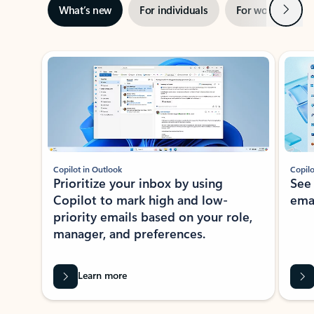
Next
What’s new
For individuals
For work
Ti
Showing slide 1 of 3
Copilot in Outlook
Copilo
Prioritize your inbox by using
See
Copilot to mark high and low-
ema
priority emails based on your role,
manager, and preferences.
Learn more