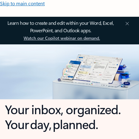
Skip to main content
Learn how to create and edit within your Word, Excel,
PowerPoint, and Outlook apps.
Watch our Copilot webinar on demand.
Your inbox, organized.
Your day, planned.