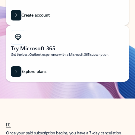
Create account
Try Microsoft 365
Get the best Outlook experience with a Microsoft 365 subscription.
Explore plans
[1]
Once your paid subscription begins, you have a 7-day cancellation