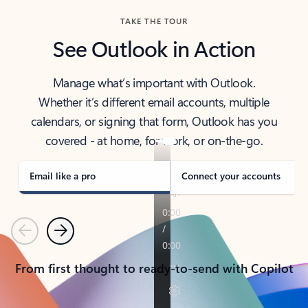
TAKE THE TOUR
See Outlook in Action
Manage what’s important with Outlook.
Whether it’s different email accounts, multiple
calendars, or signing that form, Outlook has you
covered - at home, for work, or on-the-go.
Email like a pro
Connect your accounts
Previous
Next
From first thought to ready-to-send with Copilot