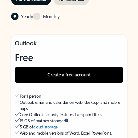
Yearly
Monthly
Outlook
Free
Create a free account
For 1 person
Outlook email and calendar on web, desktop, and mobile
apps
Core Outlook security features like spam filters
15 GB of mailbox storage
5 GB of
cloud storage
Web and mobile versions of Word, Excel, PowerPoint,