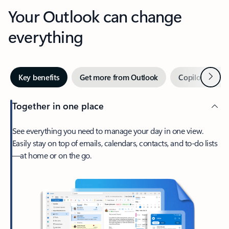
Your Outlook can change
everything
Next
Key benefits
Get more from Outlook
Copilot in Out
Together in one place
See everything you need to manage your day in one view.
Easily stay on top of emails, calendars, contacts, and to-do lists
—at home or on the go.