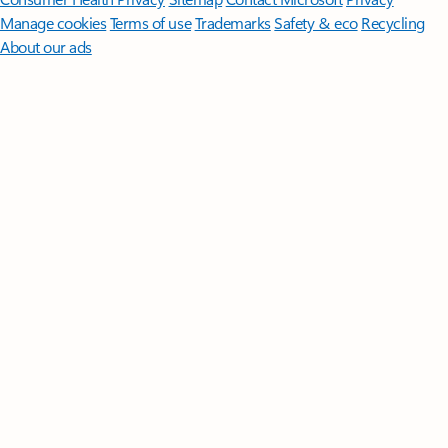
Manage cookies
Terms of use
Trademarks
Safety & eco
Recycling
About our ads