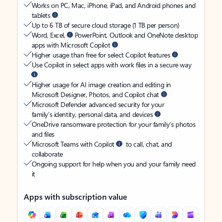
Works on PC, Mac, iPhone, iPad, and Android phones and
tablets
Up to 6 TB of secure cloud storage (1 TB per person)
Word, Excel,
PowerPoint, Outlook and OneNote desktop
apps with Microsoft Copilot
Higher usage than free for select Copilot features
Use Copilot in select apps with work files in a secure way
Higher usage for AI image creation and editing in
Microsoft Designer, Photos, and Copilot chat
Microsoft Defender advanced security for your
family’s identity, personal data, and devices
OneDrive ransomware protection for your family’s photos
and files
Microsoft Teams with Copilot
to call, chat, and
collaborate
Ongoing support for help when you and your family need
it
Apps with subscription value