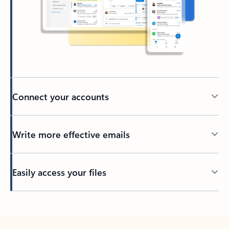
Connect your accounts
Write more effective emails
Easily access your files
Back to tabs