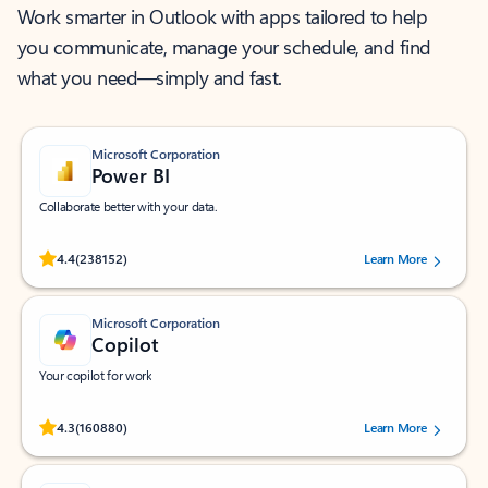
Work smarter in Outlook with apps tailored to help
you communicate, manage your schedule, and find
what you need—simply and fast.
Microsoft Corporation
Power BI
Collaborate better with your data.
Rated (#=ratingAverage#) stars out of 5 stars, by 238152 users.
4.4
(238152)
Learn More
Microsoft Corporation
Copilot
Your copilot for work
Rated (#=ratingAverage#) stars out of 5 stars, by 160880 users.
4.3
(160880)
Learn More