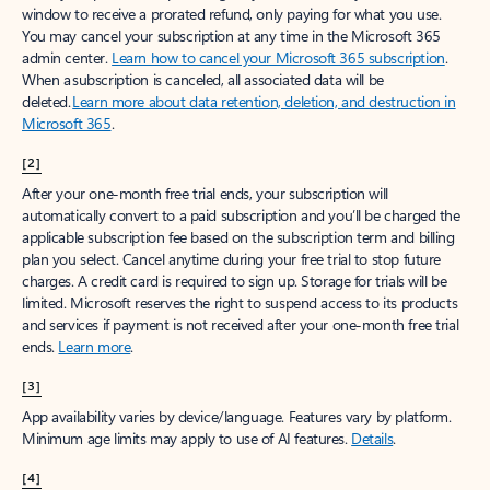
window to receive a prorated refund, only paying for what you use.
You may cancel your subscription at any time in the Microsoft 365
admin center.
Learn how to cancel your Microsoft 365 subscription
.
When a subscription is canceled, all associated data will be
deleted.
Learn more about data retention, deletion, and destruction in
Microsoft 365
.
[2]
After your one-month free trial ends, your subscription will
automatically convert to a paid subscription and you’ll be charged the
applicable subscription fee based on the subscription term and billing
plan you select. Cancel anytime during your free trial to stop future
charges. A credit card is required to sign up. Storage for trials will be
limited. Microsoft reserves the right to suspend access to its products
and services if payment is not received after your one-month free trial
ends.
Learn more
.
[3]
App availability varies by device/language. Features vary by platform.
Minimum age limits may apply to use of AI features.
Details
.
[4]