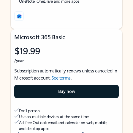
OneNote, OneDrive and more apps
Microsoft 365 Basic
$19.99
/year
Subscription automatically renews unless canceled in
Microsoft account.
See terms
.
Buy now
For 1 person
Use on multiple devices at the same time
Ad-free Outlook email and calendar on web, mobile,
and desktop apps