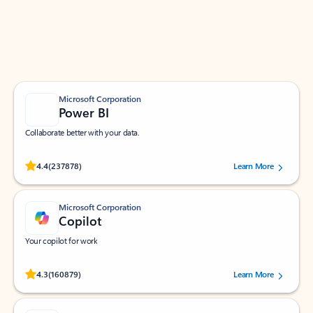
Work smarter in Outlook with apps tailored to help
you communicate, manage your schedule, and find
what you need—simply and fast.
Microsoft Corporation
Power BI
Collaborate better with your data.
Rated (#=ratingAverage#) stars out of 5 stars, by 237878 users.
4.4
(237878)
Learn More
Microsoft Corporation
Copilot
Your copilot for work
Rated (#=ratingAverage#) stars out of 5 stars, by 160879 users.
4.3
(160879)
Learn More