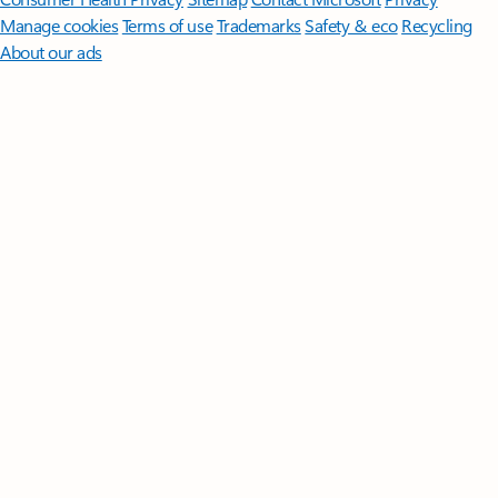
Manage cookies
Terms of use
Trademarks
Safety & eco
Recycling
About our ads