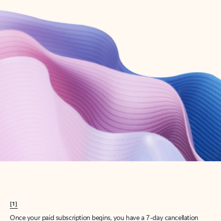
Create account
Try Microsoft 365
Get the best Outlook experience with a Microsoft 365 subscription.
Explore plans
[1]
Once your paid subscription begins, you have a 7-day cancellation