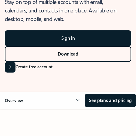
Stay on top of multiple accounts with email,
calendars, and contacts in one place. Available on
desktop, mobile, and web.
Sign in
Download
Create free account
See plans and pricing
Overview
OVERVIEW