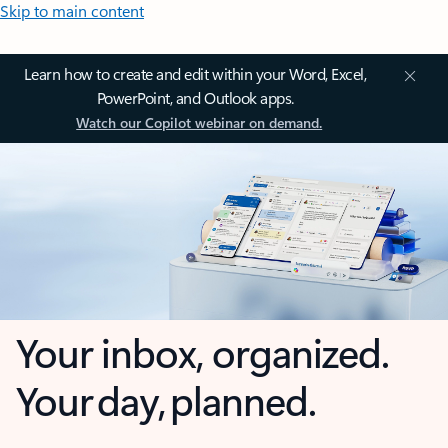
Skip to main content
Learn how to create and edit within your Word, Excel,
PowerPoint, and Outlook apps.
Watch our Copilot webinar on demand.
Your inbox, organized.
Your day, planned.