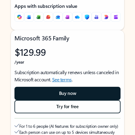
Apps with subscription value
Microsoft 365 Family
$129.99
/year
Subscription automatically renews unless canceled in
Microsoft account.
See terms
.
Buy now
Try for free
For 1 to 6 people (AI features for subscription owner only)
Each person can use on up to 5 devices simultaneously