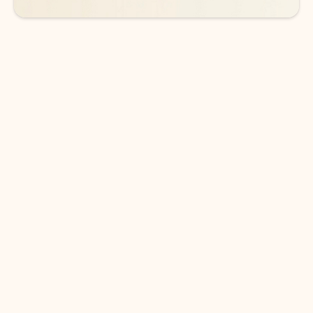
DOWNLOAD THE APP
Keep on top of your inbox and
calendar wherever you are
with Outlook.
Outlook keeps you in control of your day to help
you write and prioritize communications across
email accounts and devices.