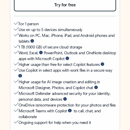
Try for free
For 1 person
Use on up to 5 devices simultaneously
Works on PC, Mac, iPhone, iPad, and Android phones and
tablets
1 TB (1000 GB) of secure cloud storage
Word, Excel,
PowerPoint, Outlook and OneNote desktop
apps with Microsoft Copilot
Higher usage than free for select Copilot features
Use Copilot in select apps with work files in a secure way
Higher usage for AI image creation and editing in
Microsoft Designer, Photos, and Copilot chat
Microsoft Defender advanced security for your identity,
personal data, and devices
OneDrive ransomware protection for your photos and files
Microsoft Teams with Copilot
to call, chat, and
collaborate
Ongoing support for help when you need it