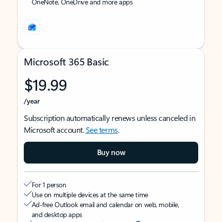
OneNote, OneDrive and more apps
Microsoft 365 Basic
$19.99
/year
Subscription automatically renews unless canceled in
Microsoft account.
See terms
.
Buy now
For 1 person
Use on multiple devices at the same time
Ad-free Outlook email and calendar on web, mobile,
and desktop apps