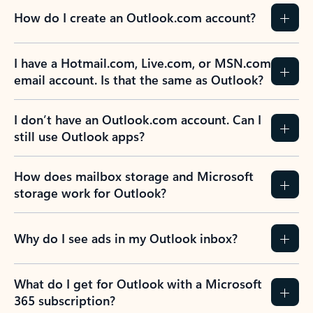
How do I create an Outlook.com account?
I have a Hotmail.com, Live.com, or MSN.com
email account. Is that the same as Outlook?
I don’t have an Outlook.com account. Can I
still use Outlook apps?
How does mailbox storage and Microsoft
storage work for Outlook?
Why do I see ads in my Outlook inbox?
What do I get for Outlook with a Microsoft
365 subscription?