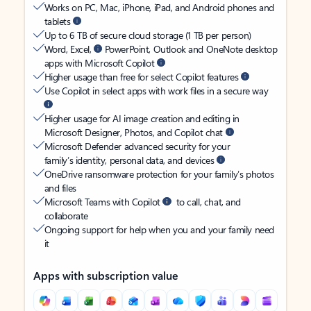
Works on PC, Mac, iPhone, iPad, and Android phones and
tablets
Up to 6 TB of secure cloud storage (1 TB per person)
Word, Excel,
PowerPoint, Outlook and OneNote desktop
apps with Microsoft Copilot
Higher usage than free for select Copilot features
Use Copilot in select apps with work files in a secure way
Higher usage for AI image creation and editing in
Microsoft Designer, Photos, and Copilot chat
Microsoft Defender advanced security for your
family’s identity, personal data, and devices
OneDrive ransomware protection for your family’s photos
and files
Microsoft Teams with Copilot
to call, chat, and
collaborate
Ongoing support for help when you and your family need
it
Apps with subscription value