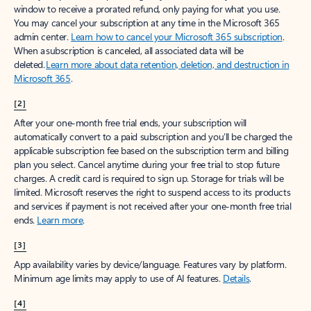
window to receive a prorated refund, only paying for what you use.
You may cancel your subscription at any time in the Microsoft 365
admin center.
Learn how to cancel your Microsoft 365 subscription
.
When a subscription is canceled, all associated data will be
deleted.
Learn more about data retention, deletion, and destruction in
Microsoft 365
.
[2]
After your one-month free trial ends, your subscription will
automatically convert to a paid subscription and you’ll be charged the
applicable subscription fee based on the subscription term and billing
plan you select. Cancel anytime during your free trial to stop future
charges. A credit card is required to sign up. Storage for trials will be
limited. Microsoft reserves the right to suspend access to its products
and services if payment is not received after your one-month free trial
ends.
Learn more
.
[3]
App availability varies by device/language. Features vary by platform.
Minimum age limits may apply to use of AI features.
Details
.
[4]