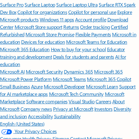
Surface Pro
Surface Laptop
Surface Laptop Ultra
Surface RTX Spark
Dev Box
Copilot for organizations
Copilot for personal use
Explore
Microsoft products
Windows 11 apps
Account profile
Download
Center
Microsoft Store support
Returns
Order tracking
Certified
Refurbished
Microsoft Store Promise
Flexible Payments
Microsoft in
education
Devices for education
Microsoft Teams for Education
Microsoft 365 Education
How to buy for your school
Educator
training and development
Deals for students and parents
AI for
education
Microsoft AI
Microsoft Security
Dynamics 365
Microsoft 365
Microsoft Power Platform
Microsoft Teams
Microsoft 365 Copilot
Small Business
Azure
Microsoft Developer
Microsoft Learn
Support
for AI marketplace apps
Microsoft Tech Community
Microsoft
Marketplace
Software companies
Visual Studio
Careers
About
Microsoft
Company news
Privacy at Microsoft
Investors
Diversity
and inclusion
Accessibility
Sustainability
English (United States)
Your Privacy Choices
Consumer Health Privacy
Sitemap
Contact Microsoft
Privacy