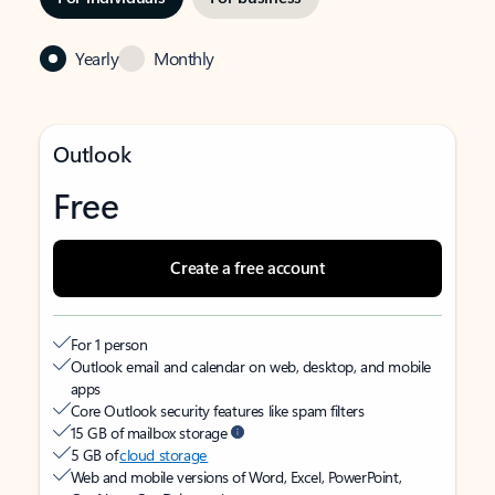
Yearly
Monthly
Outlook
Free
Create a free account
For 1 person
Outlook email and calendar on web, desktop, and mobile
apps
Core Outlook security features like spam filters
15 GB of mailbox storage
5 GB of
cloud storage
Web and mobile versions of Word, Excel, PowerPoint,