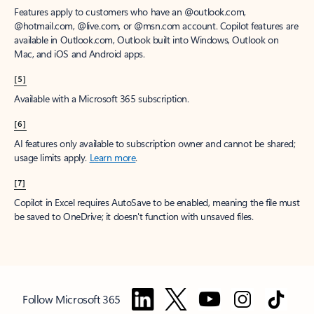
Features apply to customers who have an @outlook.com,
@hotmail.com, @live.com, or @msn.com account. Copilot features are
available in Outlook.com, Outlook built into Windows, Outlook on
Mac, and iOS and Android apps.
[5]
Available with a Microsoft 365 subscription.
[6]
AI features only available to subscription owner and cannot be shared;
usage limits apply.
Learn more
.
[7]
Copilot in Excel requires AutoSave to be enabled, meaning the file must
be saved to OneDrive; it doesn't function with unsaved files.
Follow Microsoft 365