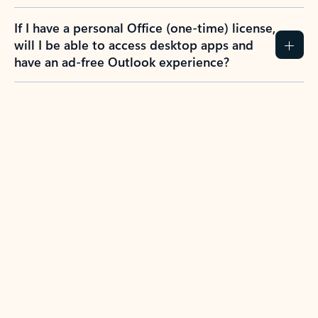
If I have a personal Office (one-time) license,
will I be able to access desktop apps and
have an ad-free Outlook experience?