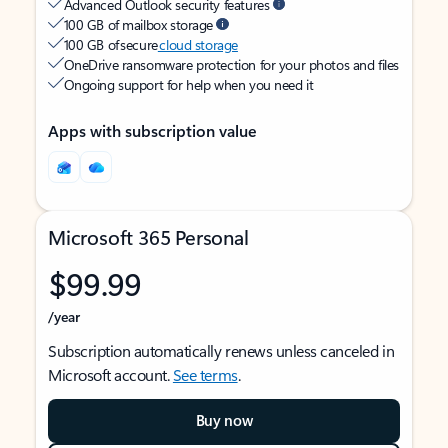
Advanced Outlook security features
100 GB of mailbox storage
100 GB of secure
cloud storage
OneDrive ransomware protection for your photos and files
Ongoing support for help when you need it
Apps with subscription value
Microsoft 365 Personal
$99.99
/year
Subscription automatically renews unless canceled in
Microsoft account.
See terms
.
Buy now