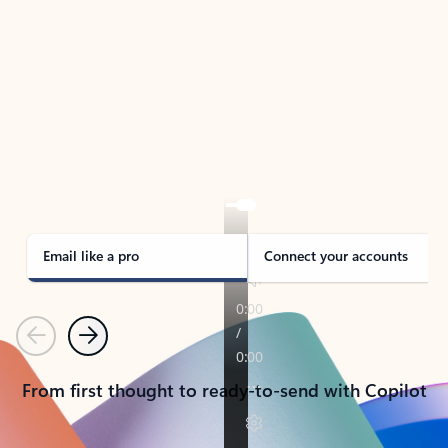
TAKE THE TOUR
See Outlook in Action
Manage what’s important with Outlook.
Whether it’s different email accounts, multiple
calendars, or signing that form, Outlook has you
covered - at home, for work, or on-the-go.
Email like a pro
Connect your accounts
Previous
Next
From first thought to ready-to-send with Copilot