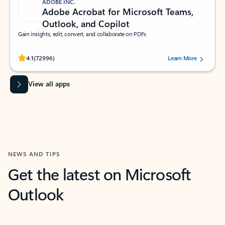
ADOBE INC.
Adobe Acrobat for Microsoft Teams,
Outlook, and Copilot
Gain insights, edit, convert, and collaborate on PDFs
Rated (#=ratingAverage#) stars out of 5 stars, by 72996 users.
4.1
(72996)
Learn More
View all apps
NEWS AND TIPS
Get the latest on Microsoft
Outlook