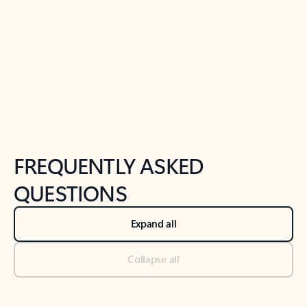
Previous Slide
Next Slide
Back to tabs
Back to NEWS AND TIPS-What's new tab section
FREQUENTLY ASKED
QUESTIONS
Expand all
Collapse all