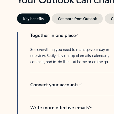
Key benefits
Get more from Outlook
C
Together in one place
See everything you need to manage your day in
one view. Easily stay on top of emails, calendars,
contacts, and to-do lists—at home or on the go.
Connect your accounts
Write more effective emails