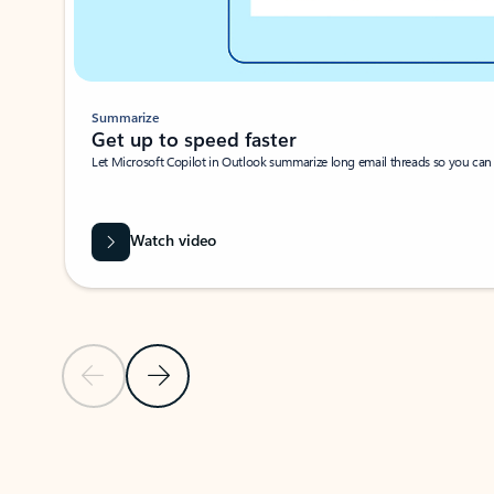
Summarize
Get up to speed faster ​
Let Microsoft Copilot in Outlook summarize long email threads so you can g
Watch video
Previous Slide
Next Slide
Back to carousel navigation controls