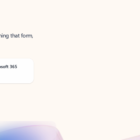
ning that form,
osoft 365