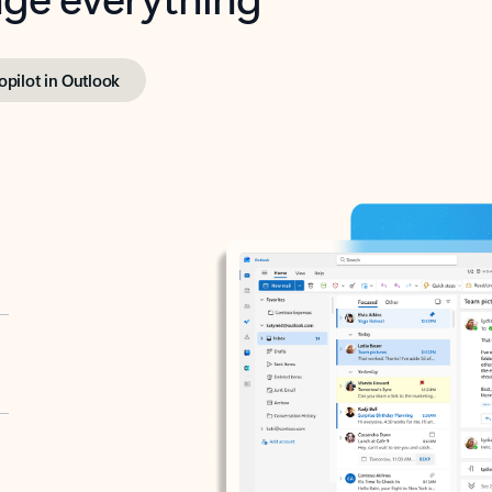
opilot in Outlook