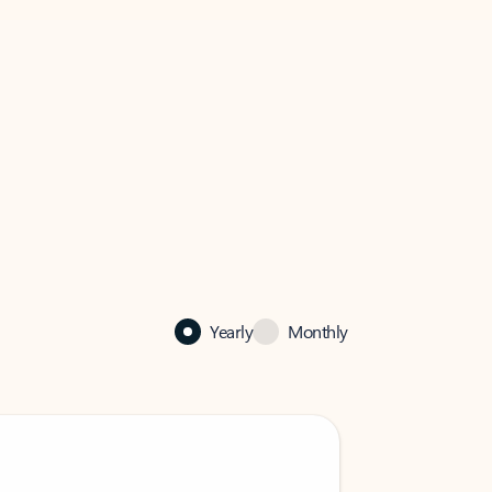
Yearly
Monthly