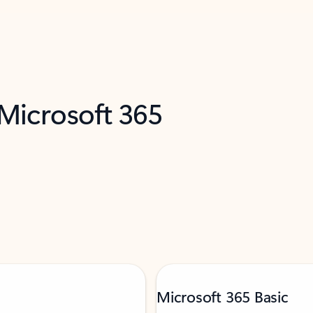
 Microsoft 365
Microsoft 365 Basic