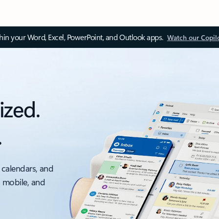
thin your Word, Excel, PowerPoint, and Outlook apps.
Watch our Copil
ized.
.
 calendars, and
, mobile, and