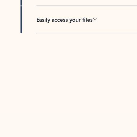
Easily access your files
Back to tabs