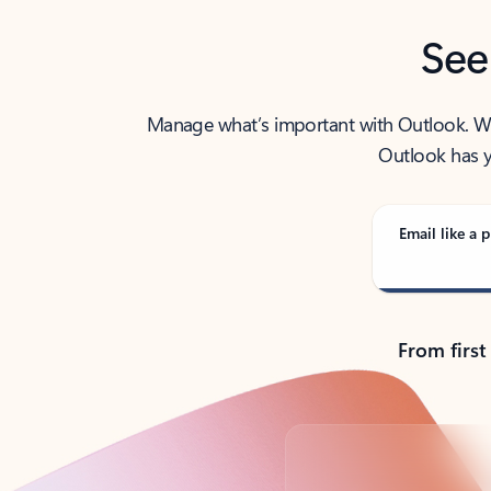
See
Manage what’s important with Outlook. Whet
Outlook has y
Email like a p
From first