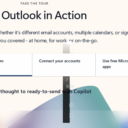
TAKE THE TOUR
 Outlook in Action
her it’s different email accounts, multiple calendars, or sig
ou covered - at home, for work, or on-the-go.
ro
Connect your accounts
Use free Micr
apps
 thought to ready-to-send with Copilot