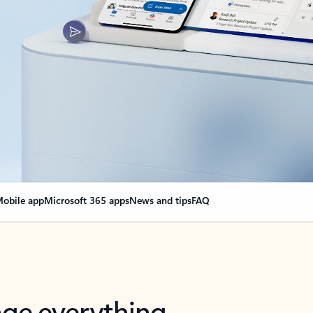
obile app
Microsoft 365 apps
News and tips
FAQ
nge everything