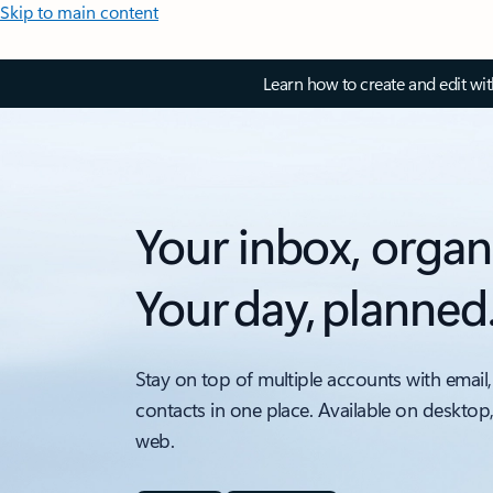
Skip to main content
Learn how to create and edit wi
Your inbox, organ
Your day, planned
Stay on top of multiple accounts with email,
contacts in one place. Available on desktop
web.