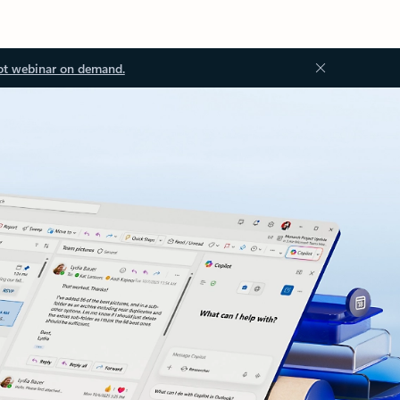
ot webinar on demand.