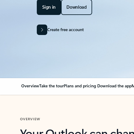
Sign in
Download
Create free account
Overview
Take the tour
Plans and pricing
Download the app
M
OVERVIEW
Your Outlook can cha