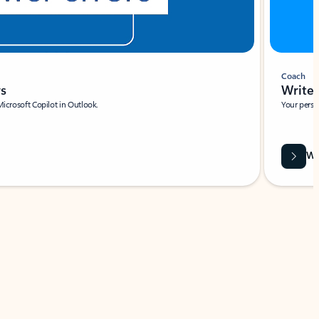
Coach
rs
Write 
Microsoft Copilot in Outlook.
Your person
Wa