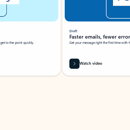
Draft
Faster emails, fewer erro
et to the point quickly.
Get your message right the first time with 
Watch video