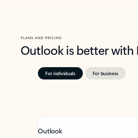
PLANS AND PRICING
Outlook is better with
For individuals
For business
Outlook