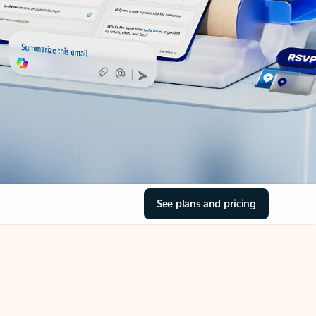
See plans and pricing