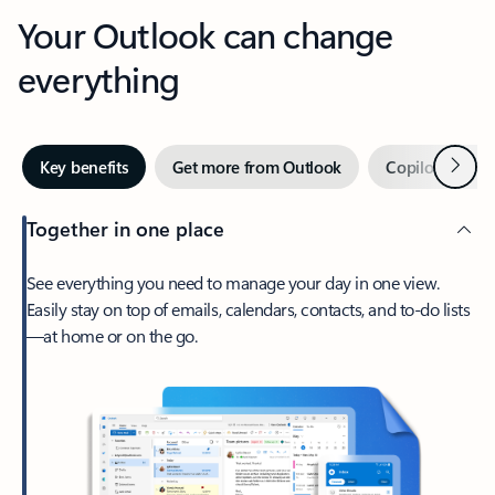
Your Outlook can change
everything
Next
Key benefits
Get more from Outlook
Copilot in Out
Together in one place
See everything you need to manage your day in one view.
Easily stay on top of emails, calendars, contacts, and to-do lists
—at home or on the go.