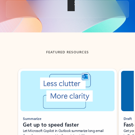
Back to tabs
FEATURED RESOURCES
Showing slide 1 of 3
Summarize
Draft
Get up to speed faster ​
Fast
Let Microsoft Copilot in Outlook summarize long email
Get you