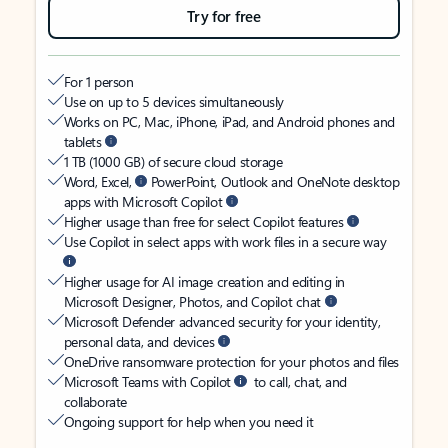
Try for free
For 1 person
Use on up to 5 devices simultaneously
Works on PC, Mac, iPhone, iPad, and Android phones and
tablets
1 TB (1000 GB) of secure cloud storage
Word, Excel,
PowerPoint, Outlook and OneNote desktop
apps with Microsoft Copilot
Higher usage than free for select Copilot features
Use Copilot in select apps with work files in a secure way
Higher usage for AI image creation and editing in
Microsoft Designer, Photos, and Copilot chat
Microsoft Defender advanced security for your identity,
personal data, and devices
OneDrive ransomware protection for your photos and files
Microsoft Teams with Copilot
to call, chat, and
collaborate
Ongoing support for help when you need it