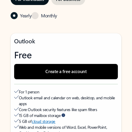
Yearly
Monthly
Outlook
Free
Create a free account
For 1 person
Outlook email and calendar on web, desktop, and mobile
apps
Core Outlook security features like spam filters
15 GB of mailbox storage
5 GB of
cloud storage
Web and mobile versions of Word, Excel, PowerPoint,