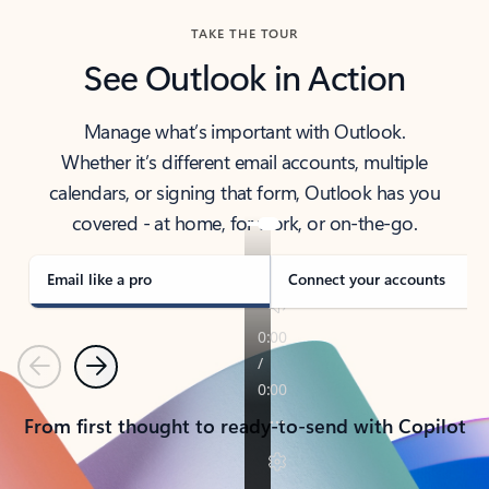
TAKE THE TOUR
See Outlook in Action
Manage what’s important with Outlook.
Whether it’s different email accounts, multiple
calendars, or signing that form, Outlook has you
covered - at home, for work, or on-the-go.
Email like a pro
Connect your accounts
Previous
Next
From first thought to ready-to-send with Copilot