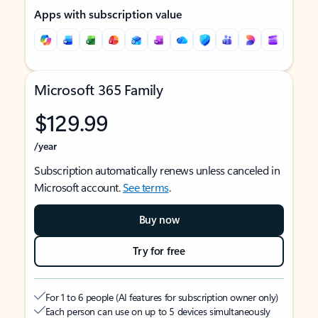
Apps with subscription value
Microsoft 365 Family
$129.99
/year
Subscription automatically renews unless canceled in
Microsoft account.
See terms
.
Buy now
Try for free
For 1 to 6 people (AI features for subscription owner only)
Each person can use on up to 5 devices simultaneously