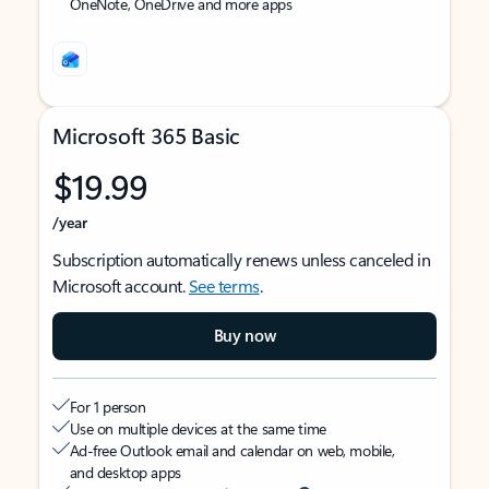
OneNote, OneDrive and more apps
Microsoft 365 Basic
$19.99
/year
Subscription automatically renews unless canceled in
Microsoft account.
See terms
.
Buy now
For 1 person
Use on multiple devices at the same time
Ad-free Outlook email and calendar on web, mobile,
and desktop apps