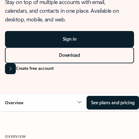
Stay on top of multiple accounts with email,
calendars, and contacts in one place. Available on
desktop, mobile, and web.
Sign in
Download
Create free account
See plans and pricing
Overview
OVERVIEW