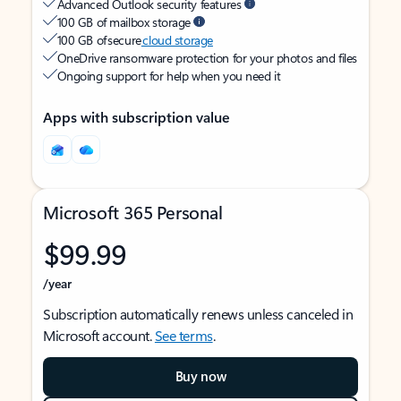
Advanced Outlook security features
100 GB of mailbox storage
100 GB of secure
cloud storage
OneDrive ransomware protection for your photos and files
Ongoing support for help when you need it
Apps with subscription value
Microsoft 365 Personal
$99.99
/year
Subscription automatically renews unless canceled in
Microsoft account.
See terms
.
Buy now