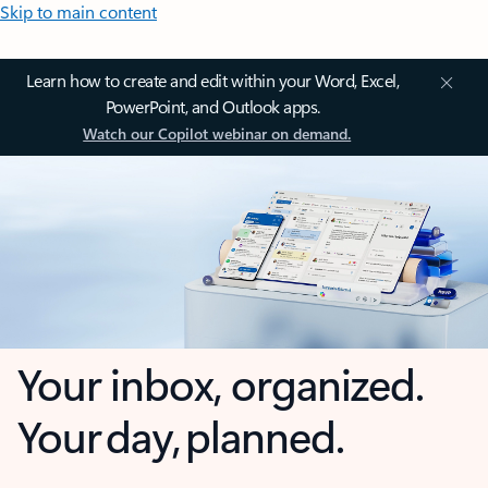
Skip to main content
Learn how to create and edit within your Word, Excel,
PowerPoint, and Outlook apps.
Watch our Copilot webinar on demand.
Your inbox, organized.
Your day, planned.