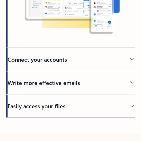
Connect your accounts
Write more effective emails
Easily access your files
Back to tabs