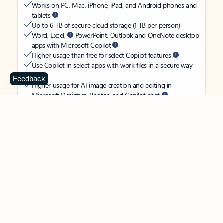
Works on PC, Mac, iPhone, iPad, and Android phones and
tablets
Up to 6 TB of secure cloud storage (1 TB per person)
Word, Excel,
PowerPoint, Outlook and OneNote desktop
apps with Microsoft Copilot
Higher usage than free for select Copilot features
Use Copilot in select apps with work files in a secure way
Feedback
Higher usage for AI image creation and editing in
Microsoft Designer, Photos, and Copilot chat
Microsoft Defender advanced security for your
family’s identity, personal data, and devices
OneDrive ransomware protection for your family’s photos
and files
Microsoft Teams with Copilot
to call, chat, and
collaborate
Ongoing support for help when you and your family need
it
Apps with subscription value