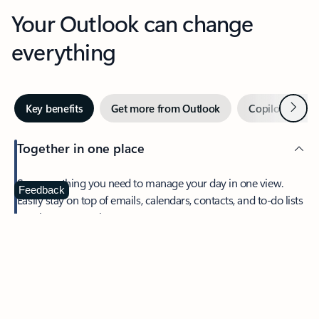
Your Outlook can change
everything
Next
Key benefits
Get more from Outlook
Copilot in Out
Together in one place
See everything you need to manage your day in one view.
Feedback
Easily stay on top of emails, calendars, contacts, and to-do lists
—at home or on the go.