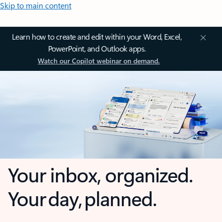
Skip to main content
Learn how to create and edit within your Word, Excel,
PowerPoint, and Outlook apps.
Watch our Copilot webinar on demand.
Your inbox, organized.
Your day, planned.