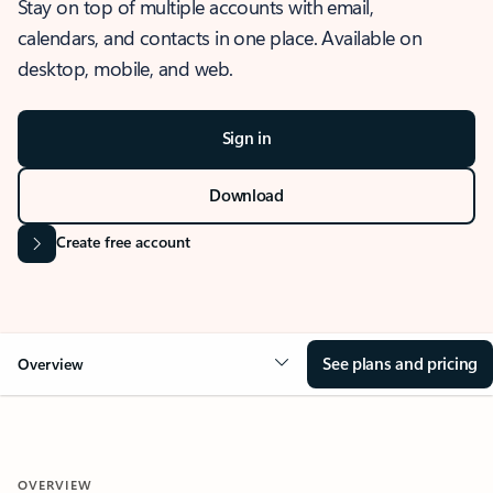
Stay on top of multiple accounts with email,
calendars, and contacts in one place. Available on
desktop, mobile, and web.
Sign in
Download
Create free account
See plans and pricing
Overview
OVERVIEW