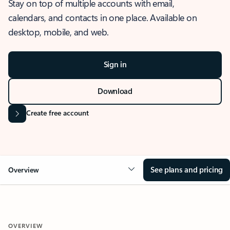
Stay on top of multiple accounts with email,
calendars, and contacts in one place. Available on
desktop, mobile, and web.
Sign in
Download
Create free account
See plans and pricing
Overview
OVERVIEW