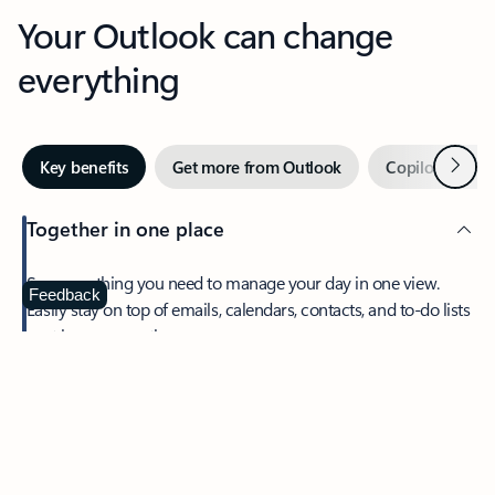
Your Outlook can change
everything
Next
Key benefits
Get more from Outlook
Copilot in Out
Together in one place
See everything you need to manage your day in one view.
Feedback
Easily stay on top of emails, calendars, contacts, and to-do lists
—at home or on the go.