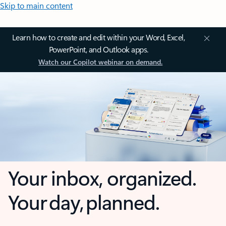
Skip to main content
Learn how to create and edit within your Word, Excel,
PowerPoint, and Outlook apps.
Watch our Copilot webinar on demand.
Your inbox, organized.
Your day, planned.