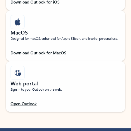
Download Outlook for iOS
MacOS
Designed for macOS, enhanced for Apple Silicon, and free for personal use.
Download Outlook for MacOS
Web portal
Sign in to your Outlook on the web.
Open Outlook