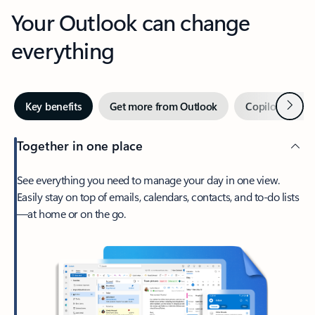
Your Outlook can change
everything
Next
Key benefits
Get more from Outlook
Copilot in Out
Together in one place
See everything you need to manage your day in one view.
Easily stay on top of emails, calendars, contacts, and to-do lists
—at home or on the go.