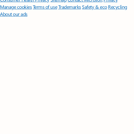
Manage cookies
Terms of use
Trademarks
Safety & eco
Recycling
About our ads