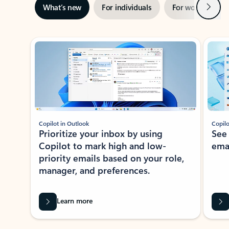
Next
What’s new
For individuals
For work
Ti
Showing slide 1 of 3
Copilot in Outlook
Copilo
Prioritize your inbox by using
See
Copilot to mark high and low-
ema
priority emails based on your role,
manager, and preferences.
Learn more