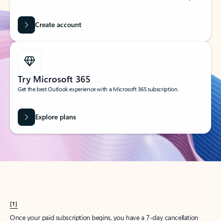
Create account
Try Microsoft 365
Get the best Outlook experience with a Microsoft 365 subscription.
Explore plans
[1]
Once your paid subscription begins, you have a 7-day cancellation