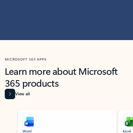
MICROSOFT 365 APPS
Learn more about Microsoft
365 products
View all
Showing slide 1 of 9
Word
Excel