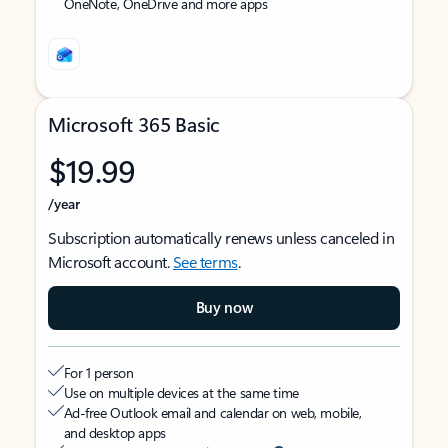
OneNote, OneDrive and more apps
Microsoft 365 Basic
$19.99
/year
Subscription automatically renews unless canceled in
Microsoft account.
See terms
.
Buy now
For 1 person
Use on multiple devices at the same time
Ad-free Outlook email and calendar on web, mobile,
and desktop apps