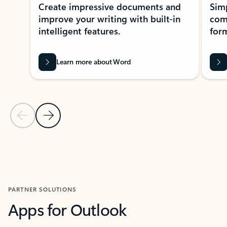
Create impressive documents and
Sim
improve your writing with built-in
com
intelligent features.
form
Learn more about Word
Previous Slide
Next Slide
Back to MICROSOFT 365 APPS carousel section
PARTNER SOLUTIONS
Apps for Outlook