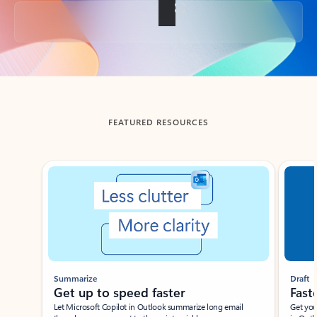
Back to tabs
FEATURED RESOURCES
Showing slide 1 of 3
Summarize
Draft
Get up to speed faster ​
Fast
Let Microsoft Copilot in Outlook summarize long email
Get you