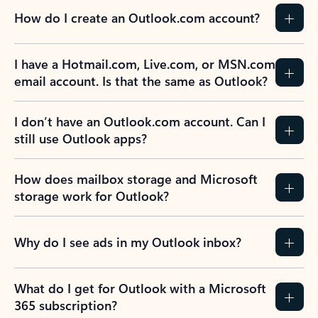
How do I create an Outlook.com account?
I have a Hotmail.com, Live.com, or MSN.com
email account. Is that the same as Outlook?
I don’t have an Outlook.com account. Can I
still use Outlook apps?
How does mailbox storage and Microsoft
storage work for Outlook?
Why do I see ads in my Outlook inbox?
What do I get for Outlook with a Microsoft
365 subscription?