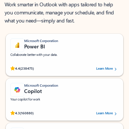
Work smarter in Outlook with apps tailored to help
you communicate, manage your schedule, and find
what you need—simply and fast.
Microsoft Corporation
Power BI
Collaborate better with your data.
Rated (#=ratingAverage#) stars out of 5 stars, by 238475 users.
4.4
(238475)
Learn More
Microsoft Corporation
Copilot
Your copilot for work
Rated (#=ratingAverage#) stars out of 5 stars, by 160880 users.
4.3
(160880)
Learn More