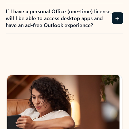
If I have a personal Office (one-time) license,
will I be able to access desktop apps and
have an ad-free Outlook experience?