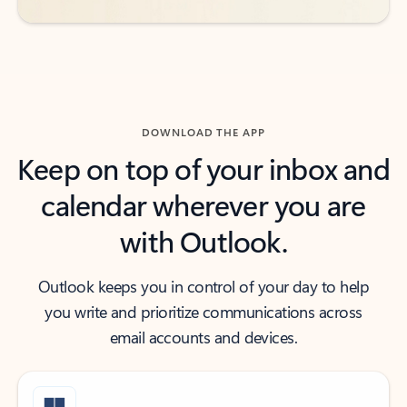
DOWNLOAD THE APP
Keep on top of your inbox and
calendar wherever you are
with Outlook.
Outlook keeps you in control of your day to help
you write and prioritize communications across
email accounts and devices.