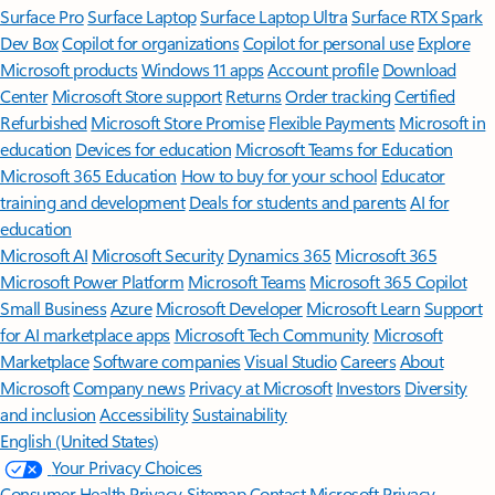
Surface Pro
Surface Laptop
Surface Laptop Ultra
Surface RTX Spark
Dev Box
Copilot for organizations
Copilot for personal use
Explore
Microsoft products
Windows 11 apps
Account profile
Download
Center
Microsoft Store support
Returns
Order tracking
Certified
Refurbished
Microsoft Store Promise
Flexible Payments
Microsoft in
education
Devices for education
Microsoft Teams for Education
Microsoft 365 Education
How to buy for your school
Educator
training and development
Deals for students and parents
AI for
education
Microsoft AI
Microsoft Security
Dynamics 365
Microsoft 365
Microsoft Power Platform
Microsoft Teams
Microsoft 365 Copilot
Small Business
Azure
Microsoft Developer
Microsoft Learn
Support
for AI marketplace apps
Microsoft Tech Community
Microsoft
Marketplace
Software companies
Visual Studio
Careers
About
Microsoft
Company news
Privacy at Microsoft
Investors
Diversity
and inclusion
Accessibility
Sustainability
English (United States)
Your Privacy Choices
Consumer Health Privacy
Sitemap
Contact Microsoft
Privacy