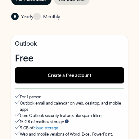
Yearly
Monthly
Outlook
Free
Create a free account
For 1 person
Outlook email and calendar on web, desktop, and mobile
apps
Core Outlook security features like spam filters
15 GB of mailbox storage
5 GB of
cloud storage
Web and mobile versions of Word, Excel, PowerPoint,