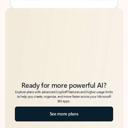
Back to tabs
Back to tabs
Ready for more powerful AI?
6
Explore plans with advanced Copilot
features and higher usage limits
to help you create, organize, and move faster across your Microsoft
365 apps.
See more plans