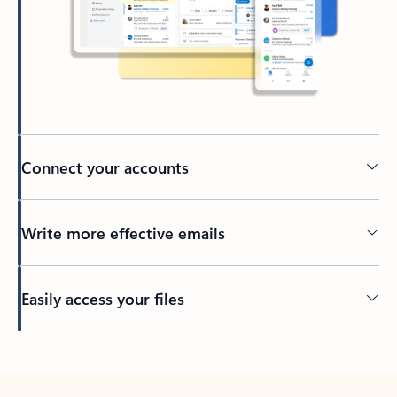
Connect your accounts
Write more effective emails
Easily access your files
Back to tabs