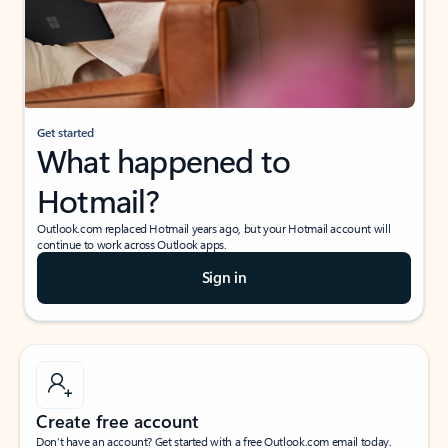
Get started
What happened to
Hotmail?
Outlook.com replaced Hotmail years ago, but your Hotmail account will
continue to work across Outlook apps.
Sign in
Create free account
Don’t have an account? Get started with a free Outlook.com email today.