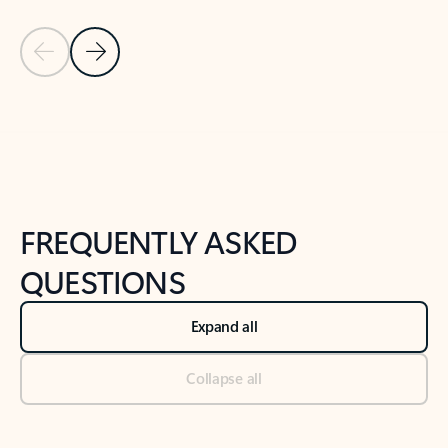
Previous Slide
Next Slide
Back to tabs
Back to NEWS AND TIPS-What's new tab section
FREQUENTLY ASKED
QUESTIONS
Expand all
Collapse all