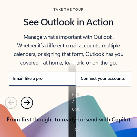
TAKE THE TOUR
See Outlook in Action
Manage what’s important with Outlook.
Whether it’s different email accounts, multiple
calendars, or signing that form, Outlook has you
covered - at home, for work, or on-the-go.
Email like a pro
Connect your accounts
Previous
Next
From first thought to ready-to-send with Copilot