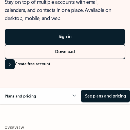
Stay on top of multiple accounts with email,
calendars, and contacts in one place. Available on
desktop, mobile, and web.
Sign in
Download
Create free account
See plans and pricing
Plans and pricing
OVERVIEW