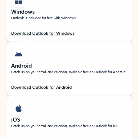
Windows
Outlook is included for free with Windows.
Download Outlook for Windows
Android
Catch up on your email and calendar, available free on Outlook for Android.
Download Outlook for Android
iOS
Catch up on your email and calendar, available free on Outlook for iOS.