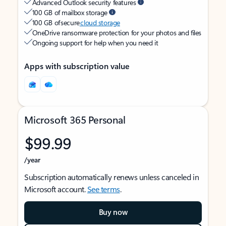
Advanced Outlook security features
100 GB of mailbox storage
100 GB of secure
cloud storage
OneDrive ransomware protection for your photos and files
Ongoing support for help when you need it
Apps with subscription value
Microsoft 365 Personal
$99.99
/year
Subscription automatically renews unless canceled in
Microsoft account.
See terms
.
Buy now