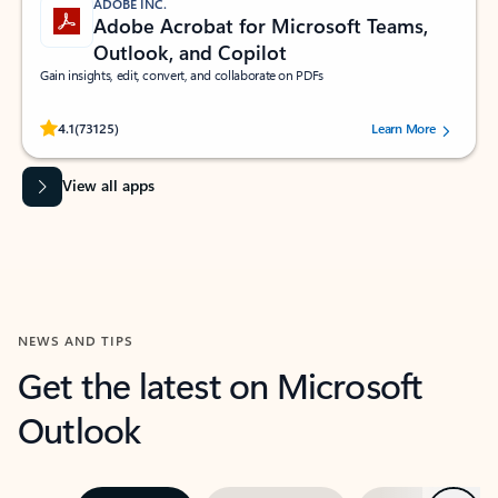
ADOBE INC.
Adobe Acrobat for Microsoft Teams,
Outlook, and Copilot
Gain insights, edit, convert, and collaborate on PDFs
Rated (#=ratingAverage#) stars out of 5 stars, by 73125 users.
4.1
(73125)
Learn More
View all apps
NEWS AND TIPS
Get the latest on Microsoft
Outlook