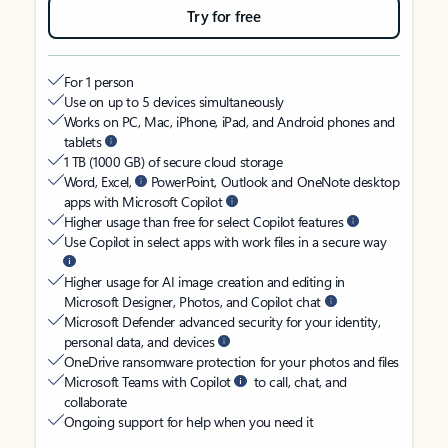
Try for free
For 1 person
Use on up to 5 devices simultaneously
Works on PC, Mac, iPhone, iPad, and Android phones and
tablets
1 TB (1000 GB) of secure cloud storage
Word, Excel,
PowerPoint, Outlook and OneNote desktop
apps with Microsoft Copilot
Higher usage than free for select Copilot features
Use Copilot in select apps with work files in a secure way
Higher usage for AI image creation and editing in
Microsoft Designer, Photos, and Copilot chat
Microsoft Defender advanced security for your identity,
personal data, and devices
OneDrive ransomware protection for your photos and files
Microsoft Teams with Copilot
to call, chat, and
collaborate
Ongoing support for help when you need it