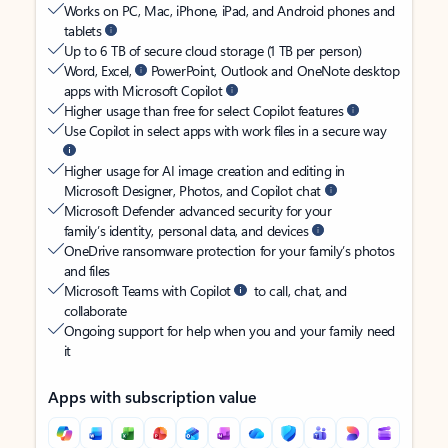
Works on PC, Mac, iPhone, iPad, and Android phones and
tablets
Up to 6 TB of secure cloud storage (1 TB per person)
Word, Excel,
PowerPoint, Outlook and OneNote desktop
apps with Microsoft Copilot
Higher usage than free for select Copilot features
Use Copilot in select apps with work files in a secure way
Higher usage for AI image creation and editing in
Microsoft Designer, Photos, and Copilot chat
Microsoft Defender advanced security for your
family’s identity, personal data, and devices
OneDrive ransomware protection for your family’s photos
and files
Microsoft Teams with Copilot
to call, chat, and
collaborate
Ongoing support for help when you and your family need
it
Apps with subscription value