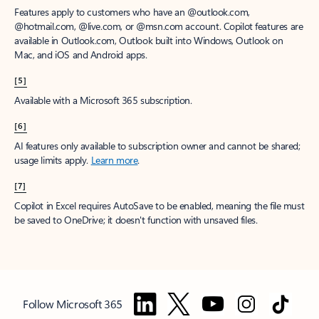
Features apply to customers who have an @outlook.com,
@hotmail.com, @live.com, or @msn.com account. Copilot features are
available in Outlook.com, Outlook built into Windows, Outlook on
Mac, and iOS and Android apps.
[5]
Available with a Microsoft 365 subscription.
[6]
AI features only available to subscription owner and cannot be shared;
usage limits apply.
Learn more
.
[7]
Copilot in Excel requires AutoSave to be enabled, meaning the file must
be saved to OneDrive; it doesn't function with unsaved files.
Follow Microsoft 365