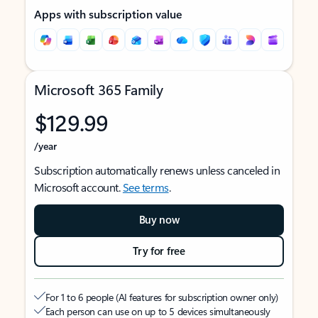
Apps with subscription value
Microsoft 365 Family
$129.99
/year
Subscription automatically renews unless canceled in
Microsoft account.
See terms
.
Buy now
Try for free
For 1 to 6 people (AI features for subscription owner only)
Each person can use on up to 5 devices simultaneously