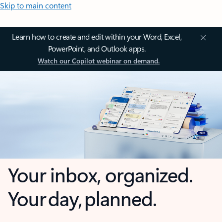
Skip to main content
Learn how to create and edit within your Word, Excel,
PowerPoint, and Outlook apps.
Watch our Copilot webinar on demand.
Your inbox, organized.
Your day, planned.