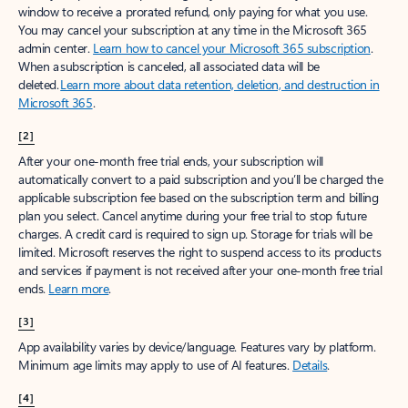
window to receive a prorated refund, only paying for what you use.
You may cancel your subscription at any time in the Microsoft 365
admin center.
Learn how to cancel your Microsoft 365 subscription
.
When a subscription is canceled, all associated data will be
deleted.
Learn more about data retention, deletion, and destruction in
Microsoft 365
.
[2]
After your one-month free trial ends, your subscription will
automatically convert to a paid subscription and you’ll be charged the
applicable subscription fee based on the subscription term and billing
plan you select. Cancel anytime during your free trial to stop future
charges. A credit card is required to sign up. Storage for trials will be
limited. Microsoft reserves the right to suspend access to its products
and services if payment is not received after your one-month free trial
ends.
Learn more
.
[3]
App availability varies by device/language. Features vary by platform.
Minimum age limits may apply to use of AI features.
Details
.
[4]