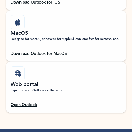
Download Outlook for iOS
MacOS
Designed for macOS, enhanced for Apple Silicon, and free for personal use.
Download Outlook for MacOS
Web portal
Sign in to your Outlook on the web.
Open Outlook