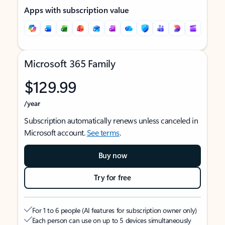
Apps with subscription value
Microsoft 365 Family
$129.99
/year
Subscription automatically renews unless canceled in
Microsoft account.
See terms
.
Buy now
Try for free
For 1 to 6 people (AI features for subscription owner only)
Each person can use on up to 5 devices simultaneously