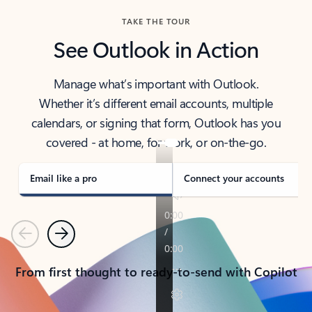
TAKE THE TOUR
See Outlook in Action
Manage what’s important with Outlook.
Whether it’s different email accounts, multiple
calendars, or signing that form, Outlook has you
covered - at home, for work, or on-the-go.
Email like a pro
Connect your accounts
Previous
Next
From first thought to ready-to-send with Copilot