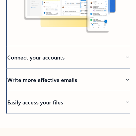
Connect your accounts
Write more effective emails
Easily access your files
Back to tabs