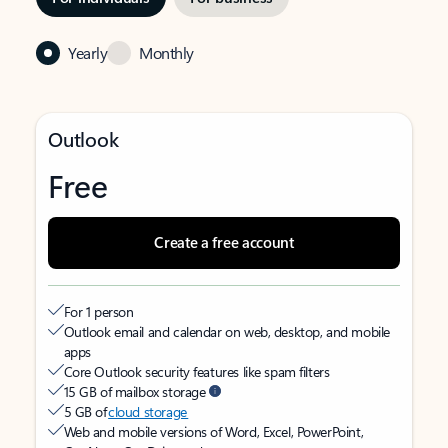
Yearly
Monthly
Outlook
Free
Create a free account
For 1 person
Outlook email and calendar on web, desktop, and mobile
apps
Core Outlook security features like spam filters
15 GB of mailbox storage
5 GB of
cloud storage
Web and mobile versions of Word, Excel, PowerPoint,