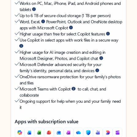
Works on PC, Mac, iPhone, iPad, and Android phones and
tablets
Up to 6 TB of secure cloud storage (1 TB per person)
Word, Excel,
PowerPoint, Outlook and OneNote desktop
apps with Microsoft Copilot
Higher usage than free for select Copilot features
Use Copilot in select apps with work files in a secure way
Higher usage for AI image creation and editing in
Microsoft Designer, Photos, and Copilot chat
Microsoft Defender advanced security for your
family’s identity, personal data, and devices
OneDrive ransomware protection for your family’s photos
and files
Microsoft Teams with Copilot
to call, chat, and
collaborate
Ongoing support for help when you and your family need
it
Apps with subscription value