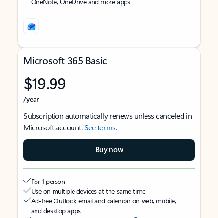
OneNote, OneDrive and more apps
Microsoft 365 Basic
$19.99
/year
Subscription automatically renews unless canceled in
Microsoft account.
See terms
.
Buy now
For 1 person
Use on multiple devices at the same time
Ad-free Outlook email and calendar on web, mobile,
and desktop apps