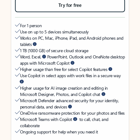
Try for free
For 1 person
Use on up to 5 devices simultaneously
Works on PC, Mac, iPhone, iPad, and Android phones and
tablets
1 TB (1000 GB) of secure cloud storage
Word, Excel,
PowerPoint, Outlook and OneNote desktop
apps with Microsoft Copilot
Higher usage than free for select Copilot features
Use Copilot in select apps with work files in a secure way
Higher usage for AI image creation and editing in
Microsoft Designer, Photos, and Copilot chat
Microsoft Defender advanced security for your identity,
personal data, and devices
OneDrive ransomware protection for your photos and files
Microsoft Teams with Copilot
to call, chat, and
collaborate
Ongoing support for help when you need it