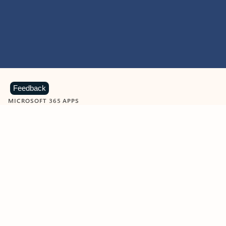
Feedback
MICROSOFT 365 APPS
Learn more about Microsoft
365 products
View all
Showing slide 1 of 9
Word
Excel