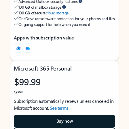
Advanced Outlook security features
100 GB of mailbox storage
100 GB of secure
cloud storage
OneDrive ransomware protection for your photos and files
Ongoing support for help when you need it
Apps with subscription value
Microsoft 365 Personal
$99.99
/year
Subscription automatically renews unless canceled in
Microsoft account.
See terms
.
Buy now