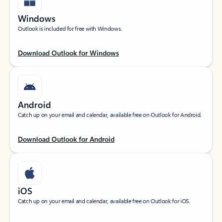
Windows
Outlook is included for free with Windows.
Download Outlook for Windows
Android
Catch up on your email and calendar, available free on Outlook for Android.
Download Outlook for Android
iOS
Catch up on your email and calendar, available free on Outlook for iOS.