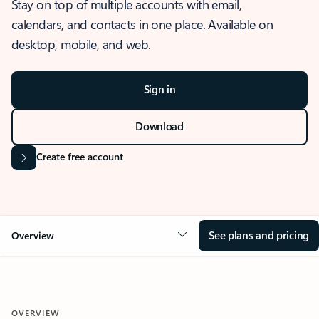
Stay on top of multiple accounts with email,
calendars, and contacts in one place. Available on
desktop, mobile, and web.
Sign in
Download
Create free account
See plans and pricing
Overview
OVERVIEW