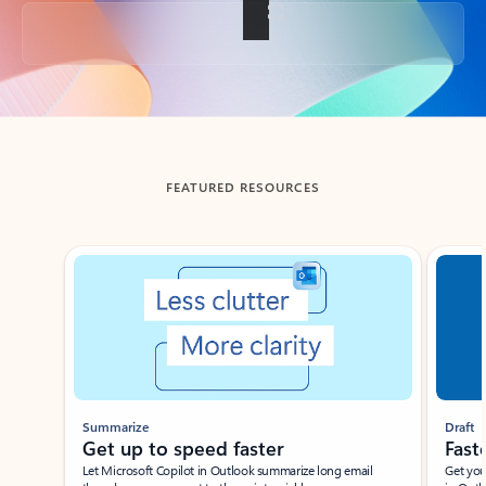
Back to tabs
FEATURED RESOURCES
Showing slide 1 of 3
Summarize
Draft
Get up to speed faster ​
Fast
Let Microsoft Copilot in Outlook summarize long email
Get you