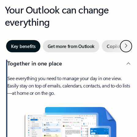
Your Outlook can change
everything
Next
Key benefits
Get more from Outlook
Copilot in Out
Together in one place
See everything you need to manage your day in one view.
Easily stay on top of emails, calendars, contacts, and to-do lists
—at home or on the go.