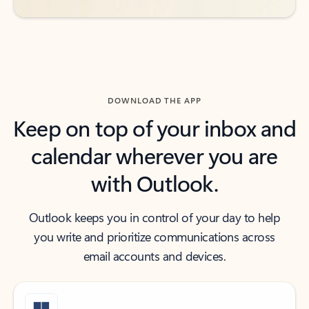
DOWNLOAD THE APP
Keep on top of your inbox and
calendar wherever you are
with Outlook.
Outlook keeps you in control of your day to help
you write and prioritize communications across
email accounts and devices.