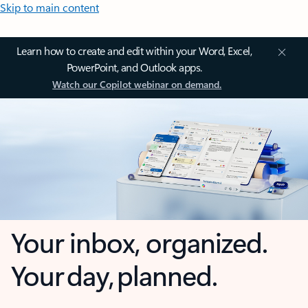
Skip to main content
Learn how to create and edit within your Word, Excel,
PowerPoint, and Outlook apps.
Watch our Copilot webinar on demand.
Your inbox, organized.
Your day, planned.