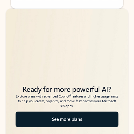
Back to tabs
Back to tabs
Ready for more powerful AI?
6
Explore plans with advanced Copilot
features and higher usage limits
to help you create, organize, and move faster across your Microsoft
365 apps.
See more plans