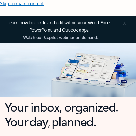
Skip to main content
Learn how to create and edit within your Word, Excel,
PowerPoint, and Outlook apps.
Watch our Copilot webinar on demand.
Your inbox, organized.
Your day, planned.