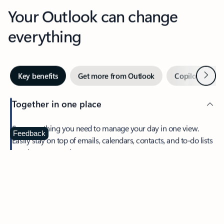
Your Outlook can change
everything
Next
Key benefits
Get more from Outlook
Copilot in Out
Together in one place
See everything you need to manage your day in one view.
Feedback
Easily stay on top of emails, calendars, contacts, and to-do lists
—at home or on the go.