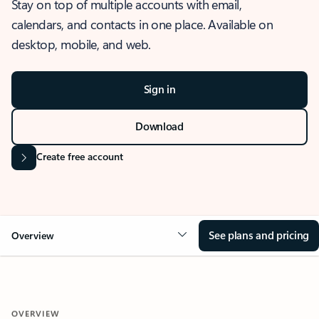
Stay on top of multiple accounts with email,
calendars, and contacts in one place. Available on
desktop, mobile, and web.
Sign in
Download
Create free account
See plans and pricing
Overview
OVERVIEW