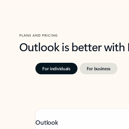
PLANS AND PRICING
Outlook is better with
For individuals
For business
Outlook