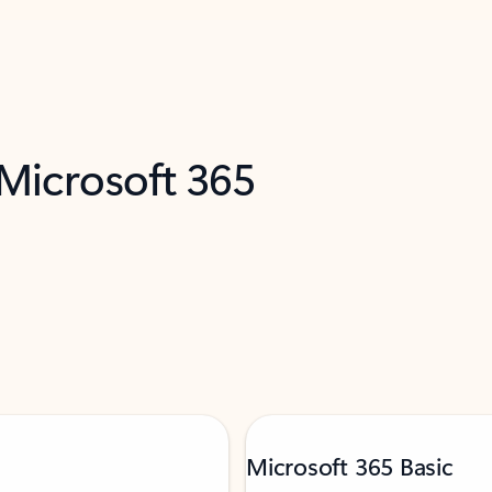
 Microsoft 365
Microsoft 365 Basic