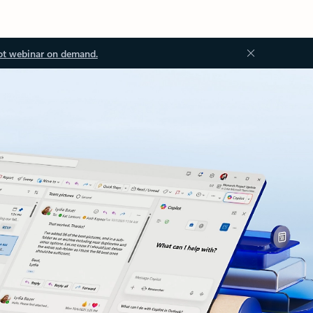
ot webinar on demand.