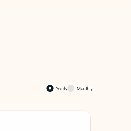
Yearly
Monthly