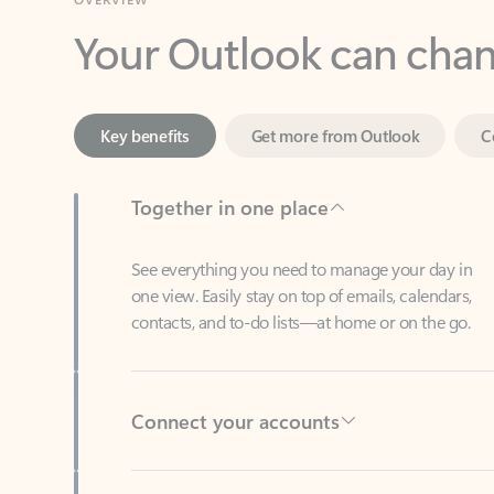
Key benefits
Get more from Outlook
C
Together in one place
See everything you need to manage your day in
one view. Easily stay on top of emails, calendars,
contacts, and to-do lists—at home or on the go.
Connect your accounts
Write more effective emails