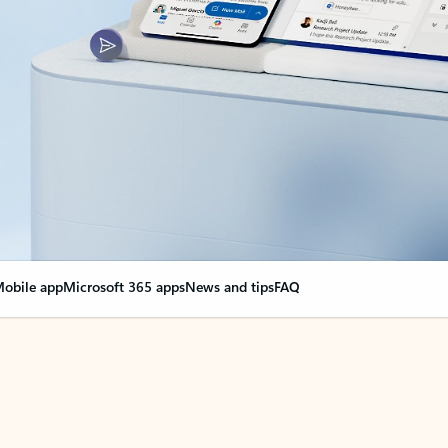
obile app
Microsoft 365 apps
News and tips
FAQ
nge everything