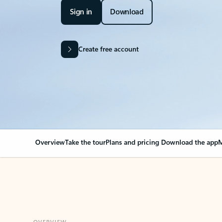
Sign in
Download
Create free account
Overview
Take the tour
Plans and pricing
Download the app
M
OVERVIEW
Your Outlook can cha