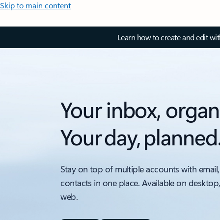
Skip to main content
Learn how to create and edit wi
Your inbox, organ
Your day, planned
Stay on top of multiple accounts with email,
contacts in one place. Available on desktop
web.