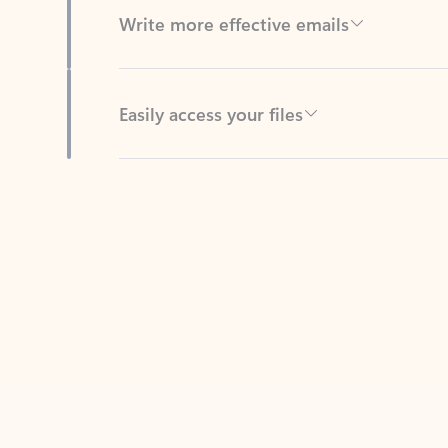
Easily access your files
Back to tabs