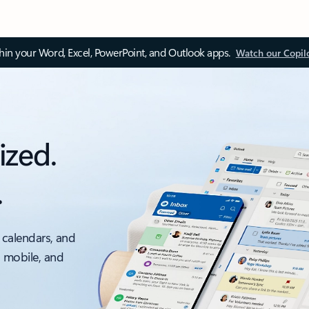
thin your Word, Excel, PowerPoint, and Outlook apps.
Watch our Copil
ized.
.
 calendars, and
, mobile, and