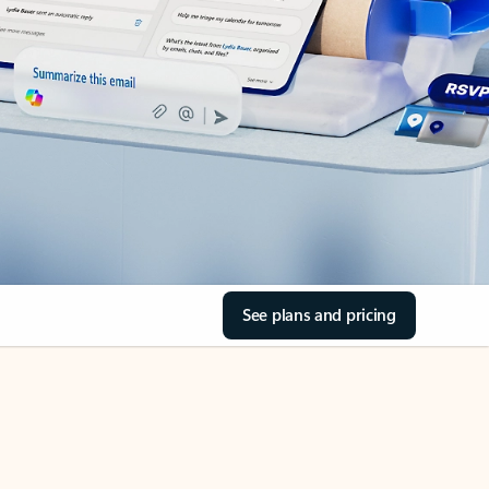
See plans and pricing