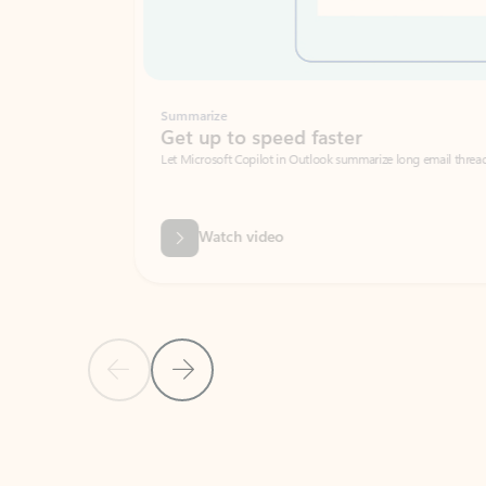
Summarize
Get up to speed faster ​
Let Microsoft Copilot in Outlook summarize long email threads so you can g
Watch video
Previous Slide
Next Slide
Back to carousel navigation controls