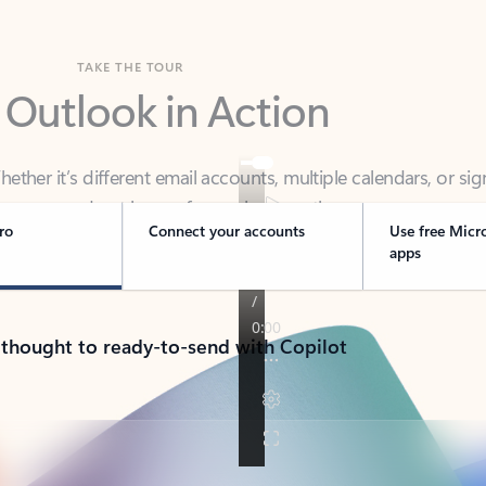
TAKE THE TOUR
 Outlook in Action
her it’s different email accounts, multiple calendars, or sig
ou covered - at home, for work, or on-the-go.
ro
Connect your accounts
Use free Micr
apps
 thought to ready-to-send with Copilot