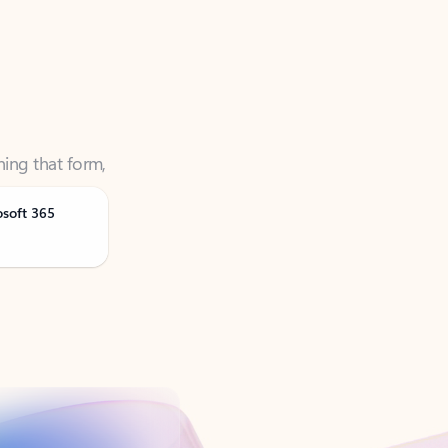
ning that form,
osoft 365