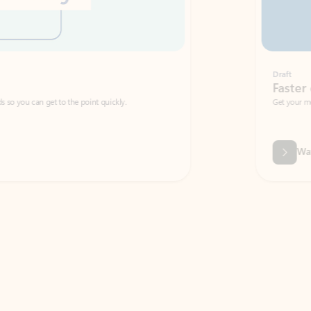
Draft
Faster emails, fewer erro
et to the point quickly.
Get your message right the first time with 
Watch video