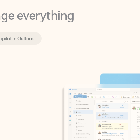
opilot in Outlook