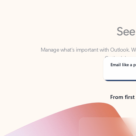
See
Manage what’s important with Outlook. Whet
Outlook has y
Email like a p
From first