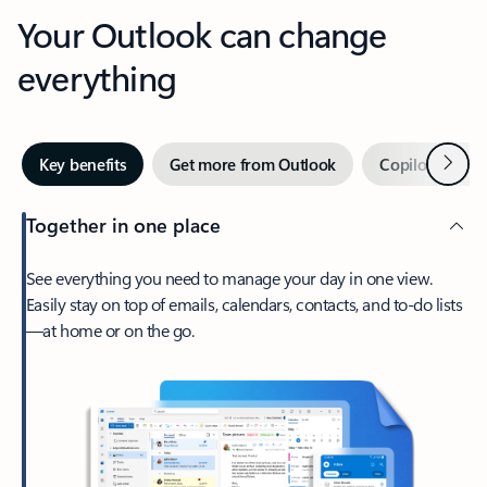
Your Outlook can change
everything
Next
Key benefits
Get more from Outlook
Copilot in Out
Together in one place
See everything you need to manage your day in one view.
Easily stay on top of emails, calendars, contacts, and to-do lists
—at home or on the go.