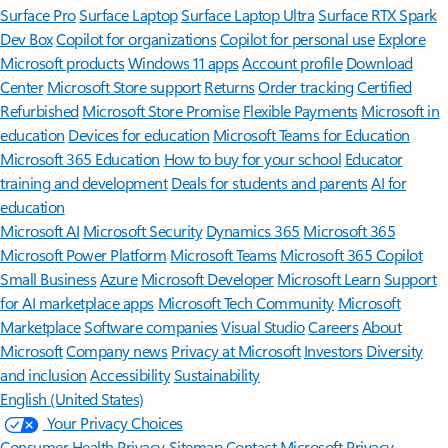
Surface Pro
Surface Laptop
Surface Laptop Ultra
Surface RTX Spark
Dev Box
Copilot for organizations
Copilot for personal use
Explore
Microsoft products
Windows 11 apps
Account profile
Download
Center
Microsoft Store support
Returns
Order tracking
Certified
Refurbished
Microsoft Store Promise
Flexible Payments
Microsoft in
education
Devices for education
Microsoft Teams for Education
Microsoft 365 Education
How to buy for your school
Educator
training and development
Deals for students and parents
AI for
education
Microsoft AI
Microsoft Security
Dynamics 365
Microsoft 365
Microsoft Power Platform
Microsoft Teams
Microsoft 365 Copilot
Small Business
Azure
Microsoft Developer
Microsoft Learn
Support
for AI marketplace apps
Microsoft Tech Community
Microsoft
Marketplace
Software companies
Visual Studio
Careers
About
Microsoft
Company news
Privacy at Microsoft
Investors
Diversity
and inclusion
Accessibility
Sustainability
English (United States)
Your Privacy Choices
Consumer Health Privacy
Sitemap
Contact Microsoft
Privacy