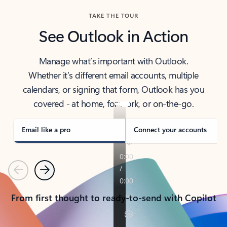
TAKE THE TOUR
See Outlook in Action
Manage what’s important with Outlook.
Whether it’s different email accounts, multiple
calendars, or signing that form, Outlook has you
covered - at home, for work, or on-the-go.
Email like a pro
Connect your accounts
Previous
Next
From first thought to ready-to-send with Copilot