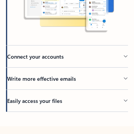
Connect your accounts
Write more effective emails
Easily access your files
Back to tabs