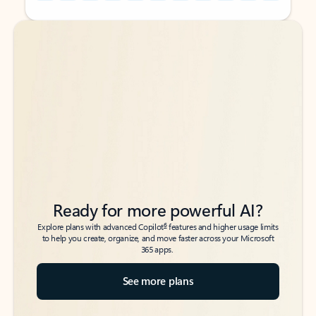
Back to tabs
Back to tabs
Ready for more powerful AI?
6
Explore plans with advanced Copilot
features and higher usage limits
to help you create, organize, and move faster across your Microsoft
365 apps.
See more plans