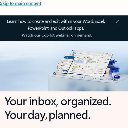
Skip to main content
Learn how to create and edit within your Word, Excel,
PowerPoint, and Outlook apps.
Watch our Copilot webinar on demand.
Your inbox, organized.
Your day, planned.