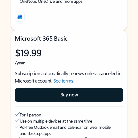
OneNote, OneDrive and more apps
Microsoft 365 Basic
$19.99
/year
Subscription automatically renews unless canceled in
Microsoft account.
See terms
.
Buy now
For 1 person
Use on multiple devices at the same time
Ad-free Outlook email and calendar on web, mobile,
and desktop apps