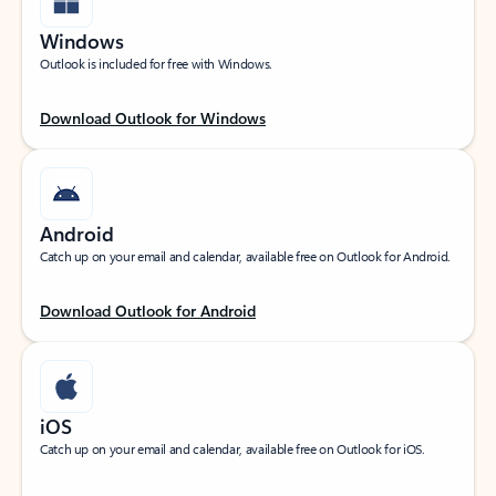
Windows
Outlook is included for free with Windows.
Download Outlook for Windows
Android
Catch up on your email and calendar, available free on Outlook for Android.
Download Outlook for Android
iOS
Catch up on your email and calendar, available free on Outlook for iOS.