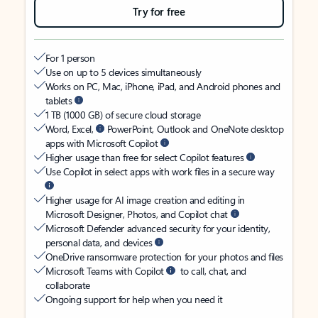
Try for free
For 1 person
Use on up to 5 devices simultaneously
Works on PC, Mac, iPhone, iPad, and Android phones and
tablets
1 TB (1000 GB) of secure cloud storage
Word, Excel,
PowerPoint, Outlook and OneNote desktop
apps with Microsoft Copilot
Higher usage than free for select Copilot features
Use Copilot in select apps with work files in a secure way
Higher usage for AI image creation and editing in
Microsoft Designer, Photos, and Copilot chat
Microsoft Defender advanced security for your identity,
personal data, and devices
OneDrive ransomware protection for your photos and files
Microsoft Teams with Copilot
to call, chat, and
collaborate
Ongoing support for help when you need it