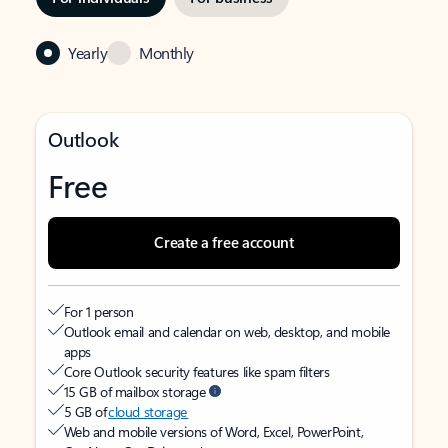
Yearly
Monthly
Outlook
Free
Create a free account
For 1 person
Outlook email and calendar on web, desktop, and mobile
apps
Core Outlook security features like spam filters
15 GB of mailbox storage
5 GB of
cloud storage
Web and mobile versions of Word, Excel, PowerPoint,