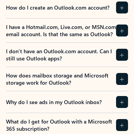
How do I create an Outlook.com account?
I have a Hotmail.com, Live.com, or MSN.com
email account. Is that the same as Outlook?
I don’t have an Outlook.com account. Can I
still use Outlook apps?
How does mailbox storage and Microsoft
storage work for Outlook?
Why do I see ads in my Outlook inbox?
What do I get for Outlook with a Microsoft
365 subscription?