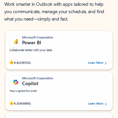
Work smarter in Outlook with apps tailored to help
you communicate, manage your schedule, and find
what you need—simply and fast.
Microsoft Corporation
Power BI
Collaborate better with your data.
Rated (#=ratingAverage#) stars out of 5 stars, by 238152 users.
4.4
(238152)
Learn More
Microsoft Corporation
Copilot
Your copilot for work
Rated (#=ratingAverage#) stars out of 5 stars, by 160880 users.
4.3
(160880)
Learn More