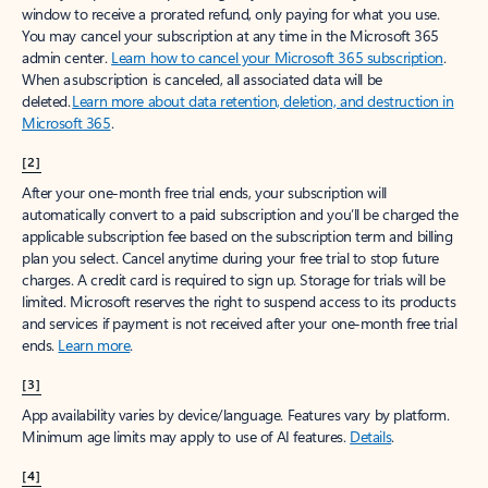
window to receive a prorated refund, only paying for what you use.
You may cancel your subscription at any time in the Microsoft 365
admin center.
Learn how to cancel your Microsoft 365 subscription
.
When a subscription is canceled, all associated data will be
deleted.
Learn more about data retention, deletion, and destruction in
Microsoft 365
.
[2]
After your one-month free trial ends, your subscription will
automatically convert to a paid subscription and you’ll be charged the
applicable subscription fee based on the subscription term and billing
plan you select. Cancel anytime during your free trial to stop future
charges. A credit card is required to sign up. Storage for trials will be
limited. Microsoft reserves the right to suspend access to its products
and services if payment is not received after your one-month free trial
ends.
Learn more
.
[3]
App availability varies by device/language. Features vary by platform.
Minimum age limits may apply to use of AI features.
Details
.
[4]