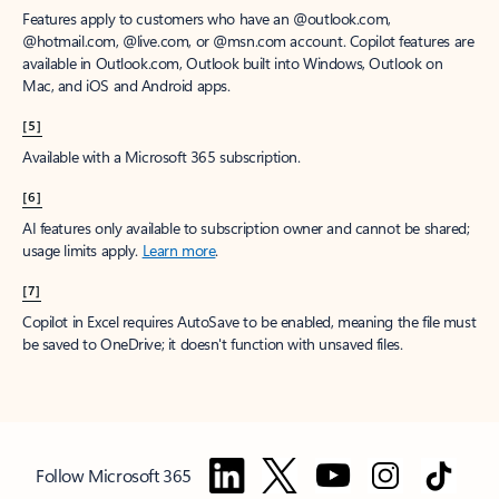
Features apply to customers who have an @outlook.com,
@hotmail.com, @live.com, or @msn.com account. Copilot features are
available in Outlook.com, Outlook built into Windows, Outlook on
Mac, and iOS and Android apps.
[5]
Available with a Microsoft 365 subscription.
[6]
AI features only available to subscription owner and cannot be shared;
usage limits apply.
Learn more
.
[7]
Copilot in Excel requires AutoSave to be enabled, meaning the file must
be saved to OneDrive; it doesn't function with unsaved files.
Follow Microsoft 365