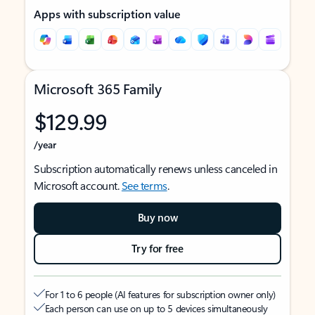
Apps with subscription value
Microsoft 365 Family
$129.99
/year
Subscription automatically renews unless canceled in
Microsoft account.
See terms
.
Buy now
Try for free
For 1 to 6 people (AI features for subscription owner only)
Each person can use on up to 5 devices simultaneously