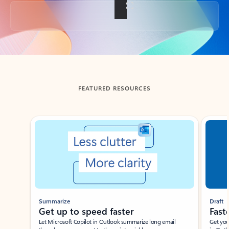
Back to tabs
FEATURED RESOURCES
Showing slide 1 of 3
Summarize
Draft
Get up to speed faster ​
Fast
Let Microsoft Copilot in Outlook summarize long email
Get you