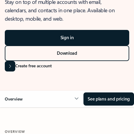
Stay on top of multiple accounts with email,
calendars, and contacts in one place. Available on
desktop, mobile, and web.
Sign in
Download
Create free account
See plans and pricing
Overview
OVERVIEW