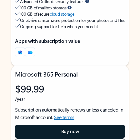
Advanced Outlook security features
100 GB of mailbox storage
100 GB of secure
cloud storage
OneDrive ransomware protection for your photos and files
Ongoing support for help when you need it
Apps with subscription value
Microsoft 365 Personal
$99.99
/year
Subscription automatically renews unless canceled in
Microsoft account.
See terms
.
Buy now