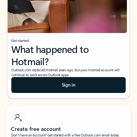
Get started
What happened to
Hotmail?
Outlook.com replaced Hotmail years ago, but your Hotmail account will
continue to work across Outlook apps.
Sign in
Create free account
Don’t have an account? Get started with a free Outlook.com email today.