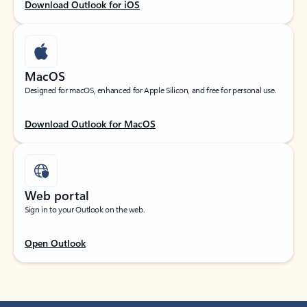
Download Outlook for iOS
MacOS
Designed for macOS, enhanced for Apple Silicon, and free for personal use.
Download Outlook for MacOS
Web portal
Sign in to your Outlook on the web.
Open Outlook