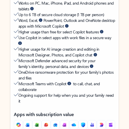
Works on PC, Mac, iPhone, iPad, and Android phones and
tablets
Up to 6 TB of secure cloud storage (1 TB per person)
Word, Excel,
PowerPoint, Outlook and OneNote desktop
apps with Microsoft Copilot
Higher usage than free for select Copilot features
Use Copilot in select apps with work files in a secure way
Higher usage for AI image creation and editing in
Microsoft Designer, Photos, and Copilot chat
Microsoft Defender advanced security for your
family’s identity, personal data, and devices
OneDrive ransomware protection for your family’s photos
and files
Microsoft Teams with Copilot
to call, chat, and
collaborate
Ongoing support for help when you and your family need
it
Apps with subscription value