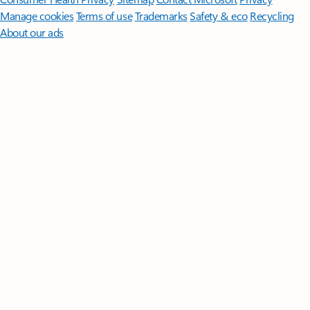
Manage cookies
Terms of use
Trademarks
Safety & eco
Recycling
About our ads