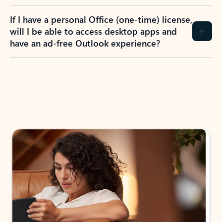
If I have a personal Office (one-time) license,
will I be able to access desktop apps and
have an ad-free Outlook experience?