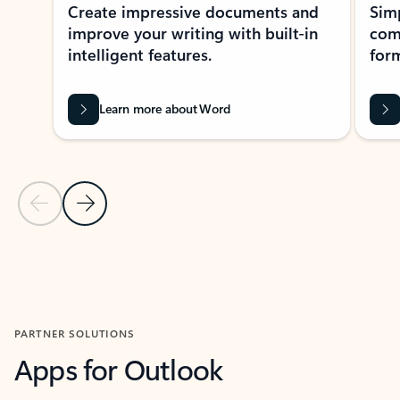
Create impressive documents and
Sim
improve your writing with built-in
com
intelligent features.
form
Learn more about Word
Previous Slide
Next Slide
Back to MICROSOFT 365 APPS carousel section
PARTNER SOLUTIONS
Apps for Outlook