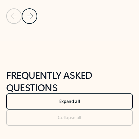
Previous Slide
Next Slide
Back to tabs
Back to NEWS AND TIPS-What's new tab section
FREQUENTLY ASKED
QUESTIONS
Expand all
Collapse all