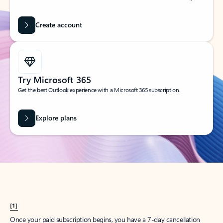
Create account
Try Microsoft 365
Get the best Outlook experience with a Microsoft 365 subscription.
Explore plans
[1]
Once your paid subscription begins, you have a 7-day cancellation