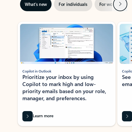
Next
What’s new
For individuals
For work
Ti
Showing slide 1 of 3
Copilot in Outlook
Copilo
Prioritize your inbox by using
See
Copilot to mark high and low-
ema
priority emails based on your role,
manager, and preferences.
Learn more