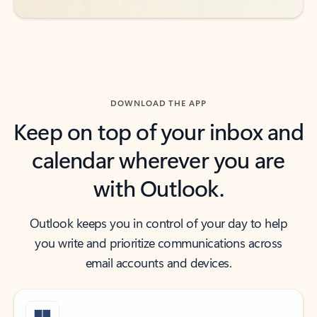
DOWNLOAD THE APP
Keep on top of your inbox and
calendar wherever you are
with Outlook.
Outlook keeps you in control of your day to help
you write and prioritize communications across
email accounts and devices.