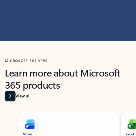
MICROSOFT 365 APPS
Learn more about Microsoft
365 products
View all
Showing slide 1 of 9
Word
Excel