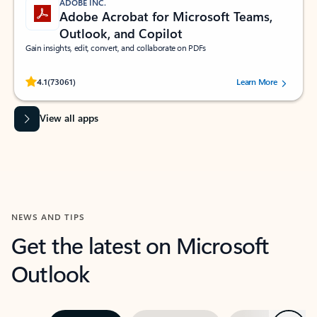
ADOBE INC.
Adobe Acrobat for Microsoft Teams,
Outlook, and Copilot
Gain insights, edit, convert, and collaborate on PDFs
Rated (#=ratingAverage#) stars out of 5 stars, by 73061 users.
4.1
(73061)
Learn More
View all apps
NEWS AND TIPS
Get the latest on Microsoft
Outlook