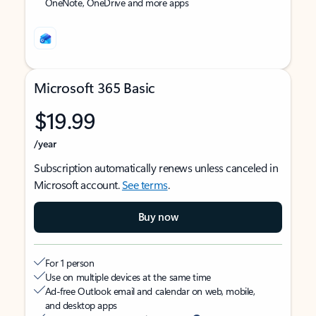
OneNote, OneDrive and more apps
Microsoft 365 Basic
$19.99
/year
Subscription automatically renews unless canceled in
Microsoft account.
See terms
.
Buy now
For 1 person
Use on multiple devices at the same time
Ad-free Outlook email and calendar on web, mobile,
and desktop apps