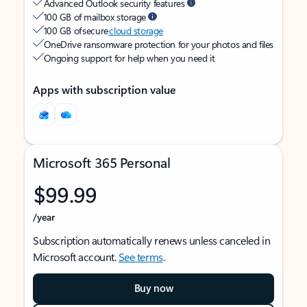
Advanced Outlook security features
100 GB of mailbox storage
100 GB of secure
cloud storage
OneDrive ransomware protection for your photos and files
Ongoing support for help when you need it
Apps with subscription value
Microsoft 365 Personal
$99.99
/year
Subscription automatically renews unless canceled in
Microsoft account.
See terms
.
Buy now