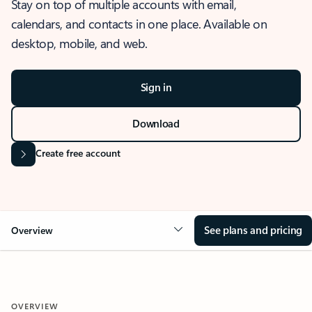
Stay on top of multiple accounts with email,
calendars, and contacts in one place. Available on
desktop, mobile, and web.
Sign in
Download
Create free account
See plans and pricing
Overview
OVERVIEW