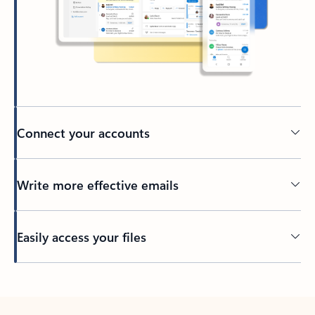
Connect your accounts
Write more effective emails
Easily access your files
Back to tabs