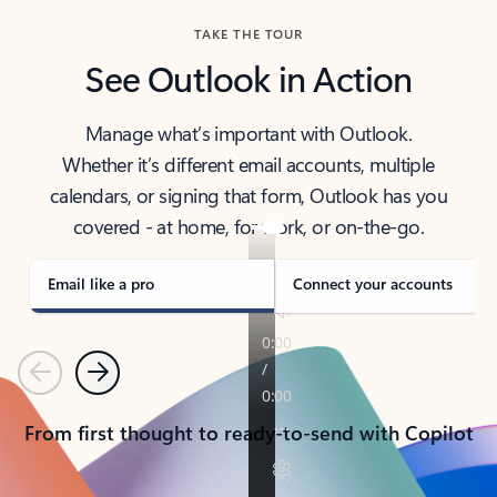
TAKE THE TOUR
See Outlook in Action
Manage what’s important with Outlook.
Whether it’s different email accounts, multiple
calendars, or signing that form, Outlook has you
covered - at home, for work, or on-the-go.
Email like a pro
Connect your accounts
Previous
Next
From first thought to ready-to-send with Copilot