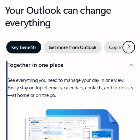
Your Outlook can change
everything
Next
Key benefits
Get more from Outlook
Copilot in Out
Together in one place
See everything you need to manage your day in one view.
Easily stay on top of emails, calendars, contacts, and to-do lists
—at home or on the go.