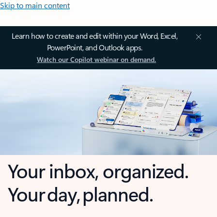
Skip to main content
Learn how to create and edit within your Word, Excel,
PowerPoint, and Outlook apps.
Watch our Copilot webinar on demand.
Your inbox, organized.
Your day, planned.