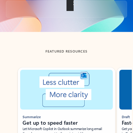
Back to tabs
FEATURED RESOURCES
Showing slide 1 of 3
Summarize
Draft
Get up to speed faster ​
Fast
Let Microsoft Copilot in Outlook summarize long email
Get you