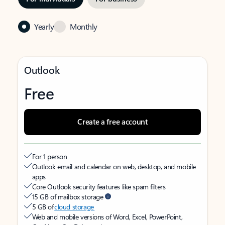
Yearly
Monthly
Outlook
Free
Create a free account
For 1 person
Outlook email and calendar on web, desktop, and mobile
apps
Core Outlook security features like spam filters
15 GB of mailbox storage
5 GB of
cloud storage
Web and mobile versions of Word, Excel, PowerPoint,