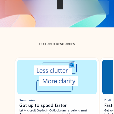
Back to tabs
FEATURED RESOURCES
Showing slide 1 of 3
Summarize
Draft
Get up to speed faster ​
Fast
Let Microsoft Copilot in Outlook summarize long email
Get you