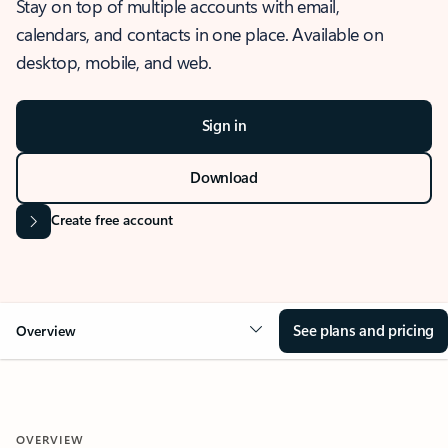
Stay on top of multiple accounts with email,
calendars, and contacts in one place. Available on
desktop, mobile, and web.
Sign in
Download
Create free account
See plans and pricing
Overview
OVERVIEW