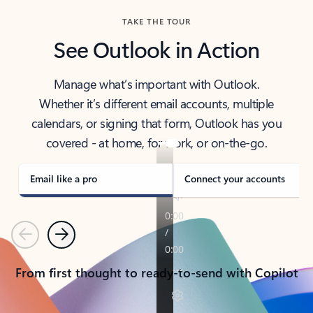
TAKE THE TOUR
See Outlook in Action
Manage what’s important with Outlook.
Whether it’s different email accounts, multiple
calendars, or signing that form, Outlook has you
covered - at home, for work, or on-the-go.
Email like a pro
Connect your accounts
Previous
Next
From first thought to ready-to-send with Copilot