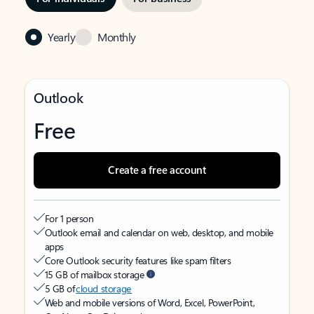
Yearly
Monthly
Outlook
Free
Create a free account
For 1 person
Outlook email and calendar on web, desktop, and mobile
apps
Core Outlook security features like spam filters
15 GB of mailbox storage
5 GB of
cloud storage
Web and mobile versions of Word, Excel, PowerPoint,