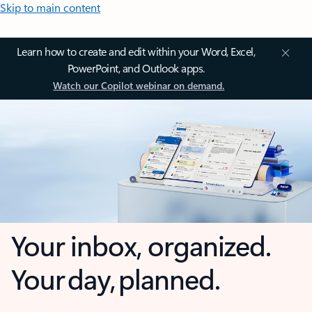
Skip to main content
Learn how to create and edit within your Word, Excel,
PowerPoint, and Outlook apps.
Watch our Copilot webinar on demand.
Your inbox, organized.
Your day, planned.