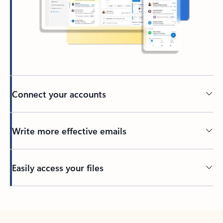
Connect your accounts
Write more effective emails
Easily access your files
Back to tabs