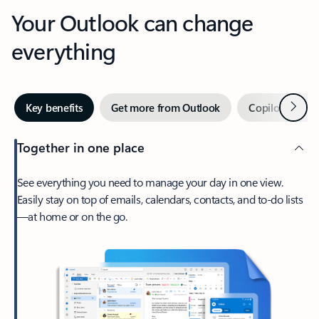
Your Outlook can change
everything
Next
Key benefits
Get more from Outlook
Copilot in Out
Together in one place
See everything you need to manage your day in one view.
Easily stay on top of emails, calendars, contacts, and to-do lists
—at home or on the go.