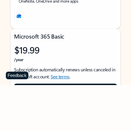
OneNote, OneDrive and more apps
Microsoft 365 Basic
$19.99
/year
Subscription automatically renews unless canceled in
Feedback
Microsoft account.
See terms
.
Buy now
For 1 person
Use on multiple devices at the same time
Ad-free Outlook email and calendar on web, mobile,
and desktop apps