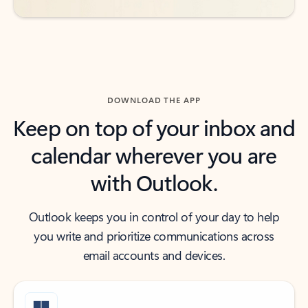
DOWNLOAD THE APP
Keep on top of your inbox and
calendar wherever you are
with Outlook.
Outlook keeps you in control of your day to help
you write and prioritize communications across
email accounts and devices.