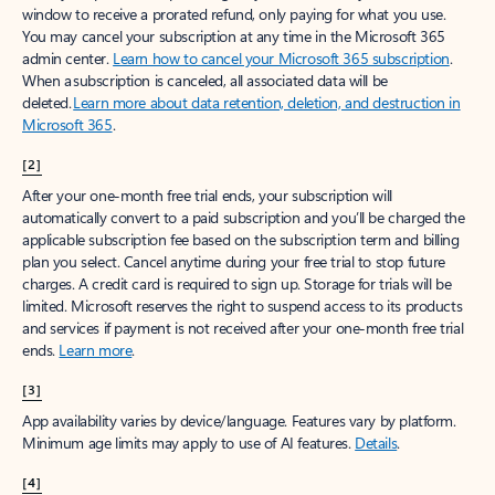
window to receive a prorated refund, only paying for what you use.
You may cancel your subscription at any time in the Microsoft 365
admin center.
Learn how to cancel your Microsoft 365 subscription
.
When a subscription is canceled, all associated data will be
deleted.
Learn more about data retention, deletion, and destruction in
Microsoft 365
.
[2]
After your one-month free trial ends, your subscription will
automatically convert to a paid subscription and you’ll be charged the
applicable subscription fee based on the subscription term and billing
plan you select. Cancel anytime during your free trial to stop future
charges. A credit card is required to sign up. Storage for trials will be
limited. Microsoft reserves the right to suspend access to its products
and services if payment is not received after your one-month free trial
ends.
Learn more
.
[3]
App availability varies by device/language. Features vary by platform.
Minimum age limits may apply to use of AI features.
Details
.
[4]