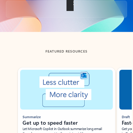
Back to tabs
FEATURED RESOURCES
Showing slide 1 of 3
Summarize
Draft
Get up to speed faster ​
Fast
Let Microsoft Copilot in Outlook summarize long email
Get you