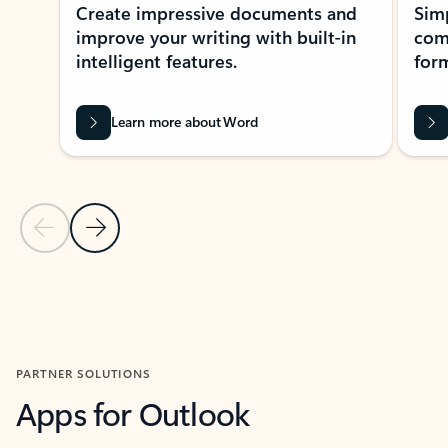
Create impressive documents and
Sim
improve your writing with built-in
com
intelligent features.
form
Learn more about Word
Previous Slide
Next Slide
Back to MICROSOFT 365 APPS carousel section
PARTNER SOLUTIONS
Apps for Outlook