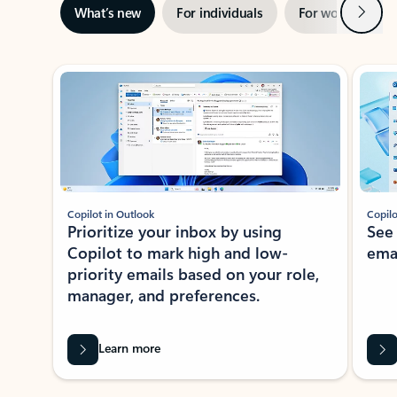
Next
What’s new
For individuals
For work
Ti
Showing slide 1 of 3
Copilot in Outlook
Copilo
Prioritize your inbox by using
See
Copilot to mark high and low-
ema
priority emails based on your role,
manager, and preferences.
Learn more