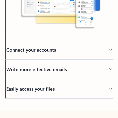
Connect your accounts
Write more effective emails
Easily access your files
Back to tabs