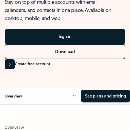
Stay on top of multiple accounts with email,
calendars, and contacts in one place. Available on
desktop, mobile, and web.
Sign in
Download
Create free account
See plans and pricing
Overview
OVERVIEW