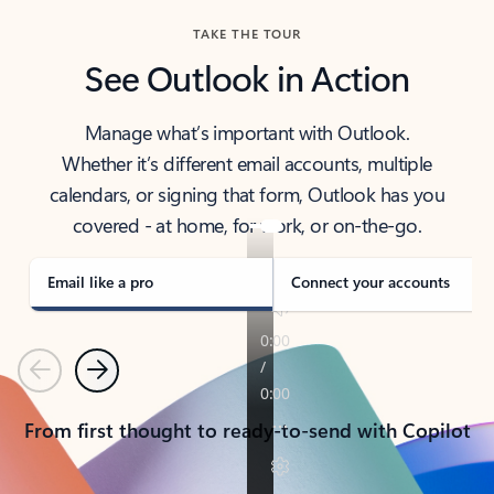
TAKE THE TOUR
See Outlook in Action
Manage what’s important with Outlook.
Whether it’s different email accounts, multiple
calendars, or signing that form, Outlook has you
covered - at home, for work, or on-the-go.
Email like a pro
Connect your accounts
Previous
Next
From first thought to ready-to-send with Copilot