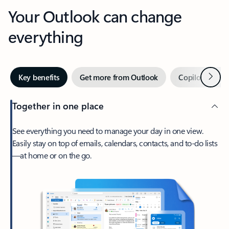
Your Outlook can change
everything
Next
Key benefits
Get more from Outlook
Copilot in Out
Together in one place
See everything you need to manage your day in one view.
Easily stay on top of emails, calendars, contacts, and to-do lists
—at home or on the go.