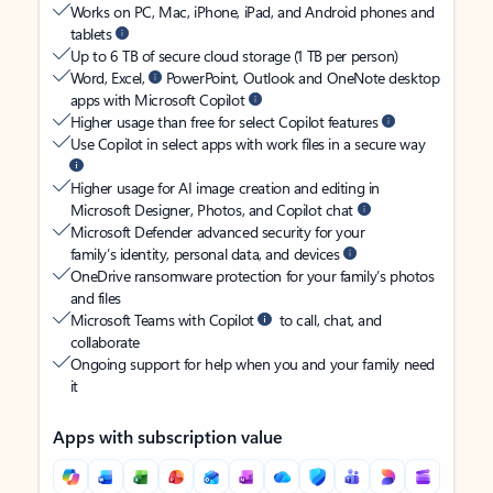
Works on PC, Mac, iPhone, iPad, and Android phones and
tablets
Up to 6 TB of secure cloud storage (1 TB per person)
Word, Excel,
PowerPoint, Outlook and OneNote desktop
apps with Microsoft Copilot
Higher usage than free for select Copilot features
Use Copilot in select apps with work files in a secure way
Higher usage for AI image creation and editing in
Microsoft Designer, Photos, and Copilot chat
Microsoft Defender advanced security for your
family’s identity, personal data, and devices
OneDrive ransomware protection for your family’s photos
and files
Microsoft Teams with Copilot
to call, chat, and
collaborate
Ongoing support for help when you and your family need
it
Apps with subscription value