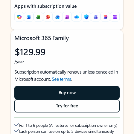
Apps with subscription value
Microsoft 365 Family
$129.99
/year
Subscription automatically renews unless canceled in
Microsoft account.
See terms
.
Buy now
Try for free
For 1 to 6 people (AI features for subscription owner only)
Each person can use on up to 5 devices simultaneously