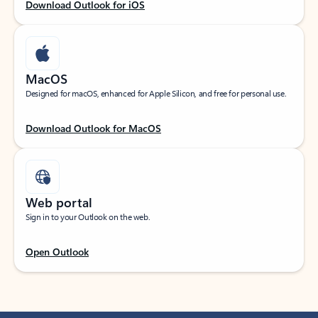
Download Outlook for iOS
MacOS
Designed for macOS, enhanced for Apple Silicon, and free for personal use.
Download Outlook for MacOS
Web portal
Sign in to your Outlook on the web.
Open Outlook