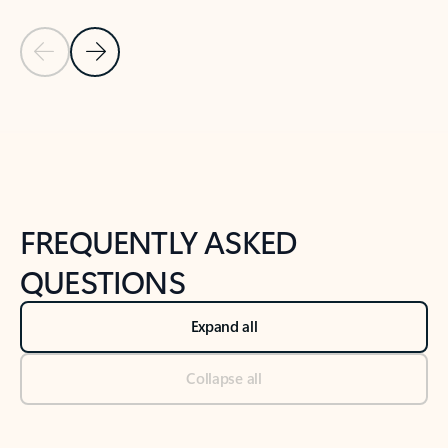
Previous Slide
Next Slide
Back to tabs
Back to NEWS AND TIPS-What's new tab section
FREQUENTLY ASKED
QUESTIONS
Expand all
Collapse all