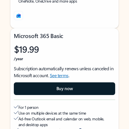
OneNote, OneDrive and more apps
Microsoft 365 Basic
$19.99
/year
Subscription automatically renews unless canceled in
Microsoft account.
See terms
.
Buy now
For 1 person
Use on multiple devices at the same time
Ad-free Outlook email and calendar on web, mobile,
and desktop apps