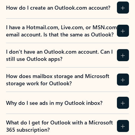
How do I create an Outlook.com account?
I have a Hotmail.com, Live.com, or MSN.com
email account. Is that the same as Outlook?
I don’t have an Outlook.com account. Can I
still use Outlook apps?
How does mailbox storage and Microsoft
storage work for Outlook?
Why do I see ads in my Outlook inbox?
What do I get for Outlook with a Microsoft
365 subscription?