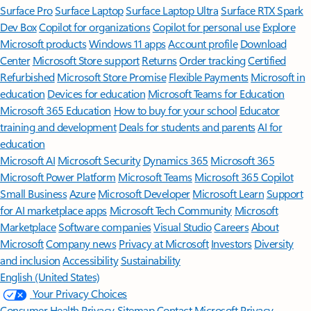
Surface Pro
Surface Laptop
Surface Laptop Ultra
Surface RTX Spark
Dev Box
Copilot for organizations
Copilot for personal use
Explore
Microsoft products
Windows 11 apps
Account profile
Download
Center
Microsoft Store support
Returns
Order tracking
Certified
Refurbished
Microsoft Store Promise
Flexible Payments
Microsoft in
education
Devices for education
Microsoft Teams for Education
Microsoft 365 Education
How to buy for your school
Educator
training and development
Deals for students and parents
AI for
education
Microsoft AI
Microsoft Security
Dynamics 365
Microsoft 365
Microsoft Power Platform
Microsoft Teams
Microsoft 365 Copilot
Small Business
Azure
Microsoft Developer
Microsoft Learn
Support
for AI marketplace apps
Microsoft Tech Community
Microsoft
Marketplace
Software companies
Visual Studio
Careers
About
Microsoft
Company news
Privacy at Microsoft
Investors
Diversity
and inclusion
Accessibility
Sustainability
English (United States)
Your Privacy Choices
Consumer Health Privacy
Sitemap
Contact Microsoft
Privacy