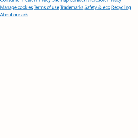
Manage cookies
Terms of use
Trademarks
Safety & eco
Recycling
About our ads