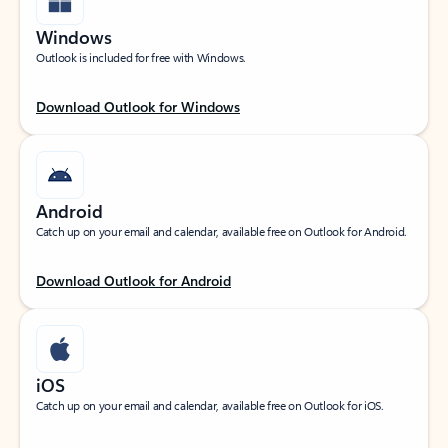
Windows
Outlook is included for free with Windows.
Download Outlook for Windows
Android
Catch up on your email and calendar, available free on Outlook for Android.
Download Outlook for Android
iOS
Catch up on your email and calendar, available free on Outlook for iOS.