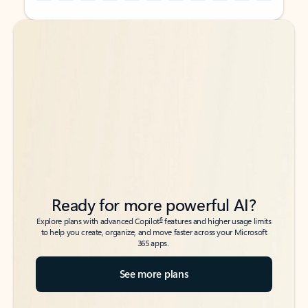
Back to tabs
Back to tabs
Ready for more powerful AI?
6
Explore plans with advanced Copilot
features and higher usage limits
to help you create, organize, and move faster across your Microsoft
365 apps.
See more plans