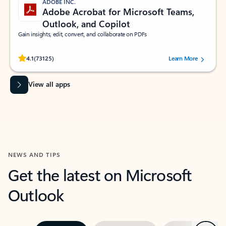
ADOBE INC.
Adobe Acrobat for Microsoft Teams,
Outlook, and Copilot
Gain insights, edit, convert, and collaborate on PDFs
Rated (#=ratingAverage#) stars out of 5 stars, by 73125 users.
4.1
(73125)
Learn More
View all apps
NEWS AND TIPS
Get the latest on Microsoft
Outlook