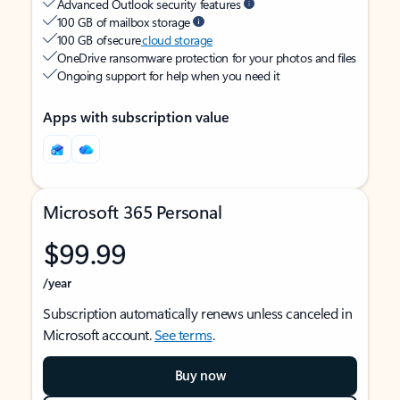
Advanced Outlook security features
100 GB of mailbox storage
100 GB of secure
cloud storage
OneDrive ransomware protection for your photos and files
Ongoing support for help when you need it
Apps with subscription value
Microsoft 365 Personal
$99.99
/year
Subscription automatically renews unless canceled in
Microsoft account.
See terms
.
Buy now