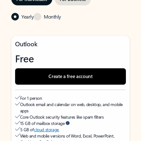
Yearly
Monthly
Outlook
Free
Create a free account
For 1 person
Outlook email and calendar on web, desktop, and mobile
apps
Core Outlook security features like spam filters
15 GB of mailbox storage
5 GB of
cloud storage
Web and mobile versions of Word, Excel, PowerPoint,