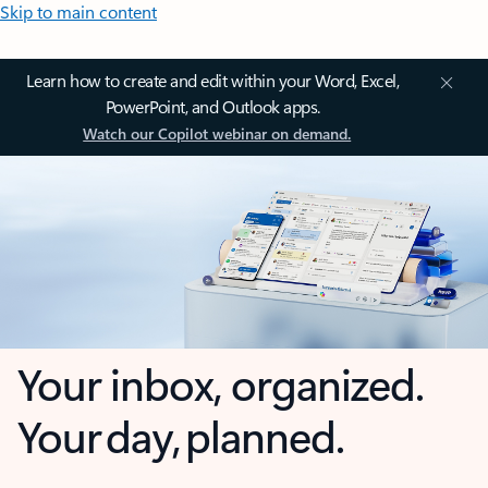
Skip to main content
Learn how to create and edit within your Word, Excel,
PowerPoint, and Outlook apps.
Watch our Copilot webinar on demand.
Your inbox, organized.
Your day, planned.