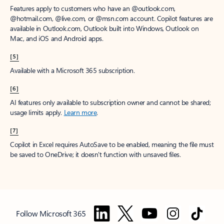
Features apply to customers who have an @outlook.com,
@hotmail.com, @live.com, or @msn.com account. Copilot features are
available in Outlook.com, Outlook built into Windows, Outlook on
Mac, and iOS and Android apps.
[5]
Available with a Microsoft 365 subscription.
[6]
AI features only available to subscription owner and cannot be shared;
usage limits apply.
Learn more
.
[7]
Copilot in Excel requires AutoSave to be enabled, meaning the file must
be saved to OneDrive; it doesn't function with unsaved files.
Follow Microsoft 365