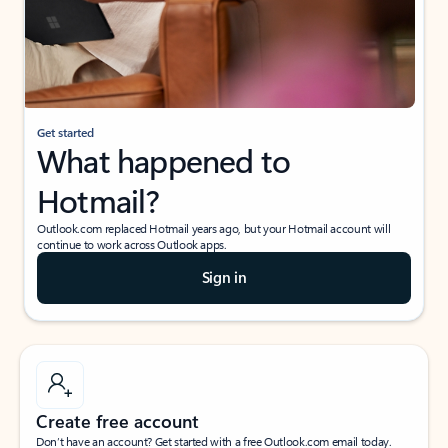
Get started
What happened to
Hotmail?
Outlook.com replaced Hotmail years ago, but your Hotmail account will
continue to work across Outlook apps.
Sign in
Create free account
Don’t have an account? Get started with a free Outlook.com email today.