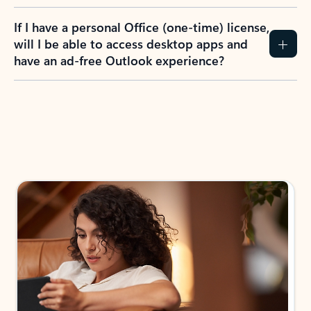
If I have a personal Office (one-time) license,
will I be able to access desktop apps and
have an ad-free Outlook experience?