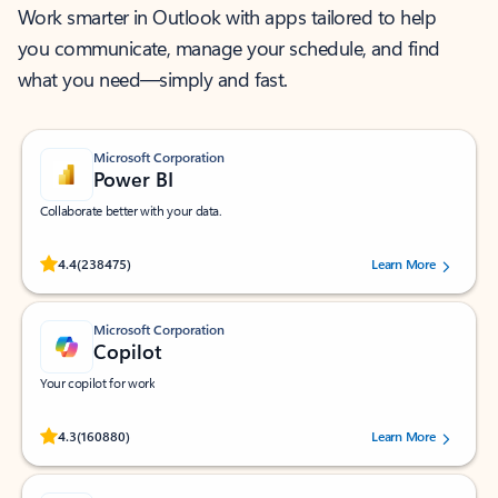
Work smarter in Outlook with apps tailored to help
you communicate, manage your schedule, and find
what you need—simply and fast.
Microsoft Corporation
Power BI
Collaborate better with your data.
Rated (#=ratingAverage#) stars out of 5 stars, by 238475 users.
4.4
(238475)
Learn More
Microsoft Corporation
Copilot
Your copilot for work
Rated (#=ratingAverage#) stars out of 5 stars, by 160880 users.
4.3
(160880)
Learn More