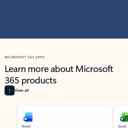
MICROSOFT 365 APPS
Learn more about Microsoft
365 products
View all
Showing slide 1 of 9
Word
Excel