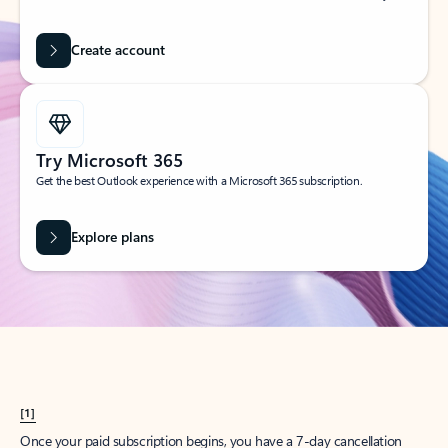
Create account
Try Microsoft 365
Get the best Outlook experience with a Microsoft 365 subscription.
Explore plans
[1]
Once your paid subscription begins, you have a 7-day cancellation