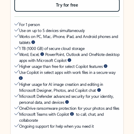
Try for free
For 1 person
Use on up to 5 devices simultaneously
Works on PC, Mac, iPhone, iPad, and Android phones and
tablets
1 TB (1000 GB) of secure cloud storage
Word, Excel,
PowerPoint, Outlook and OneNote desktop
apps with Microsoft Copilot
Higher usage than free for select Copilot features
Use Copilot in select apps with work files in a secure way
Higher usage for AI image creation and editing in
Microsoft Designer, Photos, and Copilot chat
Microsoft Defender advanced security for your identity,
personal data, and devices
OneDrive ransomware protection for your photos and files
Microsoft Teams with Copilot
to call, chat, and
collaborate
Ongoing support for help when you need it