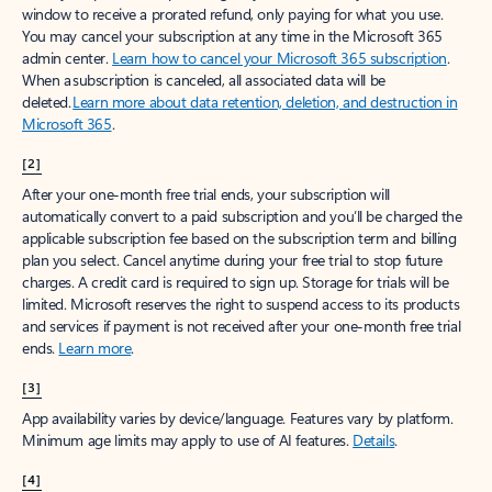
window to receive a prorated refund, only paying for what you use.
You may cancel your subscription at any time in the Microsoft 365
admin center.
Learn how to cancel your Microsoft 365 subscription
.
When a subscription is canceled, all associated data will be
deleted.
Learn more about data retention, deletion, and destruction in
Microsoft 365
.
[2]
After your one-month free trial ends, your subscription will
automatically convert to a paid subscription and you’ll be charged the
applicable subscription fee based on the subscription term and billing
plan you select. Cancel anytime during your free trial to stop future
charges. A credit card is required to sign up. Storage for trials will be
limited. Microsoft reserves the right to suspend access to its products
and services if payment is not received after your one-month free trial
ends.
Learn more
.
[3]
App availability varies by device/language. Features vary by platform.
Minimum age limits may apply to use of AI features.
Details
.
[4]