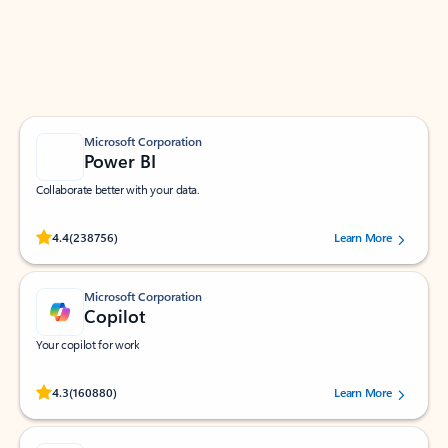
Work smarter in Outlook with apps tailored to help
you communicate, manage your schedule, and find
what you need—simply and fast.
Microsoft Corporation
Power BI
Collaborate better with your data.
Rated (#=ratingAverage#) stars out of 5 stars, by 238756 users.
4.4
(238756)
Learn More
Microsoft Corporation
Copilot
Your copilot for work
Rated (#=ratingAverage#) stars out of 5 stars, by 160880 users.
4.3
(160880)
Learn More