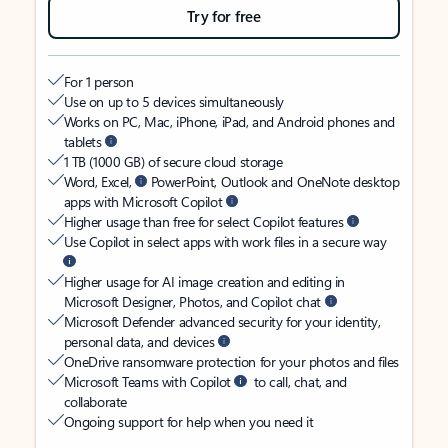
Try for free
For 1 person
Use on up to 5 devices simultaneously
Works on PC, Mac, iPhone, iPad, and Android phones and
tablets
1 TB (1000 GB) of secure cloud storage
Word, Excel,
PowerPoint, Outlook and OneNote desktop
apps with Microsoft Copilot
Higher usage than free for select Copilot features
Use Copilot in select apps with work files in a secure way
Higher usage for AI image creation and editing in
Microsoft Designer, Photos, and Copilot chat
Microsoft Defender advanced security for your identity,
personal data, and devices
OneDrive ransomware protection for your photos and files
Microsoft Teams with Copilot
to call, chat, and
collaborate
Ongoing support for help when you need it