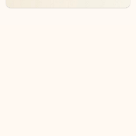
DOWNLOAD THE APP
Keep on top of your inbox and
calendar wherever you are
with Outlook.
Outlook keeps you in control of your day to help
you write and prioritize communications across
email accounts and devices.