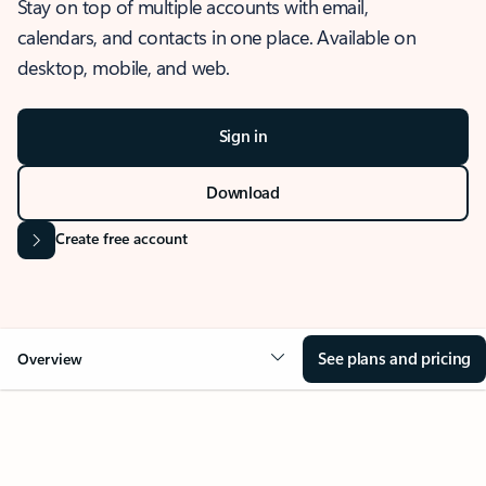
Stay on top of multiple accounts with email,
calendars, and contacts in one place. Available on
desktop, mobile, and web.
Sign in
Download
Create free account
See plans and pricing
Overview
OVERVIEW