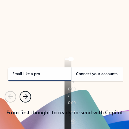
TAKE THE TOUR
See Outlook in Action
Manage what’s important with Outlook.
Whether it’s different email accounts, multiple
calendars, or signing that form, Outlook has you
covered - at home, for work, or on-the-go.
Email like a pro
Connect your accounts
Previous
Next
From first thought to ready-to-send with Copilot