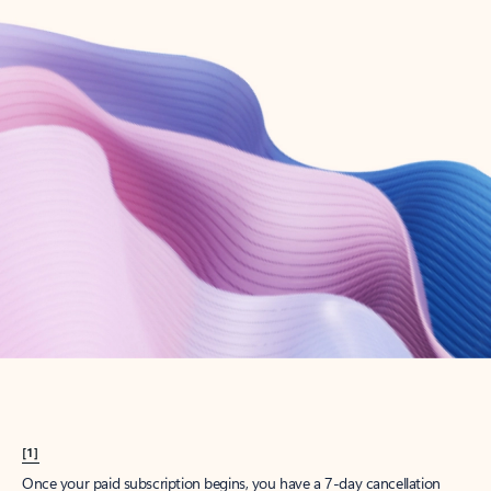
Create account
Try Microsoft 365
Get the best Outlook experience with a Microsoft 365 subscription.
Explore plans
[1]
Once your paid subscription begins, you have a 7-day cancellation