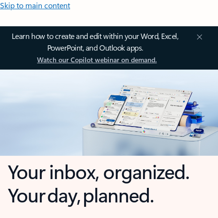
Skip to main content
Learn how to create and edit within your Word, Excel,
PowerPoint, and Outlook apps.
Watch our Copilot webinar on demand.
Your inbox, organized.
Your day, planned.