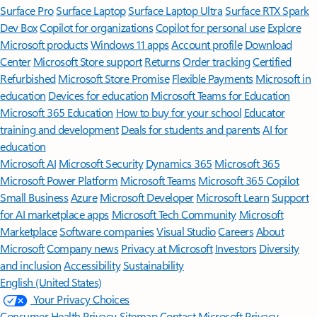
Surface Pro
Surface Laptop
Surface Laptop Ultra
Surface RTX Spark
Dev Box
Copilot for organizations
Copilot for personal use
Explore
Microsoft products
Windows 11 apps
Account profile
Download
Center
Microsoft Store support
Returns
Order tracking
Certified
Refurbished
Microsoft Store Promise
Flexible Payments
Microsoft in
education
Devices for education
Microsoft Teams for Education
Microsoft 365 Education
How to buy for your school
Educator
training and development
Deals for students and parents
AI for
education
Microsoft AI
Microsoft Security
Dynamics 365
Microsoft 365
Microsoft Power Platform
Microsoft Teams
Microsoft 365 Copilot
Small Business
Azure
Microsoft Developer
Microsoft Learn
Support
for AI marketplace apps
Microsoft Tech Community
Microsoft
Marketplace
Software companies
Visual Studio
Careers
About
Microsoft
Company news
Privacy at Microsoft
Investors
Diversity
and inclusion
Accessibility
Sustainability
English (United States)
Your Privacy Choices
Consumer Health Privacy
Sitemap
Contact Microsoft
Privacy