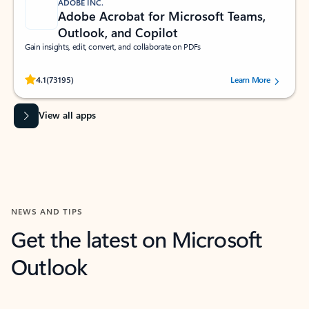
ADOBE INC.
Adobe Acrobat for Microsoft Teams,
Outlook, and Copilot
Gain insights, edit, convert, and collaborate on PDFs
Rated (#=ratingAverage#) stars out of 5 stars, by 73195 users.
4.1
(73195)
Learn More
View all apps
NEWS AND TIPS
Get the latest on Microsoft
Outlook