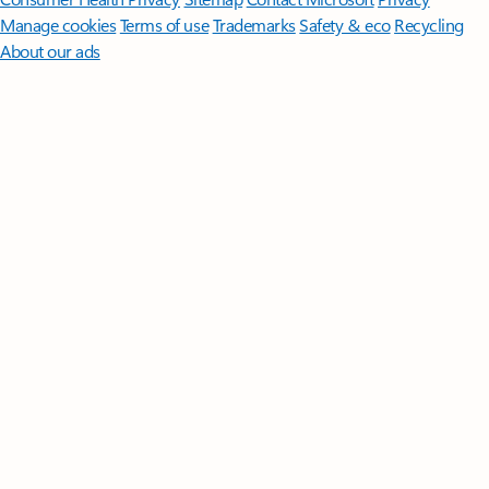
Manage cookies
Terms of use
Trademarks
Safety & eco
Recycling
About our ads