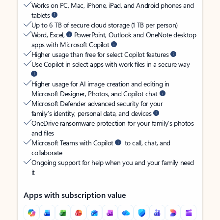
Works on PC, Mac, iPhone, iPad, and Android phones and
tablets
Up to 6 TB of secure cloud storage (1 TB per person)
Word, Excel,
PowerPoint, Outlook and OneNote desktop
apps with Microsoft Copilot
Higher usage than free for select Copilot features
Use Copilot in select apps with work files in a secure way
Higher usage for AI image creation and editing in
Microsoft Designer, Photos, and Copilot chat
Microsoft Defender advanced security for your
family’s identity, personal data, and devices
OneDrive ransomware protection for your family’s photos
and files
Microsoft Teams with Copilot
to call, chat, and
collaborate
Ongoing support for help when you and your family need
it
Apps with subscription value