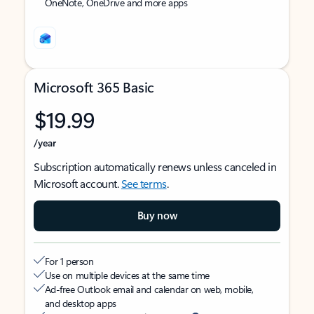
OneNote, OneDrive and more apps
Microsoft 365 Basic
$19.99
/year
Subscription automatically renews unless canceled in
Microsoft account.
See terms
.
Buy now
For 1 person
Use on multiple devices at the same time
Ad-free Outlook email and calendar on web, mobile,
and desktop apps