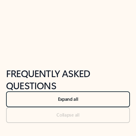
Previous Slide
Next Slide
Back to tabs
Back to NEWS AND TIPS-What's new tab section
FREQUENTLY ASKED
QUESTIONS
Expand all
Collapse all