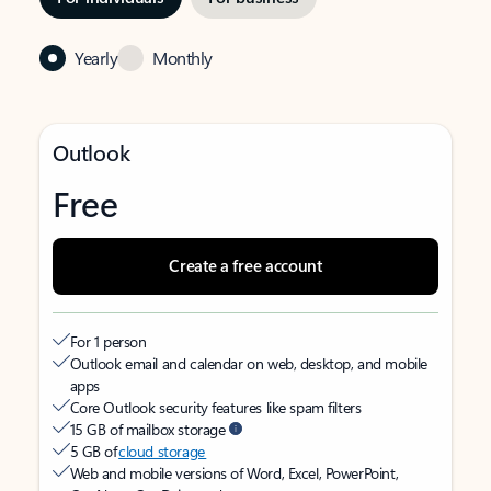
Yearly
Monthly
Outlook
Free
Create a free account
For 1 person
Outlook email and calendar on web, desktop, and mobile
apps
Core Outlook security features like spam filters
15 GB of mailbox storage
5 GB of
cloud storage
Web and mobile versions of Word, Excel, PowerPoint,