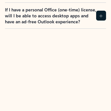
If I have a personal Office (one-time) license,
will I be able to access desktop apps and
have an ad-free Outlook experience?