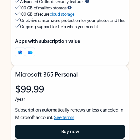
Advanced Outlook security features
100 GB of mailbox storage
100 GB of secure
cloud storage
OneDrive ransomware protection for your photos and files
Ongoing support for help when you need it
Apps with subscription value
Microsoft 365 Personal
$99.99
/year
Subscription automatically renews unless canceled in
Microsoft account.
See terms
.
Buy now