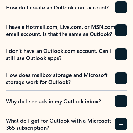
How do I create an Outlook.com account?
I have a Hotmail.com, Live.com, or MSN.com
email account. Is that the same as Outlook?
I don’t have an Outlook.com account. Can I
still use Outlook apps?
How does mailbox storage and Microsoft
storage work for Outlook?
Why do I see ads in my Outlook inbox?
What do I get for Outlook with a Microsoft
365 subscription?