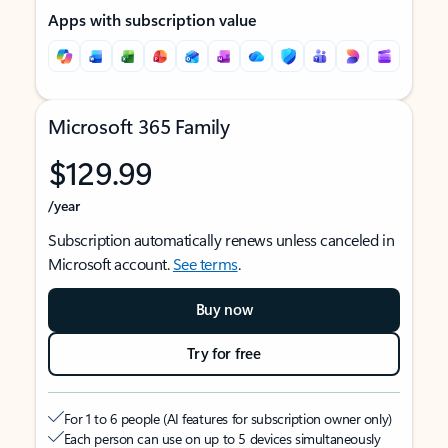
Apps with subscription value
Microsoft 365 Family
$129.99
/year
Subscription automatically renews unless canceled in
Microsoft account.
See terms
.
Buy now
Try for free
For 1 to 6 people (AI features for subscription owner only)
Each person can use on up to 5 devices simultaneously