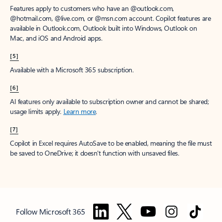
Features apply to customers who have an @outlook.com,
@hotmail.com, @live.com, or @msn.com account. Copilot features are
available in Outlook.com, Outlook built into Windows, Outlook on
Mac, and iOS and Android apps.
[5]
Available with a Microsoft 365 subscription.
[6]
AI features only available to subscription owner and cannot be shared;
usage limits apply.
Learn more
.
[7]
Copilot in Excel requires AutoSave to be enabled, meaning the file must
be saved to OneDrive; it doesn't function with unsaved files.
Follow Microsoft 365