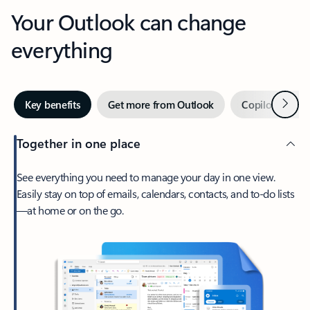
Your Outlook can change
everything
Next
Key benefits
Get more from Outlook
Copilot in Out
Together in one place
See everything you need to manage your day in one view.
Easily stay on top of emails, calendars, contacts, and to-do lists
—at home or on the go.