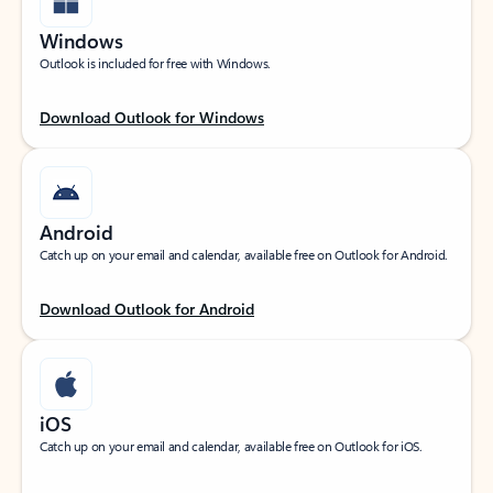
Windows
Outlook is included for free with Windows.
Download Outlook for Windows
Android
Catch up on your email and calendar, available free on Outlook for Android.
Download Outlook for Android
iOS
Catch up on your email and calendar, available free on Outlook for iOS.