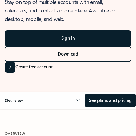
Stay on top of multiple accounts with email,
calendars, and contacts in one place. Available on
desktop, mobile, and web.
Sign in
Download
Create free account
See plans and pricing
Overview
OVERVIEW