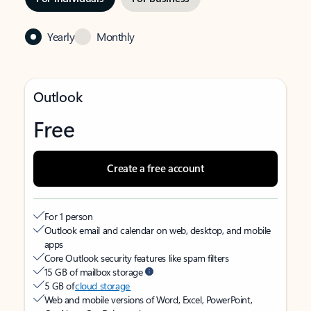
Yearly
Monthly
Outlook
Free
Create a free account
For 1 person
Outlook email and calendar on web, desktop, and mobile
apps
Core Outlook security features like spam filters
15 GB of mailbox storage
5 GB of
cloud storage
Web and mobile versions of Word, Excel, PowerPoint,