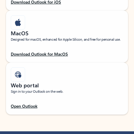
Download Outlook for iOS
MacOS
Designed for macOS, enhanced for Apple Silicon, and free for personal use.
Download Outlook for MacOS
Web portal
Sign in to your Outlook on the web.
Open Outlook