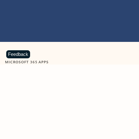
Feedback
MICROSOFT 365 APPS
Learn more about Microsoft
365 products
View all
Showing slide 1 of 9
Word
Excel