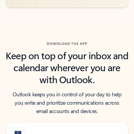
DOWNLOAD THE APP
Keep on top of your inbox and
calendar wherever you are
with Outlook.
Outlook keeps you in control of your day to help
you write and prioritize communications across
email accounts and devices.