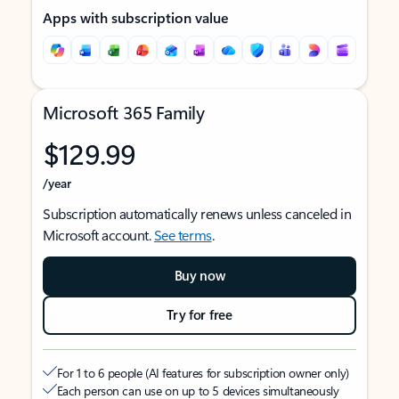
Apps with subscription value
Microsoft 365 Family
$129.99
/year
Subscription automatically renews unless canceled in
Microsoft account.
See terms
.
Buy now
Try for free
For 1 to 6 people (AI features for subscription owner only)
Each person can use on up to 5 devices simultaneously