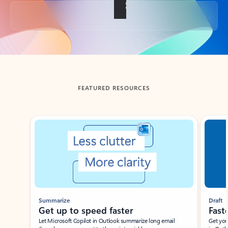
Back to tabs
FEATURED RESOURCES
Showing slide 1 of 3
Summarize
Draft
Get up to speed faster ​
Fast
Let Microsoft Copilot in Outlook summarize long email
Get you