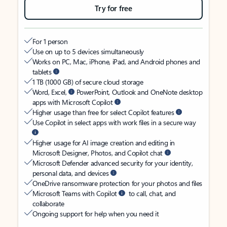
Try for free
For 1 person
Use on up to 5 devices simultaneously
Works on PC, Mac, iPhone, iPad, and Android phones and
tablets
1 TB (1000 GB) of secure cloud storage
Word, Excel,
PowerPoint, Outlook and OneNote desktop
apps with Microsoft Copilot
Higher usage than free for select Copilot features
Use Copilot in select apps with work files in a secure way
Higher usage for AI image creation and editing in
Microsoft Designer, Photos, and Copilot chat
Microsoft Defender advanced security for your identity,
personal data, and devices
OneDrive ransomware protection for your photos and files
Microsoft Teams with Copilot
to call, chat, and
collaborate
Ongoing support for help when you need it