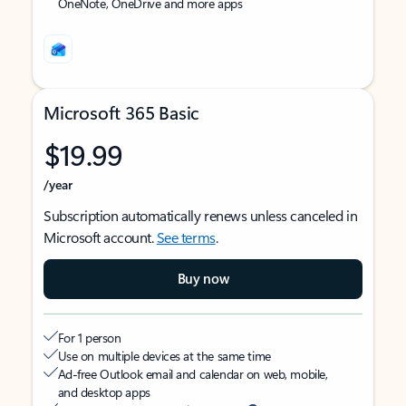
OneNote, OneDrive and more apps
Microsoft 365 Basic
$19.99
/year
Subscription automatically renews unless canceled in
Microsoft account.
See terms
.
Buy now
For 1 person
Use on multiple devices at the same time
Ad-free Outlook email and calendar on web, mobile,
and desktop apps