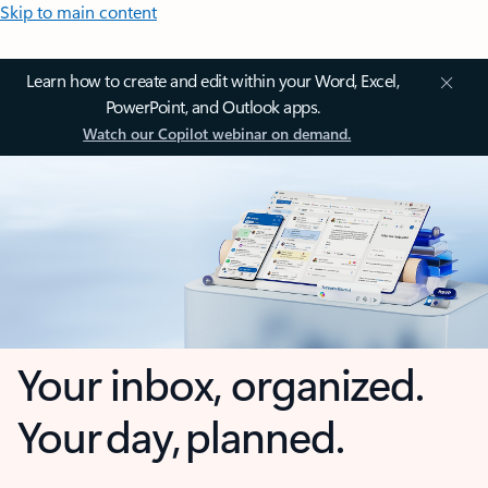
Skip to main content
Learn how to create and edit within your Word, Excel,
PowerPoint, and Outlook apps.
Watch our Copilot webinar on demand.
Your inbox, organized.
Your day, planned.