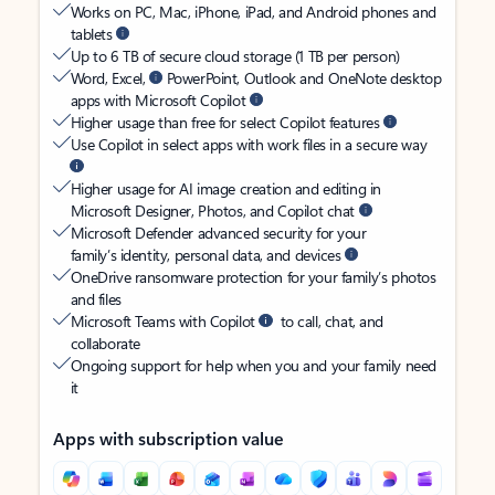
Works on PC, Mac, iPhone, iPad, and Android phones and
tablets
Up to 6 TB of secure cloud storage (1 TB per person)
Word, Excel,
PowerPoint, Outlook and OneNote desktop
apps with Microsoft Copilot
Higher usage than free for select Copilot features
Use Copilot in select apps with work files in a secure way
Higher usage for AI image creation and editing in
Microsoft Designer, Photos, and Copilot chat
Microsoft Defender advanced security for your
family’s identity, personal data, and devices
OneDrive ransomware protection for your family’s photos
and files
Microsoft Teams with Copilot
to call, chat, and
collaborate
Ongoing support for help when you and your family need
it
Apps with subscription value