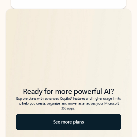
Back to tabs
Back to tabs
Ready for more powerful AI?
6
Explore plans with advanced Copilot
features and higher usage limits
to help you create, organize, and move faster across your Microsoft
365 apps.
See more plans