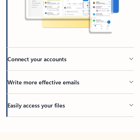
Connect your accounts
Write more effective emails
Easily access your files
Back to tabs