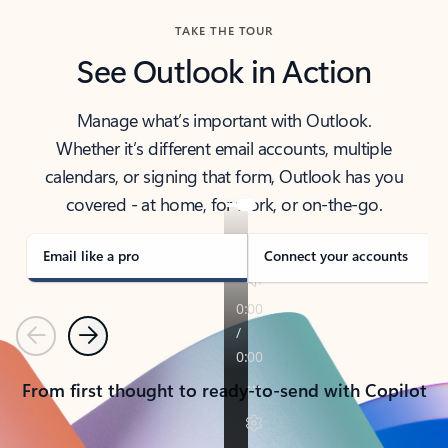
TAKE THE TOUR
See Outlook in Action
Manage what’s important with Outlook.
Whether it’s different email accounts, multiple
calendars, or signing that form, Outlook has you
covered - at home, for work, or on-the-go.
Email like a pro
Connect your accounts
Previous
Next
From first thought to ready-to-send with Copilot