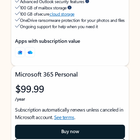
Advanced Outlook security features
100 GB of mailbox storage
100 GB of secure
cloud storage
OneDrive ransomware protection for your photos and files
Ongoing support for help when you need it
Apps with subscription value
Microsoft 365 Personal
$99.99
/year
Subscription automatically renews unless canceled in
Microsoft account.
See terms
.
Buy now