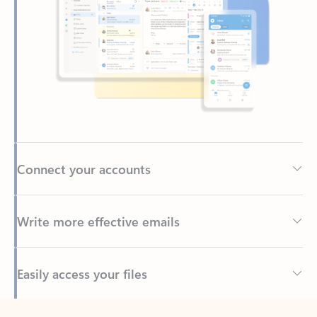
Connect your accounts
Write more effective emails
Easily access your files
Back to tabs