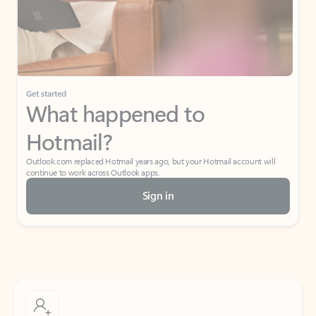
Get started
What happened to
Hotmail?
Outlook.com replaced Hotmail years ago, but your Hotmail account will
continue to work across Outlook apps.
Sign in
Create free account
Don’t have an account? Get started with a free Outlook.com email today.