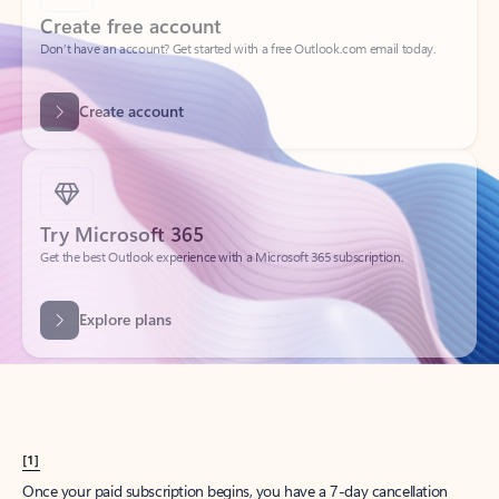
Create account
Try Microsoft 365
Get the best Outlook experience with a Microsoft 365 subscription.
Explore plans
[1]
Once your paid subscription begins, you have a 7-day cancellation