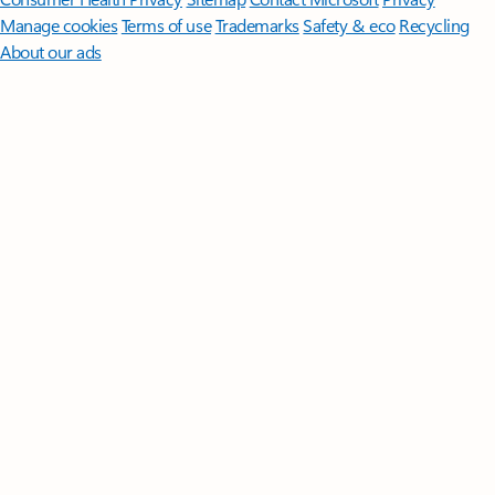
Manage cookies
Terms of use
Trademarks
Safety & eco
Recycling
About our ads