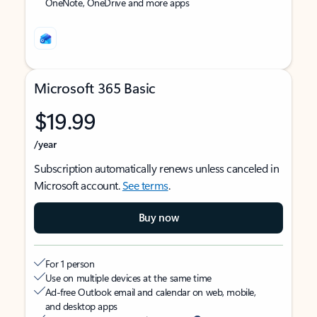
OneNote, OneDrive and more apps
Microsoft 365 Basic
$19.99
/year
Subscription automatically renews unless canceled in
Microsoft account.
See terms
.
Buy now
For 1 person
Use on multiple devices at the same time
Ad-free Outlook email and calendar on web, mobile,
and desktop apps