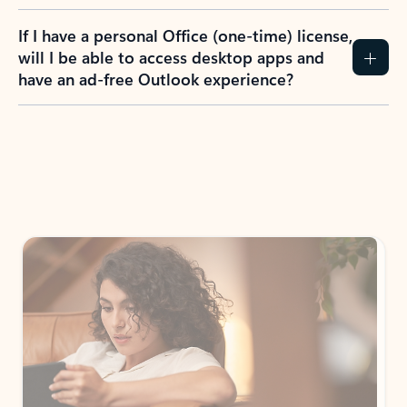
If I have a personal Office (one-time) license,
will I be able to access desktop apps and
have an ad-free Outlook experience?