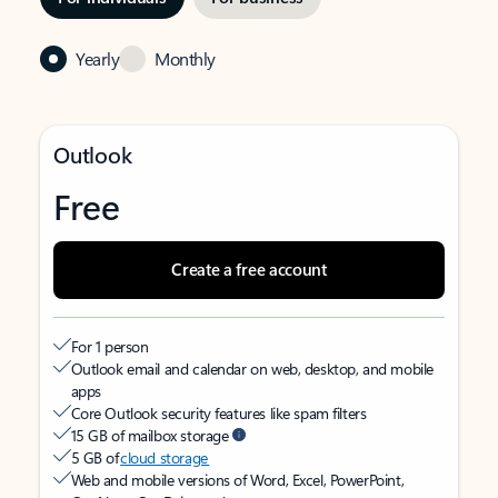
Yearly
Monthly
Outlook
Free
Create a free account
For 1 person
Outlook email and calendar on web, desktop, and mobile
apps
Core Outlook security features like spam filters
15 GB of mailbox storage
5 GB of
cloud storage
Web and mobile versions of Word, Excel, PowerPoint,