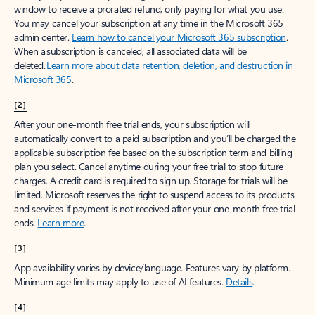
window to receive a prorated refund, only paying for what you use.
You may cancel your subscription at any time in the Microsoft 365
admin center.
Learn how to cancel your Microsoft 365 subscription
.
When a subscription is canceled, all associated data will be
deleted.
Learn more about data retention, deletion, and destruction in
Microsoft 365
.
[2]
After your one-month free trial ends, your subscription will
automatically convert to a paid subscription and you’ll be charged the
applicable subscription fee based on the subscription term and billing
plan you select. Cancel anytime during your free trial to stop future
charges. A credit card is required to sign up. Storage for trials will be
limited. Microsoft reserves the right to suspend access to its products
and services if payment is not received after your one-month free trial
ends.
Learn more
.
[3]
App availability varies by device/language. Features vary by platform.
Minimum age limits may apply to use of AI features.
Details
.
[4]