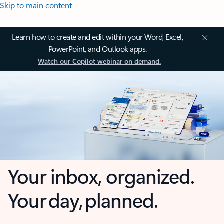
Skip to main content
Learn how to create and edit within your Word, Excel,
PowerPoint, and Outlook apps.
Watch our Copilot webinar on demand.
Your inbox, organized.
Your day, planned.