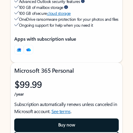
Advanced Outlook security features
100 GB of mailbox storage
100 GB of secure
cloud storage
OneDrive ransomware protection for your photos and files
Ongoing support for help when you need it
Apps with subscription value
Microsoft 365 Personal
$99.99
/year
Subscription automatically renews unless canceled in
Microsoft account.
See terms
.
Buy now