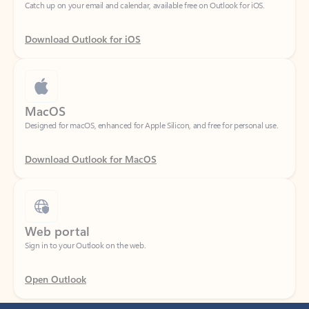
Download Outlook for iOS
MacOS
Designed for macOS, enhanced for Apple Silicon, and free for personal use.
Download Outlook for MacOS
Web portal
Sign in to your Outlook on the web.
Open Outlook