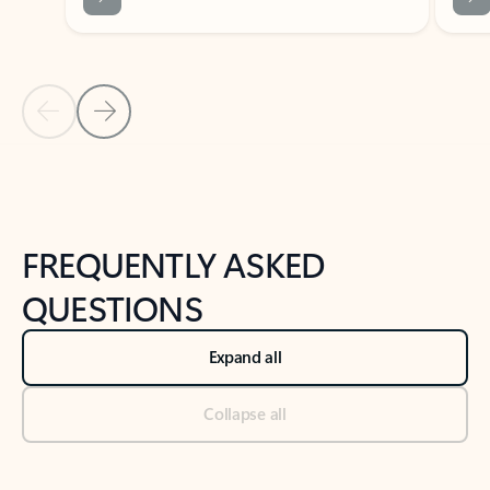
Previous Slide
Next Slide
Back to tabs
Back to NEWS AND TIPS-What's new tab section
FREQUENTLY ASKED
QUESTIONS
Expand all
Collapse all