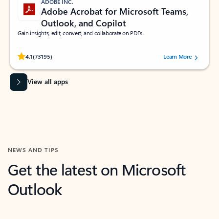
ADOBE INC.
Adobe Acrobat for Microsoft Teams,
Outlook, and Copilot
Gain insights, edit, convert, and collaborate on PDFs
Rated (#=ratingAverage#) stars out of 5 stars, by 73195 users.
4.1
(73195)
Learn More
View all apps
NEWS AND TIPS
Get the latest on Microsoft
Outlook