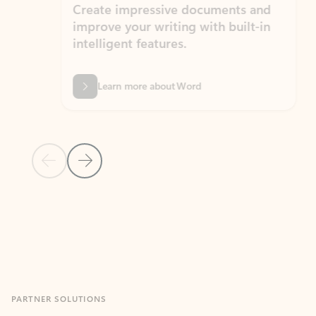
Create impressive documents and
Sim
improve your writing with built-in
com
intelligent features.
form
Learn more about Word
Previous Slide
Next Slide
Back to MICROSOFT 365 APPS carousel section
PARTNER SOLUTIONS
Apps for Outlook