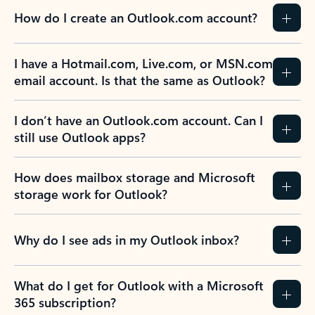
How do I create an Outlook.com account?
I have a Hotmail.com, Live.com, or MSN.com
email account. Is that the same as Outlook?
I don’t have an Outlook.com account. Can I
still use Outlook apps?
How does mailbox storage and Microsoft
storage work for Outlook?
Why do I see ads in my Outlook inbox?
What do I get for Outlook with a Microsoft
365 subscription?