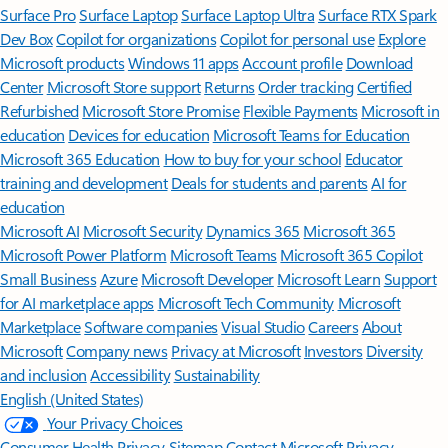
Surface Pro
Surface Laptop
Surface Laptop Ultra
Surface RTX Spark
Dev Box
Copilot for organizations
Copilot for personal use
Explore
Microsoft products
Windows 11 apps
Account profile
Download
Center
Microsoft Store support
Returns
Order tracking
Certified
Refurbished
Microsoft Store Promise
Flexible Payments
Microsoft in
education
Devices for education
Microsoft Teams for Education
Microsoft 365 Education
How to buy for your school
Educator
training and development
Deals for students and parents
AI for
education
Microsoft AI
Microsoft Security
Dynamics 365
Microsoft 365
Microsoft Power Platform
Microsoft Teams
Microsoft 365 Copilot
Small Business
Azure
Microsoft Developer
Microsoft Learn
Support
for AI marketplace apps
Microsoft Tech Community
Microsoft
Marketplace
Software companies
Visual Studio
Careers
About
Microsoft
Company news
Privacy at Microsoft
Investors
Diversity
and inclusion
Accessibility
Sustainability
English (United States)
Your Privacy Choices
Consumer Health Privacy
Sitemap
Contact Microsoft
Privacy