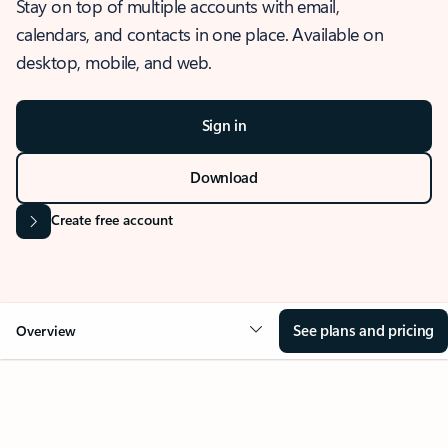
Stay on top of multiple accounts with email,
calendars, and contacts in one place. Available on
desktop, mobile, and web.
Sign in
Download
Create free account
See plans and pricing
Overview
OVERVIEW