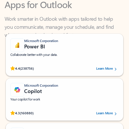
Work smarter in Outlook with apps tailored to help
you communicate, manage your schedule, and find
what you need—simply and fast.
Microsoft Corporation
Power BI
Collaborate better with your data.
Rated (#=ratingAverage#) stars out of 5 stars, by 238756 users.
4.4
(238756)
Learn More
Microsoft Corporation
Copilot
Your copilot for work
Rated (#=ratingAverage#) stars out of 5 stars, by 160880 users.
4.3
(160880)
Learn More