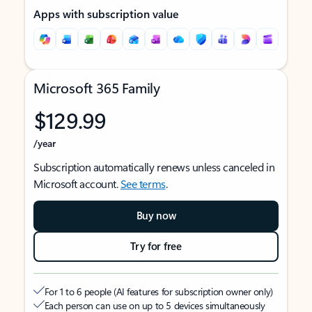
Apps with subscription value
Microsoft 365 Family
$129.99
/year
Subscription automatically renews unless canceled in
Microsoft account.
See terms
.
Buy now
Try for free
For 1 to 6 people (AI features for subscription owner only)
Each person can use on up to 5 devices simultaneously