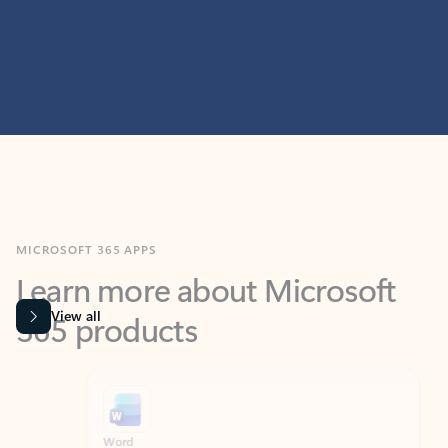
MICROSOFT 365 APPS
Learn more about Microsoft
365 products
View all
Showing slide 1 of 9
Word
Excel