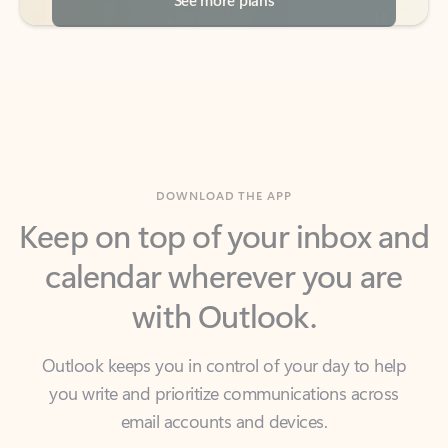
DOWNLOAD THE APP
Keep on top of your inbox and
calendar wherever you are
with Outlook.
Outlook keeps you in control of your day to help
you write and prioritize communications across
email accounts and devices.