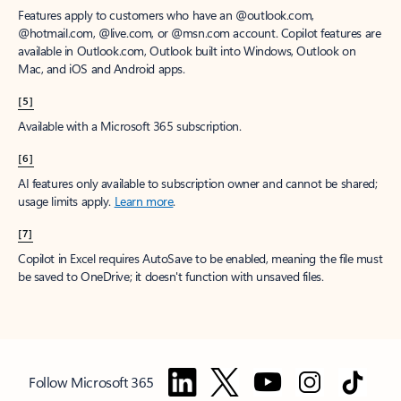
Features apply to customers who have an @outlook.com,
@hotmail.com, @live.com, or @msn.com account. Copilot features are
available in Outlook.com, Outlook built into Windows, Outlook on
Mac, and iOS and Android apps.
[5]
Available with a Microsoft 365 subscription.
[6]
AI features only available to subscription owner and cannot be shared;
usage limits apply.
Learn more
.
[7]
Copilot in Excel requires AutoSave to be enabled, meaning the file must
be saved to OneDrive; it doesn't function with unsaved files.
Follow Microsoft 365