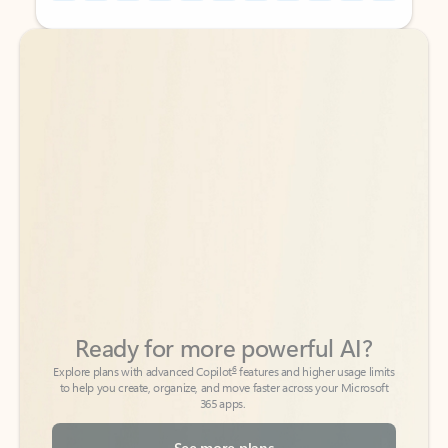
Back to tabs
Back to tabs
Ready for more powerful AI?
6
Explore plans with advanced Copilot
features and higher usage limits
to help you create, organize, and move faster across your Microsoft
365 apps.
See more plans