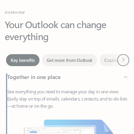
Your Outlook can change
everything
Next
Key benefits
Get more from Outlook
Copilot in Out
Together in one place
See everything you need to manage your day in one view.
Easily stay on top of emails, calendars, contacts, and to-do lists
—at home or on the go.