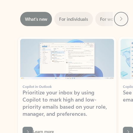
Next
What’s new
For individuals
For work
Ti
Showing slide 1 of 3
Copilot in Outlook
Copilo
Prioritize your inbox by using
See
Copilot to mark high and low-
ema
priority emails based on your role,
manager, and preferences.
Learn more