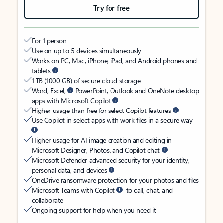
Try for free
For 1 person
Use on up to 5 devices simultaneously
Works on PC, Mac, iPhone, iPad, and Android phones and
tablets
1 TB (1000 GB) of secure cloud storage
Word, Excel,
PowerPoint, Outlook and OneNote desktop
apps with Microsoft Copilot
Higher usage than free for select Copilot features
Use Copilot in select apps with work files in a secure way
Higher usage for AI image creation and editing in
Microsoft Designer, Photos, and Copilot chat
Microsoft Defender advanced security for your identity,
personal data, and devices
OneDrive ransomware protection for your photos and files
Microsoft Teams with Copilot
to call, chat, and
collaborate
Ongoing support for help when you need it