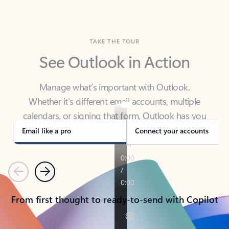
TAKE THE TOUR
See Outlook in Action
Manage what’s important with Outlook.
Whether it’s different email accounts, multiple
calendars, or signing that form, Outlook has you
covered - at home, for work, or on-the-go.
Email like a pro
Connect your accounts
Previous
Next
From first thought to ready-to-send with Copilot