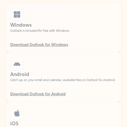
Windows
Outlook is included for free with Windows.
Download Outlook for Windows
Android
Catch up on your email and calendar, available free on Outlook for Android.
Download Outlook for Android
iOS
Catch up on your email and calendar, available free on Outlook for iOS.