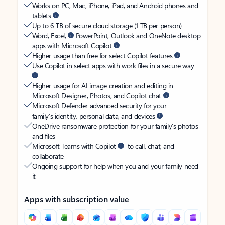
Works on PC, Mac, iPhone, iPad, and Android phones and
tablets
Up to 6 TB of secure cloud storage (1 TB per person)
Word, Excel,
PowerPoint, Outlook and OneNote desktop
apps with Microsoft Copilot
Higher usage than free for select Copilot features
Use Copilot in select apps with work files in a secure way
Higher usage for AI image creation and editing in
Microsoft Designer, Photos, and Copilot chat
Microsoft Defender advanced security for your
family’s identity, personal data, and devices
OneDrive ransomware protection for your family’s photos
and files
Microsoft Teams with Copilot
to call, chat, and
collaborate
Ongoing support for help when you and your family need
it
Apps with subscription value