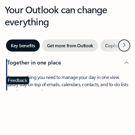
Your Outlook can change
everything
Next
Key benefits
Get more from Outlook
Copilot in Out
Together in one place
See everything you need to manage your day in one view.
Feedback
Easily stay on top of emails, calendars, contacts, and to-do lists
—at home or on the go.