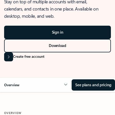
Stay on top of multiple accounts with email,
calendars, and contacts in one place. Available on
desktop, mobile, and web.
Sign in
Download
Create free account
See plans and pricing
Overview
OVERVIEW