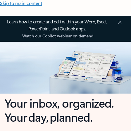
Skip to main content
Learn how to create and edit within your Word, Excel,
PowerPoint, and Outlook apps.
Watch our Copilot webinar on demand.
Your inbox, organized.
Your day, planned.