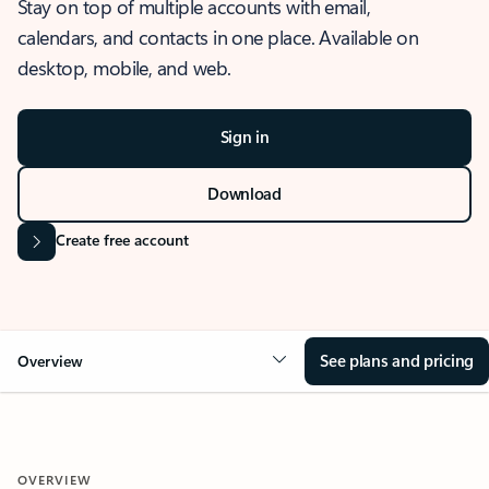
Stay on top of multiple accounts with email,
calendars, and contacts in one place. Available on
desktop, mobile, and web.
Sign in
Download
Create free account
See plans and pricing
Overview
OVERVIEW