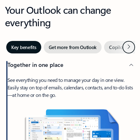
Your Outlook can change
everything
Next
Key benefits
Get more from Outlook
Copilot in Out
Together in one place
See everything you need to manage your day in one view.
Easily stay on top of emails, calendars, contacts, and to-do lists
—at home or on the go.