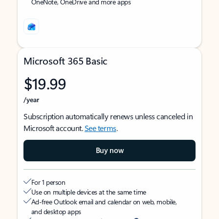
OneNote, OneDrive and more apps
Microsoft 365 Basic
$19.99
/year
Subscription automatically renews unless canceled in
Microsoft account.
See terms
.
Buy now
For 1 person
Use on multiple devices at the same time
Ad-free Outlook email and calendar on web, mobile,
and desktop apps