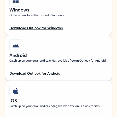
Windows
Outlook is included for free with Windows.
Download Outlook for Windows
Android
Catch up on your email and calendar, available free on Outlook for Android.
Download Outlook for Android
iOS
Catch up on your email and calendar, available free on Outlook for iOS.