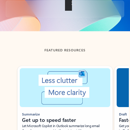
Back to tabs
FEATURED RESOURCES
Showing slide 1 of 3
Summarize
Draft
Get up to speed faster ​
Fast
Let Microsoft Copilot in Outlook summarize long email
Get you