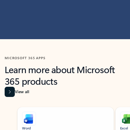
MICROSOFT 365 APPS
Learn more about Microsoft
365 products
View all
Showing slide 1 of 9
Word
Excel