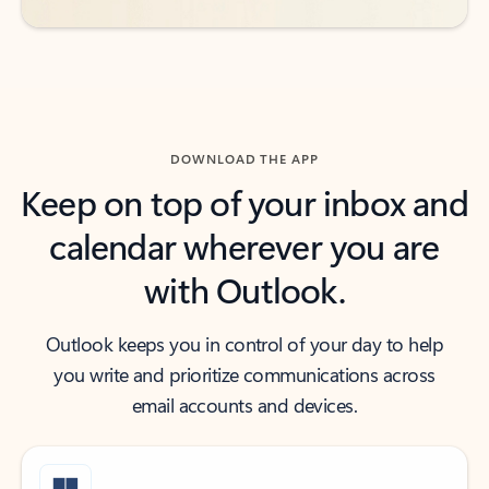
DOWNLOAD THE APP
Keep on top of your inbox and
calendar wherever you are
with Outlook.
Outlook keeps you in control of your day to help
you write and prioritize communications across
email accounts and devices.