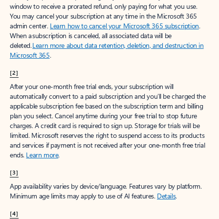
window to receive a prorated refund, only paying for what you use.
You may cancel your subscription at any time in the Microsoft 365
admin center.
Learn how to cancel your Microsoft 365 subscription
.
When a subscription is canceled, all associated data will be
deleted.
Learn more about data retention, deletion, and destruction in
Microsoft 365
.
[2]
After your one-month free trial ends, your subscription will
automatically convert to a paid subscription and you’ll be charged the
applicable subscription fee based on the subscription term and billing
plan you select. Cancel anytime during your free trial to stop future
charges. A credit card is required to sign up. Storage for trials will be
limited. Microsoft reserves the right to suspend access to its products
and services if payment is not received after your one-month free trial
ends.
Learn more
.
[3]
App availability varies by device/language. Features vary by platform.
Minimum age limits may apply to use of AI features.
Details
.
[4]