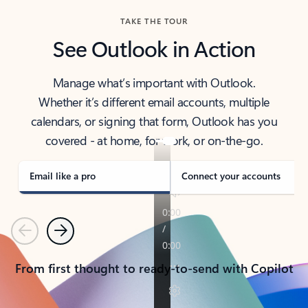
TAKE THE TOUR
See Outlook in Action
Manage what’s important with Outlook.
Whether it’s different email accounts, multiple
calendars, or signing that form, Outlook has you
covered - at home, for work, or on-the-go.
Email like a pro
Connect your accounts
Previous
Next
From first thought to ready-to-send with Copilot