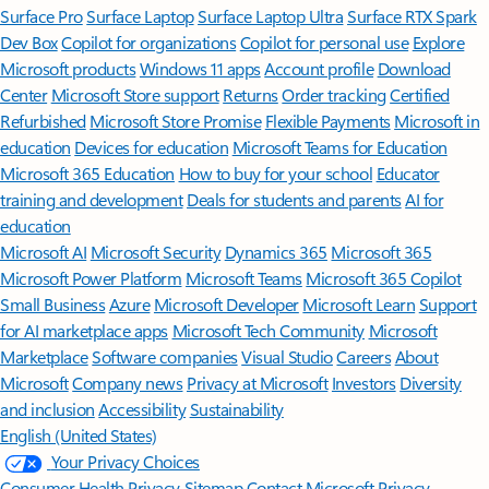
Surface Pro
Surface Laptop
Surface Laptop Ultra
Surface RTX Spark
Dev Box
Copilot for organizations
Copilot for personal use
Explore
Microsoft products
Windows 11 apps
Account profile
Download
Center
Microsoft Store support
Returns
Order tracking
Certified
Refurbished
Microsoft Store Promise
Flexible Payments
Microsoft in
education
Devices for education
Microsoft Teams for Education
Microsoft 365 Education
How to buy for your school
Educator
training and development
Deals for students and parents
AI for
education
Microsoft AI
Microsoft Security
Dynamics 365
Microsoft 365
Microsoft Power Platform
Microsoft Teams
Microsoft 365 Copilot
Small Business
Azure
Microsoft Developer
Microsoft Learn
Support
for AI marketplace apps
Microsoft Tech Community
Microsoft
Marketplace
Software companies
Visual Studio
Careers
About
Microsoft
Company news
Privacy at Microsoft
Investors
Diversity
and inclusion
Accessibility
Sustainability
English (United States)
Your Privacy Choices
Consumer Health Privacy
Sitemap
Contact Microsoft
Privacy