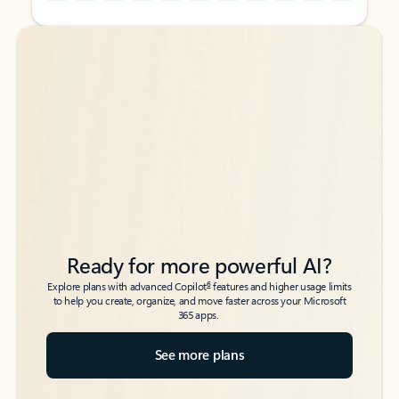
Back to tabs
Back to tabs
Ready for more powerful AI?
6
Explore plans with advanced Copilot
features and higher usage limits
to help you create, organize, and move faster across your Microsoft
365 apps.
See more plans