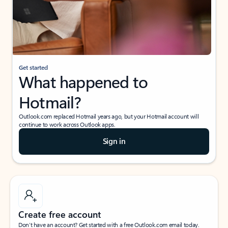
Get started
What happened to
Hotmail?
Outlook.com replaced Hotmail years ago, but your Hotmail account will
continue to work across Outlook apps.
Sign in
Create free account
Don’t have an account? Get started with a free Outlook.com email today.