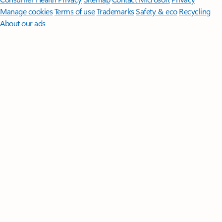
Manage cookies
Terms of use
Trademarks
Safety & eco
Recycling
About our ads