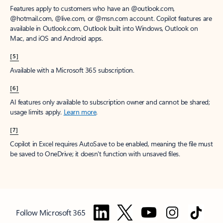
Features apply to customers who have an @outlook.com,
@hotmail.com, @live.com, or @msn.com account. Copilot features are
available in Outlook.com, Outlook built into Windows, Outlook on
Mac, and iOS and Android apps.
[5]
Available with a Microsoft 365 subscription.
[6]
AI features only available to subscription owner and cannot be shared;
usage limits apply.
Learn more
.
[7]
Copilot in Excel requires AutoSave to be enabled, meaning the file must
be saved to OneDrive; it doesn't function with unsaved files.
Follow Microsoft 365