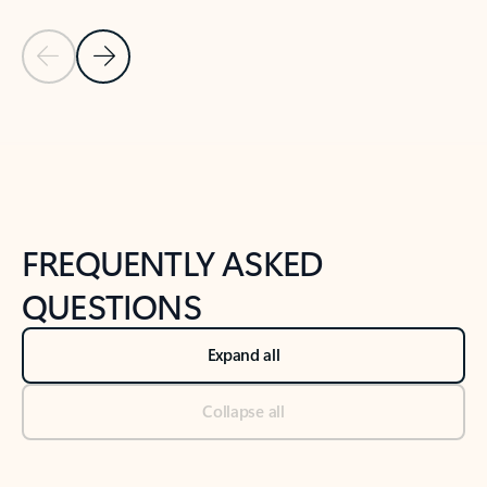
Previous Slide
Next Slide
Back to tabs
Back to NEWS AND TIPS-What's new tab section
FREQUENTLY ASKED
QUESTIONS
Expand all
Collapse all