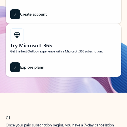
Create account
Try Microsoft 365
Get the best Outlook experience with a Microsoft 365 subscription.
Explore plans
[1]
Once your paid subscription begins, you have a 7-day cancellation