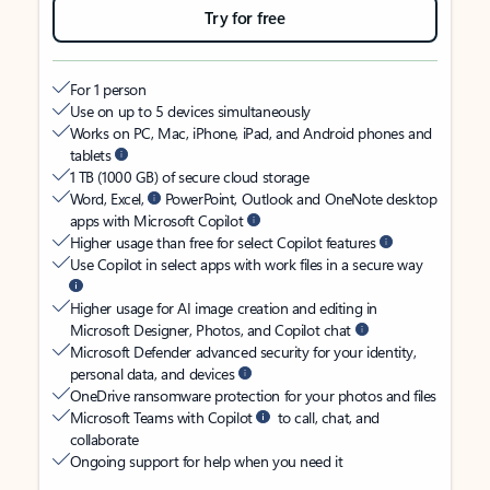
Try for free
For 1 person
Use on up to 5 devices simultaneously
Works on PC, Mac, iPhone, iPad, and Android phones and
tablets
1 TB (1000 GB) of secure cloud storage
Word, Excel,
PowerPoint, Outlook and OneNote desktop
apps with Microsoft Copilot
Higher usage than free for select Copilot features
Use Copilot in select apps with work files in a secure way
Higher usage for AI image creation and editing in
Microsoft Designer, Photos, and Copilot chat
Microsoft Defender advanced security for your identity,
personal data, and devices
OneDrive ransomware protection for your photos and files
Microsoft Teams with Copilot
to call, chat, and
collaborate
Ongoing support for help when you need it