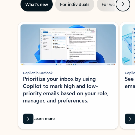
Next
What’s new
For individuals
For work
Ti
Showing slide 1 of 3
Copilot in Outlook
Copilo
Prioritize your inbox by using
See
Copilot to mark high and low-
ema
priority emails based on your role,
manager, and preferences.
Learn more