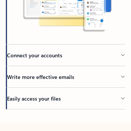
Connect your accounts
Write more effective emails
Easily access your files
Back to tabs