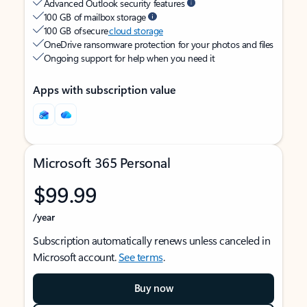
Advanced Outlook security features
100 GB of mailbox storage
100 GB of secure
cloud storage
OneDrive ransomware protection for your photos and files
Ongoing support for help when you need it
Apps with subscription value
Microsoft 365 Personal
$99.99
/year
Subscription automatically renews unless canceled in
Microsoft account.
See terms
.
Buy now