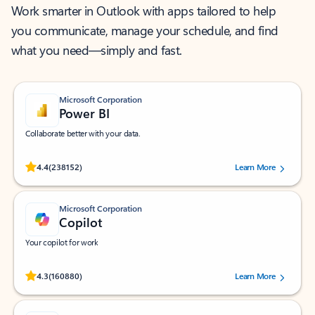
Work smarter in Outlook with apps tailored to help
you communicate, manage your schedule, and find
what you need—simply and fast.
Microsoft Corporation
Power BI
Collaborate better with your data.
Rated (#=ratingAverage#) stars out of 5 stars, by 238152 users.
4.4
(238152)
Learn More
Microsoft Corporation
Copilot
Your copilot for work
Rated (#=ratingAverage#) stars out of 5 stars, by 160880 users.
4.3
(160880)
Learn More