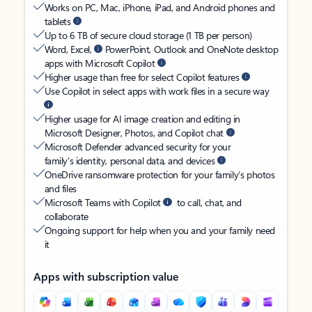
Works on PC, Mac, iPhone, iPad, and Android phones and
tablets
Up to 6 TB of secure cloud storage (1 TB per person)
Word, Excel,
PowerPoint, Outlook and OneNote desktop
apps with Microsoft Copilot
Higher usage than free for select Copilot features
Use Copilot in select apps with work files in a secure way
Higher usage for AI image creation and editing in
Microsoft Designer, Photos, and Copilot chat
Microsoft Defender advanced security for your
family’s identity, personal data, and devices
OneDrive ransomware protection for your family’s photos
and files
Microsoft Teams with Copilot
to call, chat, and
collaborate
Ongoing support for help when you and your family need
it
Apps with subscription value