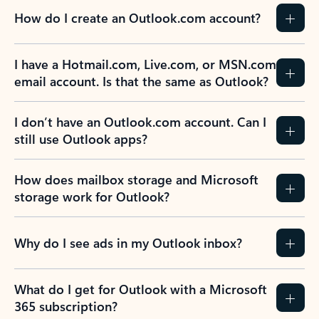
How do I create an Outlook.com account?
I have a Hotmail.com, Live.com, or MSN.com
email account. Is that the same as Outlook?
I don’t have an Outlook.com account. Can I
still use Outlook apps?
How does mailbox storage and Microsoft
storage work for Outlook?
Why do I see ads in my Outlook inbox?
What do I get for Outlook with a Microsoft
365 subscription?