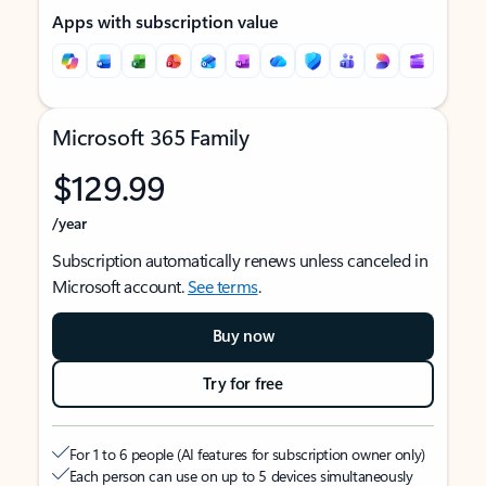
Apps with subscription value
Microsoft 365 Family
$129.99
/year
Subscription automatically renews unless canceled in
Microsoft account.
See terms
.
Buy now
Try for free
For 1 to 6 people (AI features for subscription owner only)
Each person can use on up to 5 devices simultaneously