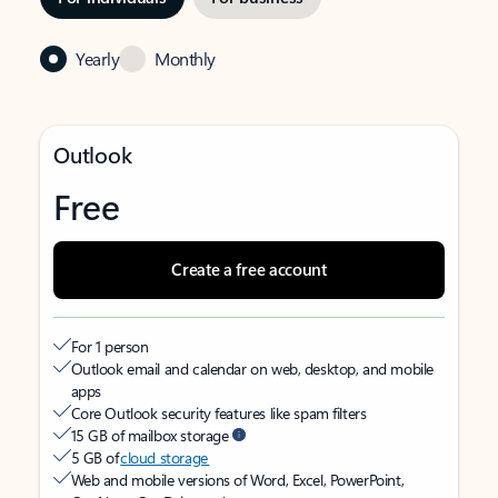
Yearly
Monthly
Outlook
Free
Create a free account
For 1 person
Outlook email and calendar on web, desktop, and mobile
apps
Core Outlook security features like spam filters
15 GB of mailbox storage
5 GB of
cloud storage
Web and mobile versions of Word, Excel, PowerPoint,