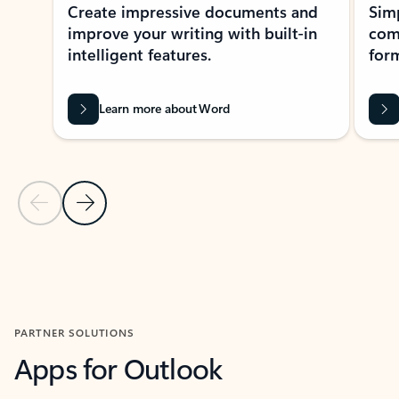
Create impressive documents and
Sim
improve your writing with built-in
com
intelligent features.
form
Learn more about Word
Previous Slide
Next Slide
Back to MICROSOFT 365 APPS carousel section
PARTNER SOLUTIONS
Apps for Outlook