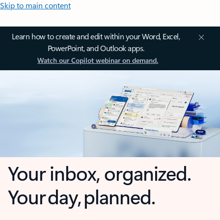
Skip to main content
Learn how to create and edit within your Word, Excel,
PowerPoint, and Outlook apps.
Watch our Copilot webinar on demand.
Your inbox, organized.
Your day, planned.