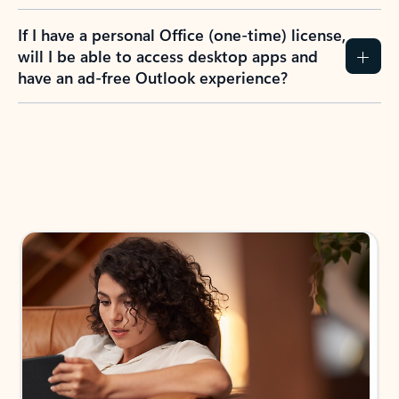
If I have a personal Office (one-time) license,
will I be able to access desktop apps and
have an ad-free Outlook experience?