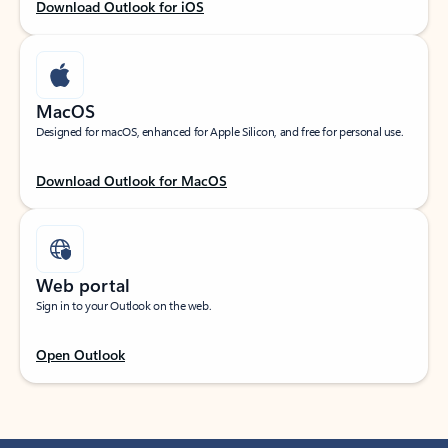
Download Outlook for iOS
MacOS
Designed for macOS, enhanced for Apple Silicon, and free for personal use.
Download Outlook for MacOS
Web portal
Sign in to your Outlook on the web.
Open Outlook