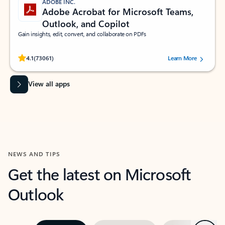
ADOBE INC.
Adobe Acrobat for Microsoft Teams,
Outlook, and Copilot
Gain insights, edit, convert, and collaborate on PDFs
Rated (#=ratingAverage#) stars out of 5 stars, by 73061 users.
4.1
(73061)
Learn More
View all apps
NEWS AND TIPS
Get the latest on Microsoft
Outlook