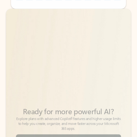
Back to tabs
Back to tabs
Ready for more powerful AI?
6
Explore plans with advanced Copilot
features and higher usage limits
to help you create, organize, and move faster across your Microsoft
365 apps.
See more plans