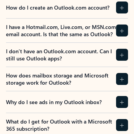
How do I create an Outlook.com account?
I have a Hotmail.com, Live.com, or MSN.com
email account. Is that the same as Outlook?
I don’t have an Outlook.com account. Can I
still use Outlook apps?
How does mailbox storage and Microsoft
storage work for Outlook?
Why do I see ads in my Outlook inbox?
What do I get for Outlook with a Microsoft
365 subscription?