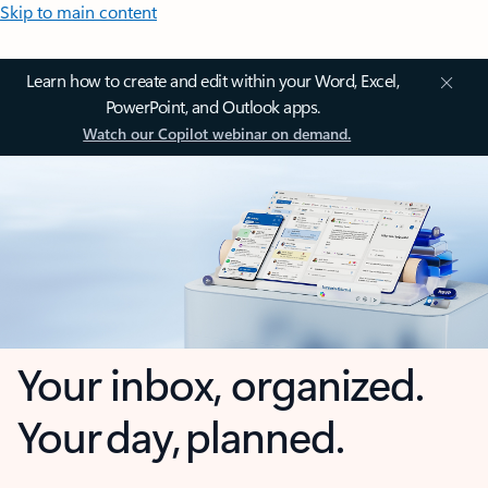
Skip to main content
Learn how to create and edit within your Word, Excel,
PowerPoint, and Outlook apps.
Watch our Copilot webinar on demand.
Your inbox, organized.
Your day, planned.