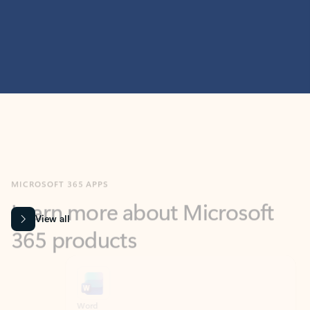
MICROSOFT 365 APPS
Learn more about Microsoft
365 products
View all
Showing slide 1 of 9
Word
Excel