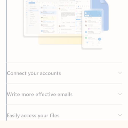
Connect your accounts
Write more effective emails
Easily access your files
Back to tabs