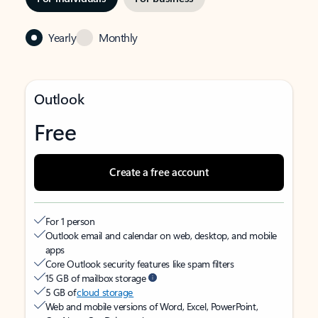
Yearly
Monthly
Outlook
Free
Create a free account
For 1 person
Outlook email and calendar on web, desktop, and mobile
apps
Core Outlook security features like spam filters
15 GB of mailbox storage
5 GB of
cloud storage
Web and mobile versions of Word, Excel, PowerPoint,