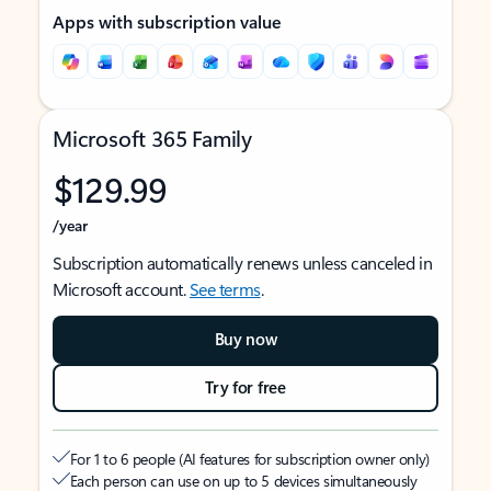
Apps with subscription value
Microsoft 365 Family
$129.99
/year
Subscription automatically renews unless canceled in
Microsoft account.
See terms
.
Buy now
Try for free
For 1 to 6 people (AI features for subscription owner only)
Each person can use on up to 5 devices simultaneously