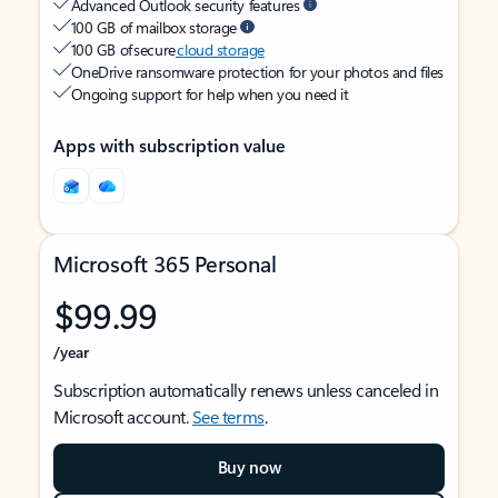
Advanced Outlook security features
100 GB of mailbox storage
100 GB of secure
cloud storage
OneDrive ransomware protection for your photos and files
Ongoing support for help when you need it
Apps with subscription value
Microsoft 365 Personal
$99.99
/year
Subscription automatically renews unless canceled in
Microsoft account.
See terms
.
Buy now