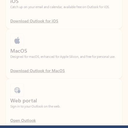
Download Outlook for iOS
MacOS
Designed for macOS, enhanced for Apple Silicon, and free for personal use.
Download Outlook for MacOS
Web portal
Sign in to your Outlook on the web.
Open Outlook