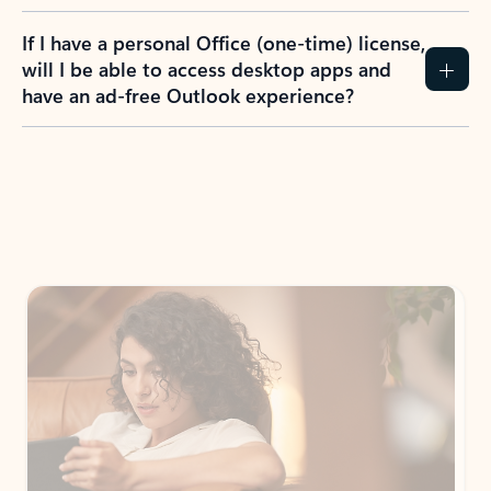
If I have a personal Office (one-time) license,
will I be able to access desktop apps and
have an ad-free Outlook experience?