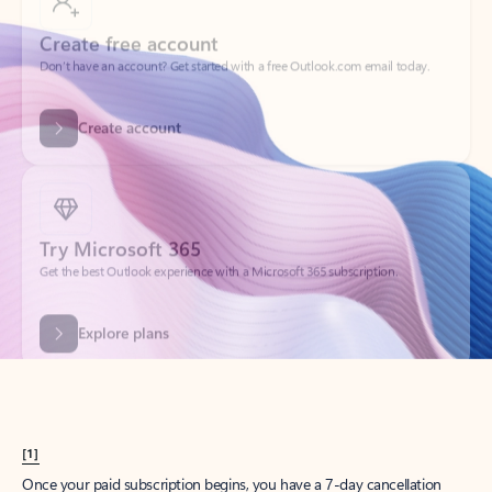
Create account
Try Microsoft 365
Get the best Outlook experience with a Microsoft 365 subscription.
Explore plans
[1]
Once your paid subscription begins, you have a 7-day cancellation