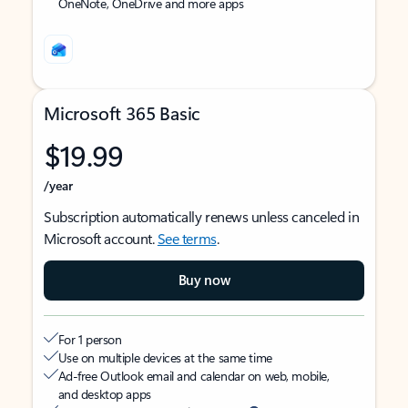
OneNote, OneDrive and more apps
Microsoft 365 Basic
$19.99
/year
Subscription automatically renews unless canceled in
Microsoft account.
See terms
.
Buy now
For 1 person
Use on multiple devices at the same time
Ad-free Outlook email and calendar on web, mobile,
and desktop apps