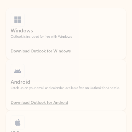
Windows
Outlook is included for free with Windows.
Download Outlook for Windows
Android
Catch up on your email and calendar, available free on Outlook for Android.
Download Outlook for Android
iOS
Catch up on your email and calendar, available free on Outlook for iOS.