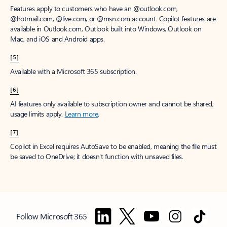
Features apply to customers who have an @outlook.com,
@hotmail.com, @live.com, or @msn.com account. Copilot features are
available in Outlook.com, Outlook built into Windows, Outlook on
Mac, and iOS and Android apps.
[5]
Available with a Microsoft 365 subscription.
[6]
AI features only available to subscription owner and cannot be shared;
usage limits apply.
Learn more
.
[7]
Copilot in Excel requires AutoSave to be enabled, meaning the file must
be saved to OneDrive; it doesn't function with unsaved files.
Follow Microsoft 365