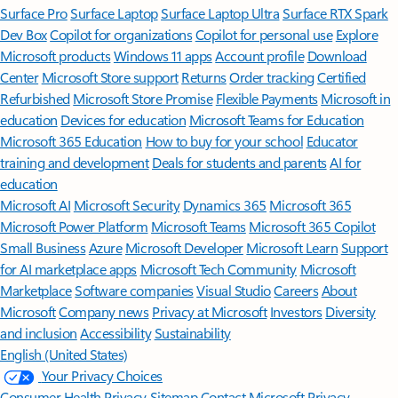
Surface Pro
Surface Laptop
Surface Laptop Ultra
Surface RTX Spark
Dev Box
Copilot for organizations
Copilot for personal use
Explore
Microsoft products
Windows 11 apps
Account profile
Download
Center
Microsoft Store support
Returns
Order tracking
Certified
Refurbished
Microsoft Store Promise
Flexible Payments
Microsoft in
education
Devices for education
Microsoft Teams for Education
Microsoft 365 Education
How to buy for your school
Educator
training and development
Deals for students and parents
AI for
education
Microsoft AI
Microsoft Security
Dynamics 365
Microsoft 365
Microsoft Power Platform
Microsoft Teams
Microsoft 365 Copilot
Small Business
Azure
Microsoft Developer
Microsoft Learn
Support
for AI marketplace apps
Microsoft Tech Community
Microsoft
Marketplace
Software companies
Visual Studio
Careers
About
Microsoft
Company news
Privacy at Microsoft
Investors
Diversity
and inclusion
Accessibility
Sustainability
English (United States)
Your Privacy Choices
Consumer Health Privacy
Sitemap
Contact Microsoft
Privacy