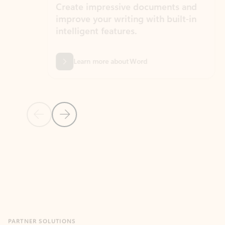
Create impressive documents and
Sim
improve your writing with built-in
com
intelligent features.
form
Learn more about Word
Previous Slide
Next Slide
Back to MICROSOFT 365 APPS carousel section
PARTNER SOLUTIONS
Apps for Outlook