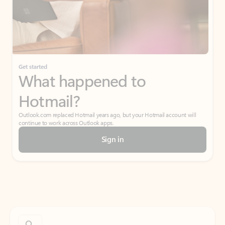
Get started
What happened to
Hotmail?
Outlook.com replaced Hotmail years ago, but your Hotmail account will
continue to work across Outlook apps.
Sign in
Create free account
Don’t have an account? Get started with a free Outlook.com email today.