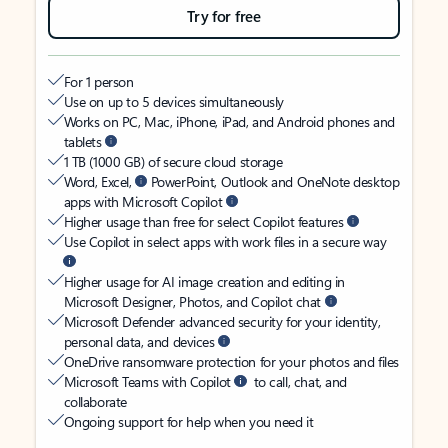
Try for free
For 1 person
Use on up to 5 devices simultaneously
Works on PC, Mac, iPhone, iPad, and Android phones and
tablets
1 TB (1000 GB) of secure cloud storage
Word, Excel,
PowerPoint, Outlook and OneNote desktop
apps with Microsoft Copilot
Higher usage than free for select Copilot features
Use Copilot in select apps with work files in a secure way
Higher usage for AI image creation and editing in
Microsoft Designer, Photos, and Copilot chat
Microsoft Defender advanced security for your identity,
personal data, and devices
OneDrive ransomware protection for your photos and files
Microsoft Teams with Copilot
to call, chat, and
collaborate
Ongoing support for help when you need it