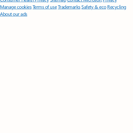
Manage cookies
Terms of use
Trademarks
Safety & eco
Recycling
About our ads