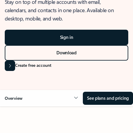
Stay on top of multiple accounts with email,
calendars, and contacts in one place. Available on
desktop, mobile, and web.
Sign in
Download
Create free account
See plans and pricing
Overview
OVERVIEW