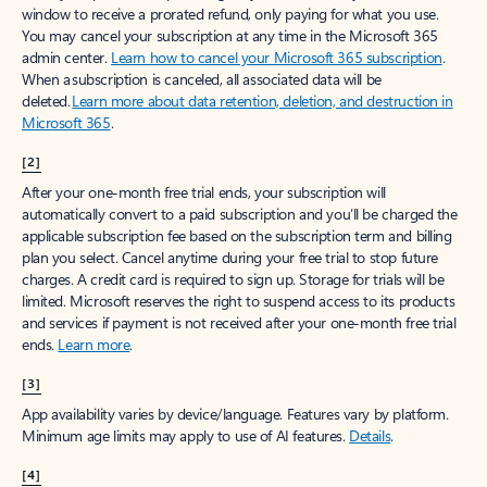
window to receive a prorated refund, only paying for what you use.
You may cancel your subscription at any time in the Microsoft 365
admin center.
Learn how to cancel your Microsoft 365 subscription
.
When a subscription is canceled, all associated data will be
deleted.
Learn more about data retention, deletion, and destruction in
Microsoft 365
.
[2]
After your one-month free trial ends, your subscription will
automatically convert to a paid subscription and you’ll be charged the
applicable subscription fee based on the subscription term and billing
plan you select. Cancel anytime during your free trial to stop future
charges. A credit card is required to sign up. Storage for trials will be
limited. Microsoft reserves the right to suspend access to its products
and services if payment is not received after your one-month free trial
ends.
Learn more
.
[3]
App availability varies by device/language. Features vary by platform.
Minimum age limits may apply to use of AI features.
Details
.
[4]