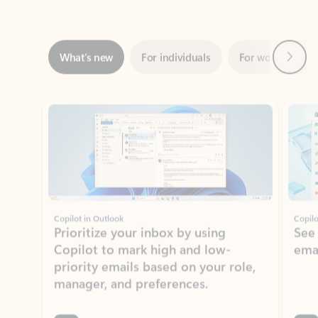
Next
What’s new
For individuals
For work
Ti
Showing slide 1 of 3
Copilot in Outlook
Copilo
Prioritize your inbox by using
See
Copilot to mark high and low-
ema
priority emails based on your role,
manager, and preferences.
Learn more