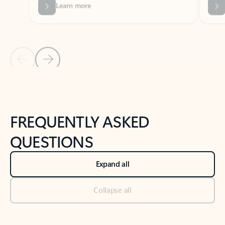
Previous Slide
Next Slide
Back to tabs
Back to NEWS AND TIPS-What's new tab section
FREQUENTLY ASKED
QUESTIONS
Expand all
Collapse all