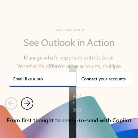
TAKE THE TOUR
See Outlook in Action
Manage what’s important with Outlook.
Whether it’s different email accounts, multiple
calendars, or signing that form, Outlook has you
covered - at home, for work, or on-the-go.
Email like a pro
Connect your accounts
Previous
Next
From first thought to ready-to-send with Copilot