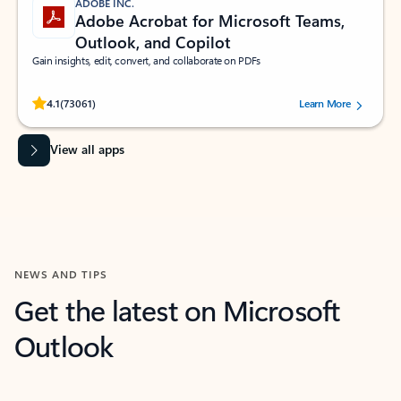
ADOBE INC.
Adobe Acrobat for Microsoft Teams,
Outlook, and Copilot
Gain insights, edit, convert, and collaborate on PDFs
Rated (#=ratingAverage#) stars out of 5 stars, by 73061 users.
4.1
(73061)
Learn More
View all apps
NEWS AND TIPS
Get the latest on Microsoft
Outlook