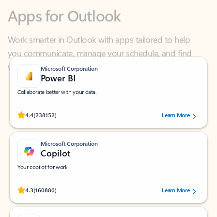
Work smarter in Outlook with apps tailored to help
you communicate, manage your schedule, and find
what you need—simply and fast.
Microsoft Corporation
Power BI
Collaborate better with your data.
Rated (#=ratingAverage#) stars out of 5 stars, by 238152 users.
4.4
(238152)
Learn More
Microsoft Corporation
Copilot
Your copilot for work
Rated (#=ratingAverage#) stars out of 5 stars, by 160880 users.
4.3
(160880)
Learn More