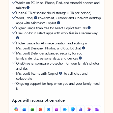
Works on PC, Mac, iPhone, iPad, and Android phones and
tablets
Up to 6 TB of secure cloud storage (1 TB per person)
Word, Excel,
PowerPoint, Outlook and OneNote desktop
apps with Microsoft Copilot
Higher usage than free for select Copilot features
Use Copilot in select apps with work files in a secure way
Higher usage for AI image creation and editing in
Microsoft Designer, Photos, and Copilot chat
Microsoft Defender advanced security for your
family’s identity, personal data, and devices
OneDrive ransomware protection for your family’s photos
and files
Microsoft Teams with Copilot
to call, chat, and
collaborate
Ongoing support for help when you and your family need
it
Apps with subscription value