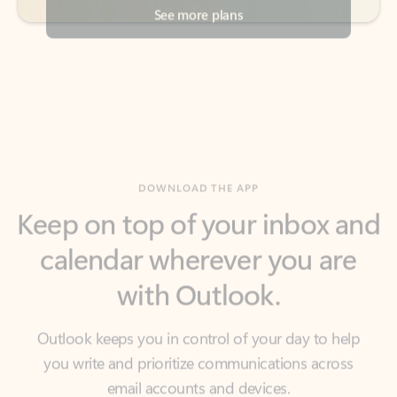
DOWNLOAD THE APP
Keep on top of your inbox and
calendar wherever you are
with Outlook.
Outlook keeps you in control of your day to help
you write and prioritize communications across
email accounts and devices.