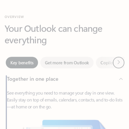
Your Outlook can change
everything
Next
Key benefits
Get more from Outlook
Copilot in Out
Together in one place
See everything you need to manage your day in one view.
Easily stay on top of emails, calendars, contacts, and to-do lists
—at home or on the go.