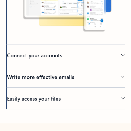
Connect your accounts
Write more effective emails
Easily access your files
Back to tabs