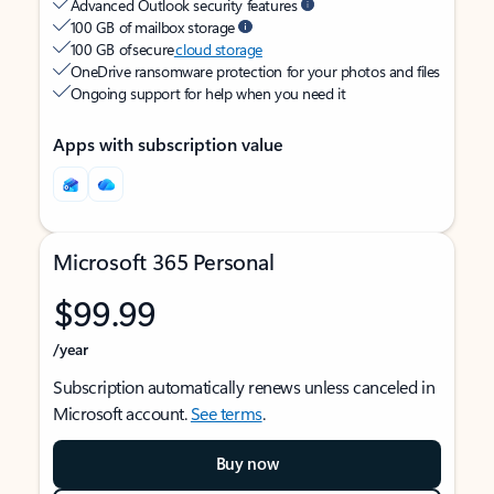
Advanced Outlook security features
100 GB of mailbox storage
100 GB of secure
cloud storage
OneDrive ransomware protection for your photos and files
Ongoing support for help when you need it
Apps with subscription value
Microsoft 365 Personal
$99.99
/year
Subscription automatically renews unless canceled in
Microsoft account.
See terms
.
Buy now