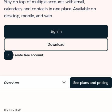
Stay on top of multiple accounts with email,
calendars, and contacts in one place. Available on
desktop, mobile, and web.
Sign in
Download
Create free account
See plans and pricing
Overview
OVERVIEW