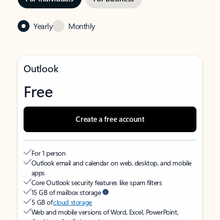
Yearly
Monthly
Outlook
Free
Create a free account
For 1 person
Outlook email and calendar on web, desktop, and mobile
apps
Core Outlook security features like spam filters
15 GB of mailbox storage
5 GB of
cloud storage
Web and mobile versions of Word, Excel, PowerPoint,