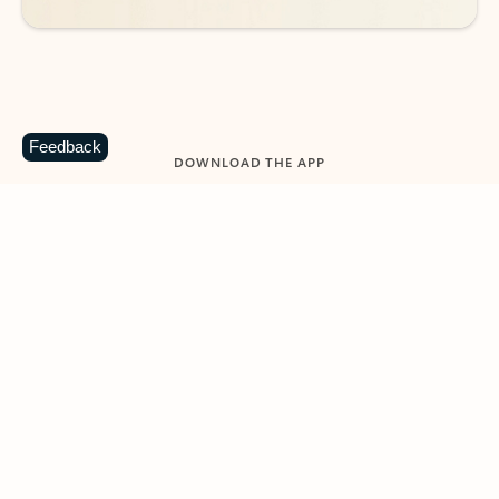
Feedback
DOWNLOAD THE APP
Keep on top of your inbox and
calendar wherever you are
with Outlook.
Outlook keeps you in control of your day to help
you write and prioritize communications across
email accounts and devices.