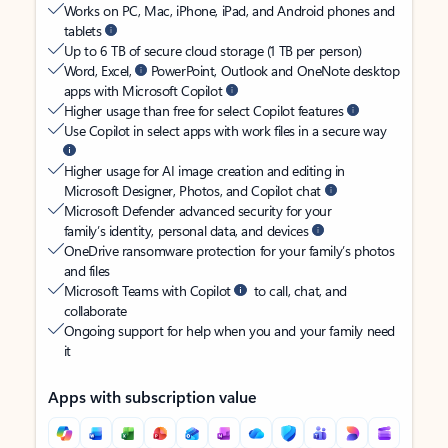
Works on PC, Mac, iPhone, iPad, and Android phones and
tablets
Up to 6 TB of secure cloud storage (1 TB per person)
Word, Excel,
PowerPoint, Outlook and OneNote desktop
apps with Microsoft Copilot
Higher usage than free for select Copilot features
Use Copilot in select apps with work files in a secure way
Higher usage for AI image creation and editing in
Microsoft Designer, Photos, and Copilot chat
Microsoft Defender advanced security for your
family’s identity, personal data, and devices
OneDrive ransomware protection for your family’s photos
and files
Microsoft Teams with Copilot
to call, chat, and
collaborate
Ongoing support for help when you and your family need
it
Apps with subscription value