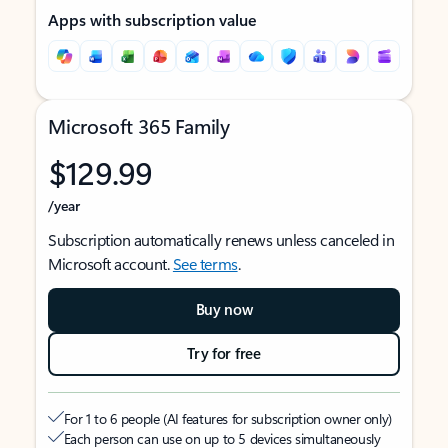
Apps with subscription value
Microsoft 365 Family
$129.99
/year
Subscription automatically renews unless canceled in
Microsoft account.
See terms
.
Buy now
Try for free
For 1 to 6 people (AI features for subscription owner only)
Each person can use on up to 5 devices simultaneously