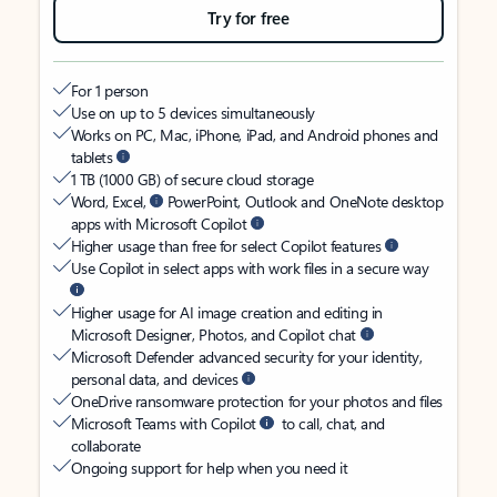
Try for free
For 1 person
Use on up to 5 devices simultaneously
Works on PC, Mac, iPhone, iPad, and Android phones and
tablets
1 TB (1000 GB) of secure cloud storage
Word, Excel,
PowerPoint, Outlook and OneNote desktop
apps with Microsoft Copilot
Higher usage than free for select Copilot features
Use Copilot in select apps with work files in a secure way
Higher usage for AI image creation and editing in
Microsoft Designer, Photos, and Copilot chat
Microsoft Defender advanced security for your identity,
personal data, and devices
OneDrive ransomware protection for your photos and files
Microsoft Teams with Copilot
to call, chat, and
collaborate
Ongoing support for help when you need it