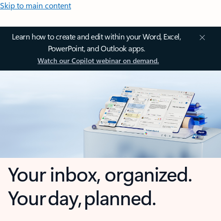
Skip to main content
Learn how to create and edit within your Word, Excel,
PowerPoint, and Outlook apps.
Watch our Copilot webinar on demand.
Your inbox, organized.
Your day, planned.