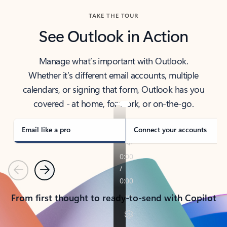
TAKE THE TOUR
See Outlook in Action
Manage what’s important with Outlook.
Whether it’s different email accounts, multiple
calendars, or signing that form, Outlook has you
covered - at home, for work, or on-the-go.
Email like a pro
Connect your accounts
Previous
Next
From first thought to ready-to-send with Copilot