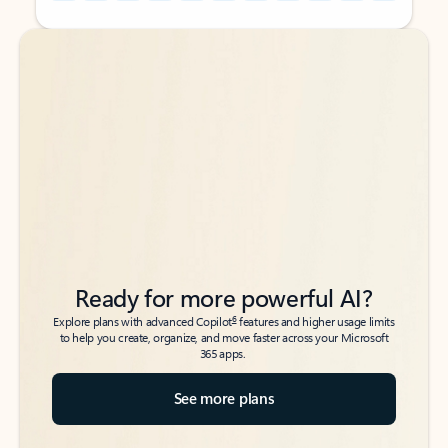
Back to tabs
Back to tabs
Ready for more powerful AI?
6
Explore plans with advanced Copilot
features and higher usage limits
to help you create, organize, and move faster across your Microsoft
365 apps.
See more plans