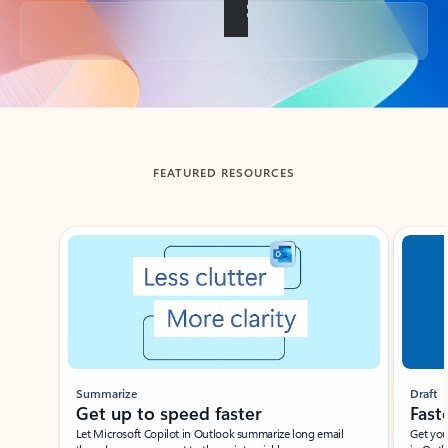
Back to tabs
FEATURED RESOURCES
Showing slide 1 of 3
Summarize
Draft
Get up to speed faster ​
Fast
Let Microsoft Copilot in Outlook summarize long email
Get you