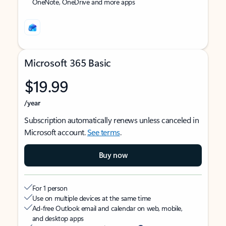
OneNote, OneDrive and more apps
Microsoft 365 Basic
$19.99
/year
Subscription automatically renews unless canceled in
Microsoft account.
See terms
.
Buy now
For 1 person
Use on multiple devices at the same time
Ad-free Outlook email and calendar on web, mobile,
and desktop apps