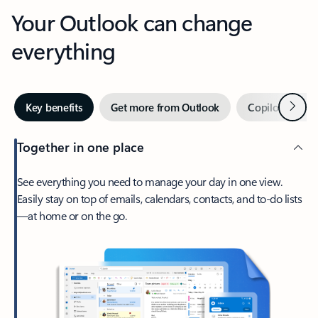
Your Outlook can change
everything
Next
Key benefits
Get more from Outlook
Copilot in Out
Together in one place
See everything you need to manage your day in one view.
Easily stay on top of emails, calendars, contacts, and to-do lists
—at home or on the go.