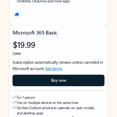
OneNote, OneDrive and more apps
Microsoft 365 Basic
$19.99
/year
Subscription automatically renews unless canceled in
Microsoft account.
See terms
.
Buy now
For 1 person
Use on multiple devices at the same time
Ad-free Outlook email and calendar on web, mobile,
and desktop apps