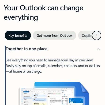
Your Outlook can change
everything
Next
Key benefits
Get more from Outlook
Copilot in Out
Together in one place
See everything you need to manage your day in one view.
Easily stay on top of emails, calendars, contacts, and to-do lists
—at home or on the go.