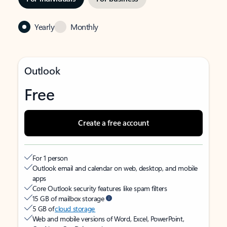
Yearly
Monthly
Outlook
Free
Create a free account
For 1 person
Outlook email and calendar on web, desktop, and mobile
apps
Core Outlook security features like spam filters
15 GB of mailbox storage
5 GB of
cloud storage
Web and mobile versions of Word, Excel, PowerPoint,