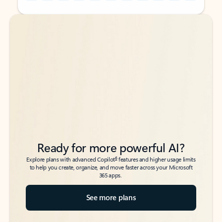
Back to tabs
Back to tabs
Ready for more powerful AI?
6
Explore plans with advanced Copilot
features and higher usage limits
to help you create, organize, and move faster across your Microsoft
365 apps.
See more plans