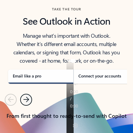
TAKE THE TOUR
See Outlook in Action
Manage what’s important with Outlook.
Whether it’s different email accounts, multiple
calendars, or signing that form, Outlook has you
covered - at home, for work, or on-the-go.
Email like a pro
Connect your accounts
Previous
Next
From first thought to ready-to-send with Copilot