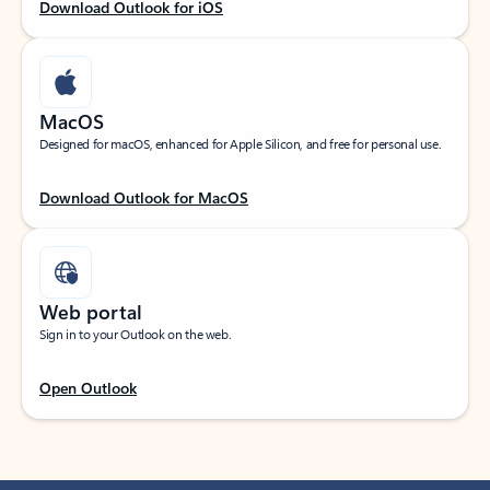
Download Outlook for iOS
MacOS
Designed for macOS, enhanced for Apple Silicon, and free for personal use.
Download Outlook for MacOS
Web portal
Sign in to your Outlook on the web.
Open Outlook