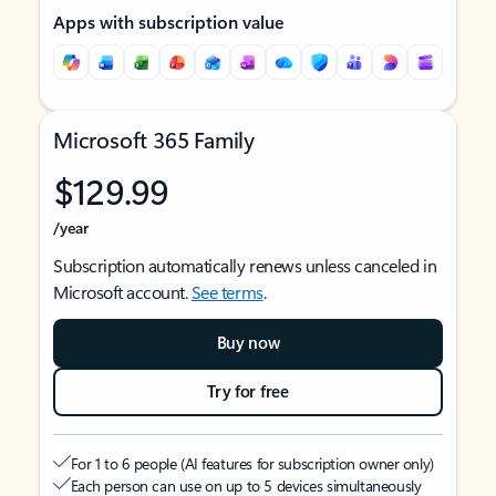
Apps with subscription value
Microsoft 365 Family
$129.99
/year
Subscription automatically renews unless canceled in
Microsoft account.
See terms
.
Buy now
Try for free
For 1 to 6 people (AI features for subscription owner only)
Each person can use on up to 5 devices simultaneously