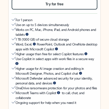
Try for free
For 1 person
Use on up to 5 devices simultaneously
Works on PC, Mac, iPhone, iPad, and Android phones and
tablets
1 TB (1000 GB) of secure cloud storage
Word, Excel,
PowerPoint, Outlook and OneNote desktop
apps with Microsoft Copilot
Higher usage than free for select Copilot features
Use Copilot in select apps with work files in a secure way
Higher usage for AI image creation and editing in
Microsoft Designer, Photos, and Copilot chat
Microsoft Defender advanced security for your identity,
personal data, and devices
OneDrive ransomware protection for your photos and files
Microsoft Teams with Copilot
to call, chat, and
collaborate
Ongoing support for help when you need it