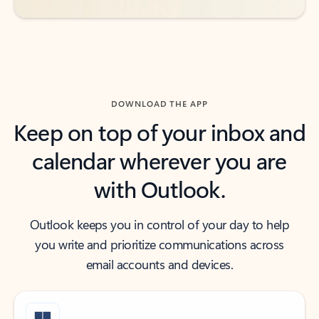
DOWNLOAD THE APP
Keep on top of your inbox and
calendar wherever you are
with Outlook.
Outlook keeps you in control of your day to help
you write and prioritize communications across
email accounts and devices.