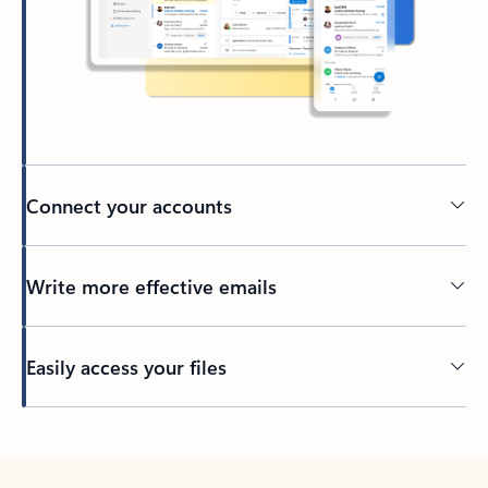
Connect your accounts
Write more effective emails
Easily access your files
Back to tabs