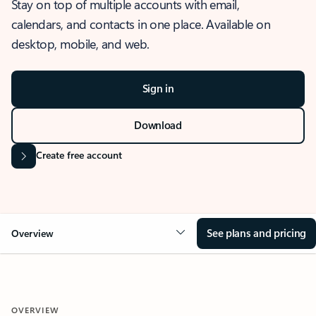
Stay on top of multiple accounts with email,
calendars, and contacts in one place. Available on
desktop, mobile, and web.
Sign in
Download
Create free account
See plans and pricing
Overview
OVERVIEW