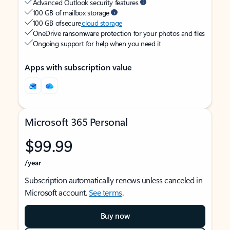
Advanced Outlook security features
100 GB of mailbox storage
100 GB of secure
cloud storage
OneDrive ransomware protection for your photos and files
Ongoing support for help when you need it
Apps with subscription value
Microsoft 365 Personal
$99.99
/year
Subscription automatically renews unless canceled in
Microsoft account.
See terms
.
Buy now