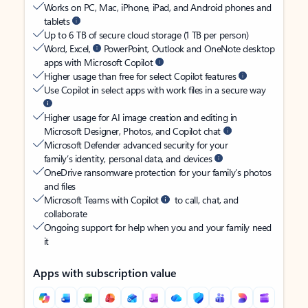
Works on PC, Mac, iPhone, iPad, and Android phones and
tablets
Up to 6 TB of secure cloud storage (1 TB per person)
Word, Excel,
PowerPoint, Outlook and OneNote desktop
apps with Microsoft Copilot
Higher usage than free for select Copilot features
Use Copilot in select apps with work files in a secure way
Higher usage for AI image creation and editing in
Microsoft Designer, Photos, and Copilot chat
Microsoft Defender advanced security for your
family’s identity, personal data, and devices
OneDrive ransomware protection for your family’s photos
and files
Microsoft Teams with Copilot
to call, chat, and
collaborate
Ongoing support for help when you and your family need
it
Apps with subscription value