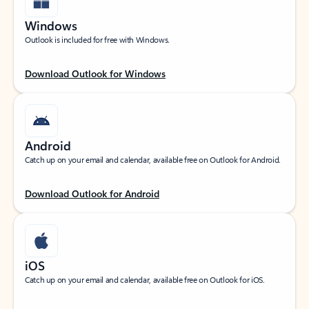
Windows
Outlook is included for free with Windows.
Download Outlook for Windows
Android
Catch up on your email and calendar, available free on Outlook for Android.
Download Outlook for Android
iOS
Catch up on your email and calendar, available free on Outlook for iOS.