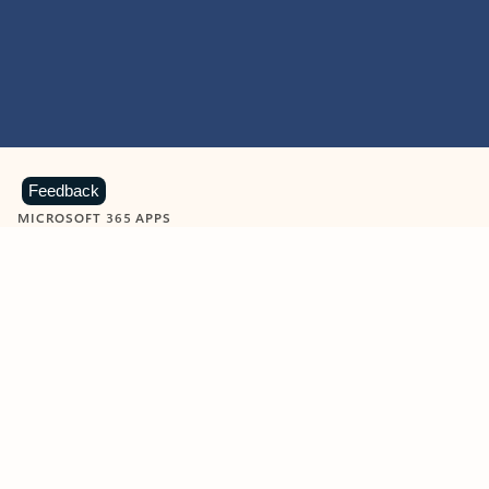
Feedback
MICROSOFT 365 APPS
Learn more about Microsoft
365 products
View all
Showing slide 1 of 9
Word
Excel