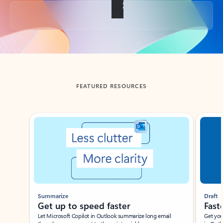
Back to tabs
FEATURED RESOURCES
Showing slide 1 of 3
Summarize
Draft
Get up to speed faster ​
Fast
Let Microsoft Copilot in Outlook summarize long email
Get you