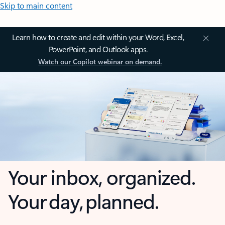
Skip to main content
Learn how to create and edit within your Word, Excel,
PowerPoint, and Outlook apps.
Watch our Copilot webinar on demand.
Your inbox, organized.
Your day, planned.