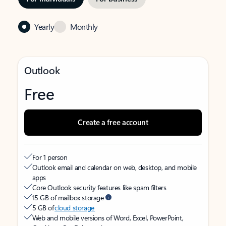
Yearly
Monthly
Outlook
Free
Create a free account
For 1 person
Outlook email and calendar on web, desktop, and mobile
apps
Core Outlook security features like spam filters
15 GB of mailbox storage
5 GB of
cloud storage
Web and mobile versions of Word, Excel, PowerPoint,