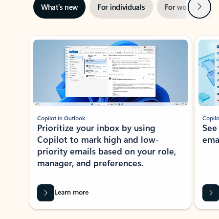
Next
What’s new
For individuals
For work
Ti
Showing slide 1 of 3
Copilot in Outlook
Copilo
Prioritize your inbox by using
See
Copilot to mark high and low-
ema
priority emails based on your role,
manager, and preferences.
Learn more