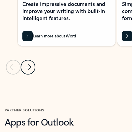
Create impressive documents and
Sim
improve your writing with built-in
com
intelligent features.
form
Learn more about Word
Previous Slide
Next Slide
Back to MICROSOFT 365 APPS carousel section
PARTNER SOLUTIONS
Apps for Outlook