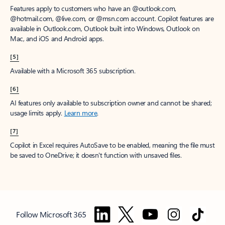
Features apply to customers who have an @outlook.com,
@hotmail.com, @live.com, or @msn.com account. Copilot features are
available in Outlook.com, Outlook built into Windows, Outlook on
Mac, and iOS and Android apps.
[5]
Available with a Microsoft 365 subscription.
[6]
AI features only available to subscription owner and cannot be shared;
usage limits apply.
Learn more
.
[7]
Copilot in Excel requires AutoSave to be enabled, meaning the file must
be saved to OneDrive; it doesn't function with unsaved files.
Follow Microsoft 365