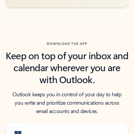
DOWNLOAD THE APP
Keep on top of your inbox and
calendar wherever you are
with Outlook.
Outlook keeps you in control of your day to help
you write and prioritize communications across
email accounts and devices.