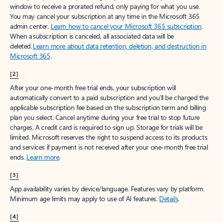
window to receive a prorated refund, only paying for what you use.
You may cancel your subscription at any time in the Microsoft 365
admin center.
Learn how to cancel your Microsoft 365 subscription
.
When a subscription is canceled, all associated data will be
deleted.
Learn more about data retention, deletion, and destruction in
Microsoft 365
.
[2]
After your one-month free trial ends, your subscription will
automatically convert to a paid subscription and you’ll be charged the
applicable subscription fee based on the subscription term and billing
plan you select. Cancel anytime during your free trial to stop future
charges. A credit card is required to sign up. Storage for trials will be
limited. Microsoft reserves the right to suspend access to its products
and services if payment is not received after your one-month free trial
ends.
Learn more
.
[3]
App availability varies by device/language. Features vary by platform.
Minimum age limits may apply to use of AI features.
Details
.
[4]