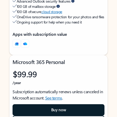
Advanced Outlook security features
100 GB of mailbox storage
100 GB of secure
cloud storage
OneDrive ransomware protection for your photos and files
Ongoing support for help when you need it
Apps with subscription value
Microsoft 365 Personal
$99.99
/year
Subscription automatically renews unless canceled in
Microsoft account.
See terms
.
Buy now