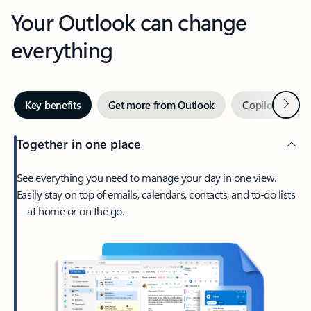
Your Outlook can change
everything
Next
Key benefits
Get more from Outlook
Copilot in Out
Together in one place
See everything you need to manage your day in one view.
Easily stay on top of emails, calendars, contacts, and to-do lists
—at home or on the go.