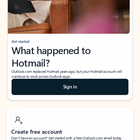
Get started
What happened to
Hotmail?
Outlook.com replaced Hotmail years ago, but your Hotmail account will
continue to work across Outlook apps.
Sign in
Create free account
Don’t have an account? Get started with a free Outlook.com email today.