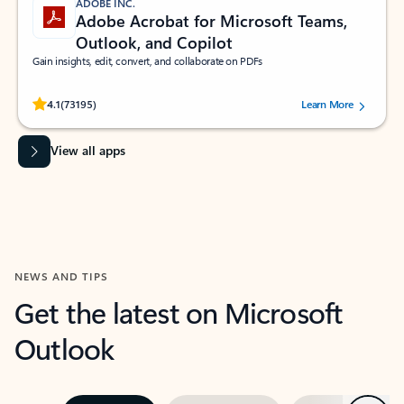
ADOBE INC.
Adobe Acrobat for Microsoft Teams,
Outlook, and Copilot
Gain insights, edit, convert, and collaborate on PDFs
Rated (#=ratingAverage#) stars out of 5 stars, by 73195 users.
4.1
(73195)
Learn More
View all apps
NEWS AND TIPS
Get the latest on Microsoft
Outlook