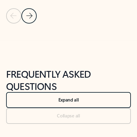
Previous Slide
Next Slide
Back to tabs
Back to NEWS AND TIPS-What's new tab section
FREQUENTLY ASKED
QUESTIONS
Expand all
Collapse all