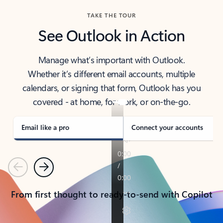
TAKE THE TOUR
See Outlook in Action
Manage what’s important with Outlook.
Whether it’s different email accounts, multiple
calendars, or signing that form, Outlook has you
covered - at home, for work, or on-the-go.
Email like a pro
Connect your accounts
Previous
Next
From first thought to ready-to-send with Copilot