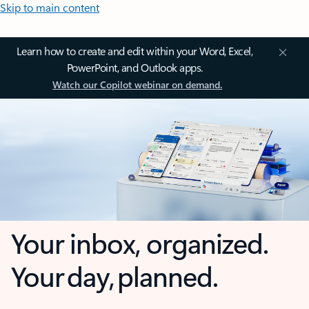
Skip to main content
Learn how to create and edit within your Word, Excel,
PowerPoint, and Outlook apps.
Watch our Copilot webinar on demand.
Your inbox, organized.
Your day, planned.