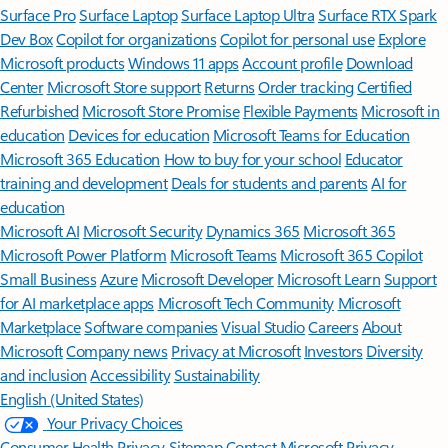
Surface Pro
Surface Laptop
Surface Laptop Ultra
Surface RTX Spark
Dev Box
Copilot for organizations
Copilot for personal use
Explore
Microsoft products
Windows 11 apps
Account profile
Download
Center
Microsoft Store support
Returns
Order tracking
Certified
Refurbished
Microsoft Store Promise
Flexible Payments
Microsoft in
education
Devices for education
Microsoft Teams for Education
Microsoft 365 Education
How to buy for your school
Educator
training and development
Deals for students and parents
AI for
education
Microsoft AI
Microsoft Security
Dynamics 365
Microsoft 365
Microsoft Power Platform
Microsoft Teams
Microsoft 365 Copilot
Small Business
Azure
Microsoft Developer
Microsoft Learn
Support
for AI marketplace apps
Microsoft Tech Community
Microsoft
Marketplace
Software companies
Visual Studio
Careers
About
Microsoft
Company news
Privacy at Microsoft
Investors
Diversity
and inclusion
Accessibility
Sustainability
English (United States)
Your Privacy Choices
Consumer Health Privacy
Sitemap
Contact Microsoft
Privacy