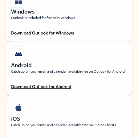
Windows
Outlook is included for free with Windows.
Download Outlook for Windows
Android
Catch up on your email and calendar, available free on Outlook for Android.
Download Outlook for Android
iOS
Catch up on your email and calendar, available free on Outlook for iOS.