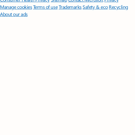
Manage cookies
Terms of use
Trademarks
Safety & eco
Recycling
About our ads