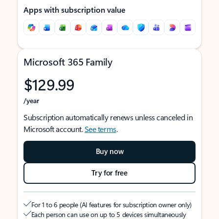
Apps with subscription value
Microsoft 365 Family
$129.99
/year
Subscription automatically renews unless canceled in
Microsoft account.
See terms
.
Buy now
Try for free
For 1 to 6 people (AI features for subscription owner only)
Each person can use on up to 5 devices simultaneously