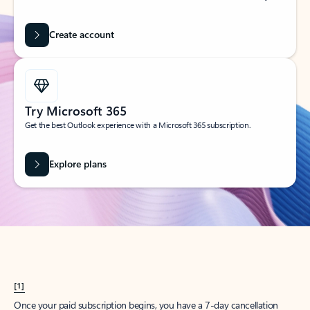
Create account
Try Microsoft 365
Get the best Outlook experience with a Microsoft 365 subscription.
Explore plans
[1]
Once your paid subscription begins, you have a 7-day cancellation