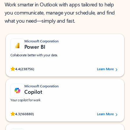
Work smarter in Outlook with apps tailored to help
you communicate, manage your schedule, and find
what you need—simply and fast.
Microsoft Corporation
Power BI
Collaborate better with your data.
Rated (#=ratingAverage#) stars out of 5 stars, by 238756 users.
4.4
(238756)
Learn More
Microsoft Corporation
Copilot
Your copilot for work
Rated (#=ratingAverage#) stars out of 5 stars, by 160880 users.
4.3
(160880)
Learn More