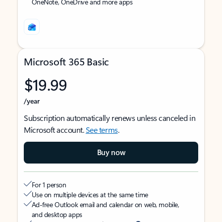
OneNote, OneDrive and more apps
Microsoft 365 Basic
$19.99
/year
Subscription automatically renews unless canceled in
Microsoft account.
See terms
.
Buy now
For 1 person
Use on multiple devices at the same time
Ad-free Outlook email and calendar on web, mobile,
and desktop apps