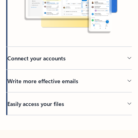
Connect your accounts
Write more effective emails
Easily access your files
Back to tabs