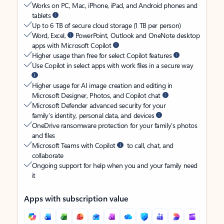
Works on PC, Mac, iPhone, iPad, and Android phones and
tablets
Up to 6 TB of secure cloud storage (1 TB per person)
Word, Excel,
PowerPoint, Outlook and OneNote desktop
apps with Microsoft Copilot
Higher usage than free for select Copilot features
Use Copilot in select apps with work files in a secure way
Higher usage for AI image creation and editing in
Microsoft Designer, Photos, and Copilot chat
Microsoft Defender advanced security for your
family’s identity, personal data, and devices
OneDrive ransomware protection for your family’s photos
and files
Microsoft Teams with Copilot
to call, chat, and
collaborate
Ongoing support for help when you and your family need
it
Apps with subscription value