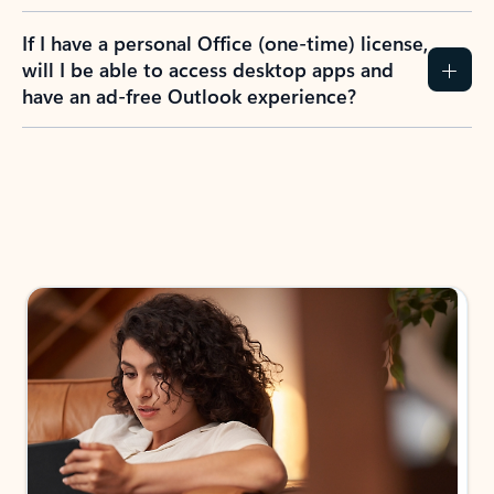
If I have a personal Office (one-time) license,
will I be able to access desktop apps and
have an ad-free Outlook experience?