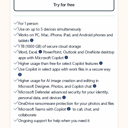
Try for free
For 1 person
Use on up to 5 devices simultaneously
Works on PC, Mac, iPhone, iPad, and Android phones and
tablets
1 TB (1000 GB) of secure cloud storage
Word, Excel,
PowerPoint, Outlook and OneNote desktop
apps with Microsoft Copilot
Higher usage than free for select Copilot features
Use Copilot in select apps with work files in a secure way
Higher usage for AI image creation and editing in
Microsoft Designer, Photos, and Copilot chat
Microsoft Defender advanced security for your identity,
personal data, and devices
OneDrive ransomware protection for your photos and files
Microsoft Teams with Copilot
to call, chat, and
collaborate
Ongoing support for help when you need it