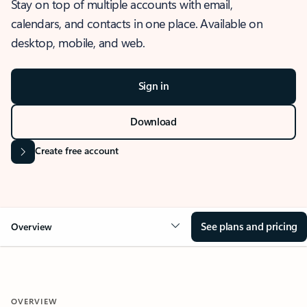
Stay on top of multiple accounts with email,
calendars, and contacts in one place. Available on
desktop, mobile, and web.
Sign in
Download
Create free account
See plans and pricing
Overview
OVERVIEW