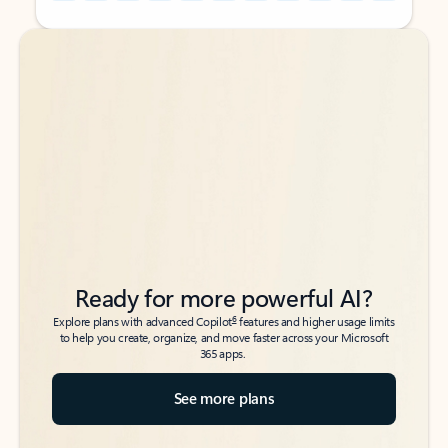
Back to tabs
Back to tabs
Ready for more powerful AI?
6
Explore plans with advanced Copilot
features and higher usage limits
to help you create, organize, and move faster across your Microsoft
365 apps.
See more plans