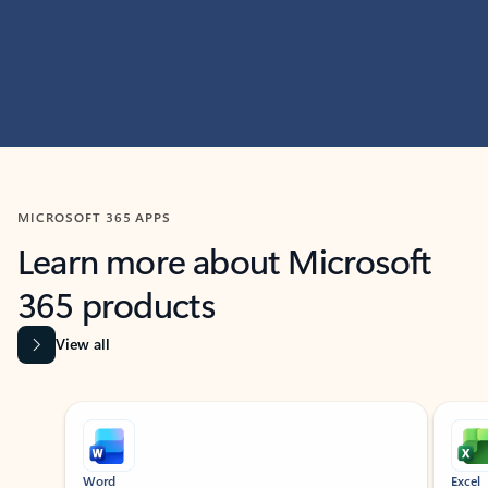
MICROSOFT 365 APPS
Learn more about Microsoft
365 products
View all
Showing slide 1 of 9
Word
Excel