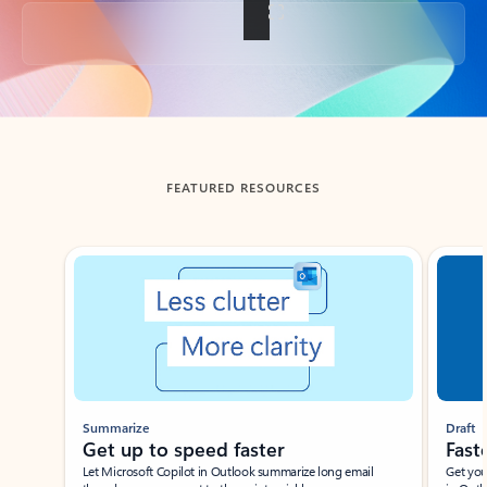
Back to tabs
FEATURED RESOURCES
Showing slide 1 of 3
Summarize
Draft
Get up to speed faster ​
Fast
Let Microsoft Copilot in Outlook summarize long email
Get you