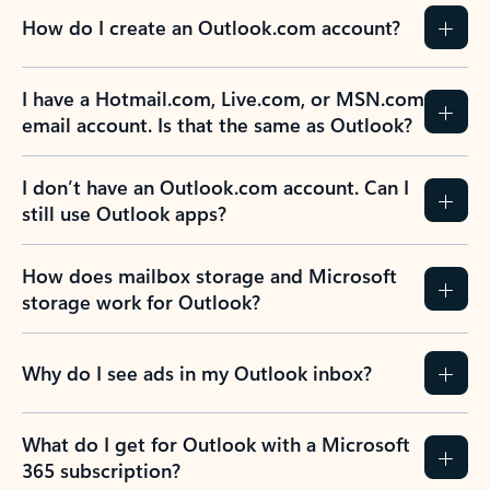
How do I create an Outlook.com account?
I have a Hotmail.com, Live.com, or MSN.com
email account. Is that the same as Outlook?
I don’t have an Outlook.com account. Can I
still use Outlook apps?
How does mailbox storage and Microsoft
storage work for Outlook?
Why do I see ads in my Outlook inbox?
What do I get for Outlook with a Microsoft
365 subscription?