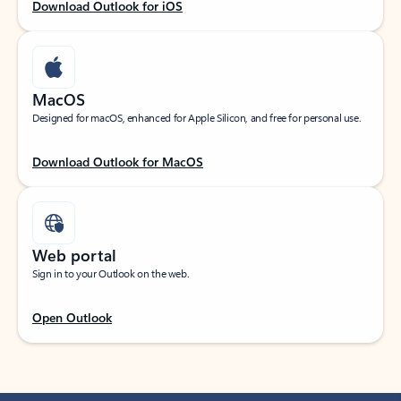
Download Outlook for iOS
MacOS
Designed for macOS, enhanced for Apple Silicon, and free for personal use.
Download Outlook for MacOS
Web portal
Sign in to your Outlook on the web.
Open Outlook