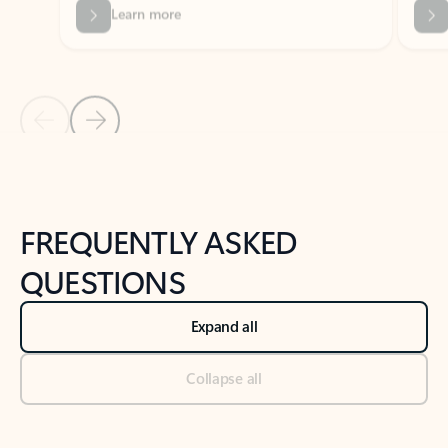
Previous Slide
Next Slide
Back to tabs
Back to NEWS AND TIPS-What's new tab section
FREQUENTLY ASKED
QUESTIONS
Expand all
Collapse all