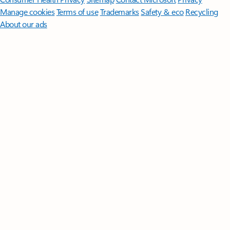
Manage cookies
Terms of use
Trademarks
Safety & eco
Recycling
About our ads