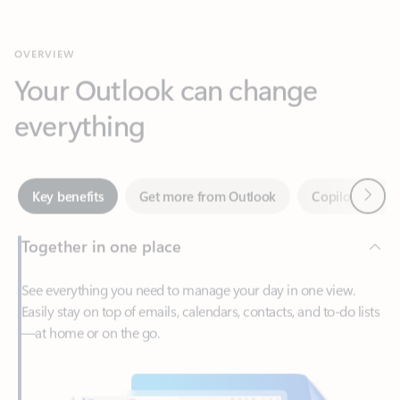
Your Outlook can change
everything
Next
Key benefits
Get more from Outlook
Copilot in Out
Together in one place
See everything you need to manage your day in one view.
Easily stay on top of emails, calendars, contacts, and to-do lists
—at home or on the go.