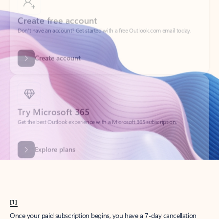
Create account
Try Microsoft 365
Get the best Outlook experience with a Microsoft 365 subscription.
Explore plans
[1]
Once your paid subscription begins, you have a 7-day cancellation