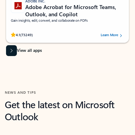
ADOBE INC.
Adobe Acrobat for Microsoft Teams,
Outlook, and Copilot
Gain insights, edit, convert, and collaborate on PDFs
Rated (#=ratingAverage#) stars out of 5 stars, by 73249 users.
4.1
(73249)
Learn More
View all apps
NEWS AND TIPS
Get the latest on Microsoft
Outlook