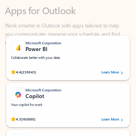
Work smarter in Outlook with apps tailored to help
you communicate, manage your schedule, and find
what you need—simply and fast.
Microsoft Corporation
Power BI
Collaborate better with your data.
Rated (#=ratingAverage#) stars out of 5 stars, by 239043 users.
4.4
(239043)
Learn More
Microsoft Corporation
Copilot
Your copilot for work
Rated (#=ratingAverage#) stars out of 5 stars, by 160880 users.
4.3
(160880)
Learn More