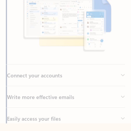
Connect your accounts
Write more effective emails
Easily access your files
Back to tabs