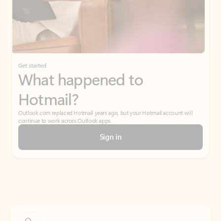
Get started
What happened to
Hotmail?
Outlook.com replaced Hotmail years ago, but your Hotmail account will
continue to work across Outlook apps.
Sign in
Create free account
Don’t have an account? Get started with a free Outlook.com email today.