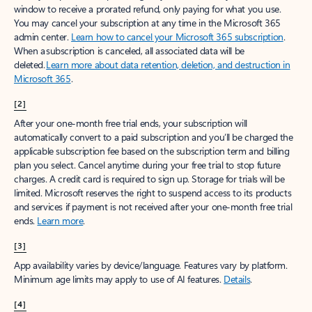
window to receive a prorated refund, only paying for what you use.
You may cancel your subscription at any time in the Microsoft 365
admin center.
Learn how to cancel your Microsoft 365 subscription
.
When a subscription is canceled, all associated data will be
deleted.
Learn more about data retention, deletion, and destruction in
Microsoft 365
.
[2]
After your one-month free trial ends, your subscription will
automatically convert to a paid subscription and you’ll be charged the
applicable subscription fee based on the subscription term and billing
plan you select. Cancel anytime during your free trial to stop future
charges. A credit card is required to sign up. Storage for trials will be
limited. Microsoft reserves the right to suspend access to its products
and services if payment is not received after your one-month free trial
ends.
Learn more
.
[3]
App availability varies by device/language. Features vary by platform.
Minimum age limits may apply to use of AI features.
Details
.
[4]