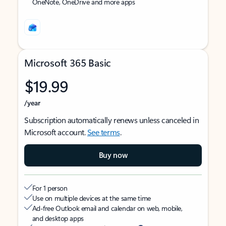
OneNote, OneDrive and more apps
Microsoft 365 Basic
$19.99
/year
Subscription automatically renews unless canceled in
Microsoft account.
See terms
.
Buy now
For 1 person
Use on multiple devices at the same time
Ad-free Outlook email and calendar on web, mobile,
and desktop apps