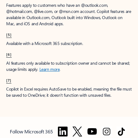
Features apply to customers who have an @outlook.com,
@hotmail.com, @live.com, or @msn.com account. Copilot features are
available in Outlook.com, Outlook built into Windows, Outlook on
Mac, and iOS and Android apps.
[5]
Available with a Microsoft 365 subscription.
[6]
AI features only available to subscription owner and cannot be shared;
usage limits apply.
Learn more
.
[7]
Copilot in Excel requires AutoSave to be enabled, meaning the file must
be saved to OneDrive; it doesn't function with unsaved files.
Follow Microsoft 365