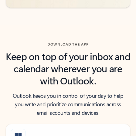
DOWNLOAD THE APP
Keep on top of your inbox and
calendar wherever you are
with Outlook.
Outlook keeps you in control of your day to help
you write and prioritize communications across
email accounts and devices.