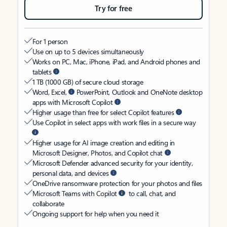
Try for free
For 1 person
Use on up to 5 devices simultaneously
Works on PC, Mac, iPhone, iPad, and Android phones and
tablets
1 TB (1000 GB) of secure cloud storage
Word, Excel,
PowerPoint, Outlook and OneNote desktop
apps with Microsoft Copilot
Higher usage than free for select Copilot features
Use Copilot in select apps with work files in a secure way
Higher usage for AI image creation and editing in
Microsoft Designer, Photos, and Copilot chat
Microsoft Defender advanced security for your identity,
personal data, and devices
OneDrive ransomware protection for your photos and files
Microsoft Teams with Copilot
to call, chat, and
collaborate
Ongoing support for help when you need it