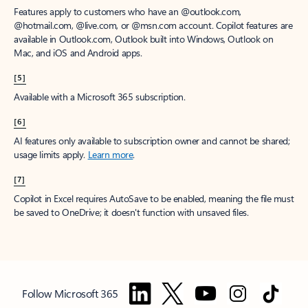
Features apply to customers who have an @outlook.com,
@hotmail.com, @live.com, or @msn.com account. Copilot features are
available in Outlook.com, Outlook built into Windows, Outlook on
Mac, and iOS and Android apps.
[5]
Available with a Microsoft 365 subscription.
[6]
AI features only available to subscription owner and cannot be shared;
usage limits apply.
Learn more
.
[7]
Copilot in Excel requires AutoSave to be enabled, meaning the file must
be saved to OneDrive; it doesn't function with unsaved files.
Follow Microsoft 365