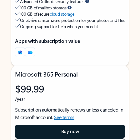
Advanced Outlook security features
100 GB of mailbox storage
100 GB of secure
cloud storage
OneDrive ransomware protection for your photos and files
Ongoing support for help when you need it
Apps with subscription value
Microsoft 365 Personal
$99.99
/year
Subscription automatically renews unless canceled in
Microsoft account.
See terms
.
Buy now