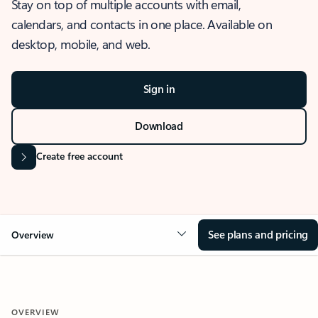
Stay on top of multiple accounts with email,
calendars, and contacts in one place. Available on
desktop, mobile, and web.
Sign in
Download
Create free account
See plans and pricing
Overview
OVERVIEW