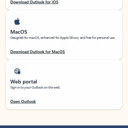
Download Outlook for iOS
MacOS
Designed for macOS, enhanced for Apple Silicon, and free for personal use.
Download Outlook for MacOS
Web portal
Sign in to your Outlook on the web.
Open Outlook