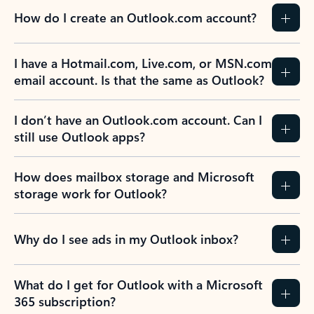
How do I create an Outlook.com account?
I have a Hotmail.com, Live.com, or MSN.com
email account. Is that the same as Outlook?
I don’t have an Outlook.com account. Can I
still use Outlook apps?
How does mailbox storage and Microsoft
storage work for Outlook?
Why do I see ads in my Outlook inbox?
What do I get for Outlook with a Microsoft
365 subscription?