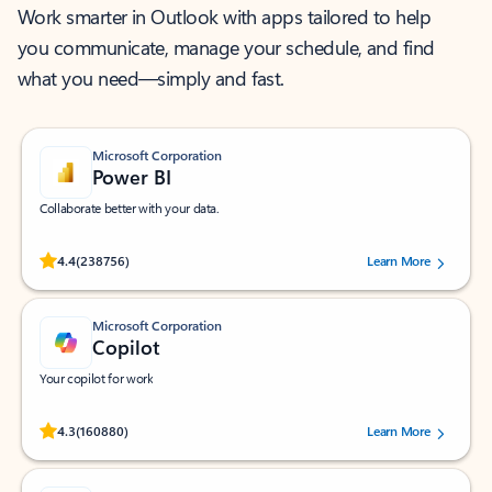
Work smarter in Outlook with apps tailored to help
you communicate, manage your schedule, and find
what you need—simply and fast.
Microsoft Corporation
Power BI
Collaborate better with your data.
Rated (#=ratingAverage#) stars out of 5 stars, by 238756 users.
4.4
(238756)
Learn More
Microsoft Corporation
Copilot
Your copilot for work
Rated (#=ratingAverage#) stars out of 5 stars, by 160880 users.
4.3
(160880)
Learn More