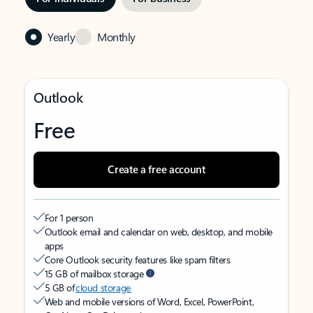
Yearly
Monthly
Outlook
Free
Create a free account
For 1 person
Outlook email and calendar on web, desktop, and mobile
apps
Core Outlook security features like spam filters
15 GB of mailbox storage
5 GB of
cloud storage
Web and mobile versions of Word, Excel, PowerPoint,