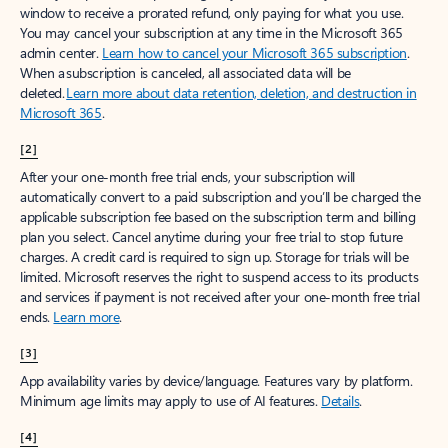
window to receive a prorated refund, only paying for what you use.
You may cancel your subscription at any time in the Microsoft 365
admin center.
Learn how to cancel your Microsoft 365 subscription
.
When a subscription is canceled, all associated data will be
deleted.
Learn more about data retention, deletion, and destruction in
Microsoft 365
.
[2]
After your one-month free trial ends, your subscription will
automatically convert to a paid subscription and you’ll be charged the
applicable subscription fee based on the subscription term and billing
plan you select. Cancel anytime during your free trial to stop future
charges. A credit card is required to sign up. Storage for trials will be
limited. Microsoft reserves the right to suspend access to its products
and services if payment is not received after your one-month free trial
ends.
Learn more
.
[3]
App availability varies by device/language. Features vary by platform.
Minimum age limits may apply to use of AI features.
Details
.
[4]