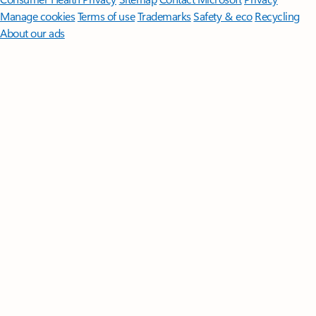
Manage cookies
Terms of use
Trademarks
Safety & eco
Recycling
About our ads