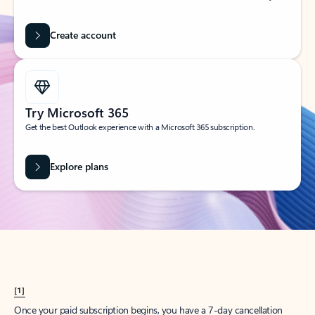
Create account
Try Microsoft 365
Get the best Outlook experience with a Microsoft 365 subscription.
Explore plans
[1]
Once your paid subscription begins, you have a 7-day cancellation