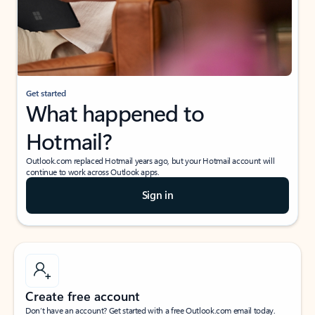
Get started
What happened to
Hotmail?
Outlook.com replaced Hotmail years ago, but your Hotmail account will
continue to work across Outlook apps.
Sign in
Create free account
Don’t have an account? Get started with a free Outlook.com email today.