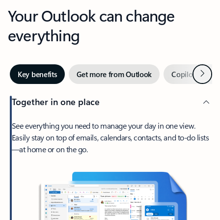
Your Outlook can change
everything
Next
Key benefits
Get more from Outlook
Copilot in Out
Together in one place
See everything you need to manage your day in one view.
Easily stay on top of emails, calendars, contacts, and to-do lists
—at home or on the go.