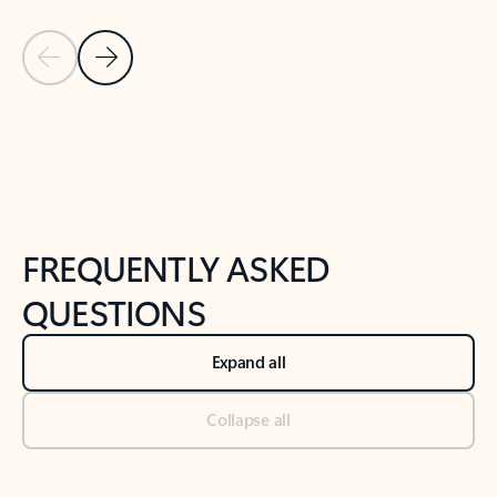
Previous Slide
Next Slide
Back to tabs
Back to NEWS AND TIPS-What's new tab section
FREQUENTLY ASKED
QUESTIONS
Expand all
Collapse all