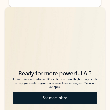
Back to tabs
Back to tabs
Ready for more powerful AI?
6
Explore plans with advanced Copilot
features and higher usage limits
to help you create, organize, and move faster across your Microsoft
365 apps.
See more plans