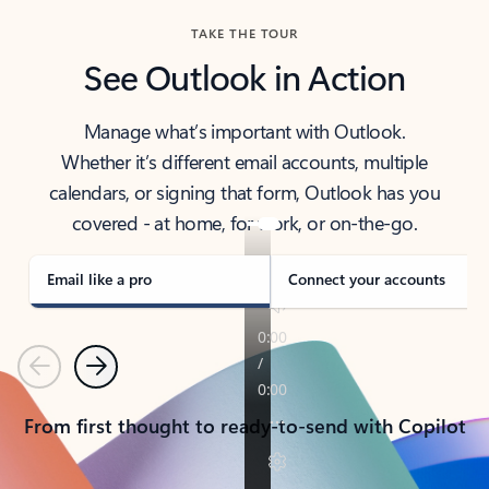
TAKE THE TOUR
See Outlook in Action
Manage what’s important with Outlook.
Whether it’s different email accounts, multiple
calendars, or signing that form, Outlook has you
covered - at home, for work, or on-the-go.
Email like a pro
Connect your accounts
Previous
Next
From first thought to ready-to-send with Copilot