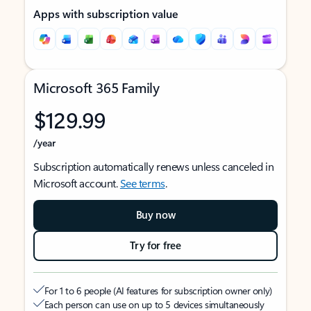
Apps with subscription value
Microsoft 365 Family
$129.99
/year
Subscription automatically renews unless canceled in
Microsoft account.
See terms
.
Buy now
Try for free
For 1 to 6 people (AI features for subscription owner only)
Each person can use on up to 5 devices simultaneously