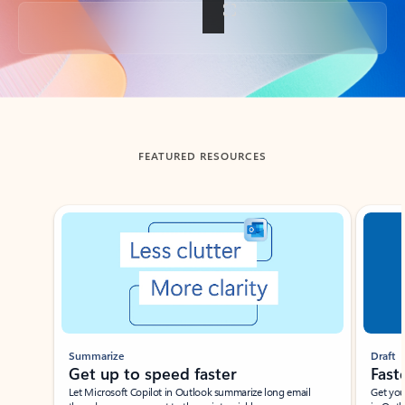
Back to tabs
FEATURED RESOURCES
Showing slide 1 of 3
Summarize
Draft
Get up to speed faster ​
Fast
Let Microsoft Copilot in Outlook summarize long email
Get you