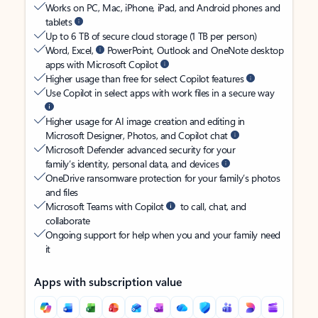
Works on PC, Mac, iPhone, iPad, and Android phones and
tablets
Up to 6 TB of secure cloud storage (1 TB per person)
Word, Excel,
PowerPoint, Outlook and OneNote desktop
apps with Microsoft Copilot
Higher usage than free for select Copilot features
Use Copilot in select apps with work files in a secure way
Higher usage for AI image creation and editing in
Microsoft Designer, Photos, and Copilot chat
Microsoft Defender advanced security for your
family’s identity, personal data, and devices
OneDrive ransomware protection for your family’s photos
and files
Microsoft Teams with Copilot
to call, chat, and
collaborate
Ongoing support for help when you and your family need
it
Apps with subscription value