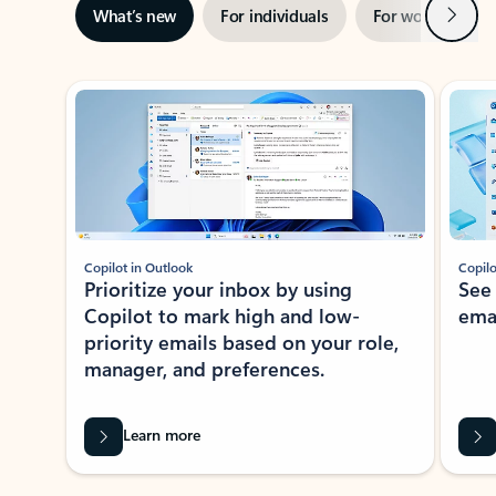
Next
What’s new
For individuals
For work
Ti
Showing slide 1 of 3
Copilot in Outlook
Copilo
Prioritize your inbox by using
See
Copilot to mark high and low-
ema
priority emails based on your role,
manager, and preferences.
Learn more