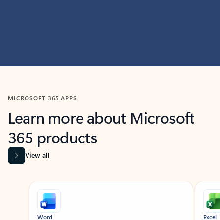
MICROSOFT 365 APPS
Learn more about Microsoft
365 products
View all
Showing slide 1 of 9
Word
Excel