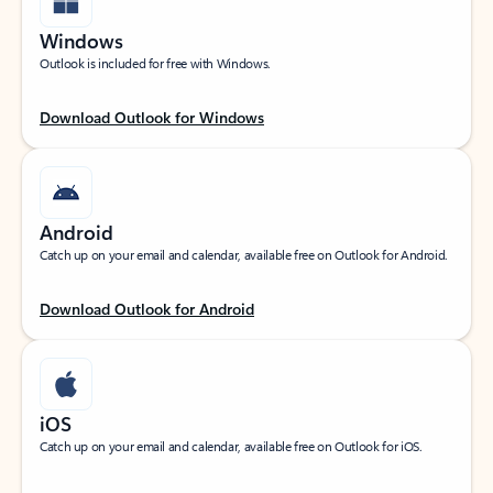
Windows
Outlook is included for free with Windows.
Download Outlook for Windows
Android
Catch up on your email and calendar, available free on Outlook for Android.
Download Outlook for Android
iOS
Catch up on your email and calendar, available free on Outlook for iOS.