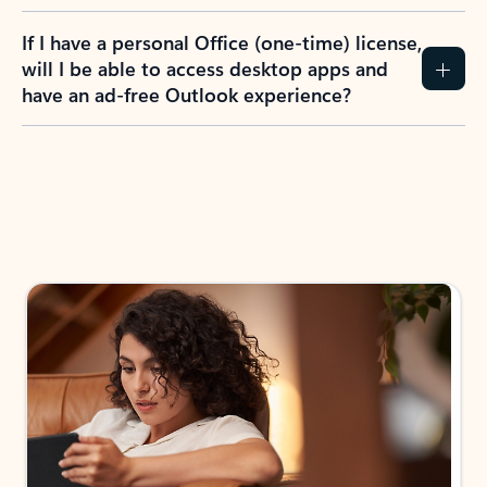
If I have a personal Office (one-time) license,
will I be able to access desktop apps and
have an ad-free Outlook experience?