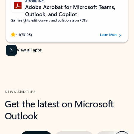
ADOBE INC.
Adobe Acrobat for Microsoft Teams,
Outlook, and Copilot
Gain insights, edit, convert, and collaborate on PDFs
Rated (#=ratingAverage#) stars out of 5 stars, by 73195 users.
4.1
(73195)
Learn More
View all apps
NEWS AND TIPS
Get the latest on Microsoft
Outlook