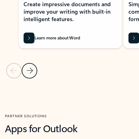
Create impressive documents and
Sim
improve your writing with built-in
com
intelligent features.
form
Learn more about Word
Previous Slide
Next Slide
Back to MICROSOFT 365 APPS carousel section
PARTNER SOLUTIONS
Apps for Outlook