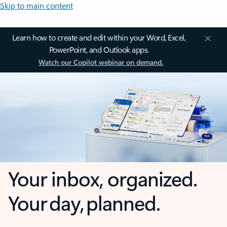
Skip to main content
Learn how to create and edit within your Word, Excel,
PowerPoint, and Outlook apps.
Watch our Copilot webinar on demand.
Your inbox, organized.
Your day, planned.