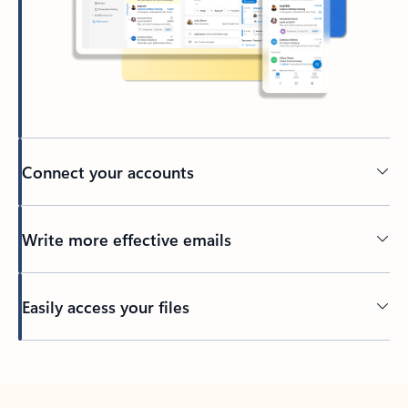
Connect your accounts
Write more effective emails
Easily access your files
Back to tabs