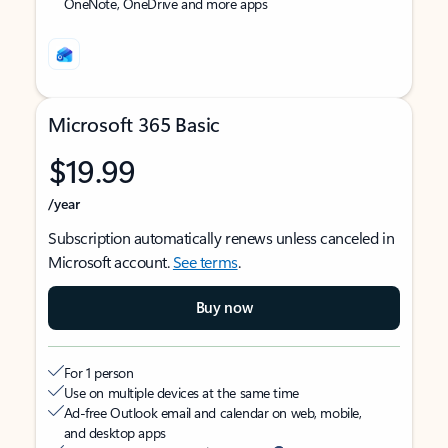
OneNote, OneDrive and more apps
Microsoft 365 Basic
$19.99
/year
Subscription automatically renews unless canceled in
Microsoft account.
See terms
.
Buy now
For 1 person
Use on multiple devices at the same time
Ad-free Outlook email and calendar on web, mobile,
and desktop apps