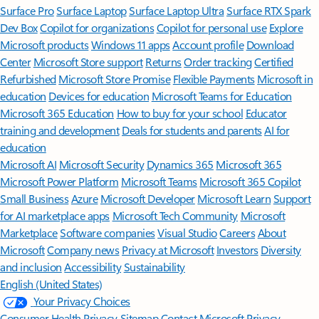
Surface Pro
Surface Laptop
Surface Laptop Ultra
Surface RTX Spark
Dev Box
Copilot for organizations
Copilot for personal use
Explore
Microsoft products
Windows 11 apps
Account profile
Download
Center
Microsoft Store support
Returns
Order tracking
Certified
Refurbished
Microsoft Store Promise
Flexible Payments
Microsoft in
education
Devices for education
Microsoft Teams for Education
Microsoft 365 Education
How to buy for your school
Educator
training and development
Deals for students and parents
AI for
education
Microsoft AI
Microsoft Security
Dynamics 365
Microsoft 365
Microsoft Power Platform
Microsoft Teams
Microsoft 365 Copilot
Small Business
Azure
Microsoft Developer
Microsoft Learn
Support
for AI marketplace apps
Microsoft Tech Community
Microsoft
Marketplace
Software companies
Visual Studio
Careers
About
Microsoft
Company news
Privacy at Microsoft
Investors
Diversity
and inclusion
Accessibility
Sustainability
English (United States)
Your Privacy Choices
Consumer Health Privacy
Sitemap
Contact Microsoft
Privacy