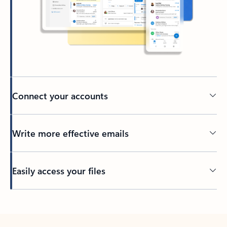
Connect your accounts
Write more effective emails
Easily access your files
Back to tabs