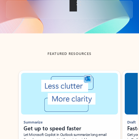
Back to tabs
FEATURED RESOURCES
Showing slide 1 of 3
Summarize
Draft
Get up to speed faster ​
Fast
Let Microsoft Copilot in Outlook summarize long email
Get you