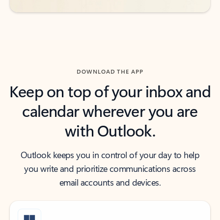
DOWNLOAD THE APP
Keep on top of your inbox and
calendar wherever you are
with Outlook.
Outlook keeps you in control of your day to help
you write and prioritize communications across
email accounts and devices.