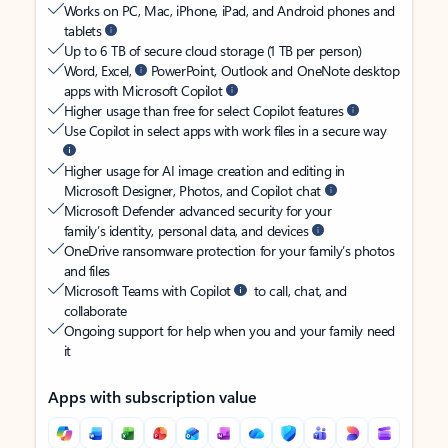
Works on PC, Mac, iPhone, iPad, and Android phones and
tablets
Up to 6 TB of secure cloud storage (1 TB per person)
Word, Excel,
PowerPoint, Outlook and OneNote desktop
apps with Microsoft Copilot
Higher usage than free for select Copilot features
Use Copilot in select apps with work files in a secure way
Higher usage for AI image creation and editing in
Microsoft Designer, Photos, and Copilot chat
Microsoft Defender advanced security for your
family’s identity, personal data, and devices
OneDrive ransomware protection for your family’s photos
and files
Microsoft Teams with Copilot
to call, chat, and
collaborate
Ongoing support for help when you and your family need
it
Apps with subscription value