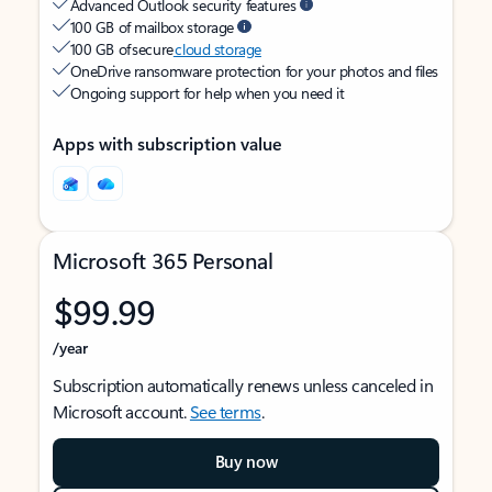
Advanced Outlook security features
100 GB of mailbox storage
100 GB of secure
cloud storage
OneDrive ransomware protection for your photos and files
Ongoing support for help when you need it
Apps with subscription value
Microsoft 365 Personal
$99.99
/year
Subscription automatically renews unless canceled in
Microsoft account.
See terms
.
Buy now