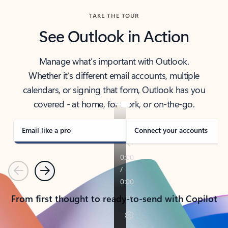
TAKE THE TOUR
See Outlook in Action
Manage what’s important with Outlook.
Whether it’s different email accounts, multiple
calendars, or signing that form, Outlook has you
covered - at home, for work, or on-the-go.
Email like a pro
Connect your accounts
Previous
Next
From first thought to ready-to-send with Copilot