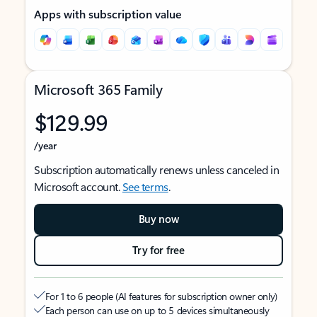
Apps with subscription value
Microsoft 365 Family
$129.99
/year
Subscription automatically renews unless canceled in
Microsoft account.
See terms
.
Buy now
Try for free
For 1 to 6 people (AI features for subscription owner only)
Each person can use on up to 5 devices simultaneously