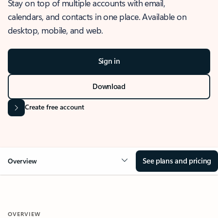
Stay on top of multiple accounts with email,
calendars, and contacts in one place. Available on
desktop, mobile, and web.
Sign in
Download
Create free account
See plans and pricing
Overview
OVERVIEW