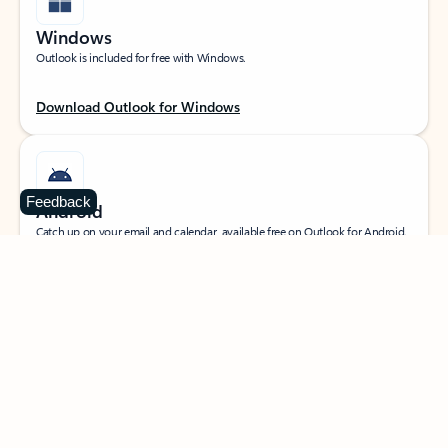
Windows
Outlook is included for free with Windows.
Download Outlook for Windows
Feedback
Android
Catch up on your email and calendar, available free on Outlook for Android.
Download Outlook for Android
iOS
Catch up on your email and calendar, available free on Outlook for iOS.