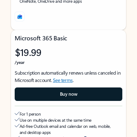
OneNote, OneDrive and more apps
Microsoft 365 Basic
$19.99
/year
Subscription automatically renews unless canceled in
Microsoft account.
See terms
.
Buy now
For 1 person
Use on multiple devices at the same time
Ad-free Outlook email and calendar on web, mobile,
and desktop apps