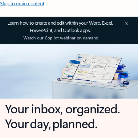
Skip to main content
Learn how to create and edit within your Word, Excel,
PowerPoint, and Outlook apps.
Watch our Copilot webinar on demand.
Your inbox, organized.
Your day, planned.