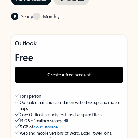
Yearly
Monthly
Outlook
Free
Create a free account
For 1 person
Outlook email and calendar on web, desktop, and mobile
apps
Core Outlook security features like spam filters
15 GB of mailbox storage
5 GB of
cloud storage
Web and mobile versions of Word, Excel, PowerPoint,