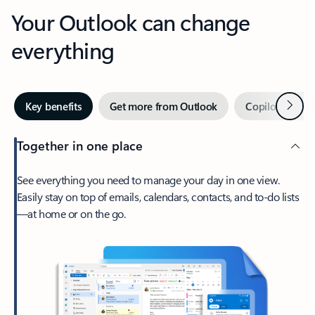
Your Outlook can change
everything
Next
Key benefits
Get more from Outlook
Copilot in Out
Together in one place
See everything you need to manage your day in one view.
Easily stay on top of emails, calendars, contacts, and to-do lists
—at home or on the go.