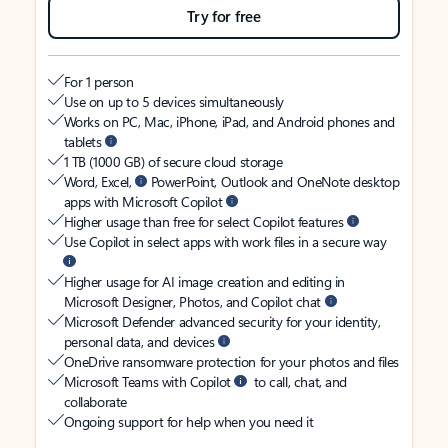
Try for free
For 1 person
Use on up to 5 devices simultaneously
Works on PC, Mac, iPhone, iPad, and Android phones and
tablets
1 TB (1000 GB) of secure cloud storage
Word, Excel,
PowerPoint, Outlook and OneNote desktop
apps with Microsoft Copilot
Higher usage than free for select Copilot features
Use Copilot in select apps with work files in a secure way
Higher usage for AI image creation and editing in
Microsoft Designer, Photos, and Copilot chat
Microsoft Defender advanced security for your identity,
personal data, and devices
OneDrive ransomware protection for your photos and files
Microsoft Teams with Copilot
to call, chat, and
collaborate
Ongoing support for help when you need it