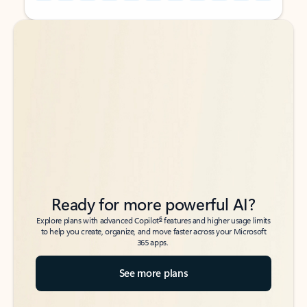
Back to tabs
Back to tabs
Ready for more powerful AI?
6
Explore plans with advanced Copilot
features and higher usage limits
to help you create, organize, and move faster across your Microsoft
365 apps.
See more plans