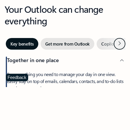
Your Outlook can change
everything
Next
Key benefits
Get more from Outlook
Copilot in Out
Together in one place
See everything you need to manage your day in one view.
Feedback
Easily stay on top of emails, calendars, contacts, and to-do lists
—at home or on the go.