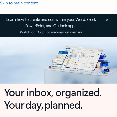
Skip to main content
Learn how to create and edit within your Word, Excel,
PowerPoint, and Outlook apps.
Watch our Copilot webinar on demand.
Your inbox, organized.
Your day, planned.