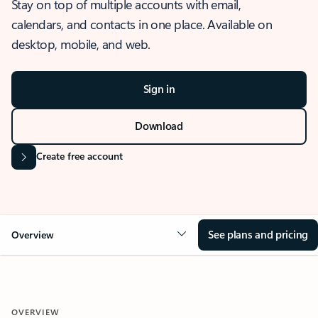
Stay on top of multiple accounts with email,
calendars, and contacts in one place. Available on
desktop, mobile, and web.
Sign in
Download
Create free account
See plans and pricing
Overview
OVERVIEW