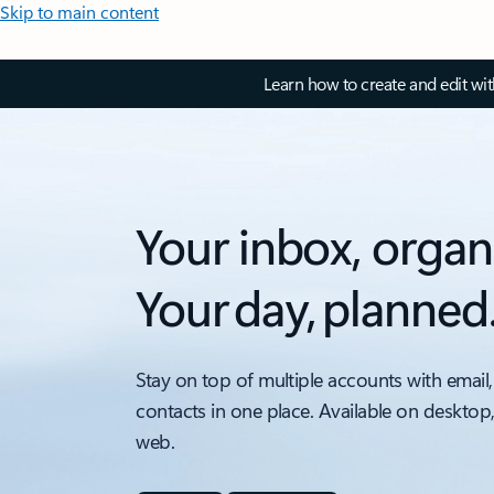
Skip to main content
Learn how to create and edit wi
Your inbox, organ
Your day, planned
Stay on top of multiple accounts with email,
contacts in one place. Available on desktop
web.