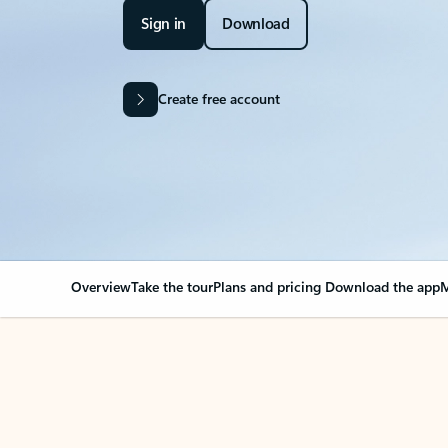
Sign in
Download
Create free account
Overview
Take the tour
Plans and pricing
Download the app
M
OVERVIEW
Your Outlook can cha