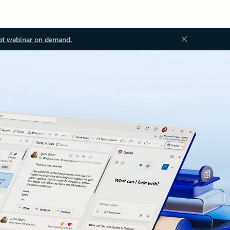
ot webinar on demand.