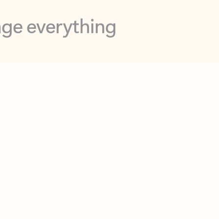
opilot in Outlook