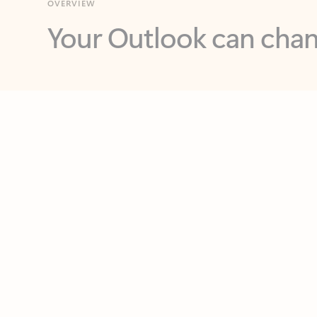
Key benefits
Get more from Outlook
C
Together in one place
See everything you need to manage your day in
one view. Easily stay on top of emails, calendars,
contacts, and to-do lists—at home or on the go.
Connect your accounts
Write more effective emails