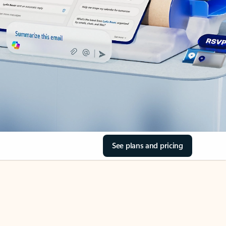
See plans and pricing