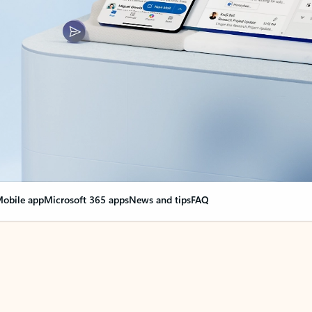
obile app
Microsoft 365 apps
News and tips
FAQ
nge everything