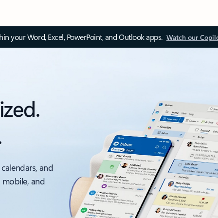
thin your Word, Excel, PowerPoint, and Outlook apps.
Watch our Copil
ized.
.
 calendars, and
, mobile, and