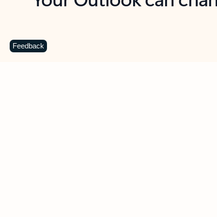
Key benefits
Get more from Outlook
C
Feedback
Together in one place
See everything you need to manage your day in
one view. Easily stay on top of emails, calendars,
contacts, and to-do lists—at home or on the go.
Connect your accounts
Write more effective emails