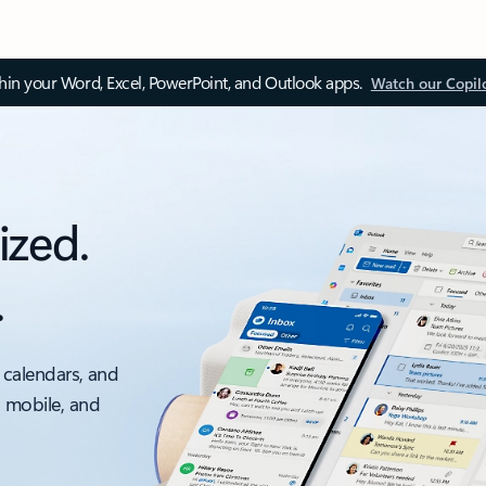
thin your Word, Excel, PowerPoint, and Outlook apps.
Watch our Copil
ized.
.
 calendars, and
, mobile, and