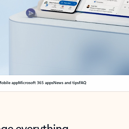
obile app
Microsoft 365 apps
News and tips
FAQ
nge everything