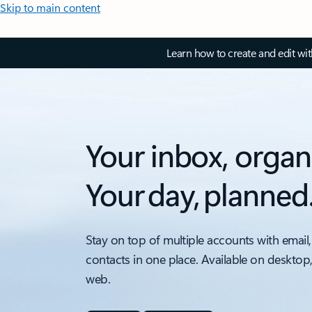
Skip to main content
Learn how to create and edit wi
Your inbox, organ
Your day, planned
Stay on top of multiple accounts with email,
contacts in one place. Available on desktop
web.