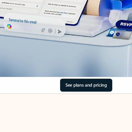
See plans and pricing