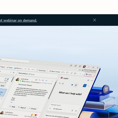
ot webinar on demand.