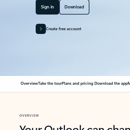
Sign in
Download
Create free account
Overview
Take the tour
Plans and pricing
Download the app
M
OVERVIEW
Your Outlook can cha