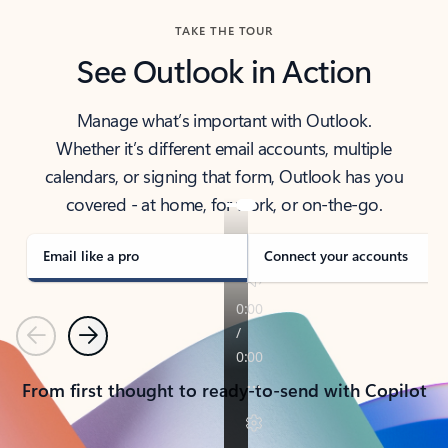
TAKE THE TOUR
See Outlook in Action
Manage what’s important with Outlook.
Whether it’s different email accounts, multiple
calendars, or signing that form, Outlook has you
covered - at home, for work, or on-the-go.
Email like a pro
Connect your accounts
Previous
Next
From first thought to ready-to-send with Copilot