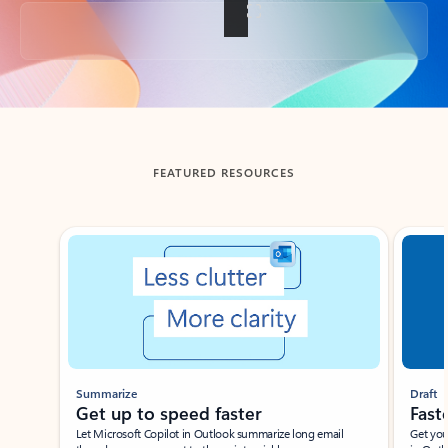
Back to tabs
FEATURED RESOURCES
Showing slide 1 of 3
Summarize
Draft
Get up to speed faster ​
Fast
Let Microsoft Copilot in Outlook summarize long email
Get you