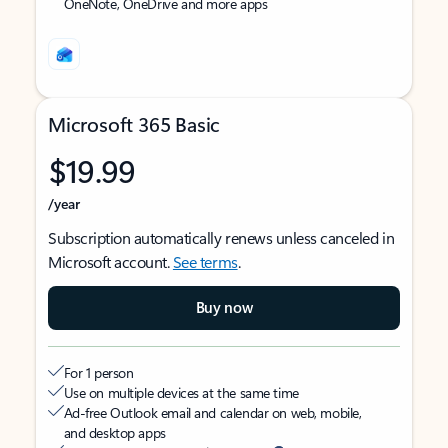
OneNote, OneDrive and more apps
Microsoft 365 Basic
$19.99
/year
Subscription automatically renews unless canceled in
Microsoft account.
See terms
.
Buy now
For 1 person
Use on multiple devices at the same time
Ad-free Outlook email and calendar on web, mobile,
and desktop apps