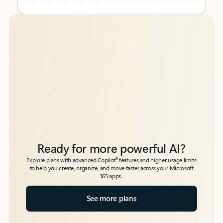
Back to tabs
Back to tabs
Ready for more powerful AI?
6
Explore plans with advanced Copilot
features and higher usage limits
to help you create, organize, and move faster across your Microsoft
365 apps.
See more plans