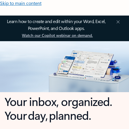
Skip to main content
Learn how to create and edit within your Word, Excel,
PowerPoint, and Outlook apps.
Watch our Copilot webinar on demand.
Your inbox, organized.
Your day, planned.