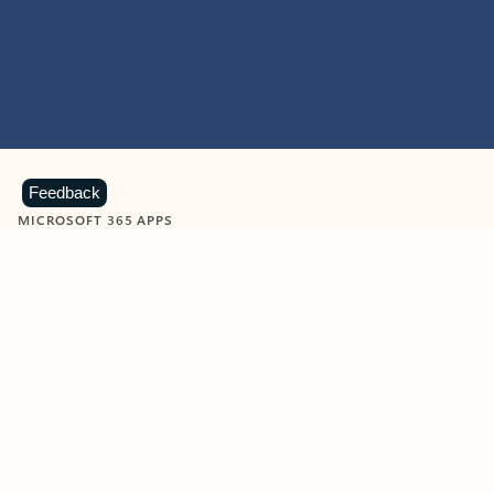
Feedback
MICROSOFT 365 APPS
Learn more about Microsoft
365 products
View all
Showing slide 1 of 9
Word
Excel