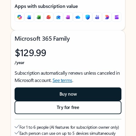
Apps with subscription value
Microsoft 365 Family
$129.99
/year
Subscription automatically renews unless canceled in
Microsoft account.
See terms
.
Buy now
Try for free
For 1 to 6 people (AI features for subscription owner only)
Each person can use on up to 5 devices simultaneously