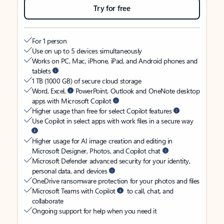
Try for free
For 1 person
Use on up to 5 devices simultaneously
Works on PC, Mac, iPhone, iPad, and Android phones and
tablets
1 TB (1000 GB) of secure cloud storage
Word, Excel,
PowerPoint, Outlook and OneNote desktop
apps with Microsoft Copilot
Higher usage than free for select Copilot features
Use Copilot in select apps with work files in a secure way
Higher usage for AI image creation and editing in
Microsoft Designer, Photos, and Copilot chat
Microsoft Defender advanced security for your identity,
personal data, and devices
OneDrive ransomware protection for your photos and files
Microsoft Teams with Copilot
to call, chat, and
collaborate
Ongoing support for help when you need it