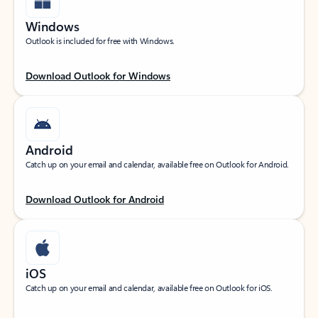
Windows
Outlook is included for free with Windows.
Download Outlook for Windows
Android
Catch up on your email and calendar, available free on Outlook for Android.
Download Outlook for Android
iOS
Catch up on your email and calendar, available free on Outlook for iOS.