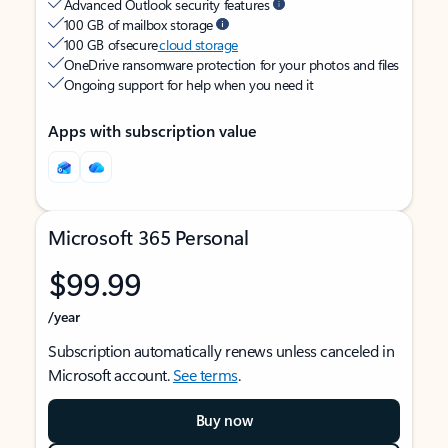
Advanced Outlook security features
100 GB of mailbox storage
100 GB of secure
cloud storage
OneDrive ransomware protection for your photos and files
Ongoing support for help when you need it
Apps with subscription value
Microsoft 365 Personal
$99.99
/year
Subscription automatically renews unless canceled in
Microsoft account.
See terms
.
Buy now