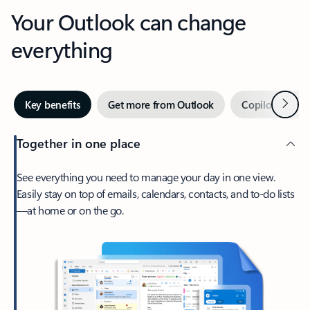
Your Outlook can change
everything
Next
Key benefits
Get more from Outlook
Copilot in Out
Together in one place
See everything you need to manage your day in one view.
Easily stay on top of emails, calendars, contacts, and to-do lists
—at home or on the go.