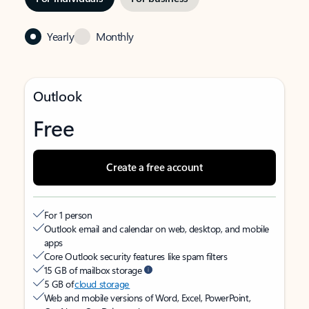
Yearly
Monthly
Outlook
Free
Create a free account
For 1 person
Outlook email and calendar on web, desktop, and mobile
apps
Core Outlook security features like spam filters
15 GB of mailbox storage
5 GB of
cloud storage
Web and mobile versions of Word, Excel, PowerPoint,