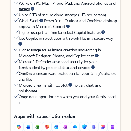
Works on PC, Mac, iPhone, iPad, and Android phones and
tablets
Up to 6 TB of secure cloud storage (1 TB per person)
Word, Excel,
PowerPoint, Outlook and OneNote desktop
apps with Microsoft Copilot
Higher usage than free for select Copilot features
Use Copilot in select apps with work files in a secure way
Higher usage for AI image creation and editing in
Microsoft Designer, Photos, and Copilot chat
Microsoft Defender advanced security for your
family’s identity, personal data, and devices
OneDrive ransomware protection for your family’s photos
and files
Microsoft Teams with Copilot
to call, chat, and
collaborate
Ongoing support for help when you and your family need
it
Apps with subscription value