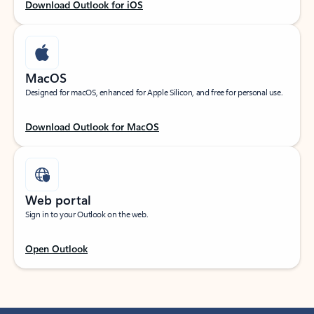
Download Outlook for iOS
MacOS
Designed for macOS, enhanced for Apple Silicon, and free for personal use.
Download Outlook for MacOS
Web portal
Sign in to your Outlook on the web.
Open Outlook