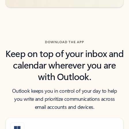
DOWNLOAD THE APP
Keep on top of your inbox and
calendar wherever you are
with Outlook.
Outlook keeps you in control of your day to help
you write and prioritize communications across
email accounts and devices.