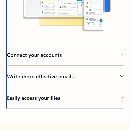
Connect your accounts
Write more effective emails
Easily access your files
Back to tabs