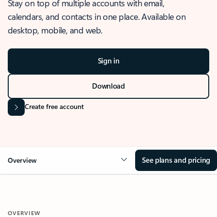
Stay on top of multiple accounts with email,
calendars, and contacts in one place. Available on
desktop, mobile, and web.
Sign in
Download
Create free account
See plans and pricing
Overview
OVERVIEW