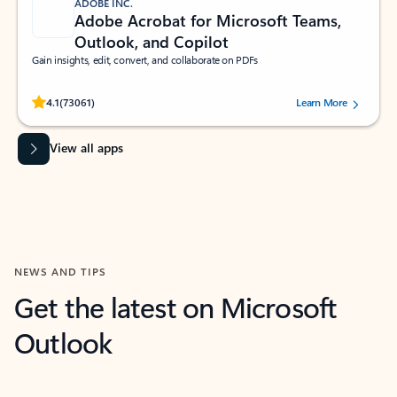
ADOBE INC.
Adobe Acrobat for Microsoft Teams,
Outlook, and Copilot
Gain insights, edit, convert, and collaborate on PDFs
Rated (#=ratingAverage#) stars out of 5 stars, by 73061 users.
4.1
(73061)
Learn More
View all apps
NEWS AND TIPS
Get the latest on Microsoft
Outlook