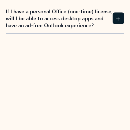
If I have a personal Office (one-time) license,
will I be able to access desktop apps and
have an ad-free Outlook experience?