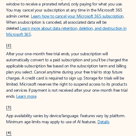
window to receive a prorated refund, only paying for what you use.
You may cancel your subscription at any time in the Microsoft 365
admin center.
Learn how to cancel your Microsoft 365 subscription
.
When a subscription is canceled, all associated data will be
deleted.
Learn more about data retention, deletion, and destruction in
Microsoft 365
.
[2]
After your one-month free trial ends, your subscription will
automatically convert to a paid subscription and you’ll be charged the
applicable subscription fee based on the subscription term and billing
plan you select. Cancel anytime during your free trial to stop future
charges. A credit card is required to sign up. Storage for trials will be
limited. Microsoft reserves the right to suspend access to its products
and services if payment is not received after your one-month free trial
ends.
Learn more
.
[3]
App availability varies by device/language. Features vary by platform.
Minimum age limits may apply to use of AI features.
Details
.
[4]