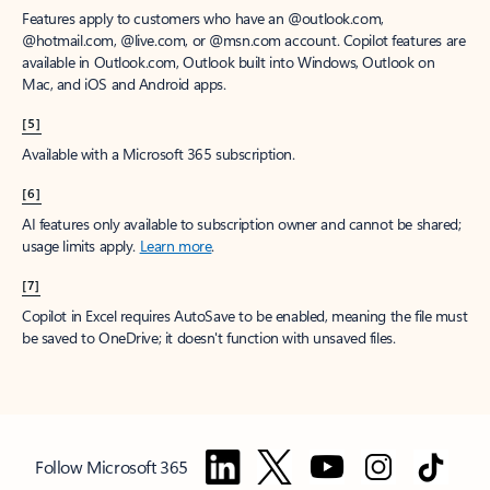
Features apply to customers who have an @outlook.com,
@hotmail.com, @live.com, or @msn.com account. Copilot features are
available in Outlook.com, Outlook built into Windows, Outlook on
Mac, and iOS and Android apps.
[5]
Available with a Microsoft 365 subscription.
[6]
AI features only available to subscription owner and cannot be shared;
usage limits apply.
Learn more
.
[7]
Copilot in Excel requires AutoSave to be enabled, meaning the file must
be saved to OneDrive; it doesn't function with unsaved files.
Follow Microsoft 365