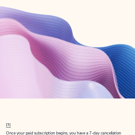
Create account
Try Microsoft 365
Get the best Outlook experience with a Microsoft 365 subscription.
Explore plans
[1]
Once your paid subscription begins, you have a 7-day cancellation