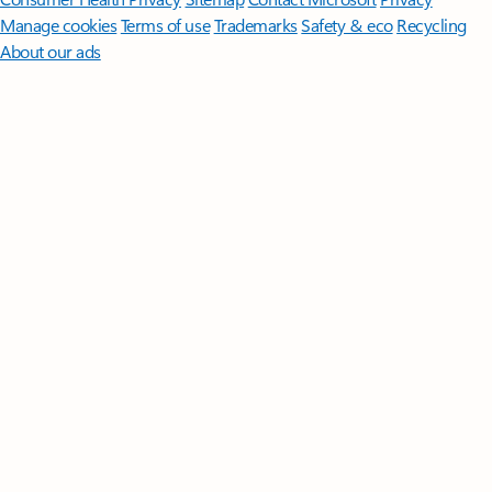
Manage cookies
Terms of use
Trademarks
Safety & eco
Recycling
About our ads