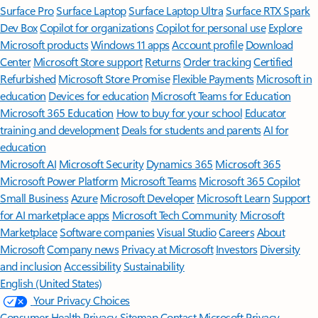
Surface Pro
Surface Laptop
Surface Laptop Ultra
Surface RTX Spark
Dev Box
Copilot for organizations
Copilot for personal use
Explore
Microsoft products
Windows 11 apps
Account profile
Download
Center
Microsoft Store support
Returns
Order tracking
Certified
Refurbished
Microsoft Store Promise
Flexible Payments
Microsoft in
education
Devices for education
Microsoft Teams for Education
Microsoft 365 Education
How to buy for your school
Educator
training and development
Deals for students and parents
AI for
education
Microsoft AI
Microsoft Security
Dynamics 365
Microsoft 365
Microsoft Power Platform
Microsoft Teams
Microsoft 365 Copilot
Small Business
Azure
Microsoft Developer
Microsoft Learn
Support
for AI marketplace apps
Microsoft Tech Community
Microsoft
Marketplace
Software companies
Visual Studio
Careers
About
Microsoft
Company news
Privacy at Microsoft
Investors
Diversity
and inclusion
Accessibility
Sustainability
English (United States)
Your Privacy Choices
Consumer Health Privacy
Sitemap
Contact Microsoft
Privacy