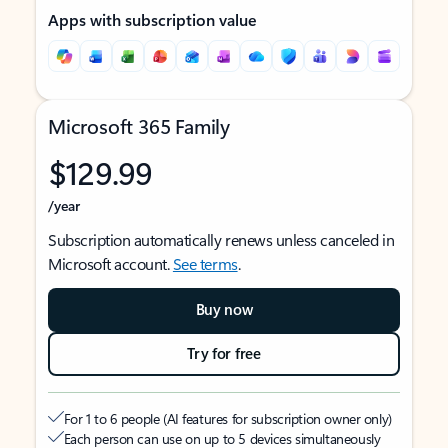
Apps with subscription value
Microsoft 365 Family
$129.99
/year
Subscription automatically renews unless canceled in
Microsoft account.
See terms
.
Buy now
Try for free
For 1 to 6 people (AI features for subscription owner only)
Each person can use on up to 5 devices simultaneously