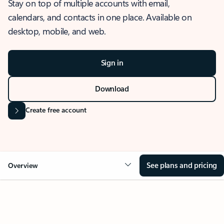
Stay on top of multiple accounts with email,
calendars, and contacts in one place. Available on
desktop, mobile, and web.
Sign in
Download
Create free account
See plans and pricing
Overview
OVERVIEW