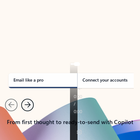
TAKE THE TOUR
See Outlook in Action
Manage what’s important with Outlook.
Whether it’s different email accounts, multiple
calendars, or signing that form, Outlook has you
covered - at home, for work, or on-the-go.
Email like a pro
Connect your accounts
Previous
Next
From first thought to ready-to-send with Copilot