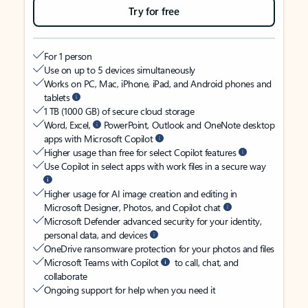
Try for free
For 1 person
Use on up to 5 devices simultaneously
Works on PC, Mac, iPhone, iPad, and Android phones and
tablets
1 TB (1000 GB) of secure cloud storage
Word, Excel,
PowerPoint, Outlook and OneNote desktop
apps with Microsoft Copilot
Higher usage than free for select Copilot features
Use Copilot in select apps with work files in a secure way
Higher usage for AI image creation and editing in
Microsoft Designer, Photos, and Copilot chat
Microsoft Defender advanced security for your identity,
personal data, and devices
OneDrive ransomware protection for your photos and files
Microsoft Teams with Copilot
to call, chat, and
collaborate
Ongoing support for help when you need it