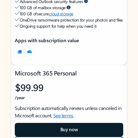
Advanced Outlook security features
100 GB of mailbox storage
100 GB of secure
cloud storage
OneDrive ransomware protection for your photos and files
Ongoing support for help when you need it
Apps with subscription value
Microsoft 365 Personal
$99.99
/year
Subscription automatically renews unless canceled in
Microsoft account.
See terms
.
Buy now