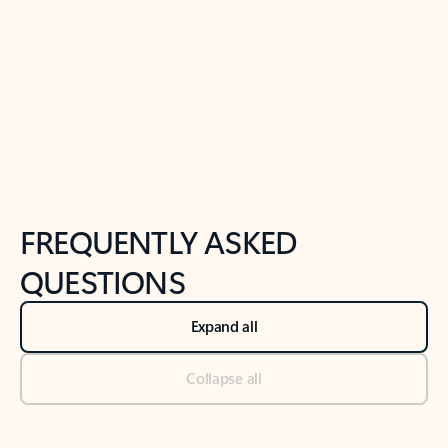
Previous Slide
Next Slide
Back to tabs
Back to NEWS AND TIPS-What's new tab section
FREQUENTLY ASKED
QUESTIONS
Expand all
Collapse all