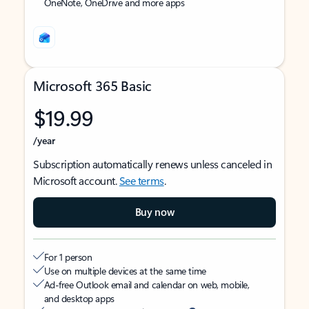
OneNote, OneDrive and more apps
Microsoft 365 Basic
$19.99
/year
Subscription automatically renews unless canceled in
Microsoft account.
See terms
.
Buy now
For 1 person
Use on multiple devices at the same time
Ad-free Outlook email and calendar on web, mobile,
and desktop apps