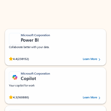
Work smarter in Outlook with apps tailored to help
you communicate, manage your schedule, and find
what you need—simply and fast.
Microsoft Corporation
Power BI
Collaborate better with your data.
Rated (#=ratingAverage#) stars out of 5 stars, by 238152 users.
4.4
(238152)
Learn More
Microsoft Corporation
Copilot
Your copilot for work
Rated (#=ratingAverage#) stars out of 5 stars, by 160880 users.
4.3
(160880)
Learn More