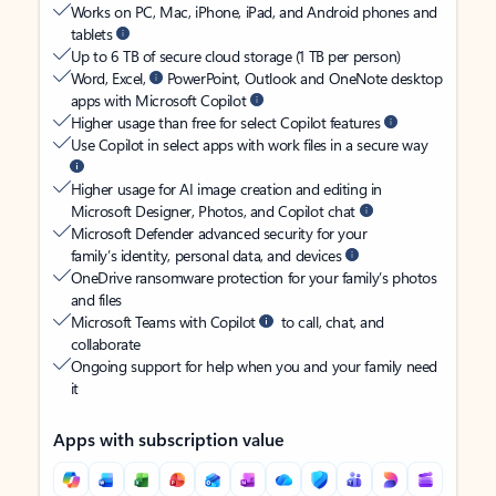
Works on PC, Mac, iPhone, iPad, and Android phones and
tablets
Up to 6 TB of secure cloud storage (1 TB per person)
Word, Excel,
PowerPoint, Outlook and OneNote desktop
apps with Microsoft Copilot
Higher usage than free for select Copilot features
Use Copilot in select apps with work files in a secure way
Higher usage for AI image creation and editing in
Microsoft Designer, Photos, and Copilot chat
Microsoft Defender advanced security for your
family’s identity, personal data, and devices
OneDrive ransomware protection for your family’s photos
and files
Microsoft Teams with Copilot
to call, chat, and
collaborate
Ongoing support for help when you and your family need
it
Apps with subscription value