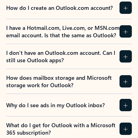
How do I create an Outlook.com account?
I have a Hotmail.com, Live.com, or MSN.com
email account. Is that the same as Outlook?
I don’t have an Outlook.com account. Can I
still use Outlook apps?
How does mailbox storage and Microsoft
storage work for Outlook?
Why do I see ads in my Outlook inbox?
What do I get for Outlook with a Microsoft
365 subscription?