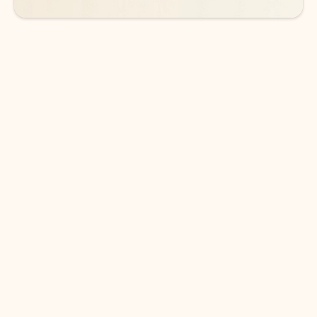
DOWNLOAD THE APP
Keep on top of your inbox and
calendar wherever you are
with Outlook.
Outlook keeps you in control of your day to help
you write and prioritize communications across
email accounts and devices.