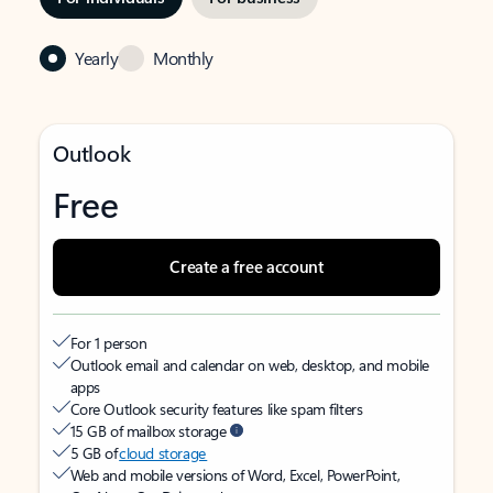
Yearly
Monthly
Outlook
Free
Create a free account
For 1 person
Outlook email and calendar on web, desktop, and mobile
apps
Core Outlook security features like spam filters
15 GB of mailbox storage
5 GB of
cloud storage
Web and mobile versions of Word, Excel, PowerPoint,