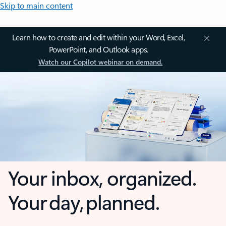
Skip to main content
Learn how to create and edit within your Word, Excel,
PowerPoint, and Outlook apps.
Watch our Copilot webinar on demand.
Your inbox, organized.
Your day, planned.